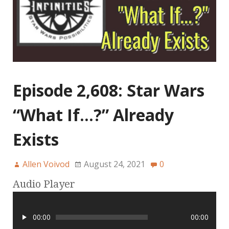
Episode 2,608: Star Wars
“What If…?” Already
Exists
Allen Voivod
August 24, 2021
0
Audio Player
00:00
00:00