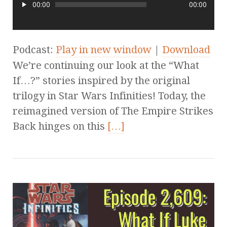
00:00
00:00
Podcast:
Play in new window
|
Download
We’re continuing our look at the “What
If…?” stories inspired by the original
trilogy in Star Wars Infinities! Today, the
reimagined version of The Empire Strikes
Back hinges on this
[…]