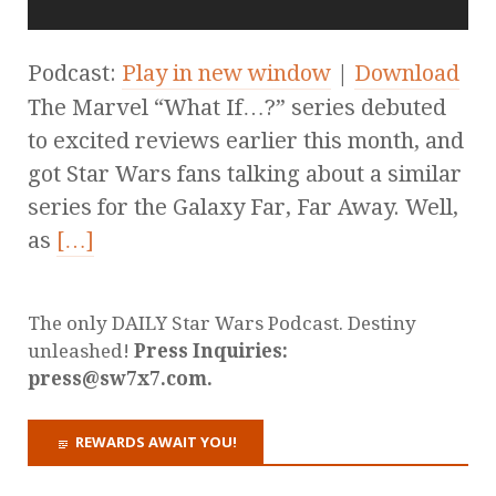
Podcast:
Play in new window
|
Download
The Marvel “What If…?” series debuted
to excited reviews earlier this month, and
got Star Wars fans talking about a similar
series for the Galaxy Far, Far Away. Well,
as
[…]
The only DAILY Star Wars Podcast. Destiny
unleashed!
Press Inquiries:
press@sw7x7.com.
REWARDS AWAIT YOU!