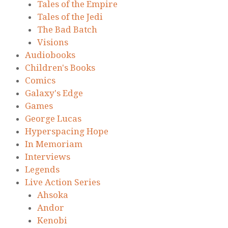
Tales of the Empire
Tales of the Jedi
The Bad Batch
Visions
Audiobooks
Children's Books
Comics
Galaxy's Edge
Games
George Lucas
Hyperspacing Hope
In Memoriam
Interviews
Legends
Live Action Series
Ahsoka
Andor
Kenobi