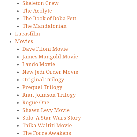
Skeleton Crew
The Acolyte
The Book of Boba Fett
The Mandalorian
Lucasfilm
Movies
Dave Filoni Movie
James Mangold Movie
Lando Movie
New Jedi Order Movie
Original Trilogy
Prequel Trilogy
Rian Johnson Trilogy
Rogue One
Shawn Levy Movie
Solo: A Star Wars Story
Taika Waititi Movie
The Force Awakens