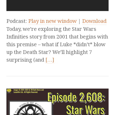
Podcast:
Play in new window
|
Download
Today, we’re exploring the Star Wars
Infinities story from 2001 that begins with
this premise – what if Luke *didn’t* blow
up the Death Star? We’ll highlight 7
surprising (and
[…]