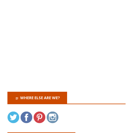
WHERE ELSE ARE WE?