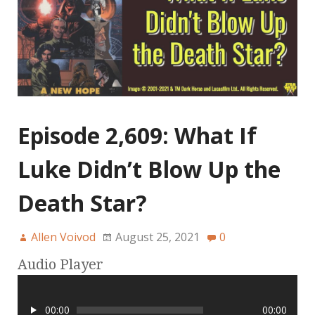
Episode 2,609: What If
Luke Didn’t Blow Up the
Death Star?
Allen Voivod
August 25, 2021
0
Audio Player
00:00
00:00