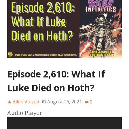
Episode 2,610: What If
Luke Died on Hoth?
Allen Voivod
August 26, 2021
0
Audio Player