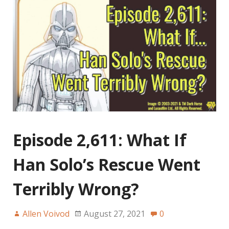
Episode 2,611: What If
Han Solo’s Rescue Went
Terribly Wrong?
Allen Voivod
August 27, 2021
0