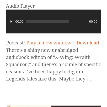
Audio Player
00:00
00:00
Podcast:
Play in new window
|
Download
There’s a shiny new unabridged
audiobook edition of “X-Wing: Wraith
Squadron,” and there’s a couple of specific
reasons I’ve been happy to dig into
Legends tales like this. Maybe they
[…]