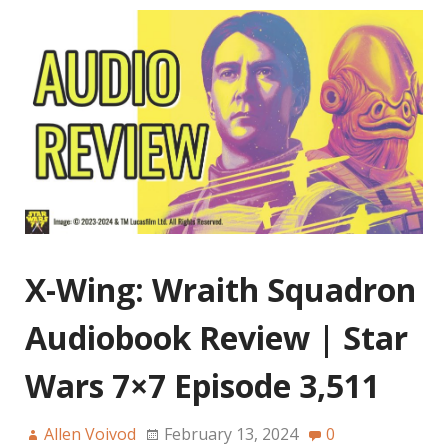
X-Wing: Wraith Squadron
Audiobook Review | Star
Wars 7×7 Episode 3,511
Allen Voivod
February 13, 2024
0