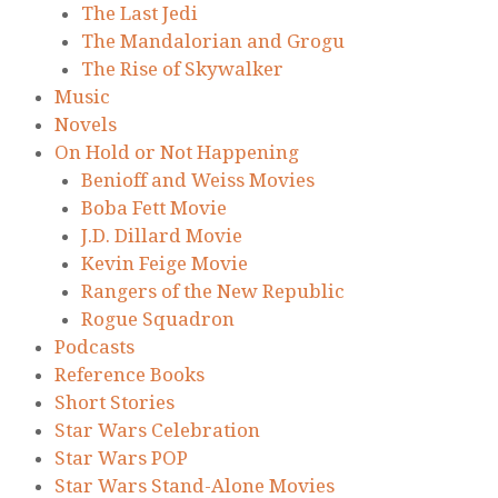
The Last Jedi
The Mandalorian and Grogu
The Rise of Skywalker
Music
Novels
On Hold or Not Happening
Benioff and Weiss Movies
Boba Fett Movie
J.D. Dillard Movie
Kevin Feige Movie
Rangers of the New Republic
Rogue Squadron
Podcasts
Reference Books
Short Stories
Star Wars Celebration
Star Wars POP
Star Wars Stand-Alone Movies