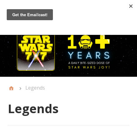
Primary
Menu
Legends
Legends