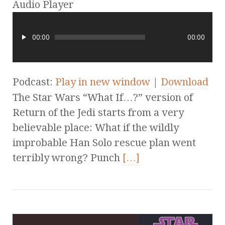
Audio Player
00:00
00:00
Podcast:
Play in new window
|
Download
The Star Wars “What If…?” version of
Return of the Jedi starts from a very
believable place: What if the wildly
improbable Han Solo rescue plan went
terribly wrong? Punch
[…]