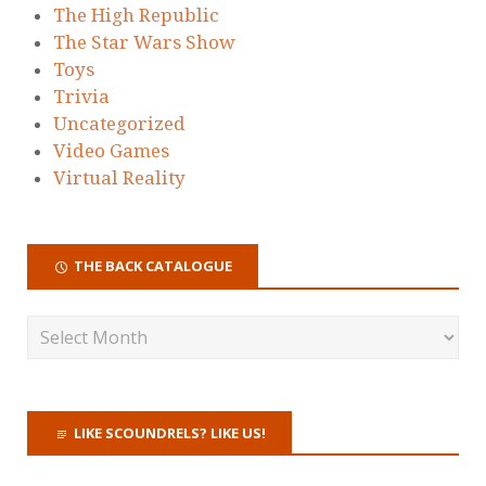
The High Republic
The Star Wars Show
Toys
Trivia
Uncategorized
Video Games
Virtual Reality
THE BACK CATALOGUE
LIKE SCOUNDRELS? LIKE US!