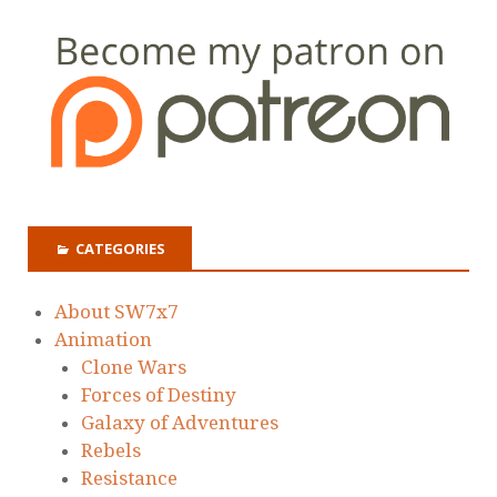
CATEGORIES
About SW7x7
Animation
Clone Wars
Forces of Destiny
Galaxy of Adventures
Rebels
Resistance