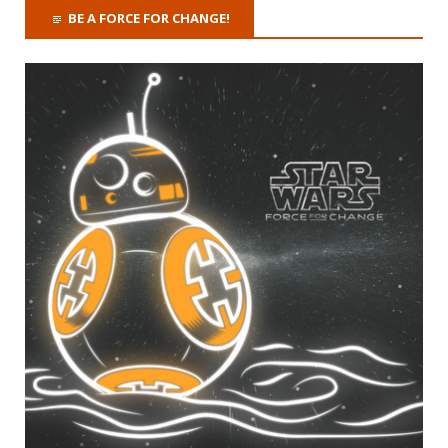
BE A FORCE FOR CHANGE!