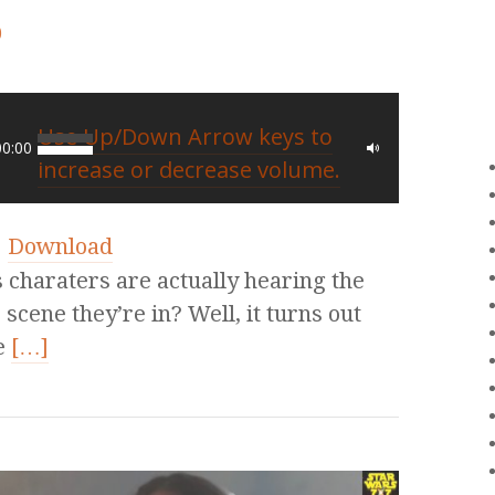
0
Use Up/Down Arrow keys to
00:00
increase or decrease volume.
|
Download
charaters are actually hearing the
 scene they’re in? Well, it turns out
e
[…]