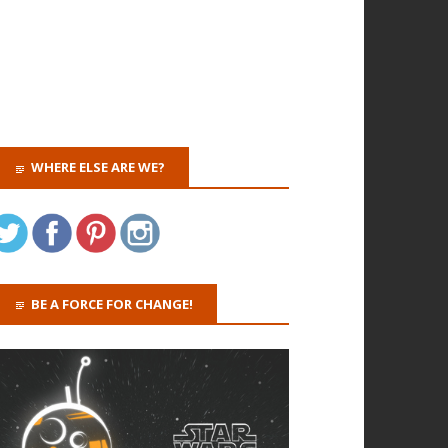
WHERE ELSE ARE WE?
BE A FORCE FOR CHANGE!