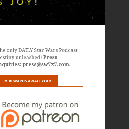
he only DAILY Star Wars Podcast.
estiny unleashed!
Press
nquiries: press@sw7x7.com.
REWARDS AWAIT YOU!