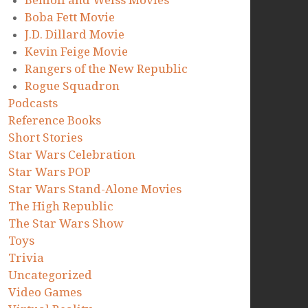
Benioff and Weiss Movies
Boba Fett Movie
J.D. Dillard Movie
Kevin Feige Movie
Rangers of the New Republic
Rogue Squadron
Podcasts
Reference Books
Short Stories
Star Wars Celebration
Star Wars POP
Star Wars Stand-Alone Movies
The High Republic
The Star Wars Show
Toys
Trivia
Uncategorized
Video Games