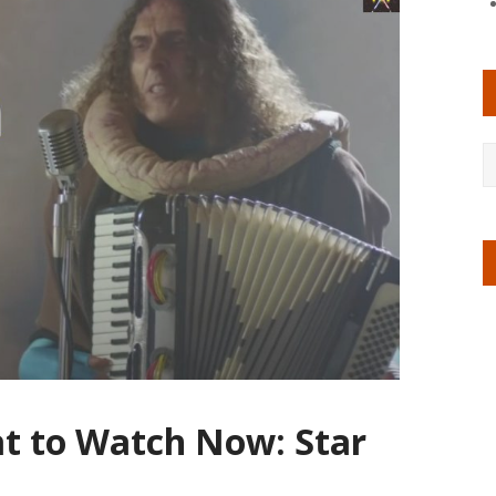
at to Watch Now: Star