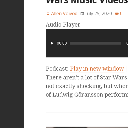
Allen Voivod
July 25, 2020
0
Audio Player
00:00
Podcast:
Play in new window
There aren’t a lot of Star Wars
not exactly shocking, but when
of Ludwig Göransson perform