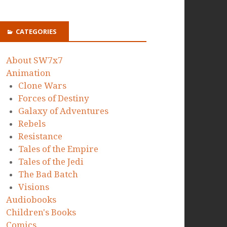
CATEGORIES
About SW7x7
Animation
Clone Wars
Forces of Destiny
Galaxy of Adventures
Rebels
Resistance
Tales of the Empire
Tales of the Jedi
The Bad Batch
Visions
Audiobooks
Children's Books
Comics