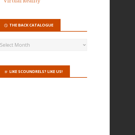
Virtual Reality
THE BACK CATALOGUE
LIKE SCOUNDRELS? LIKE US!