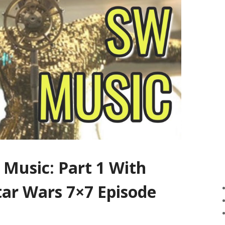
 Music: Part 1 With
tar Wars 7×7 Episode