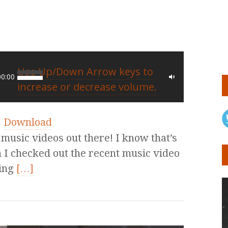
Use Up/Down Arrow keys to
00:00
increase or decrease volume.
|
Download
 music videos out there! I know that’s
 I checked out the recent music video
ing
[…]