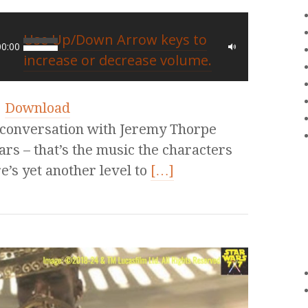
Use Up/Down Arrow keys to
00:00
increase or decrease volume.
|
Download
 conversation with Jeremy Thorpe
ars – that’s the music the characters
e’s yet another level to
[…]