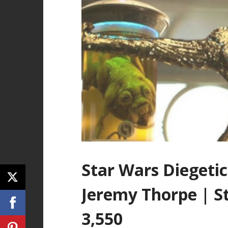
Star Wars Diegetic
Jeremy Thorpe | S
3,550