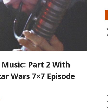
 Music: Part 2 With
tar Wars 7×7 Episode
0