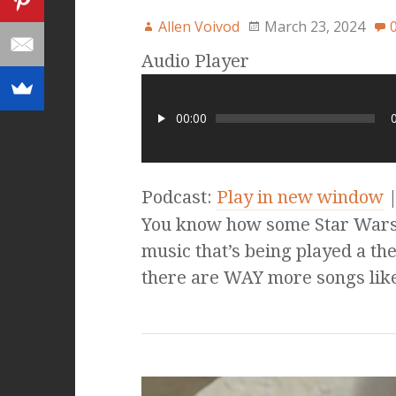
Allen Voivod
March 23, 2024
Audio Player
00:00
Podcast:
Play in new window
You know how some Star Wars 
music that’s being played a the
there are WAY more songs lik