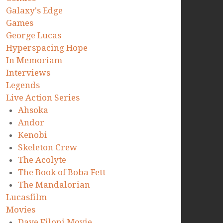
Galaxy's Edge
Games
George Lucas
Hyperspacing Hope
In Memoriam
Interviews
Legends
Live Action Series
Ahsoka
Andor
Kenobi
Skeleton Crew
The Acolyte
The Book of Boba Fett
The Mandalorian
Lucasfilm
Movies
Dave Filoni Movie