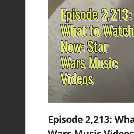
Episode 2,213: Wh
Wars Music Videos