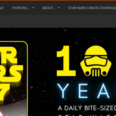
LK
PATRONS…
ABOUT…
STAR WARS CANON COVERAG