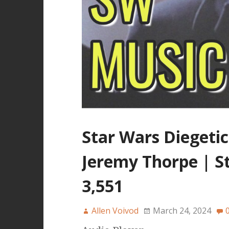
Star Wars Diegetic
Jeremy Thorpe | S
3,551
Allen Voivod
March 24, 2024