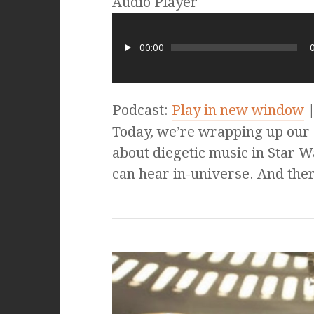
Audio Player
00:00
Podcast:
Play in new window
Today, we’re wrapping up our
about diegetic music in Star W
can hear in-universe. And ther