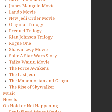
James Mangold Movie
Lando Movie
New Jedi Order Movie
Original Trilogy
Prequel Trilogy
Rian Johnson Trilogy
Rogue One
Shawn Levy Movie
Solo: A Star Wars Story
Taika Waititi Movie
The Force Awakens
The Last Jedi
The Mandalorian and Grogu
The Rise of Skywalker
Music
Novels
On Hold or Not Happening