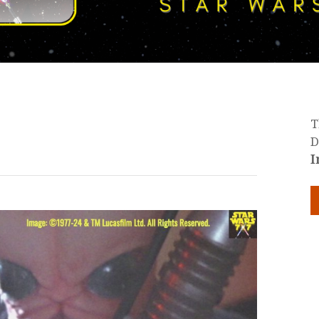
T
D
I