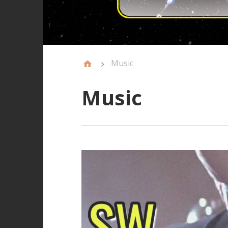
Music
Music