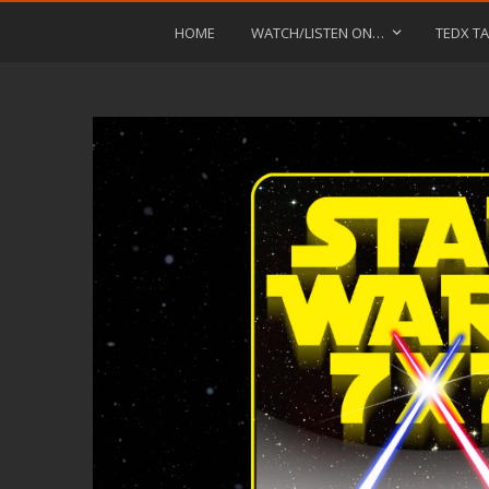
HOME
WATCH/LISTEN ON…
TEDX TA