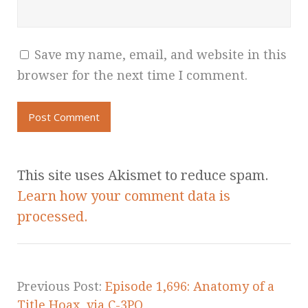
Save my name, email, and website in this
browser for the next time I comment.
This site uses Akismet to reduce spam.
Learn how your comment data is
processed.
Previous Post:
Episode 1,696: Anatomy of a
Title Hoax, via C-3PO