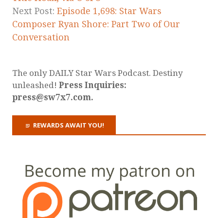
Next Post:
Episode 1,698: Star Wars
Composer Ryan Shore: Part Two of Our
Conversation
The only DAILY Star Wars Podcast. Destiny
unleashed!
Press Inquiries:
press@sw7x7.com.
REWARDS AWAIT YOU!