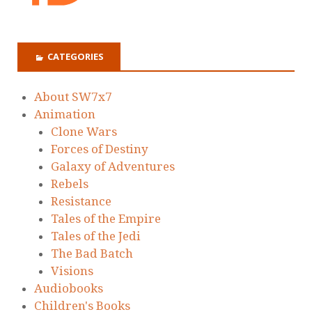
CATEGORIES
About SW7x7
Animation
Clone Wars
Forces of Destiny
Galaxy of Adventures
Rebels
Resistance
Tales of the Empire
Tales of the Jedi
The Bad Batch
Visions
Audiobooks
Children's Books