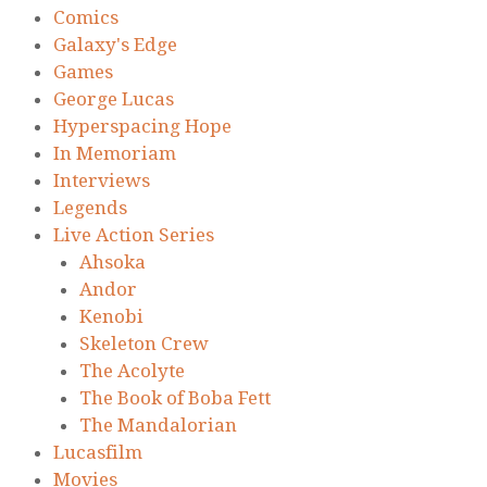
Comics
Galaxy's Edge
Games
George Lucas
Hyperspacing Hope
In Memoriam
Interviews
Legends
Live Action Series
Ahsoka
Andor
Kenobi
Skeleton Crew
The Acolyte
The Book of Boba Fett
The Mandalorian
Lucasfilm
Movies