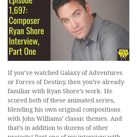
If you’ve watched Galaxy of Adventures
or Forces of Destiny, then you’re already
familiar with Ryan Shore’s work. He
scored both of these animated series,
blending his own original compositions
with John Williams’ classic themes. And
that’s in addition to dozens of other
projects! Part one of my interview with