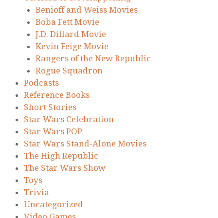
Benioff and Weiss Movies
Boba Fett Movie
J.D. Dillard Movie
Kevin Feige Movie
Rangers of the New Republic
Rogue Squadron
Podcasts
Reference Books
Short Stories
Star Wars Celebration
Star Wars POP
Star Wars Stand-Alone Movies
The High Republic
The Star Wars Show
Toys
Trivia
Uncategorized
Video Games