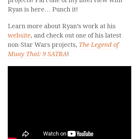
Ryan is here… Punch it!
Learn more about Ryan’s work at his
website
, and check out one of his latest
non-Star Wars projects,
The Legend of
Muay Thai: 9 SATRA
!