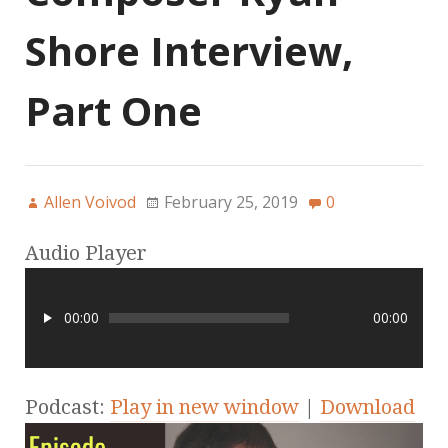
Shore Interview,
Part One
Allen Voivod
February 25, 2019
0
Audio Player
00:00
00:00
Podcast:
Play in new window
|
Download