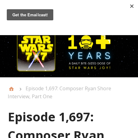
Primary
Menu
Episode 1,697: Composer Ryan Shore
Interview, Part One
Episode 1,697:
Composer Ryan