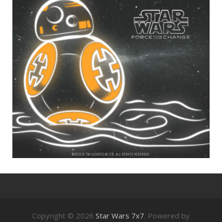
Copyright © 2026
Star Wars 7x7
. Powered by