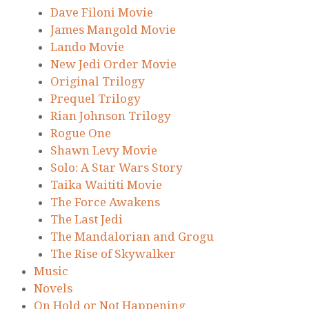
Dave Filoni Movie
James Mangold Movie
Lando Movie
New Jedi Order Movie
Original Trilogy
Prequel Trilogy
Rian Johnson Trilogy
Rogue One
Shawn Levy Movie
Solo: A Star Wars Story
Taika Waititi Movie
The Force Awakens
The Last Jedi
The Mandalorian and Grogu
The Rise of Skywalker
Music
Novels
On Hold or Not Happening