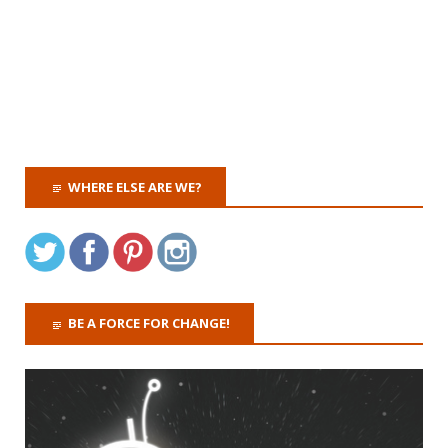
WHERE ELSE ARE WE?
BE A FORCE FOR CHANGE!