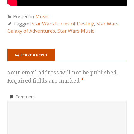
Posted in
Music
Tagged
Star Wars Forces of Destiny
,
Star Wars
Galaxy of Adventures
,
Star Wars Music
LEAVE A REPLY
Your email address will not be published.
Required fields are marked
*
Comment