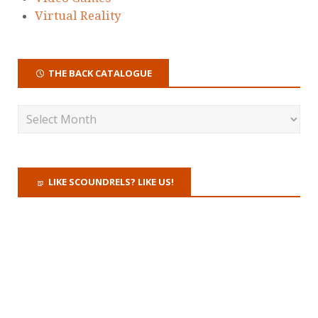
Virtual Reality
THE BACK CATALOGUE
LIKE SCOUNDRELS? LIKE US!