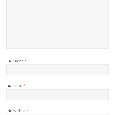
Name
*
Email
*
Website