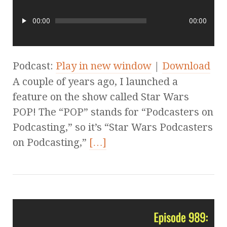
00:00
00:00
Podcast:
Play in new window
|
Download
A couple of years ago, I launched a
feature on the show called Star Wars
POP! The “POP” stands for “Podcasters on
Podcasting,” so it’s “Star Wars Podcasters
on Podcasting,”
[…]