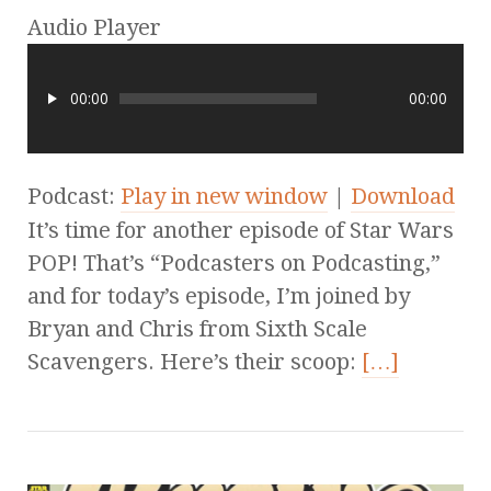
Audio Player
00:00
00:00
Podcast:
Play in new window
|
Download
It’s time for another episode of Star Wars
POP! That’s “Podcasters on Podcasting,”
and for today’s episode, I’m joined by
Bryan and Chris from Sixth Scale
Scavengers. Here’s their scoop:
[…]