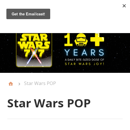
Primary
Menu
Star Wars POP
Star Wars POP