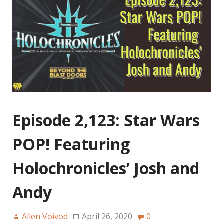
Episode 2,123: Star Wars
POP! Featuring
Holochronicles’ Josh and
Andy
Allen Voivod
April 26, 2020
0