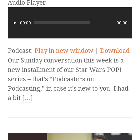
Audio Player
00:00
00:00
Podcast:
Play in new window
|
Download
Our Sunday conversation this week is a
new installment of our Star Wars POP!
series – that’s “Podcasters on
Podcasting,” in case it’s new to you. I had
a bit
[…]