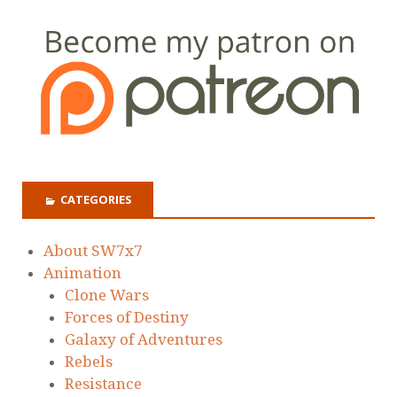
CATEGORIES
About SW7x7
Animation
Clone Wars
Forces of Destiny
Galaxy of Adventures
Rebels
Resistance