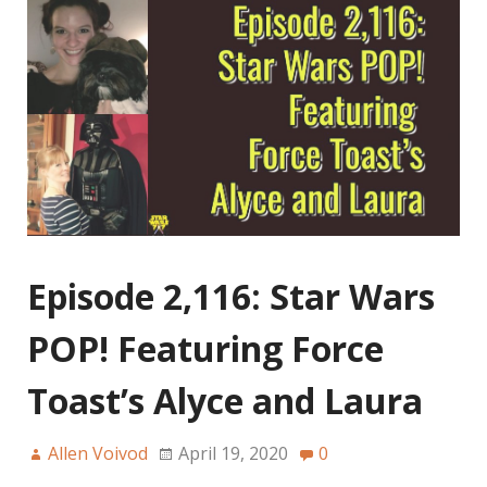
Episode 2,116: Star Wars
POP! Featuring Force
Toast’s Alyce and Laura
Allen Voivod
April 19, 2020
0