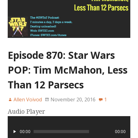
Episode 870: Star Wars
POP: Tim McMahon, Less
Than 12 Parsecs
Allen Voivod
November 20, 2016
1
Audio Player
00:00
00:00