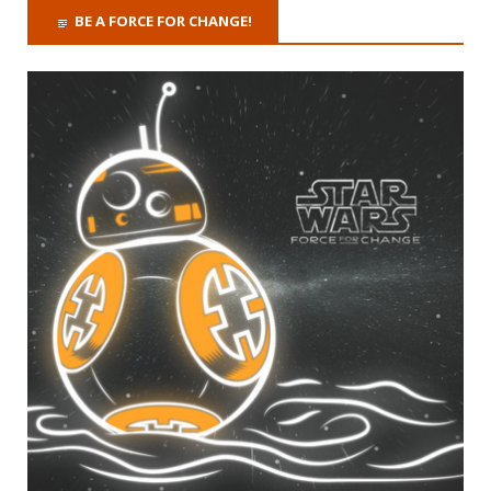
BE A FORCE FOR CHANGE!