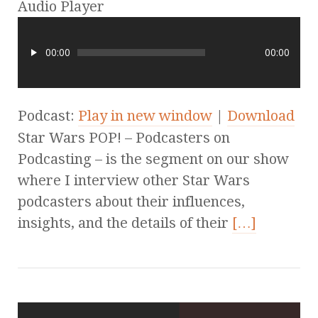
Audio Player
00:00
00:00
Podcast:
Play in new window
|
Download
Star Wars POP! – Podcasters on
Podcasting – is the segment on our show
where I interview other Star Wars
podcasters about their influences,
insights, and the details of their
[…]