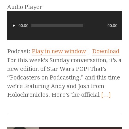
Audio Player
00:00
00:00
Podcast:
Play in new window
|
Download
For this week’s Sunday conversation, it’s a
new edition of Star Wars POP! That’s
“Podcasters on Podcasting,” and this time
we’re featuring Andy and Josh from
Holochronicles. Here’s the official
[…]