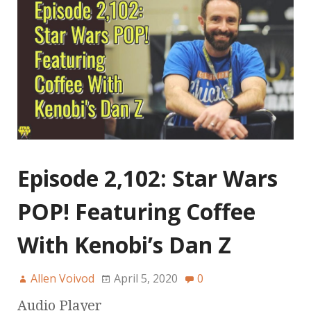
Episode 2,102: Star Wars
POP! Featuring Coffee
With Kenobi’s Dan Z
Allen Voivod
April 5, 2020
0
Audio Player