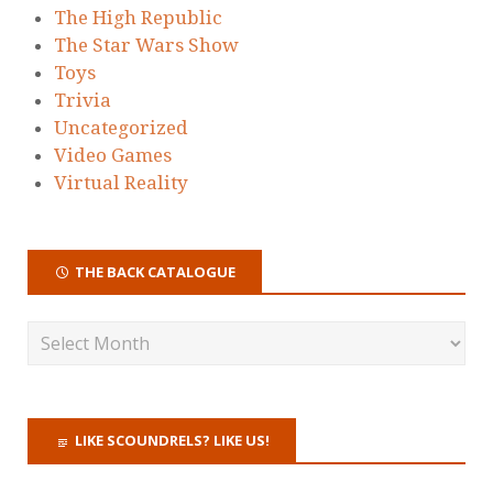
The High Republic
The Star Wars Show
Toys
Trivia
Uncategorized
Video Games
Virtual Reality
THE BACK CATALOGUE
LIKE SCOUNDRELS? LIKE US!