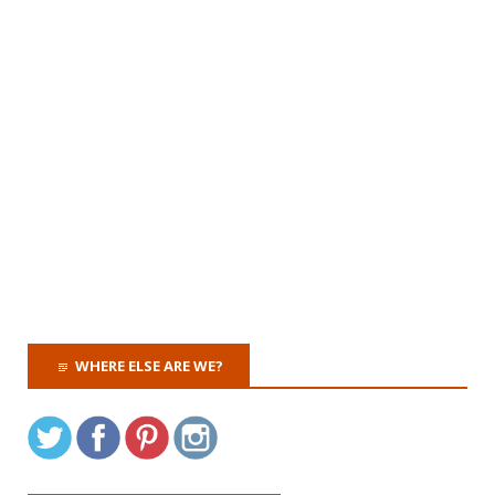
WHERE ELSE ARE WE?