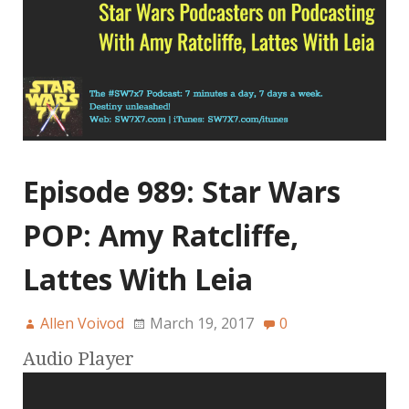
Episode 989: Star Wars
POP: Amy Ratcliffe,
Lattes With Leia
Allen Voivod
March 19, 2017
0
Audio Player