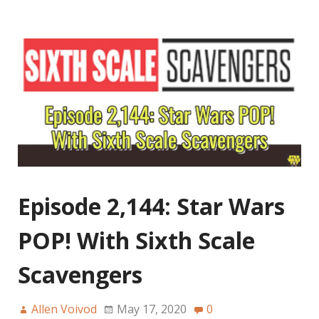
Episode 2,144: Star Wars
POP! With Sixth Scale
Scavengers
Allen Voivod
May 17, 2020
0