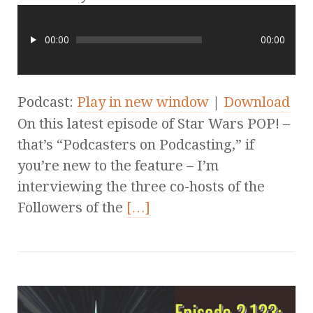
00:00
00:00
Podcast:
Play in new window
|
Download
On this latest episode of Star Wars POP! –
that’s “Podcasters on Podcasting,” if
you’re new to the feature – I’m
interviewing the three co-hosts of the
Followers of the
[…]