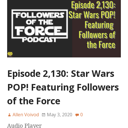
Episode 2,130: Star Wars
POP! Featuring Followers
of the Force
Allen Voivod
May 3, 2020
0
Audio Player