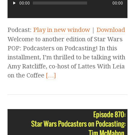
00:00
00:00
Podcast:
Play in new window
|
Download
Welcome to another edition of Star Wars
POP: Podcasters on Podcasting! In this
installment, I’m thrilled to be talking with
Amy Ratcliffe, co-host of Lattes With Leia
on the Coffee
[…]