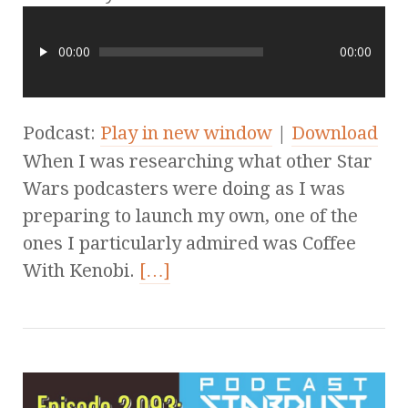
00:00
00:00
Podcast:
Play in new window
|
Download
When I was researching what other Star
Wars podcasters were doing as I was
preparing to launch my own, one of the
ones I particularly admired was Coffee
With Kenobi.
[…]