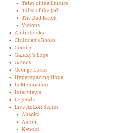
Tales of the Empire
Tales of the Jedi
The Bad Batch
Visions
Audiobooks
Children's Books
Comics
Galaxy's Edge
Games
George Lucas
Hyperspacing Hope
In Memoriam
Interviews
Legends
Live Action Series
Ahsoka
Andor
Kenobi