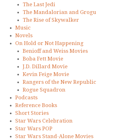
The Last Jedi
The Mandalorian and Grogu
The Rise of Skywalker
Music
Novels
On Hold or Not Happening
Benioff and Weiss Movies
Boba Fett Movie
J.D. Dillard Movie
Kevin Feige Movie
Rangers of the New Republic
Rogue Squadron
Podcasts
Reference Books
Short Stories
Star Wars Celebration
Star Wars POP
Star Wars Stand-Alone Movies