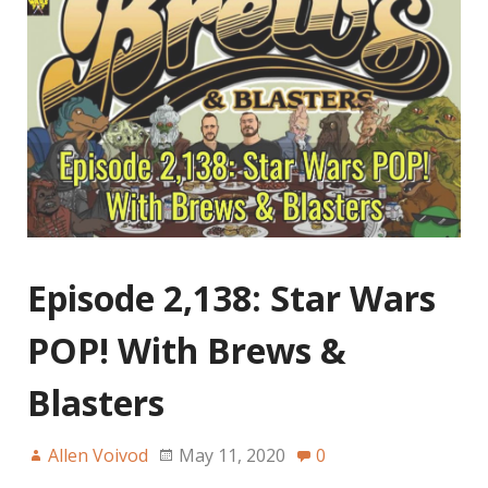
Episode 2,138: Star Wars
POP! With Brews &
Blasters
Allen Voivod
May 11, 2020
0