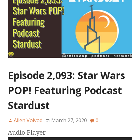
Episode 2,093: Star Wars
POP! Featuring Podcast
Stardust
Allen Voivod
March 27, 2020
0
Audio Player