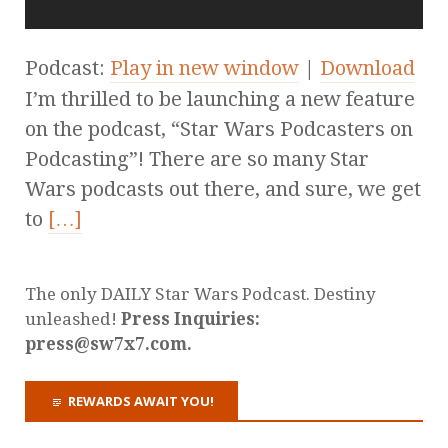
Podcast:
Play in new window
|
Download
I’m thrilled to be launching a new feature
on the podcast, “Star Wars Podcasters on
Podcasting”! There are so many Star
Wars podcasts out there, and sure, we get
to
[…]
The only DAILY Star Wars Podcast. Destiny
unleashed!
Press Inquiries:
press@sw7x7.com.
REWARDS AWAIT YOU!