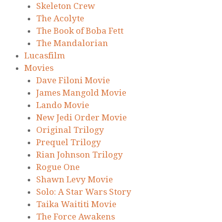
Skeleton Crew
The Acolyte
The Book of Boba Fett
The Mandalorian
Lucasfilm
Movies
Dave Filoni Movie
James Mangold Movie
Lando Movie
New Jedi Order Movie
Original Trilogy
Prequel Trilogy
Rian Johnson Trilogy
Rogue One
Shawn Levy Movie
Solo: A Star Wars Story
Taika Waititi Movie
The Force Awakens