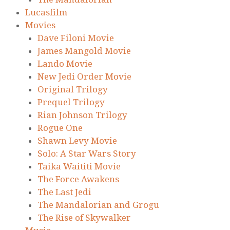
Lucasfilm
Movies
Dave Filoni Movie
James Mangold Movie
Lando Movie
New Jedi Order Movie
Original Trilogy
Prequel Trilogy
Rian Johnson Trilogy
Rogue One
Shawn Levy Movie
Solo: A Star Wars Story
Taika Waititi Movie
The Force Awakens
The Last Jedi
The Mandalorian and Grogu
The Rise of Skywalker