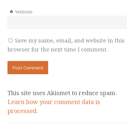
Website
Save my name, email, and website in this
browser for the next time I comment.
This site uses Akismet to reduce spam.
Learn how your comment data is
processed.