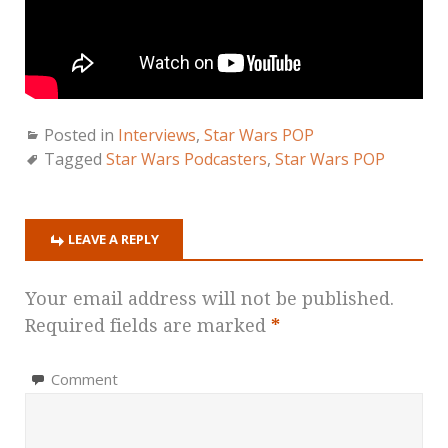
Posted in
Interviews
,
Star Wars POP
Tagged
Star Wars Podcasters
,
Star Wars POP
LEAVE A REPLY
Your email address will not be published.
Required fields are marked
*
Comment