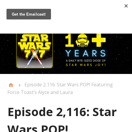
Primary
Menu
Episode 2,116: Star Wars POP! Featuring
Force Toast’s Alyce and Laura
Episode 2,116: Star
Wars POP!