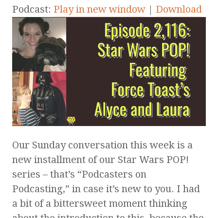
Podcast:
Play in new window
|
Download
Our Sunday conversation this week is a
new installment of our Star Wars POP!
series – that’s “Podcasters on
Podcasting,” in case it’s new to you. I had
a bit of a bittersweet moment thinking
about the introduction to this, because the