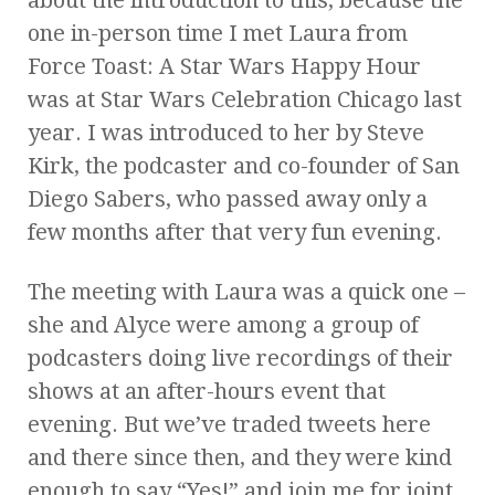
one in-person time I met Laura from
Force Toast: A Star Wars Happy Hour
was at Star Wars Celebration Chicago last
year. I was introduced to her by Steve
Kirk, the podcaster and co-founder of San
Diego Sabers, who passed away only a
few months after that very fun evening.
The meeting with Laura was a quick one –
she and Alyce were among a group of
podcasters doing live recordings of their
shows at an after-hours event that
evening. But we’ve traded tweets here
and there since then, and they were kind
enough to say “Yes!” and join me for joint