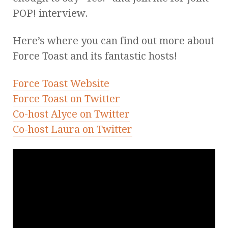
POP! interview.
Here’s where you can find out more about
Force Toast and its fantastic hosts!
Force Toast Website
Force Toast on Twitter
Co-host Alyce on Twitter
Co-host Laura on Twitter