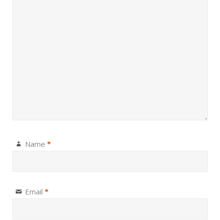
Name
*
Email
*