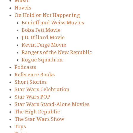
Music
Novels
On Hold or Not Happening
Benioff and Weiss Movies
Boba Fett Movie
J.D. Dillard Movie
Kevin Feige Movie
Rangers of the New Republic
Rogue Squadron
Podcasts
Reference Books
Short Stories
Star Wars Celebration
Star Wars POP
Star Wars Stand-Alone Movies
The High Republic
The Star Wars Show
Toys