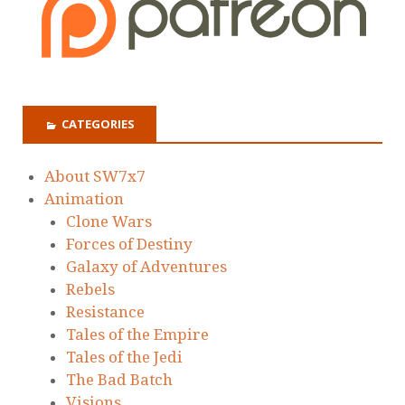
CATEGORIES
About SW7x7
Animation
Clone Wars
Forces of Destiny
Galaxy of Adventures
Rebels
Resistance
Tales of the Empire
Tales of the Jedi
The Bad Batch
Visions