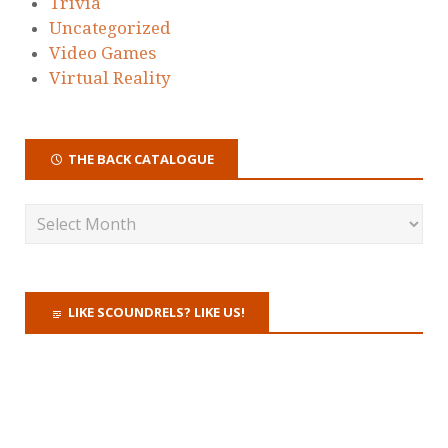
Trivia
Uncategorized
Video Games
Virtual Reality
THE BACK CATALOGUE
LIKE SCOUNDRELS? LIKE US!