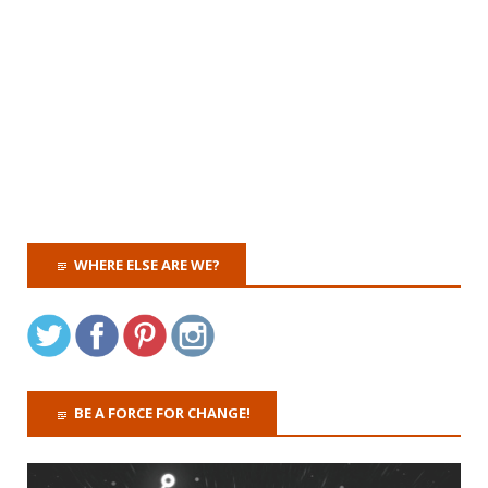
WHERE ELSE ARE WE?
BE A FORCE FOR CHANGE!