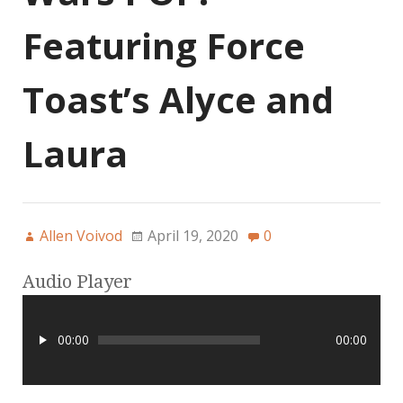
Featuring Force
Toast’s Alyce and
Laura
Allen Voivod
April 19, 2020
0
Audio Player
00:00
00:00