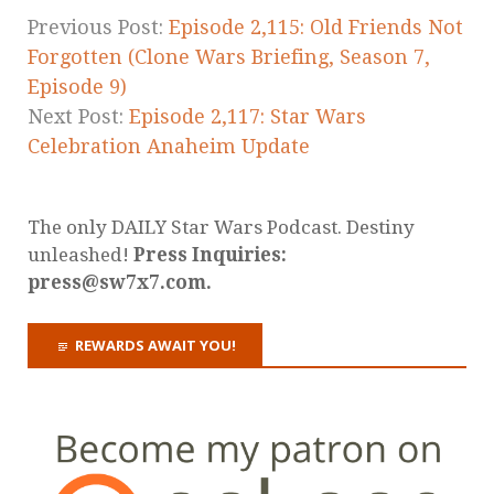
Previous Post:
Episode 2,115: Old Friends Not
Forgotten (Clone Wars Briefing, Season 7,
Episode 9)
Next Post:
Episode 2,117: Star Wars
Celebration Anaheim Update
The only DAILY Star Wars Podcast. Destiny
unleashed!
Press Inquiries:
press@sw7x7.com.
REWARDS AWAIT YOU!