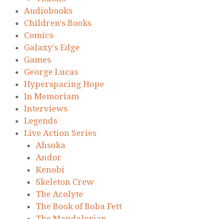
Audiobooks
Children's Books
Comics
Galaxy's Edge
Games
George Lucas
Hyperspacing Hope
In Memoriam
Interviews
Legends
Live Action Series
Ahsoka
Andor
Kenobi
Skeleton Crew
The Acolyte
The Book of Boba Fett
The Mandalorian