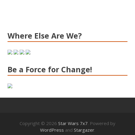
Where Else Are We?
Be a Force for Change!
Copyright © 2026
Star Wars 7x7
. Powered by
WordPress
and
Stargazer
.