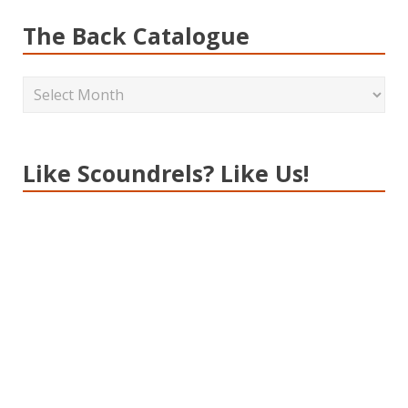
The Back Catalogue
Like Scoundrels? Like Us!