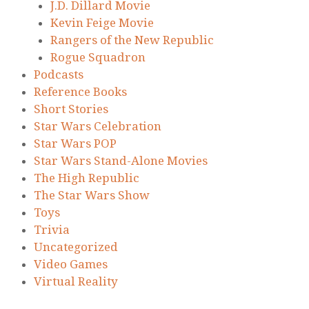
J.D. Dillard Movie
Kevin Feige Movie
Rangers of the New Republic
Rogue Squadron
Podcasts
Reference Books
Short Stories
Star Wars Celebration
Star Wars POP
Star Wars Stand-Alone Movies
The High Republic
The Star Wars Show
Toys
Trivia
Uncategorized
Video Games
Virtual Reality