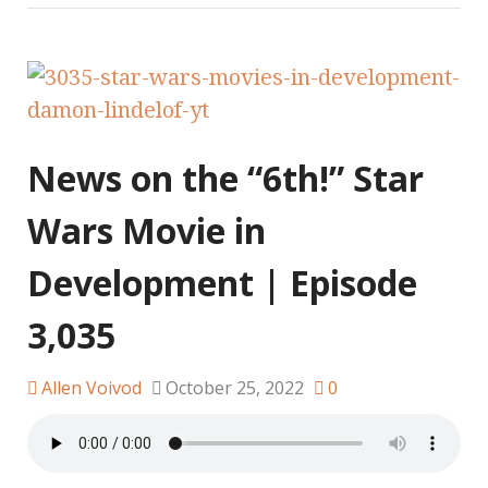
News on the “6th!” Star
Wars Movie in
Development | Episode
3,035
Allen Voivod
October 25, 2022
0