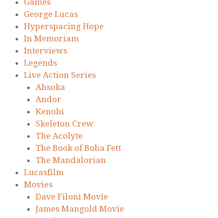
Games
George Lucas
Hyperspacing Hope
In Memoriam
Interviews
Legends
Live Action Series
Ahsoka
Andor
Kenobi
Skeleton Crew
The Acolyte
The Book of Boba Fett
The Mandalorian
Lucasfilm
Movies
Dave Filoni Movie
James Mangold Movie