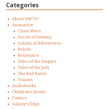
Categories
About SW7x7
Animation
Clone Wars
Forces of Destiny
Galaxy of Adventures
Rebels
Resistance
Tales of the Empire
Tales of the Jedi
The Bad Batch
Visions
Audiobooks
Children's Books
Comics
Galaxy's Edge