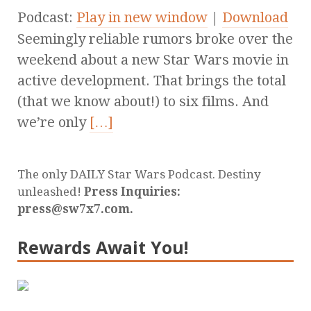
Podcast:
Play in new window
|
Download
Seemingly reliable rumors broke over the
weekend about a new Star Wars movie in
active development. That brings the total
(that we know about!) to six films. And
we’re only
[…]
The only DAILY Star Wars Podcast. Destiny
unleashed!
Press Inquiries:
press@sw7x7.com.
Rewards Await You!