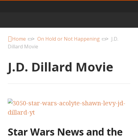
Primary
Menu
Home
>
On Hold or Not Happening
>
J.D.
Dillard Movie
J.D. Dillard Movie
Star Wars News and the