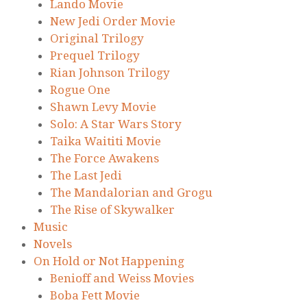
Lando Movie
New Jedi Order Movie
Original Trilogy
Prequel Trilogy
Rian Johnson Trilogy
Rogue One
Shawn Levy Movie
Solo: A Star Wars Story
Taika Waititi Movie
The Force Awakens
The Last Jedi
The Mandalorian and Grogu
The Rise of Skywalker
Music
Novels
On Hold or Not Happening
Benioff and Weiss Movies
Boba Fett Movie