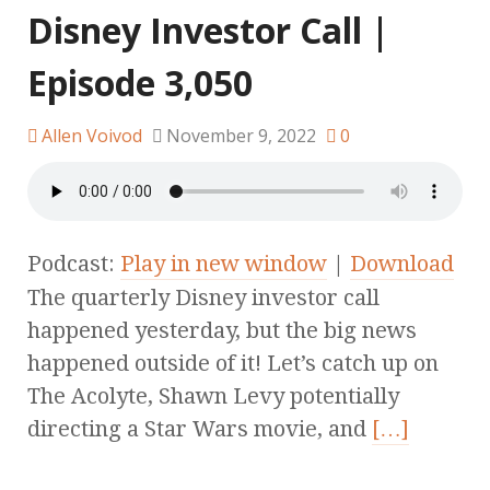
Disney Investor Call |
Episode 3,050
Allen Voivod
November 9, 2022
0
Podcast:
Play in new window
|
Download
The quarterly Disney investor call
happened yesterday, but the big news
happened outside of it! Let’s catch up on
The Acolyte, Shawn Levy potentially
directing a Star Wars movie, and
[…]