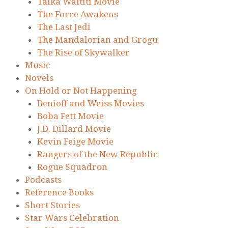
Taika Waititi Movie
The Force Awakens
The Last Jedi
The Mandalorian and Grogu
The Rise of Skywalker
Music
Novels
On Hold or Not Happening
Benioff and Weiss Movies
Boba Fett Movie
J.D. Dillard Movie
Kevin Feige Movie
Rangers of the New Republic
Rogue Squadron
Podcasts
Reference Books
Short Stories
Star Wars Celebration