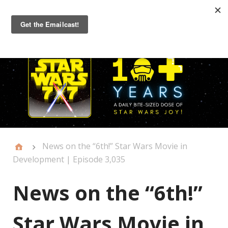
Primary
Menu
News on the “6th!” Star Wars Movie in
Development | Episode 3,035
News on the “6th!”
Star Wars Movie in