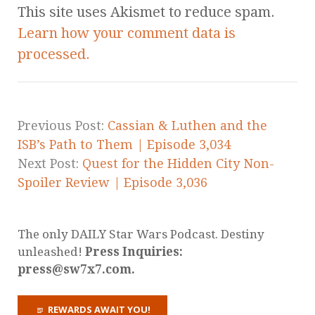
This site uses Akismet to reduce spam.
Learn how your comment data is
processed.
Previous Post:
Cassian & Luthen and the
ISB’s Path to Them | Episode 3,034
Next Post:
Quest for the Hidden City Non-
Spoiler Review | Episode 3,036
The only DAILY Star Wars Podcast. Destiny
unleashed!
Press Inquiries:
press@sw7x7.com.
REWARDS AWAIT YOU!