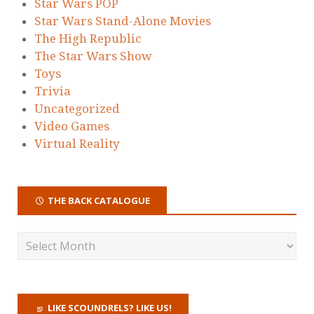
Star Wars POP
Star Wars Stand-Alone Movies
The High Republic
The Star Wars Show
Toys
Trivia
Uncategorized
Video Games
Virtual Reality
THE BACK CATALOGUE
LIKE SCOUNDRELS? LIKE US!