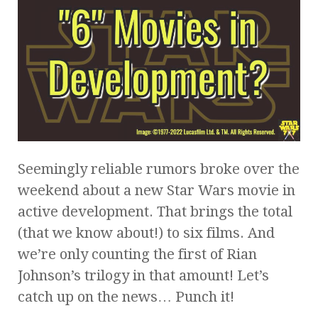
Seemingly reliable rumors broke over the
weekend about a new Star Wars movie in
active development. That brings the total
(that we know about!) to six films. And
we’re only counting the first of Rian
Johnson’s trilogy in that amount! Let’s
catch up on the news… Punch it!