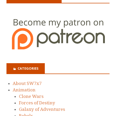
CATEGORIES
About SW7x7
Animation
Clone Wars
Forces of Destiny
Galaxy of Adventures
Rebels