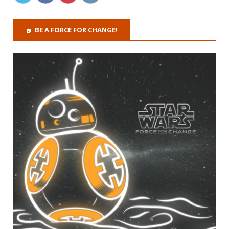
BE A FORCE FOR CHANGE!