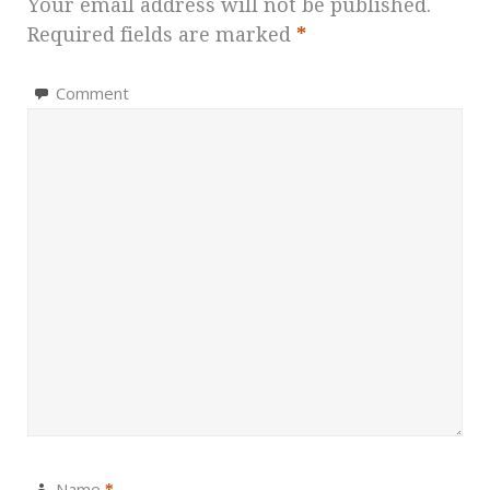
Your email address will not be published.
Required fields are marked
*
Comment
Name
*