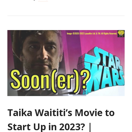
Taika Waititi’s Movie to
Start Up in 2023? |