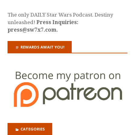
The only DAILY Star Wars Podcast. Destiny
unleashed!
Press Inquiries:
press@sw7x7.com.
REWARDS AWAIT YOU!
CATEGORIES