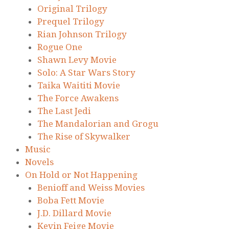
Original Trilogy
Prequel Trilogy
Rian Johnson Trilogy
Rogue One
Shawn Levy Movie
Solo: A Star Wars Story
Taika Waititi Movie
The Force Awakens
The Last Jedi
The Mandalorian and Grogu
The Rise of Skywalker
Music
Novels
On Hold or Not Happening
Benioff and Weiss Movies
Boba Fett Movie
J.D. Dillard Movie
Kevin Feige Movie