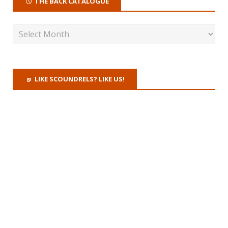
THE BACK CATALOGUE
LIKE SCOUNDRELS? LIKE US!