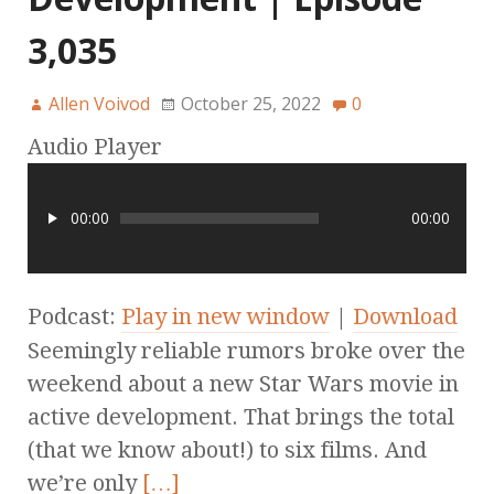
3,035
Allen Voivod
October 25, 2022
0
Audio Player
00:00
00:00
Podcast:
Play in new window
|
Download
Seemingly reliable rumors broke over the
weekend about a new Star Wars movie in
active development. That brings the total
(that we know about!) to six films. And
we’re only
[…]