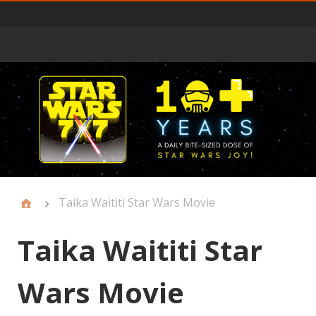
Primary
Menu
Taika Waititi Star Wars Movie
Taika Waititi Star
Wars Movie