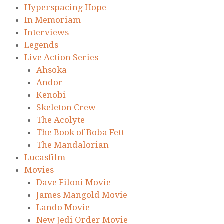
Hyperspacing Hope
In Memoriam
Interviews
Legends
Live Action Series
Ahsoka
Andor
Kenobi
Skeleton Crew
The Acolyte
The Book of Boba Fett
The Mandalorian
Lucasfilm
Movies
Dave Filoni Movie
James Mangold Movie
Lando Movie
New Jedi Order Movie