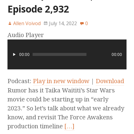
Episode 2,932
Allen Voivod
July 14, 2022
0
Audio Player
00:00
00:00
Podcast:
Play in new window
|
Download
Rumor has it Taika Waititi’s Star Wars
movie could be starting up in “early
2023.” So let’s talk about what we already
know, and revisit The Force Awakens
production timeline
[…]