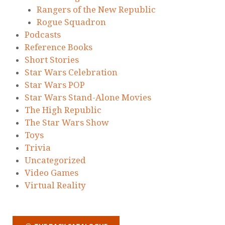
Rangers of the New Republic
Rogue Squadron
Podcasts
Reference Books
Short Stories
Star Wars Celebration
Star Wars POP
Star Wars Stand-Alone Movies
The High Republic
The Star Wars Show
Toys
Trivia
Uncategorized
Video Games
Virtual Reality