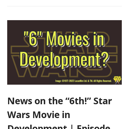
News on the “6th!” Star
Wars Movie in
Development | Episode