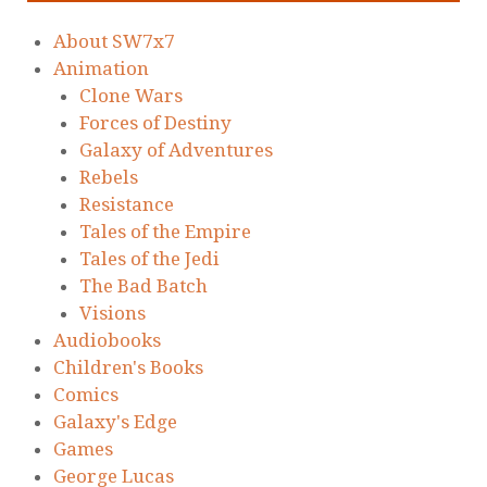
About SW7x7
Animation
Clone Wars
Forces of Destiny
Galaxy of Adventures
Rebels
Resistance
Tales of the Empire
Tales of the Jedi
The Bad Batch
Visions
Audiobooks
Children's Books
Comics
Galaxy's Edge
Games
George Lucas