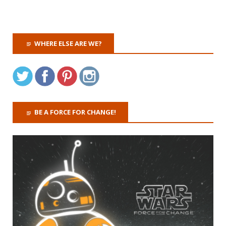
WHERE ELSE ARE WE?
BE A FORCE FOR CHANGE!