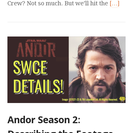
Crew? Not so much. But we’ll hit the
[…]
Andor Season 2: