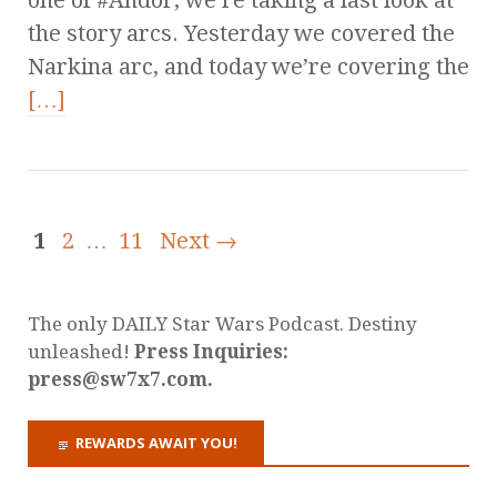
one of #Andor, we’re taking a last look at
the story arcs. Yesterday we covered the
Narkina arc, and today we’re covering the
[…]
1
2
…
11
Next →
The only DAILY Star Wars Podcast. Destiny
unleashed!
Press Inquiries:
press@sw7x7.com.
REWARDS AWAIT YOU!