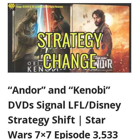
“Andor” and “Kenobi”
DVDs Signal LFL/Disney
Strategy Shift | Star
Wars 7×7 Episode 3,533