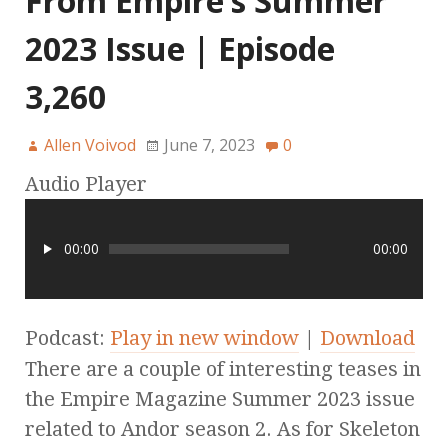
From Empire’s Summer
2023 Issue | Episode
3,260
Allen Voivod
June 7, 2023
0
Audio Player
00:00
00:00
Podcast:
Play in new window
|
Download
There are a couple of interesting teases in
the Empire Magazine Summer 2023 issue
related to Andor season 2. As for Skeleton