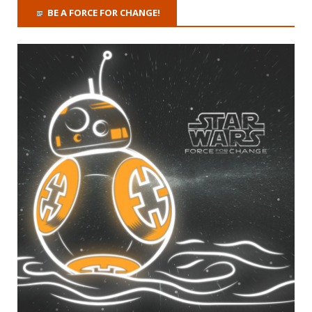
BE A FORCE FOR CHANGE!