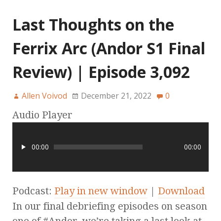
Last Thoughts on the
Ferrix Arc (Andor S1 Final
Review) | Episode 3,092
Allen Voivod
December 21, 2022
0
Audio Player
00:00
00:00
Podcast:
Play in new window
|
Download
In our final debriefing episodes on season