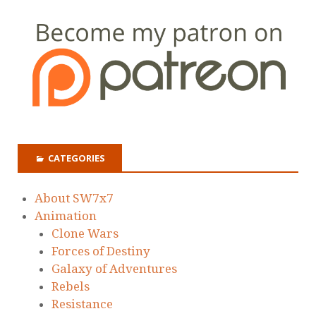
CATEGORIES
About SW7x7
Animation
Clone Wars
Forces of Destiny
Galaxy of Adventures
Rebels
Resistance