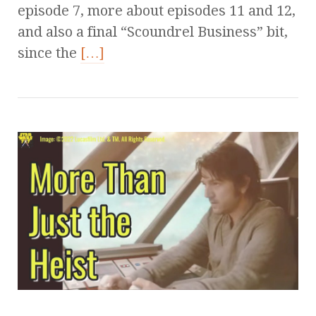
episode 7, more about episodes 11 and 12,
and also a final “Scoundrel Business” bit,
since the
[…]