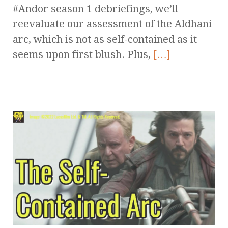
#Andor season 1 debriefings, we’ll
reevaluate our assessment of the Aldhani
arc, which is not as self-contained as it
seems upon first blush. Plus,
[…]