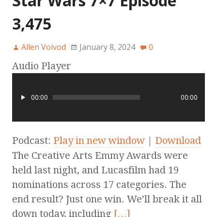
Star Wars 7×7 Episode
3,475
Allen Voivod
January 8, 2024
0
Audio Player
00:00
00:00
Podcast:
Play in new window
|
Download
The Creative Arts Emmy Awards were
held last night, and Lucasfilm had 19
nominations across 17 categories. The
end result? Just one win. We’ll break it all
down today, including
[…]