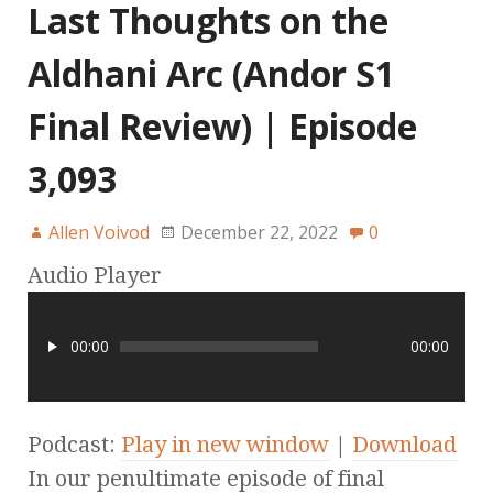
Last Thoughts on the
Aldhani Arc (Andor S1
Final Review) | Episode
3,093
Allen Voivod
December 22, 2022
0
Audio Player
00:00
00:00
Podcast:
Play in new window
|
Download
In our penultimate episode of final