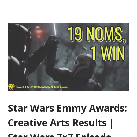
Star Wars Emmy Awards:
Creative Arts Results |