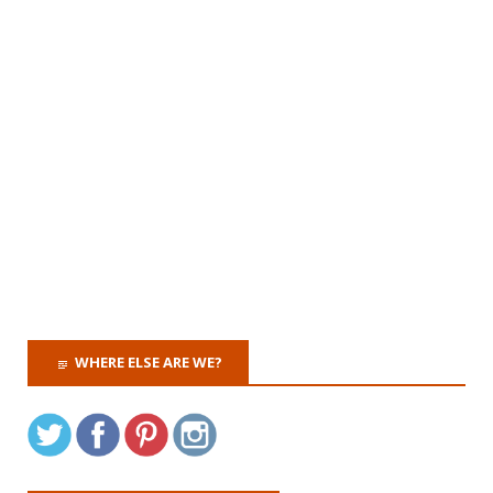
WHERE ELSE ARE WE?