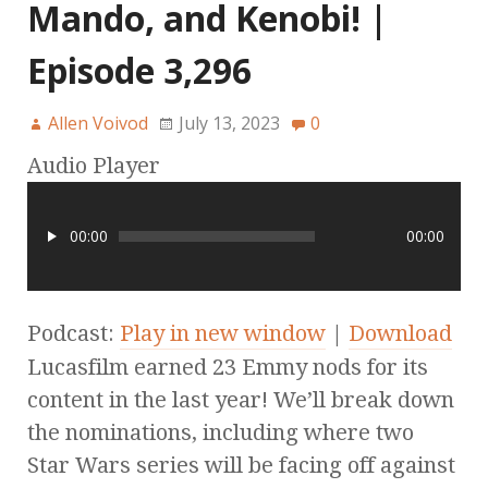
Mando, and Kenobi! |
Episode 3,296
Allen Voivod
July 13, 2023
0
Audio Player
00:00
00:00
Podcast:
Play in new window
|
Download
Lucasfilm earned 23 Emmy nods for its
content in the last year! We’ll break down
the nominations, including where two
Star Wars series will be facing off against