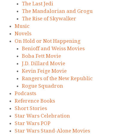
The Last Jedi
The Mandalorian and Grogu
The Rise of Skywalker
Music
Novels
On Hold or Not Happening
Benioff and Weiss Movies
Boba Fett Movie
J.D. Dillard Movie
Kevin Feige Movie
Rangers of the New Republic
Rogue Squadron
Podcasts
Reference Books
Short Stories
Star Wars Celebration
Star Wars POP
Star Wars Stand-Alone Movies