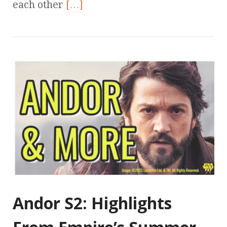
each other
[…]
Andor S2: Highlights