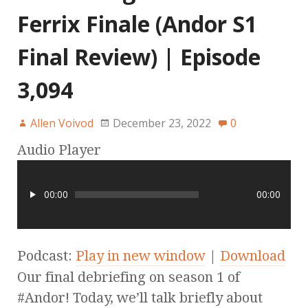
Ferrix Finale (Andor S1
Final Review) | Episode
3,094
Allen Voivod
December 23, 2022
0
Audio Player
00:00
00:00
Podcast:
Play in new window
|
Download
Our final debriefing on season 1 of
#Andor! Today, we’ll talk briefly about