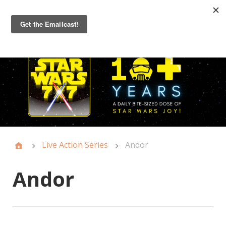
Primary
Menu
Live Action Series
Andor
Andor