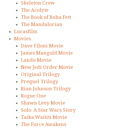
Skeleton Crew
The Acolyte
The Book of Boba Fett
The Mandalorian
Lucasfilm
Movies
Dave Filoni Movie
James Mangold Movie
Lando Movie
New Jedi Order Movie
Original Trilogy
Prequel Trilogy
Rian Johnson Trilogy
Rogue One
Shawn Levy Movie
Solo: A Star Wars Story
Taika Waititi Movie
The Force Awakens