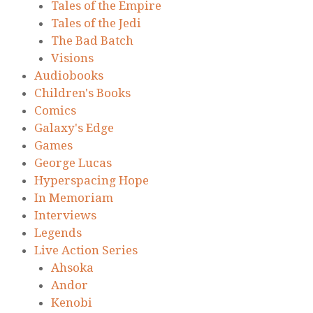
Tales of the Empire
Tales of the Jedi
The Bad Batch
Visions
Audiobooks
Children's Books
Comics
Galaxy's Edge
Games
George Lucas
Hyperspacing Hope
In Memoriam
Interviews
Legends
Live Action Series
Ahsoka
Andor
Kenobi