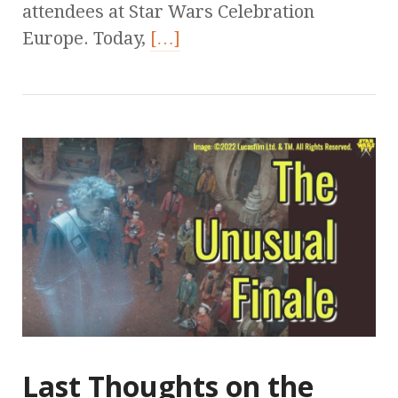
attendees at Star Wars Celebration
Europe. Today,
[…]
Last Thoughts on the