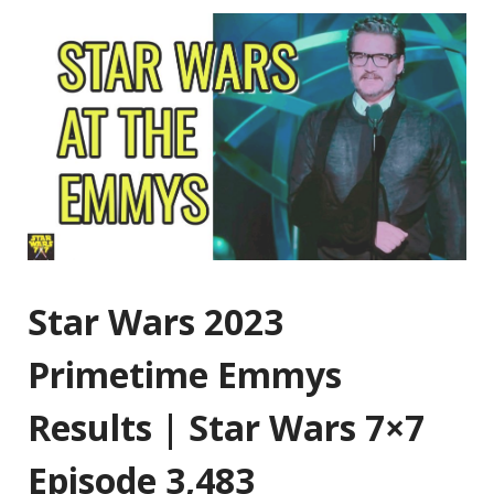
Star Wars 2023
Primetime Emmys
Results | Star Wars 7×7
Episode 3,483