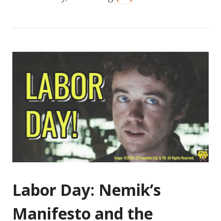
Labor Day: Nemik’s
Manifesto and the