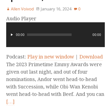
Allen Voivod
January 16, 2024
0
Audio Player
00:00
00:00
Podcast:
Play in new window
|
Download
The 2023 Primetime Emmy Awards were
given out last night, and out of four
nominations, Andor went head-to-head
with Succession, while Obi-Wan Kenobi
went head-to-head with Beef. And you can
[…]