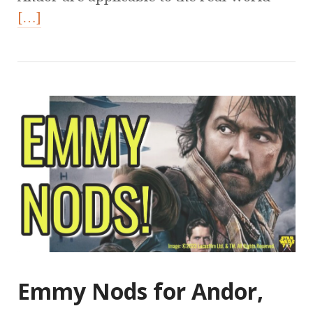
[…]
Emmy Nods for Andor,