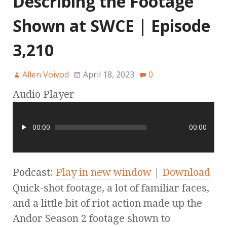
Describing the Footage
Shown at SWCE | Episode
3,210
Allen Voivod
April 18, 2023
0
Audio Player
00:00
00:00
Podcast:
Play in new window
|
Download
Quick-shot footage, a lot of familiar faces,
and a little bit of riot action made up the
Andor Season 2 footage shown to