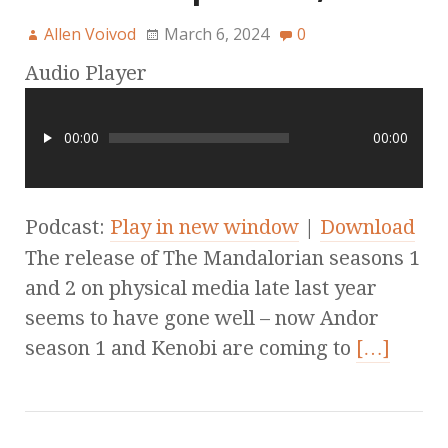
Allen Voivod
March 6, 2024
0
Audio Player
00:00
00:00
Podcast:
Play in new window
|
Download
The release of The Mandalorian seasons 1
and 2 on physical media late last year
seems to have gone well – now Andor
season 1 and Kenobi are coming to
[…]