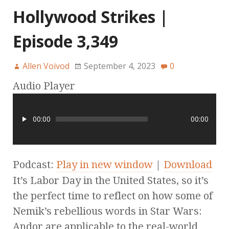
Hollywood Strikes |
Episode 3,349
Allen Voivod
September 4, 2023
0
Audio Player
00:00
00:00
Podcast:
Play in new window
|
Download
It’s Labor Day in the United States, so it’s
the perfect time to reflect on how some of
Nemik’s rebellious words in Star Wars:
Andor are applicable to the real-world