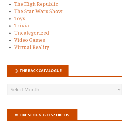
The High Republic
The Star Wars Show
Toys
Trivia
Uncategorized
Video Games
Virtual Reality
THE BACK CATALOGUE
LIKE SCOUNDRELS? LIKE US!