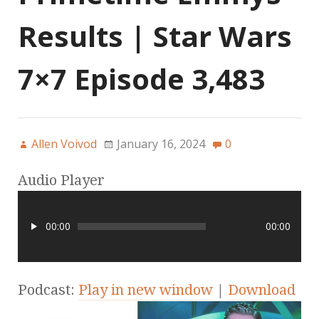
Results | Star Wars
7×7 Episode 3,483
Allen Voivod
January 16, 2024
0
Audio Player
00:00
00:00
Podcast:
Play in new window
|
Download