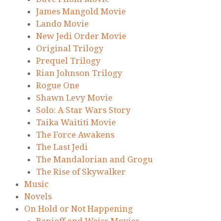
James Mangold Movie
Lando Movie
New Jedi Order Movie
Original Trilogy
Prequel Trilogy
Rian Johnson Trilogy
Rogue One
Shawn Levy Movie
Solo: A Star Wars Story
Taika Waititi Movie
The Force Awakens
The Last Jedi
The Mandalorian and Grogu
The Rise of Skywalker
Music
Novels
On Hold or Not Happening
Benioff and Weiss Movies