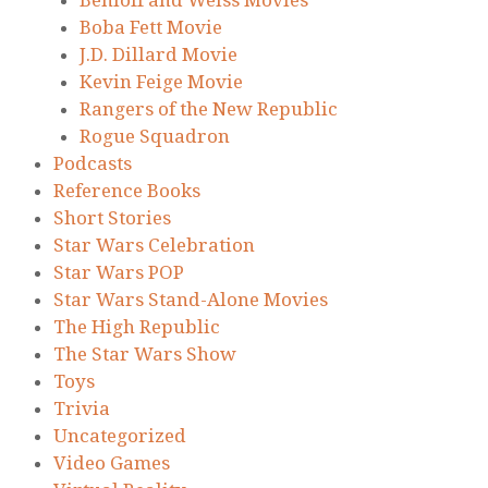
Boba Fett Movie
J.D. Dillard Movie
Kevin Feige Movie
Rangers of the New Republic
Rogue Squadron
Podcasts
Reference Books
Short Stories
Star Wars Celebration
Star Wars POP
Star Wars Stand-Alone Movies
The High Republic
The Star Wars Show
Toys
Trivia
Uncategorized
Video Games