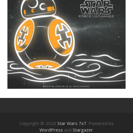
Copyright © 2026
Star Wars 7x7
. Powered by
WordPress
and
Stargazer
.