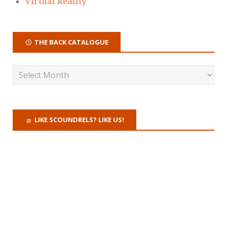
Virtual Reality
THE BACK CATALOGUE
LIKE SCOUNDRELS? LIKE US!