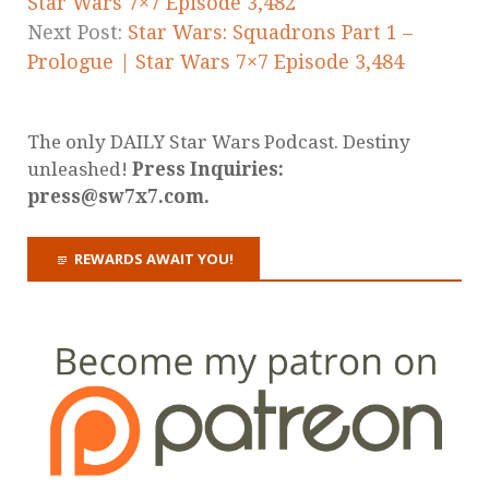
Star Wars 7×7 Episode 3,482
Next Post:
Star Wars: Squadrons Part 1 –
Prologue | Star Wars 7×7 Episode 3,484
The only DAILY Star Wars Podcast. Destiny
unleashed!
Press Inquiries:
press@sw7x7.com.
REWARDS AWAIT YOU!