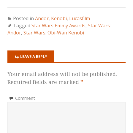
Posted in
Andor
,
Kenobi
,
Lucasfilm
Tagged
Star Wars Emmy Awards
,
Star Wars:
Andor
,
Star Wars: Obi-Wan Kenobi
LEAVE A REPLY
Your email address will not be published.
Required fields are marked
*
Comment