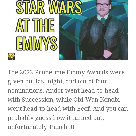
The 2023 Primetime Emmy Awards were
given out last night, and out of four
nominations, Andor went head-to-head
with Succession, while Obi-Wan Kenobi
went head-to-head with Beef. And you can
probably guess how it turned out,
unfortunately. Punch it!