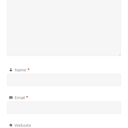
Name
*
Email
*
Website