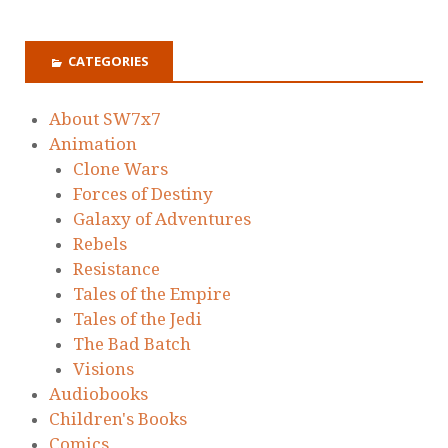
CATEGORIES
About SW7x7
Animation
Clone Wars
Forces of Destiny
Galaxy of Adventures
Rebels
Resistance
Tales of the Empire
Tales of the Jedi
The Bad Batch
Visions
Audiobooks
Children's Books
Comics