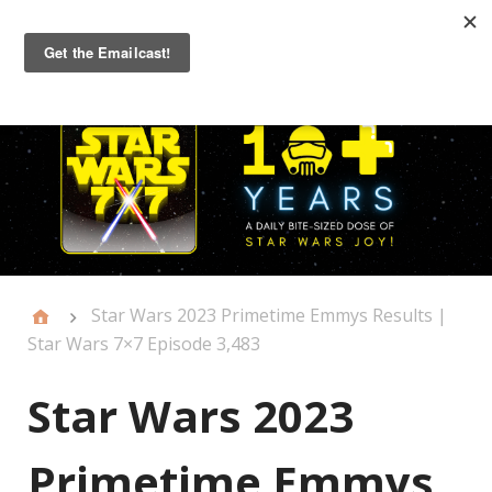
Primary
Menu
Star Wars 2023 Primetime Emmys Results |
Star Wars 7×7 Episode 3,483
Star Wars 2023
Primetime Emmys