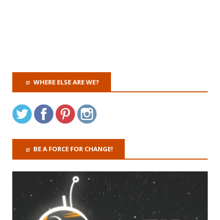
WHERE ELSE ARE WE?
BE A FORCE FOR CHANGE!