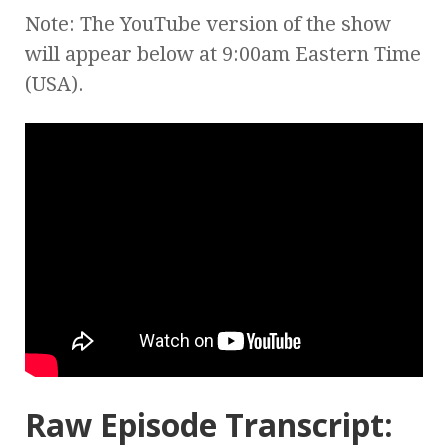
Note: The YouTube version of the show
will appear below at 9:00am Eastern Time
(USA).
Raw Episode Transcript: