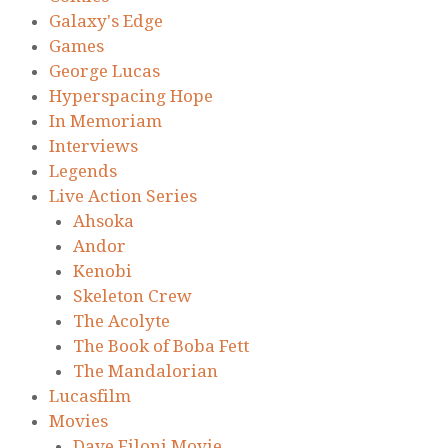
Galaxy's Edge
Games
George Lucas
Hyperspacing Hope
In Memoriam
Interviews
Legends
Live Action Series
Ahsoka
Andor
Kenobi
Skeleton Crew
The Acolyte
The Book of Boba Fett
The Mandalorian
Lucasfilm
Movies
Dave Filoni Movie