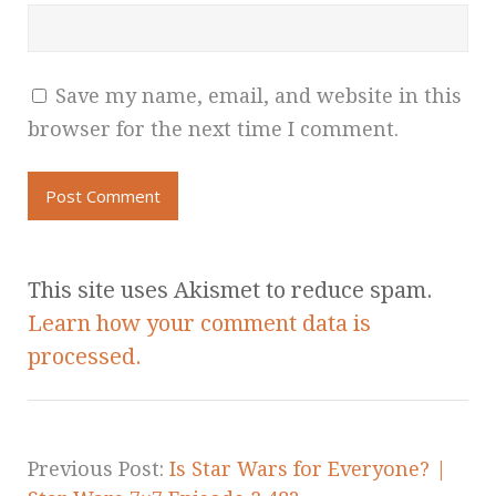
Save my name, email, and website in this
browser for the next time I comment.
This site uses Akismet to reduce spam.
Learn how your comment data is
processed.
Previous Post:
Is Star Wars for Everyone? |