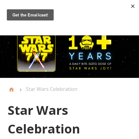
Primary
Menu
Star Wars Celebration
Star Wars
Celebration