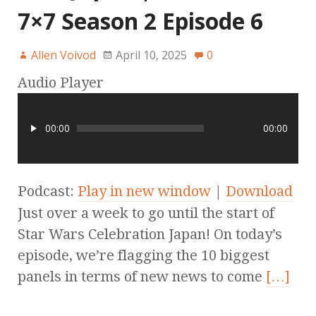
7×7 Season 2 Episode 6
Allen Voivod
April 10, 2025
0
Audio Player
00:00
00:00
Podcast:
Play in new window
|
Download
Just over a week to go until the start of
Star Wars Celebration Japan! On today’s
episode, we’re flagging the 10 biggest
panels in terms of new news to come
[…]