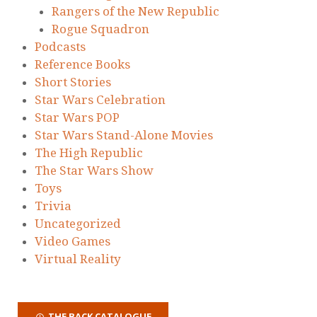
Rangers of the New Republic
Rogue Squadron
Podcasts
Reference Books
Short Stories
Star Wars Celebration
Star Wars POP
Star Wars Stand-Alone Movies
The High Republic
The Star Wars Show
Toys
Trivia
Uncategorized
Video Games
Virtual Reality
THE BACK CATALOGUE