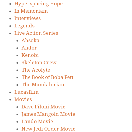
Hyperspacing Hope
In Memoriam
Interviews
Legends
Live Action Series
Ahsoka
Andor
Kenobi
Skeleton Crew
The Acolyte
The Book of Boba Fett
The Mandalorian
Lucasfilm
Movies
Dave Filoni Movie
James Mangold Movie
Lando Movie
New Jedi Order Movie