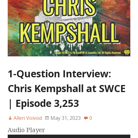
1-Question Interview:
Chris Kempshall at SWCE
| Episode 3,253
Allen Voivod
May 31, 2023
0
Audio Player