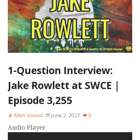
1-Question Interview:
Jake Rowlett at SWCE |
Episode 3,255
Allen Voivod
June 2, 2023
0
Audio Player