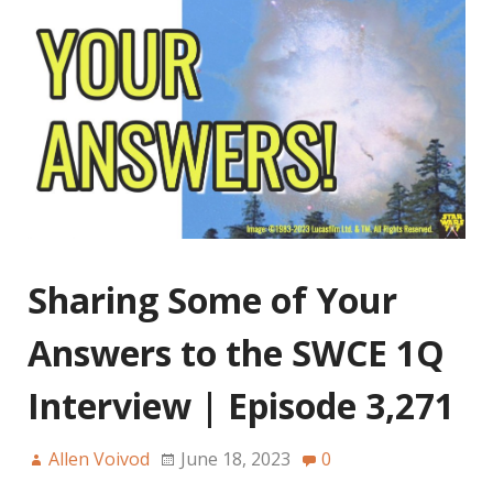
Sharing Some of Your
Answers to the SWCE 1Q
Interview | Episode 3,271
Allen Voivod
June 18, 2023
0