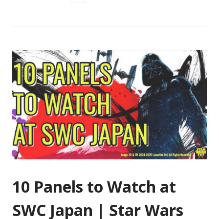
10 Panels to Watch at
SWC Japan | Star Wars