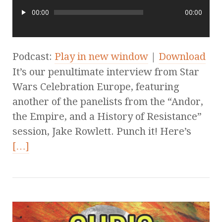
00:00
00:00
Podcast:
Play in new window
|
Download
It’s our penultimate interview from Star
Wars Celebration Europe, featuring
another of the panelists from the “Andor,
the Empire, and a History of Resistance”
session, Jake Rowlett. Punch it! Here’s
[…]