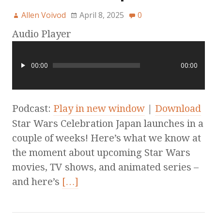
Allen Voivod
April 8, 2025
0
Audio Player
00:00
00:00
Podcast:
Play in new window
|
Download
Star Wars Celebration Japan launches in a
couple of weeks! Here’s what we know at
the moment about upcoming Star Wars
movies, TV shows, and animated series –
and here’s
[…]