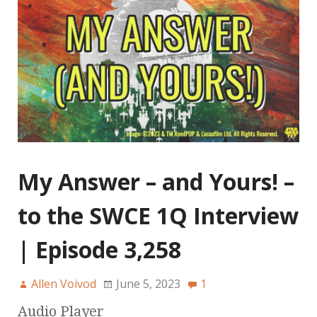
My Answer – and Yours! –
to the SWCE 1Q Interview
| Episode 3,258
Allen Voivod
June 5, 2023
1
Audio Player