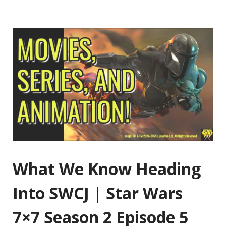
What We Know Heading
Into SWCJ | Star Wars
7×7 Season 2 Episode 5