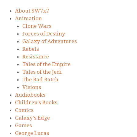
About SW7x7
Animation
Clone Wars
Forces of Destiny
Galaxy of Adventures
Rebels
Resistance
Tales of the Empire
Tales of the Jedi
The Bad Batch
Visions
Audiobooks
Children's Books
Comics
Galaxy's Edge
Games
George Lucas