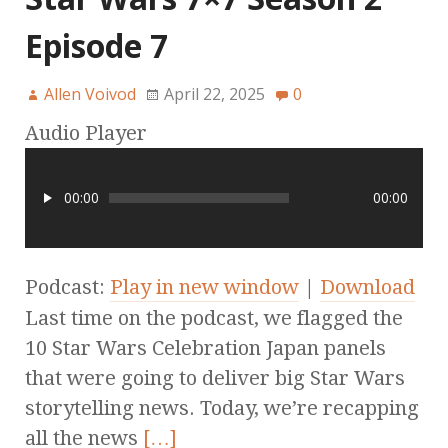
Episode 7
Allen Voivod
April 22, 2025
0
Audio Player
00:00
00:00
Podcast:
Play in new window
|
Download
Last time on the podcast, we flagged the
10 Star Wars Celebration Japan panels
that were going to deliver big Star Wars
storytelling news. Today, we’re recapping
all the news
[…]