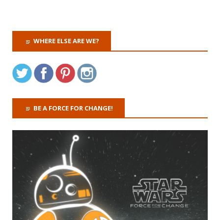
WHERE ELSE ARE WE?
BE A FORCE FOR CHANGE!