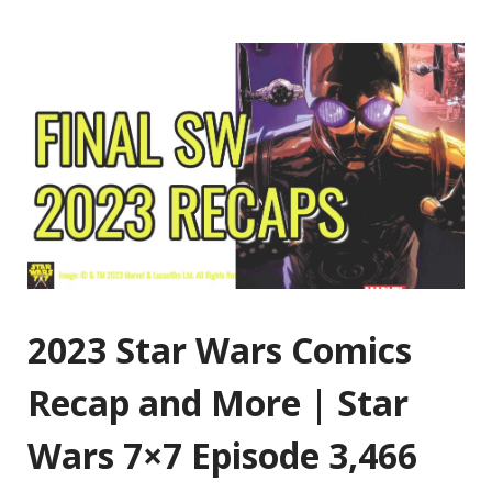
2023 Star Wars Comics
Recap and More | Star
Wars 7×7 Episode 3,466