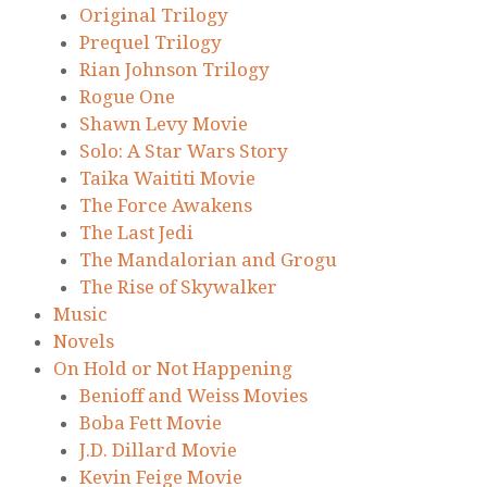
Original Trilogy
Prequel Trilogy
Rian Johnson Trilogy
Rogue One
Shawn Levy Movie
Solo: A Star Wars Story
Taika Waititi Movie
The Force Awakens
The Last Jedi
The Mandalorian and Grogu
The Rise of Skywalker
Music
Novels
On Hold or Not Happening
Benioff and Weiss Movies
Boba Fett Movie
J.D. Dillard Movie
Kevin Feige Movie