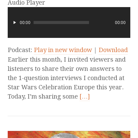
Audio Player
00:00
00:00
Podcast:
Play in new window
|
Download
Earlier this month, I invited viewers and
listeners to share their own answers to
the 1-question interviews I conducted at
Star Wars Celebration Europe this year.
Today, I’m sharing some
[…]