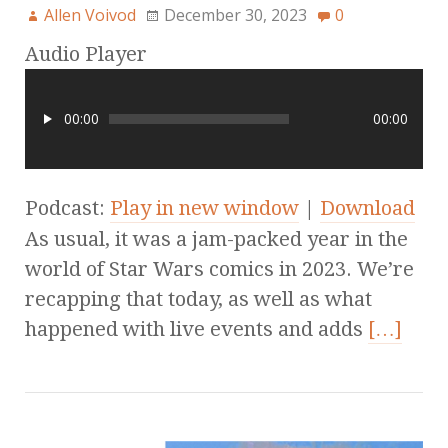
Allen Voivod
December 30, 2023
0
Audio Player
00:00
00:00
Podcast:
Play in new window
|
Download
As usual, it was a jam-packed year in the
world of Star Wars comics in 2023. We’re
recapping that today, as well as what
happened with live events and adds
[…]