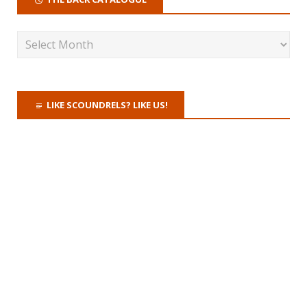
LIKE SCOUNDRELS? LIKE US!