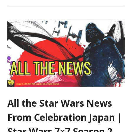
All the Star Wars News
From Celebration Japan |
Star Wars 7×7 Season 2