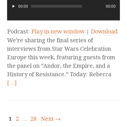
00:00
00:00
Podcast:
Play in new window
|
Download
We’re sharing the final series of
interviews from Star Wars Celebration
Europe this week, featuring guests from
the panel on “Andor, the Empire, and a
History of Resistance.” Today: Rebecca
[…]
1
2
…
28
Next →