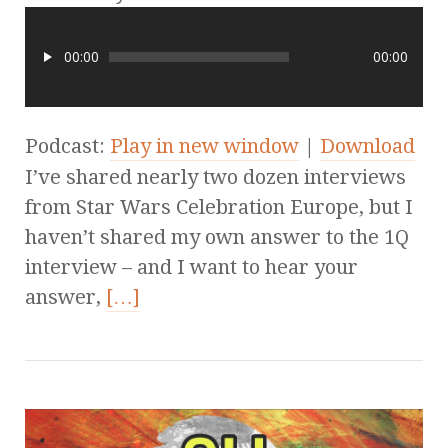
00:00
00:00
Podcast:
Play in new window
|
Download
I’ve shared nearly two dozen interviews
from Star Wars Celebration Europe, but I
haven’t shared my own answer to the 1Q
interview – and I want to hear your
answer,
[…]