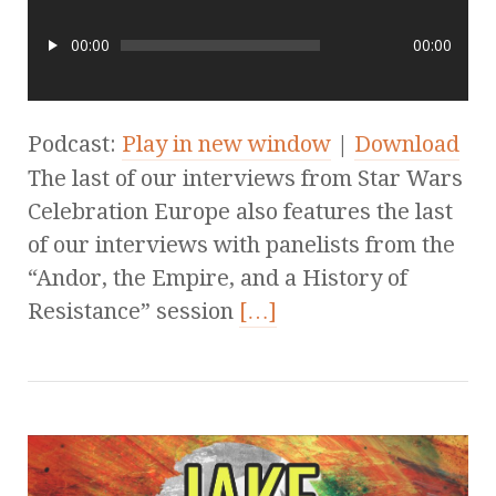
00:00
00:00
Podcast:
Play in new window
|
Download
The last of our interviews from Star Wars
Celebration Europe also features the last
of our interviews with panelists from the
“Andor, the Empire, and a History of
Resistance” session
[…]