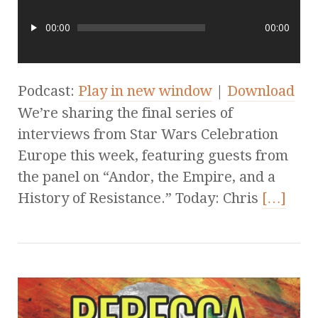
00:00
00:00
Podcast:
Play in new window
|
Download
We’re sharing the final series of
interviews from Star Wars Celebration
Europe this week, featuring guests from
the panel on “Andor, the Empire, and a
History of Resistance.” Today: Chris
[…]