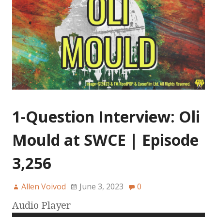
1-Question Interview: Oli
Mould at SWCE | Episode
3,256
Allen Voivod
June 3, 2023
0
Audio Player