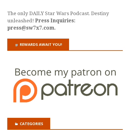
The only DAILY Star Wars Podcast. Destiny
unleashed!
Press Inquiries:
press@sw7x7.com.
REWARDS AWAIT YOU!
CATEGORIES