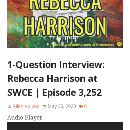
1-Question Interview:
Rebecca Harrison at
SWCE | Episode 3,252
Allen Voivod
May 30, 2023
0
Audio Player