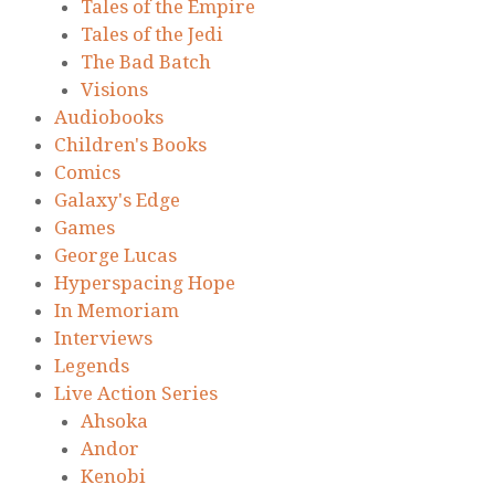
Tales of the Empire
Tales of the Jedi
The Bad Batch
Visions
Audiobooks
Children's Books
Comics
Galaxy's Edge
Games
George Lucas
Hyperspacing Hope
In Memoriam
Interviews
Legends
Live Action Series
Ahsoka
Andor
Kenobi