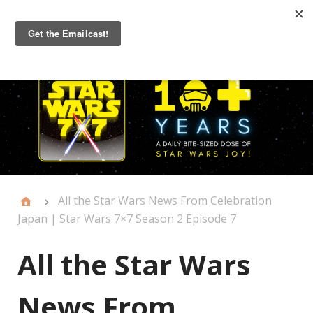
Primary
Menu
All the Star Wars News From Celebration
Japan | Star Wars 7×7 Season 2 Episode 7
All the Star Wars
News From