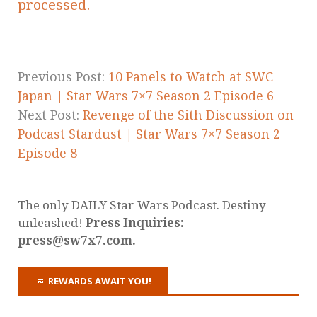
processed.
Previous Post:
10 Panels to Watch at SWC
Japan | Star Wars 7×7 Season 2 Episode 6
Next Post:
Revenge of the Sith Discussion on
Podcast Stardust | Star Wars 7×7 Season 2
Episode 8
The only DAILY Star Wars Podcast. Destiny
unleashed!
Press Inquiries:
press@sw7x7.com.
REWARDS AWAIT YOU!