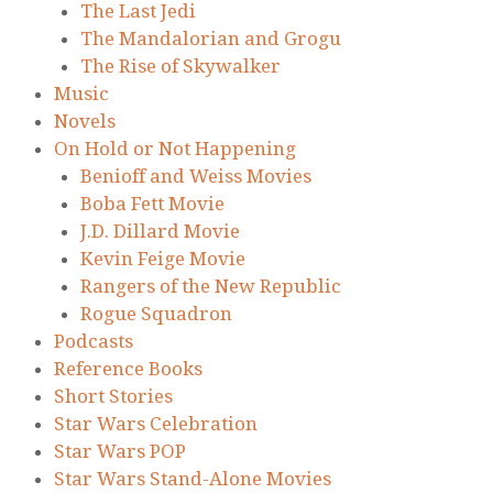
The Last Jedi
The Mandalorian and Grogu
The Rise of Skywalker
Music
Novels
On Hold or Not Happening
Benioff and Weiss Movies
Boba Fett Movie
J.D. Dillard Movie
Kevin Feige Movie
Rangers of the New Republic
Rogue Squadron
Podcasts
Reference Books
Short Stories
Star Wars Celebration
Star Wars POP
Star Wars Stand-Alone Movies