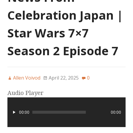
Celebration Japan |
Star Wars 7×7
Season 2 Episode 7
Allen Voivod
April 22, 2025
0
Audio Player
00:00
00:00