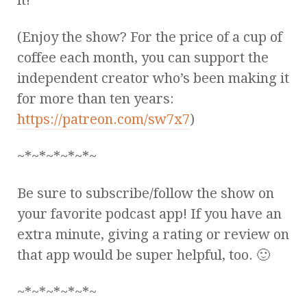
(Enjoy the show? For the price of a cup of
coffee each month, you can support the
independent creator who’s been making it
for more than ten years:
https://patreon.com/sw7x7
)
~*~*~*~*~*~
Be sure to subscribe/follow the show on
your favorite podcast app! If you have an
extra minute, giving a rating or review on
that app would be super helpful, too. 🙂
~*~*~*~*~*~