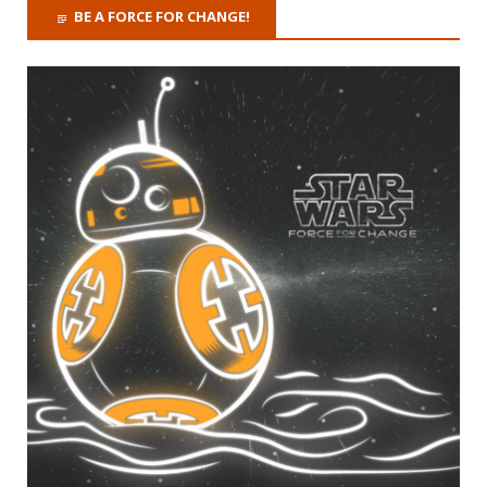
BE A FORCE FOR CHANGE!