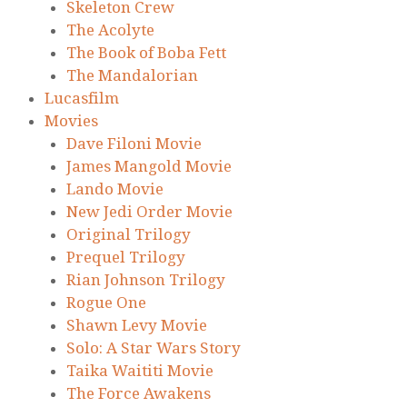
Skeleton Crew
The Acolyte
The Book of Boba Fett
The Mandalorian
Lucasfilm
Movies
Dave Filoni Movie
James Mangold Movie
Lando Movie
New Jedi Order Movie
Original Trilogy
Prequel Trilogy
Rian Johnson Trilogy
Rogue One
Shawn Levy Movie
Solo: A Star Wars Story
Taika Waititi Movie
The Force Awakens