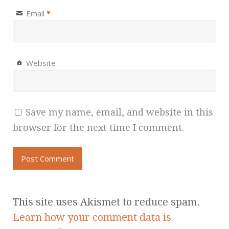
Email
*
Website
Save my name, email, and website in this
browser for the next time I comment.
This site uses Akismet to reduce spam.
Learn how your comment data is