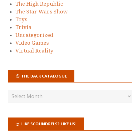
The High Republic
The Star Wars Show
Toys
Trivia
Uncategorized
Video Games
Virtual Reality
THE BACK CATALOGUE
LIKE SCOUNDRELS? LIKE US!