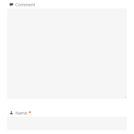
Comment
Name
*