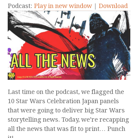
Podcast:
Play in new window
|
Download
Last time on the podcast, we flagged the
10 Star Wars Celebration Japan panels
that were going to deliver big Star Wars
storytelling news. Today, we’re recapping
all the news that was fit to print… Punch
it!