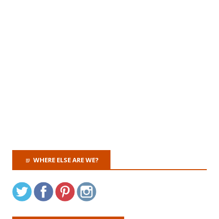
WHERE ELSE ARE WE?