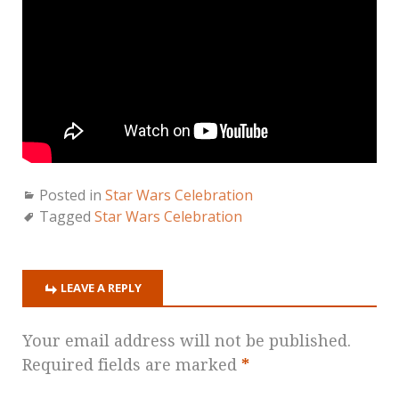
Posted in
Star Wars Celebration
Tagged
Star Wars Celebration
LEAVE A REPLY
Your email address will not be published.
Required fields are marked
*