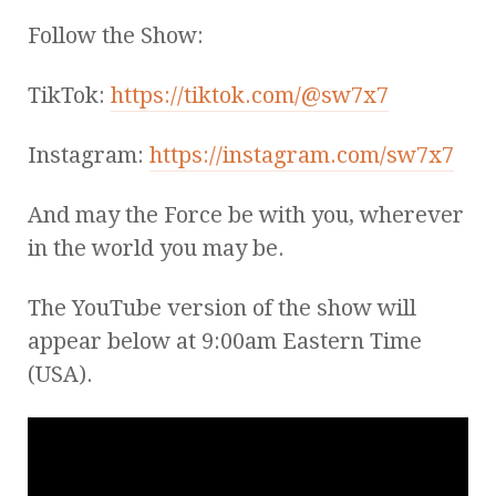
Follow the Show:
TikTok:
https://tiktok.com/@sw7x7
Instagram:
https://instagram.com/sw7x7
And may the Force be with you, wherever
in the world you may be.
The YouTube version of the show will
appear below at 9:00am Eastern Time
(USA).