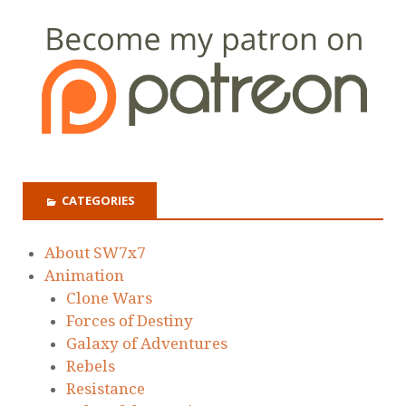
CATEGORIES
About SW7x7
Animation
Clone Wars
Forces of Destiny
Galaxy of Adventures
Rebels
Resistance