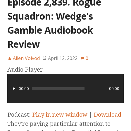
Episode 2,839. Rogue
Squadron: Wedge’s
Gamble Audiobook
Review
Allen Voivod
April 12, 2022
0
Audio Player
00:00
00:00
Podcast:
Play in new window
|
Download
They’re paying particular attention to