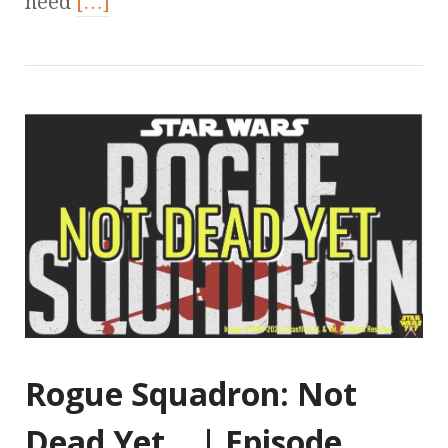
need
[…]
Rogue Squadron: Not
Dead Yet… | Episode