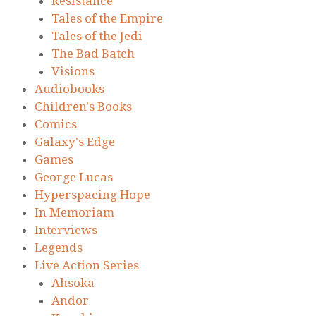
Resistance
Tales of the Empire
Tales of the Jedi
The Bad Batch
Visions
Audiobooks
Children's Books
Comics
Galaxy's Edge
Games
George Lucas
Hyperspacing Hope
In Memoriam
Interviews
Legends
Live Action Series
Ahsoka
Andor