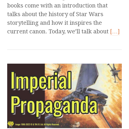
books come with an introduction that
talks about the history of Star Wars
storytelling and how it inspires the
current canon. Today, we’ll talk about
[…]