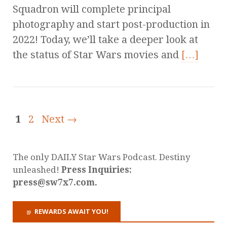
Squadron will complete principal
photography and start post-production in
2022! Today, we’ll take a deeper look at
the status of Star Wars movies and
[…]
1
2
Next →
The only DAILY Star Wars Podcast. Destiny
unleashed!
Press Inquiries:
press@sw7x7.com.
REWARDS AWAIT YOU!