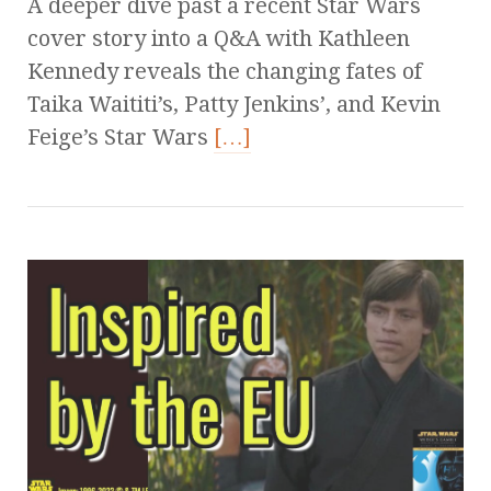
A deeper dive past a recent Star Wars
cover story into a Q&A with Kathleen
Kennedy reveals the changing fates of
Taika Waititi’s, Patty Jenkins’, and Kevin
Feige’s Star Wars
[…]