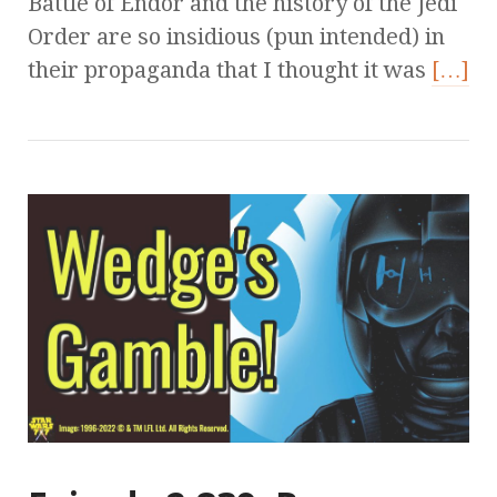
Battle of Endor and the history of the Jedi
Order are so insidious (pun intended) in
their propaganda that I thought it was
[…]