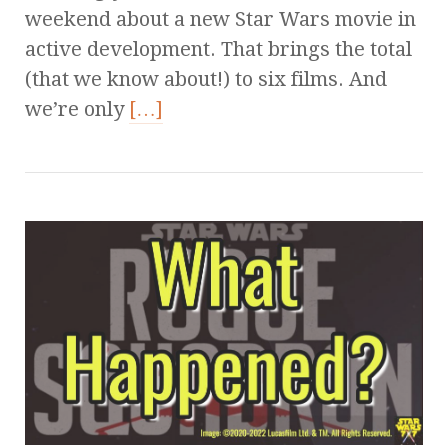
weekend about a new Star Wars movie in
active development. That brings the total
(that we know about!) to six films. And
we’re only
[…]