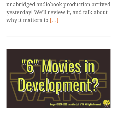
unabridged audiobook production arrived
yesterday! We’ll review it, and talk about
why it matters to
[…]