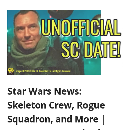
Star Wars News:
Skeleton Crew, Rogue
Squadron, and More |