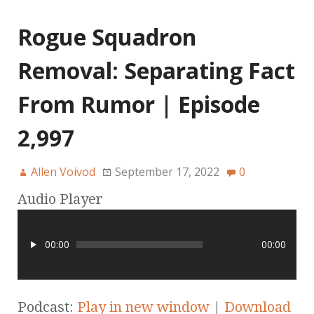
Rogue Squadron
Removal: Separating Fact
From Rumor | Episode
2,997
Allen Voivod
September 17, 2022
0
Audio Player
00:00
00:00
Podcast:
Play in new window
|
Download