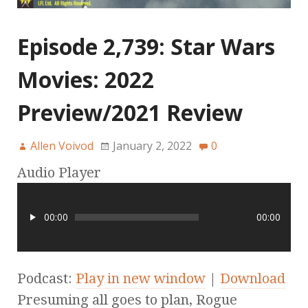
Episode 2,739: Star Wars
Movies: 2022
Preview/2021 Review
Allen Voivod
January 2, 2022
0
Audio Player
00:00
00:00
Podcast:
Play in new window
|
Download
Presuming all goes to plan, Rogue