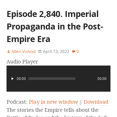
Episode 2,840. Imperial
Propaganda in the Post-
Empire Era
Allen Voivod
April 13, 2022
0
Audio Player
00:00
00:00
Podcast:
Play in new window
|
Download
The stories the Empire tells about the