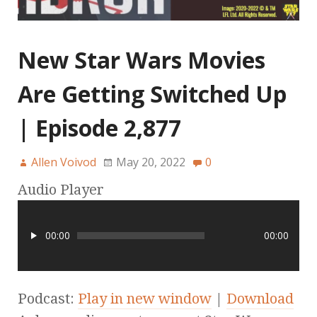
New Star Wars Movies
Are Getting Switched Up
| Episode 2,877
Allen Voivod
May 20, 2022
0
Audio Player
00:00
00:00
Podcast:
Play in new window
|
Download