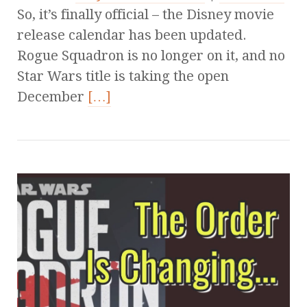
So, it’s finally official – the Disney movie
release calendar has been updated.
Rogue Squadron is no longer on it, and no
Star Wars title is taking the open
December
[…]