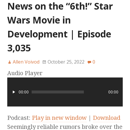
News on the “6th!” Star
Wars Movie in
Development | Episode
3,035
Allen Voivod
October 25, 2022
0
Audio Player
00:00
00:00
Podcast:
Play in new window
|
Download
Seemingly reliable rumors broke over the