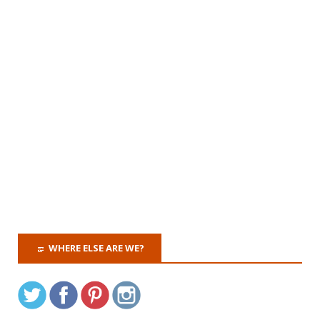
WHERE ELSE ARE WE?