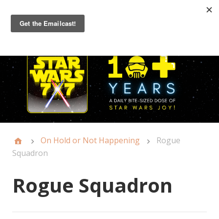
Primary
Menu
On Hold or Not Happening
Rogue
Squadron
Rogue Squadron