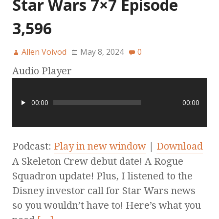
Star Wars 7×7 Episode
3,596
Allen Voivod
May 8, 2024
0
Audio Player
00:00
00:00
Podcast:
Play in new window
|
Download
A Skeleton Crew debut date! A Rogue
Squadron update! Plus, I listened to the
Disney investor call for Star Wars news
so you wouldn’t have to! Here’s what you