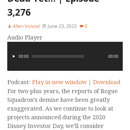
3,276
Allen Voivod
June 23, 2023
0
Audio Player
00:00
00:00
Podcast:
Play in new window
|
Download
For two-plus years, the reports of Rogue
Squadron’s demise have been greatly
exaggerated. As we continue to look at
projects announced during the 2020
Disney Investor Day, we’ll consider