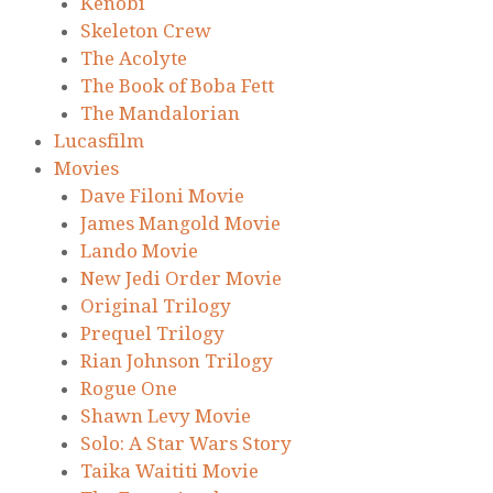
Kenobi
Skeleton Crew
The Acolyte
The Book of Boba Fett
The Mandalorian
Lucasfilm
Movies
Dave Filoni Movie
James Mangold Movie
Lando Movie
New Jedi Order Movie
Original Trilogy
Prequel Trilogy
Rian Johnson Trilogy
Rogue One
Shawn Levy Movie
Solo: A Star Wars Story
Taika Waititi Movie