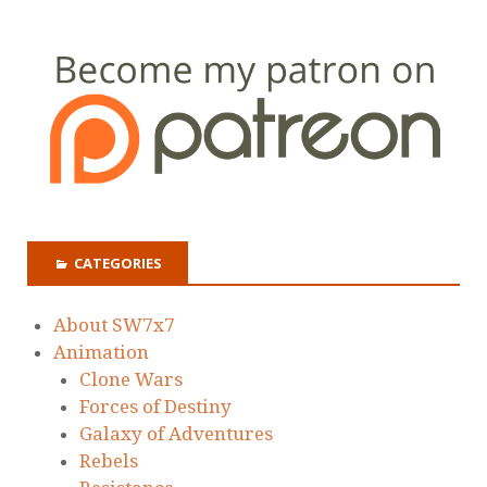
CATEGORIES
About SW7x7
Animation
Clone Wars
Forces of Destiny
Galaxy of Adventures
Rebels