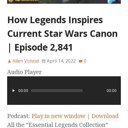
How Legends Inspires
Current Star Wars Canon
| Episode 2,841
Allen Voivod
April 14, 2022
0
Audio Player
00:00
00:00
Podcast:
Play in new window
|
Download
All the “Essential Legends Collection”