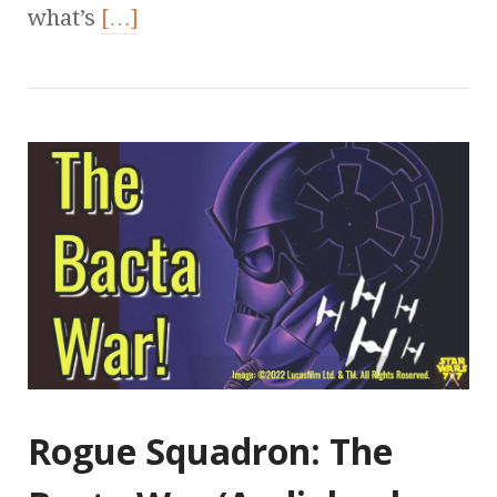
what’s
[…]
Rogue Squadron: The