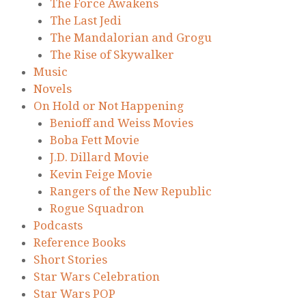
The Force Awakens
The Last Jedi
The Mandalorian and Grogu
The Rise of Skywalker
Music
Novels
On Hold or Not Happening
Benioff and Weiss Movies
Boba Fett Movie
J.D. Dillard Movie
Kevin Feige Movie
Rangers of the New Republic
Rogue Squadron
Podcasts
Reference Books
Short Stories
Star Wars Celebration
Star Wars POP