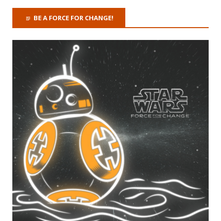
BE A FORCE FOR CHANGE!