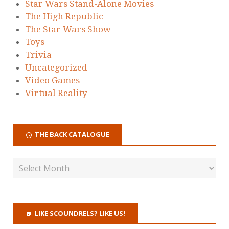
Star Wars Stand-Alone Movies
The High Republic
The Star Wars Show
Toys
Trivia
Uncategorized
Video Games
Virtual Reality
THE BACK CATALOGUE
LIKE SCOUNDRELS? LIKE US!