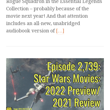
Rogue Squadron in the Essential Legends
Collection – probably because of the
movie next year! And that attention
includes an all-new, unabridged
audiobook version of
[…]