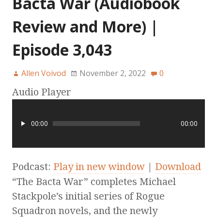
Bacta War (Audiobook
Review and More) |
Episode 3,043
Allen Voivod
November 2, 2022
0
Audio Player
00:00
00:00
Podcast:
Play in new window
|
Download
“The Bacta War” completes Michael
Stackpole’s initial series of Rogue
Squadron novels, and the newly