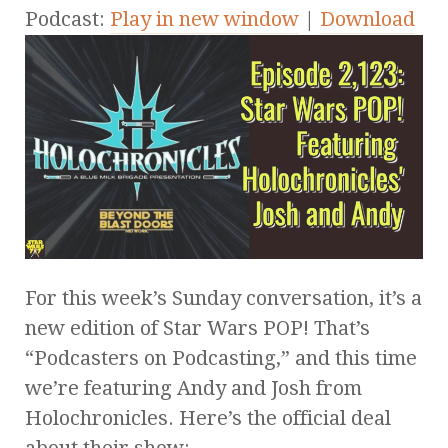
Podcast:
Play in new window
|
Download
For this week’s Sunday conversation, it’s a
new edition of Star Wars POP! That’s
“Podcasters on Podcasting,” and this time
we’re featuring Andy and Josh from
Holochronicles. Here’s the official deal
about their show: