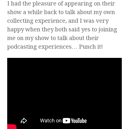
I had the pleasure of appearing on their
show a while back to talk about my own
collecting experience, and I was very
happy when they both said yes to joining
me on my show to talk about their
podcasting experiences… Punch it!