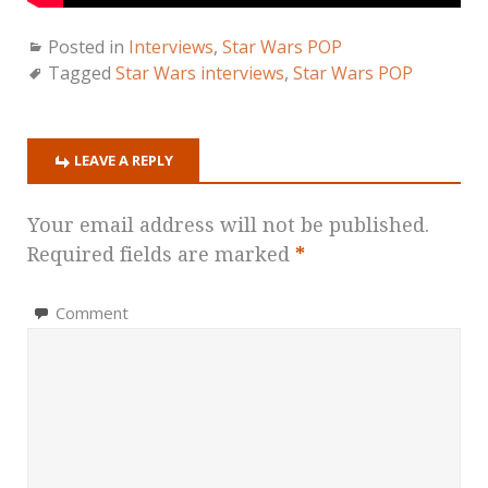
Posted in
Interviews
,
Star Wars POP
Tagged
Star Wars interviews
,
Star Wars POP
LEAVE A REPLY
Your email address will not be published.
Required fields are marked
*
Comment