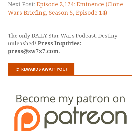
Next Post:
Episode 2,124: Eminence (Clone
Wars Briefing, Season 5, Episode 14)
The only DAILY Star Wars Podcast. Destiny
unleashed!
Press Inquiries:
press@sw7x7.com.
REWARDS AWAIT YOU!