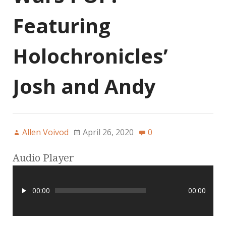
Featuring
Holochronicles’
Josh and Andy
Allen Voivod
April 26, 2020
0
Audio Player
00:00
00:00