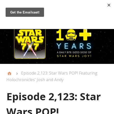
Primary
Menu
Episode 2,123: Star Wars POP! Featuring
Holochronicles’ Josh and Andy
Episode 2,123: Star
Wars POP!