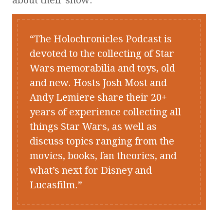
The Holochronicles Podcast is
devoted to the collecting of Star
Wars memorabilia and toys, old
and new. Hosts Josh Most and
Andy Lemiere share their 20+
years of experience collecting all
things Star Wars, as well as
discuss topics ranging from the
movies, books, fan theories, and
what’s next for Disney and
Lucasfilm.