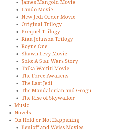
James Mangold Movie
Lando Movie
New Jedi Order Movie
Original Trilogy
Prequel Trilogy
Rian Johnson Trilogy
Rogue One
Shawn Levy Movie
Solo: A Star Wars Story
Taika Waititi Movie
The Force Awakens
The Last Jedi
The Mandalorian and Grogu
The Rise of Skywalker
Music
Novels
On Hold or Not Happening
Benioff and Weiss Movies