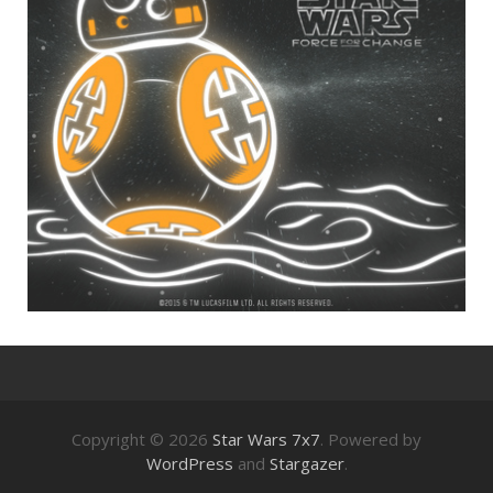
Copyright © 2026
Star Wars 7x7
. Powered by
WordPress
and
Stargazer
.