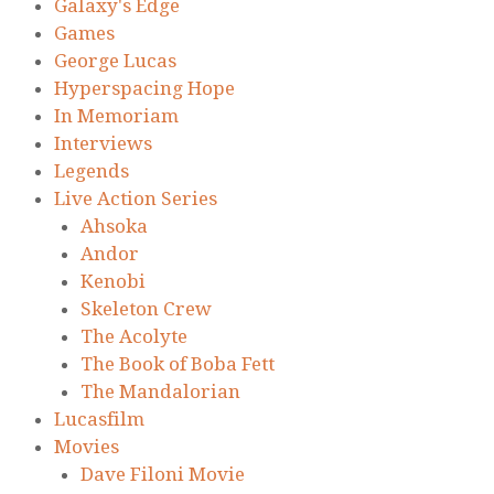
Galaxy's Edge
Games
George Lucas
Hyperspacing Hope
In Memoriam
Interviews
Legends
Live Action Series
Ahsoka
Andor
Kenobi
Skeleton Crew
The Acolyte
The Book of Boba Fett
The Mandalorian
Lucasfilm
Movies
Dave Filoni Movie