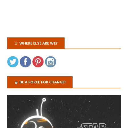
WHERE ELSE ARE WE?
BE A FORCE FOR CHANGE!