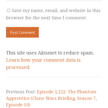
Save my name, email, and website in this
browser for the next time I comment.
This site uses Akismet to reduce spam.
Learn how your comment data is
processed.
Previous Post:
Episode 2,122: The Phantom
Apprentice (Clone Wars Briefing, Season 7,
Episode 10)