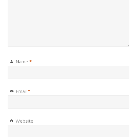
Name
*
Email
*
Website