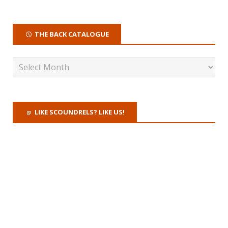
THE BACK CATALOGUE
LIKE SCOUNDRELS? LIKE US!