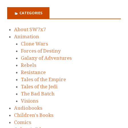
CATEGORIES
About SW7x7
Animation
Clone Wars
Forces of Destiny
Galaxy of Adventures
Rebels
Resistance
Tales of the Empire
Tales of the Jedi
The Bad Batch
Visions
Audiobooks
Children's Books
Comics