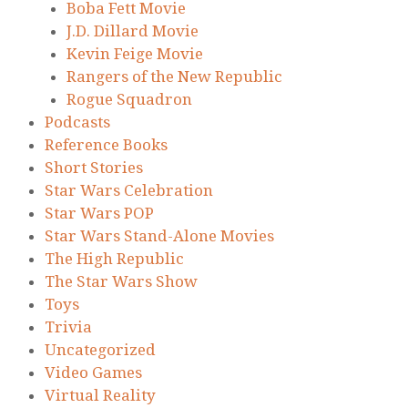
Boba Fett Movie
J.D. Dillard Movie
Kevin Feige Movie
Rangers of the New Republic
Rogue Squadron
Podcasts
Reference Books
Short Stories
Star Wars Celebration
Star Wars POP
Star Wars Stand-Alone Movies
The High Republic
The Star Wars Show
Toys
Trivia
Uncategorized
Video Games
Virtual Reality