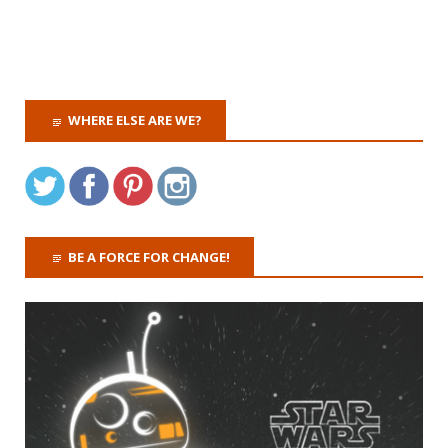
WHERE ELSE ARE WE?
BE A FORCE FOR CHANGE!