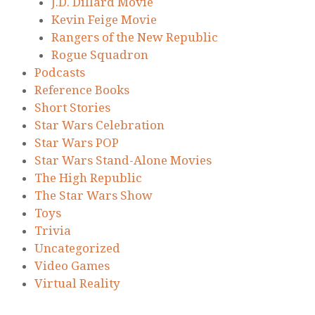
J.D. Dillard Movie
Kevin Feige Movie
Rangers of the New Republic
Rogue Squadron
Podcasts
Reference Books
Short Stories
Star Wars Celebration
Star Wars POP
Star Wars Stand-Alone Movies
The High Republic
The Star Wars Show
Toys
Trivia
Uncategorized
Video Games
Virtual Reality