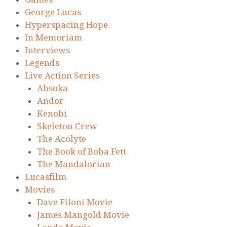
George Lucas
Hyperspacing Hope
In Memoriam
Interviews
Legends
Live Action Series
Ahsoka
Andor
Kenobi
Skeleton Crew
The Acolyte
The Book of Boba Fett
The Mandalorian
Lucasfilm
Movies
Dave Filoni Movie
James Mangold Movie