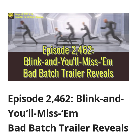
Episode 2,462: Blink-and-
You’ll-Miss-‘Em
Bad Batch Trailer Reveals