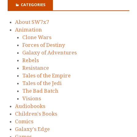
CATEGORIES
About SW7x7
Animation
Clone Wars
Forces of Destiny
Galaxy of Adventures
Rebels
Resistance
Tales of the Empire
Tales of the Jedi
The Bad Batch
Visions
Audiobooks
Children's Books
Comics
Galaxy's Edge
Games