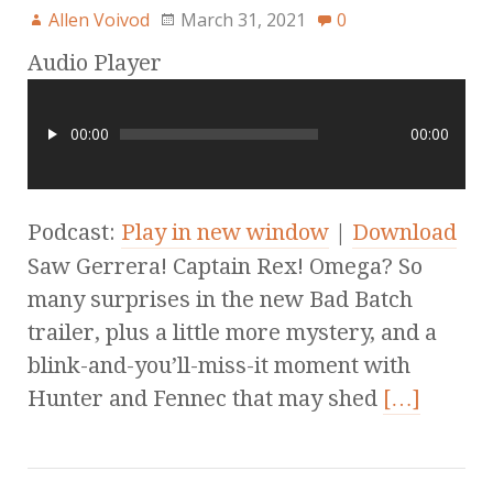
Allen Voivod
March 31, 2021
0
Audio Player
00:00
00:00
Podcast:
Play in new window
|
Download
Saw Gerrera! Captain Rex! Omega? So
many surprises in the new Bad Batch
trailer, plus a little more mystery, and a
blink-and-you’ll-miss-it moment with
Hunter and Fennec that may shed
[…]