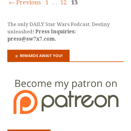
← Previous
1
…
12
13
The only DAILY Star Wars Podcast. Destiny
unleashed!
Press Inquiries:
press@sw7x7.com.
REWARDS AWAIT YOU!