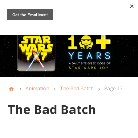
Primary
Menu
Animation
The Bad Batch
Page 13
The Bad Batch