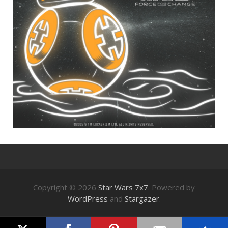
Copyright © 2026
Star Wars 7x7
. Powered by
WordPress
and
Stargazer
.