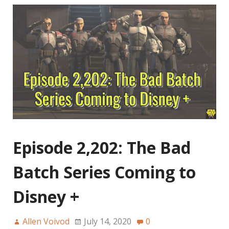
Episode 2,202: The Bad
Batch Series Coming to
Disney +
Allen Voivod
July 14, 2020
0