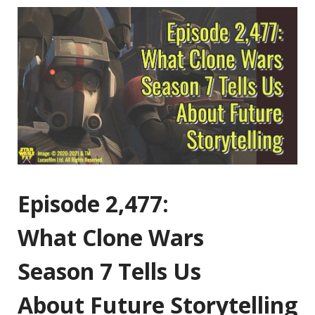
Episode 2,477:
What Clone Wars
Season 7 Tells Us
About Future Storytelling