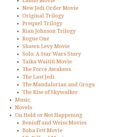
Lando Movie
New Jedi Order Movie
Original Trilogy
Prequel Trilogy
Rian Johnson Trilogy
Rogue One
Shawn Levy Movie
Solo: A Star Wars Story
Taika Waititi Movie
The Force Awakens
The Last Jedi
The Mandalorian and Grogu
The Rise of Skywalker
Music
Novels
On Hold or Not Happening
Benioff and Weiss Movies
Boba Fett Movie