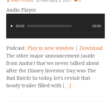
Allen Voivod
February 5, 2021
0
Audio Player
00:00
00:00
Podcast:
Play in new window
|
Download
The other major announcement (aside
from Andor) that we never talked about
after the Disney Investor Day was The
Bad Batch! So today, let’s revisit that
heady trailer filled with
[…]