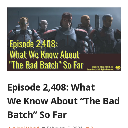
Episode 2,408: What
We Know About “The Bad
Batch” So Far