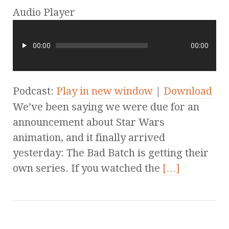
Audio Player
00:00
00:00
Podcast:
Play in new window
|
Download
We’ve been saying we were due for an
announcement about Star Wars
animation, and it finally arrived
yesterday: The Bad Batch is getting their
own series. If you watched the
[…]