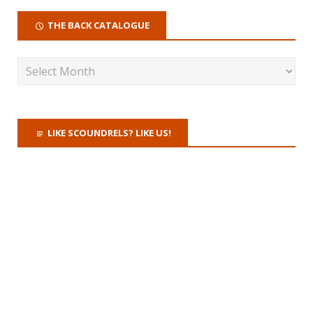
THE BACK CATALOGUE
LIKE SCOUNDRELS? LIKE US!