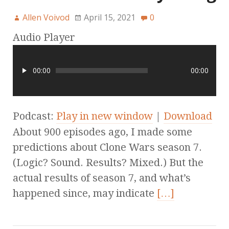
Allen Voivod
April 15, 2021
0
Audio Player
00:00
00:00
Podcast:
Play in new window
|
Download
About 900 episodes ago, I made some
predictions about Clone Wars season 7.
(Logic? Sound. Results? Mixed.) But the
actual results of season 7, and what’s
happened since, may indicate
[…]