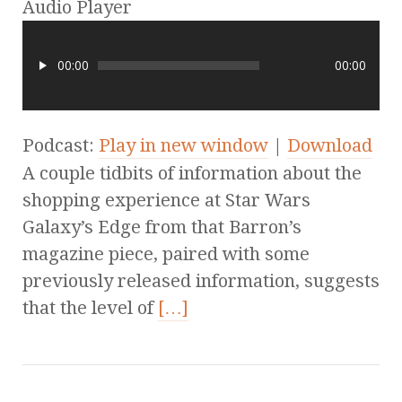
Audio Player
00:00
00:00
Podcast:
Play in new window
|
Download
A couple tidbits of information about the
shopping experience at Star Wars
Galaxy’s Edge from that Barron’s
magazine piece, paired with some
previously released information, suggests
that the level of
[…]