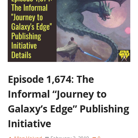
Episode 1,674: The
Informal “Journey to
Galaxy’s Edge” Publishing
Initiative