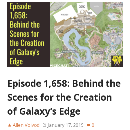
Episode 1,658: Behind the
Scenes for the Creation
of Galaxy’s Edge
Allen Voivod
January 17, 2019
0