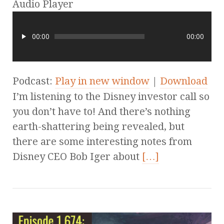
Audio Player
00:00
00:00
Podcast:
Play in new window
|
Download
I’m listening to the Disney investor call so
you don’t have to! And there’s nothing
earth-shattering being revealed, but
there are some interesting notes from
Disney CEO Bob Iger about
[…]