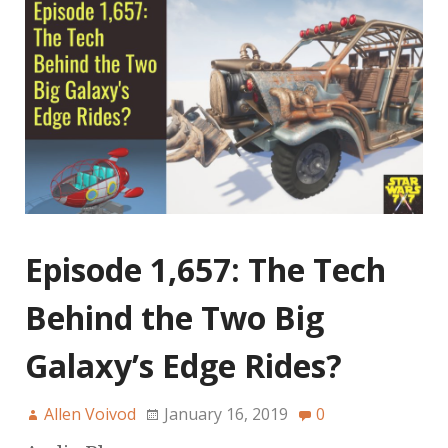
Episode 1,657: The Tech
Behind the Two Big
Galaxy’s Edge Rides?
Allen Voivod
January 16, 2019
0