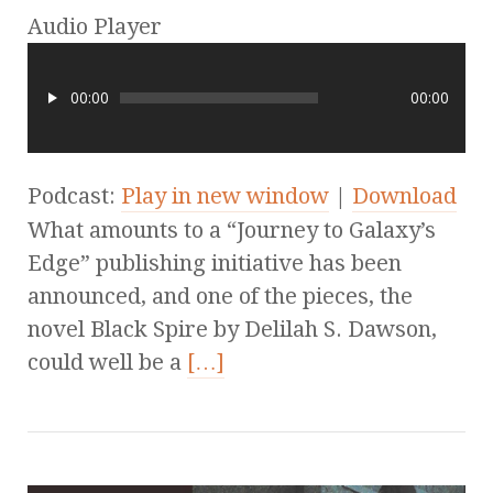
Audio Player
00:00
00:00
Podcast:
Play in new window
|
Download
What amounts to a “Journey to Galaxy’s
Edge” publishing initiative has been
announced, and one of the pieces, the
novel Black Spire by Delilah S. Dawson,
could well be a
[…]