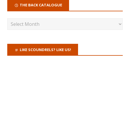
THE BACK CATALOGUE
LIKE SCOUNDRELS? LIKE US!