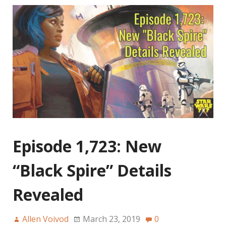
Episode 1,723: New
“Black Spire” Details
Revealed
Allen Voivod
March 23, 2019
0