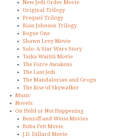
New Jedi Order Movie
Original Trilogy
Prequel Trilogy
Rian Johnson Trilogy
Rogue One
Shawn Levy Movie
Solo: A Star Wars Story
Taika Waititi Movie
The Force Awakens
The Last Jedi
The Mandalorian and Grogu
The Rise of Skywalker
Music
Novels
On Hold or Not Happening
Benioff and Weiss Movies
Boba Fett Movie
J.D. Dillard Movie