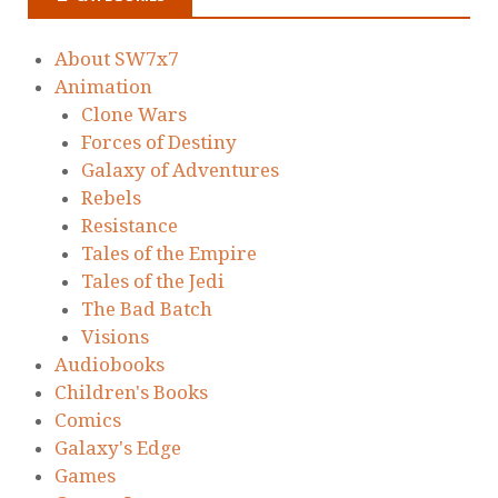
About SW7x7
Animation
Clone Wars
Forces of Destiny
Galaxy of Adventures
Rebels
Resistance
Tales of the Empire
Tales of the Jedi
The Bad Batch
Visions
Audiobooks
Children's Books
Comics
Galaxy's Edge
Games