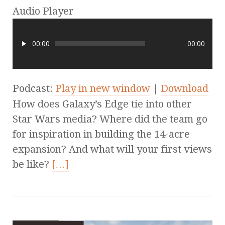
Audio Player
00:00
00:00
Podcast:
Play in new window
|
Download
How does Galaxy’s Edge tie into other
Star Wars media? Where did the team go
for inspiration in building the 14-acre
expansion? And what will your first views
be like?
[…]