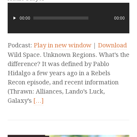
00:00
00:00
Podcast:
Play in new window
|
Download
Wild Space. Unknown Regions. What’s the
difference? It was defined by Pablo
Hidalgo a few years ago in a Rebels
Recon episode, and recent information
(Thrawn: Alliances, Lando’s Luck,
Galaxy’s
[…]