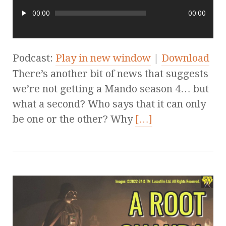
00:00
00:00
Podcast:
Play in new window
|
Download
There’s another bit of news that suggests
we’re not getting a Mando season 4… but
what a second? Who says that it can only
be one or the other? Why
[…]