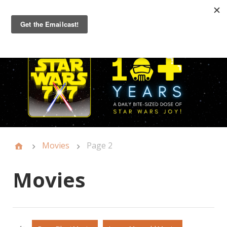
Primary
Menu
Movies
Page 2
Movies