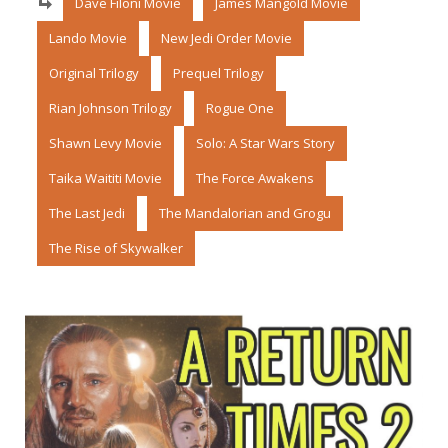
Dave Filoni Movie
James Mangold Movie
Lando Movie
New Jedi Order Movie
Original Trilogy
Prequel Trilogy
Rian Johnson Trilogy
Rogue One
Shawn Levy Movie
Solo: A Star Wars Story
Taika Waititi Movie
The Force Awakens
The Last Jedi
The Mandalorian and Grogu
The Rise of Skywalker