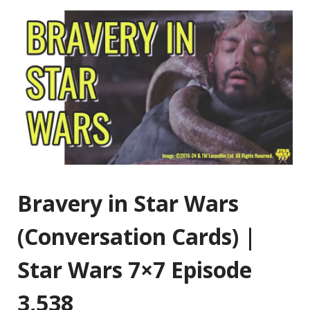
Bravery in Star Wars
(Conversation Cards) |
Star Wars 7×7 Episode
3,538