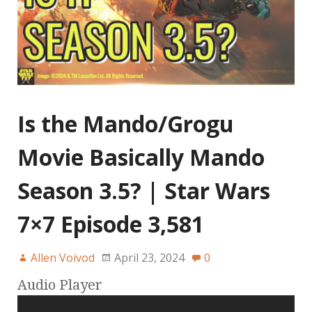
Is the Mando/Grogu
Movie Basically Mando
Season 3.5? | Star Wars
7×7 Episode 3,581
Allen Voivod
April 23, 2024
0
Audio Player