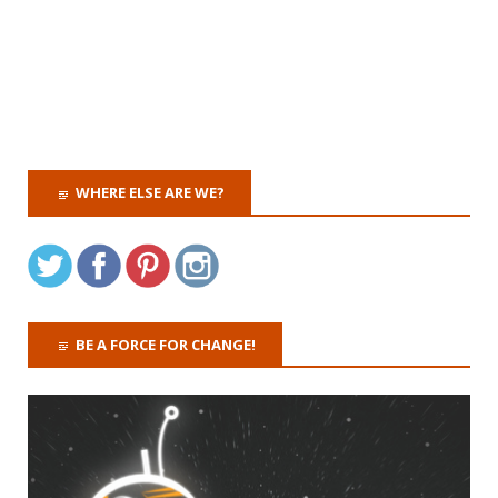
WHERE ELSE ARE WE?
BE A FORCE FOR CHANGE!