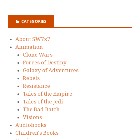
CATEGORIES
About SW7x7
Animation
Clone Wars
Forces of Destiny
Galaxy of Adventures
Rebels
Resistance
Tales of the Empire
Tales of the Jedi
The Bad Batch
Visions
Audiobooks
Children's Books