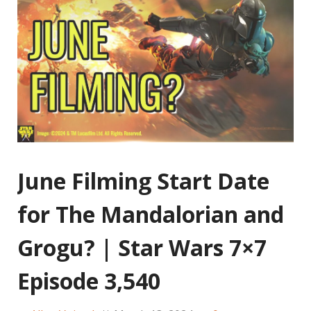
June Filming Start Date
for The Mandalorian and
Grogu? | Star Wars 7×7
Episode 3,540