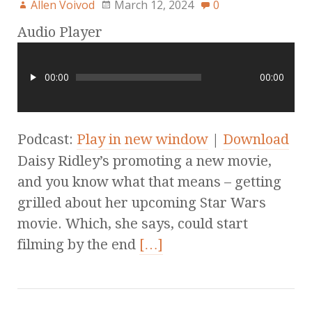
Allen Voivod
March 12, 2024
0
Audio Player
00:00
00:00
Podcast:
Play in new window
|
Download
Daisy Ridley’s promoting a new movie,
and you know what that means – getting
grilled about her upcoming Star Wars
movie. Which, she says, could start
filming by the end
[…]