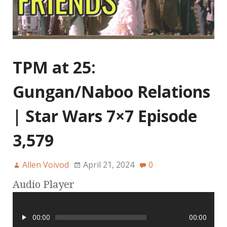
TPM at 25:
Gungan/Naboo Relations
| Star Wars 7×7 Episode
3,579
Allen Voivod
April 21, 2024
0
Audio Player
00:00
00:00