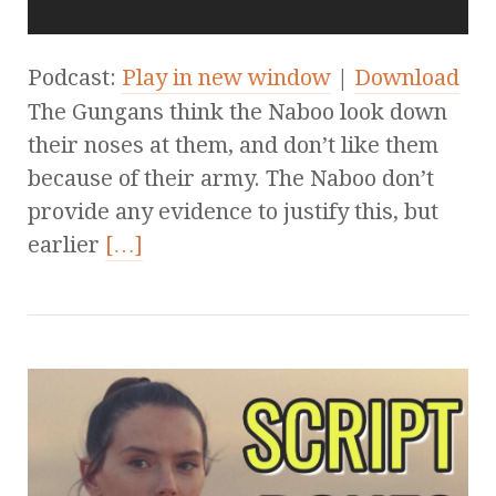
Podcast:
Play in new window
|
Download
The Gungans think the Naboo look down
their noses at them, and don’t like them
because of their army. The Naboo don’t
provide any evidence to justify this, but
earlier
[…]