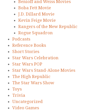
Benioff and Weiss Movies
Boba Fett Movie
J.D. Dillard Movie
Kevin Feige Movie
Rangers of the New Republic
Rogue Squadron
Podcasts
Reference Books
Short Stories
Star Wars Celebration
Star Wars POP
Star Wars Stand-Alone Movies
The High Republic
The Star Wars Show
Toys
Trivia
Uncategorized
Video Games