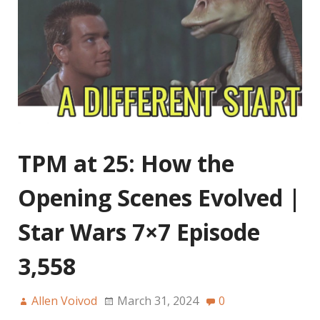
TPM at 25: How the
Opening Scenes Evolved |
Star Wars 7×7 Episode
3,558
Allen Voivod
March 31, 2024
0