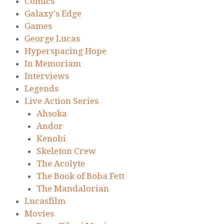
Comics
Galaxy's Edge
Games
George Lucas
Hyperspacing Hope
In Memoriam
Interviews
Legends
Live Action Series
Ahsoka
Andor
Kenobi
Skeleton Crew
The Acolyte
The Book of Boba Fett
The Mandalorian
Lucasfilm
Movies