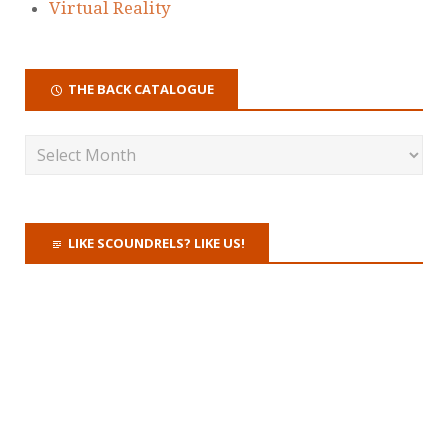
Virtual Reality
THE BACK CATALOGUE
LIKE SCOUNDRELS? LIKE US!