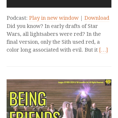
Podcast:
Play in new window
|
Download
Did you know? In early drafts of Star
Wars, all lightsabers were red? In the
final version, only the Sith used red, a
color long associated with evil. But it
[…]