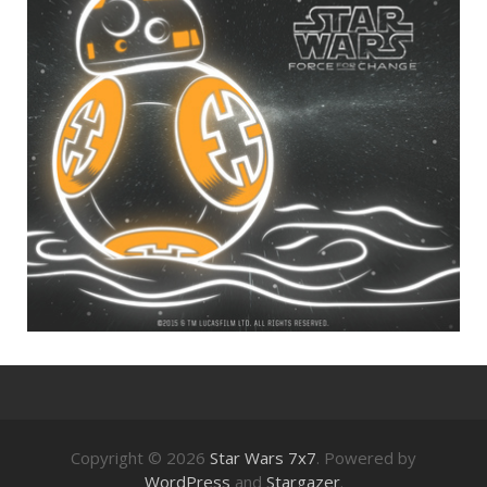
Copyright © 2026
Star Wars 7x7
. Powered by
WordPress
and
Stargazer
.