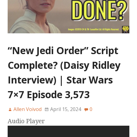
“New Jedi Order” Script
Complete? (Daisy Ridley
Interview) | Star Wars
7×7 Episode 3,573
Allen Voivod
April 15, 2024
0
Audio Player