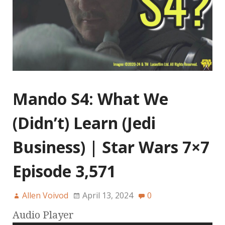
Mando S4: What We
(Didn’t) Learn (Jedi
Business) | Star Wars 7×7
Episode 3,571
Allen Voivod
April 13, 2024
0
Audio Player