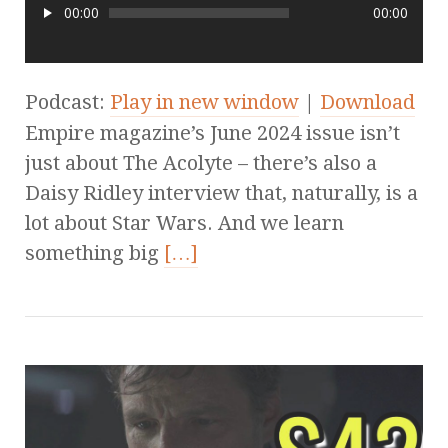
00:00
00:00
Podcast:
Play in new window
|
Download
Empire magazine’s June 2024 issue isn’t
just about The Acolyte – there’s also a
Daisy Ridley interview that, naturally, is a
lot about Star Wars. And we learn
something big
[…]