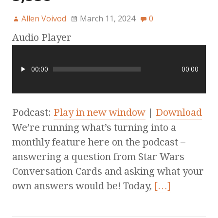
Allen Voivod
March 11, 2024
0
Audio Player
00:00
00:00
Podcast:
Play in new window
|
Download
We’re running what’s turning into a
monthly feature here on the podcast –
answering a question from Star Wars
Conversation Cards and asking what your
own answers would be! Today,
[…]