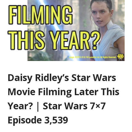
Daisy Ridley’s Star Wars
Movie Filming Later This
Year? | Star Wars 7×7
Episode 3,539