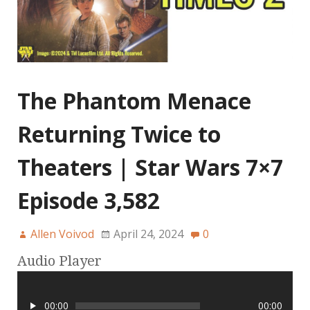
The Phantom Menace
Returning Twice to
Theaters | Star Wars 7×7
Episode 3,582
Allen Voivod
April 24, 2024
0
Audio Player
00:00
00:00