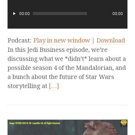
00:00
00:00
Podcast:
Play in new window
|
Download
In this Jedi Business episode, we’re
discussing what we *didn’t* learn about a
possible season 4 of the Mandalorian, and
a bunch about the future of Star Wars
storytelling at
[…]