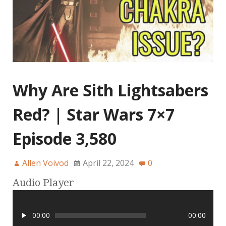
Why Are Sith Lightsabers
Red? | Star Wars 7×7
Episode 3,580
Allen Voivod
April 22, 2024
0
Audio Player
00:00
00:00