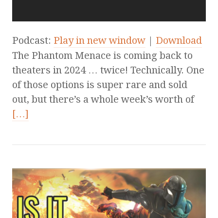
Podcast:
Play in new window
|
Download
The Phantom Menace is coming back to
theaters in 2024 … twice! Technically. One
of those options is super rare and sold
out, but there’s a whole week’s worth of
[…]