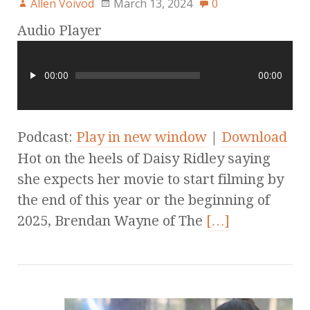
Allen Voivod
March 13, 2024
0
Audio Player
00:00
00:00
Podcast:
Play in new window
|
Download
Hot on the heels of Daisy Ridley saying
she expects her movie to start filming by
the end of this year or the beginning of
2025, Brendan Wayne of The
[…]