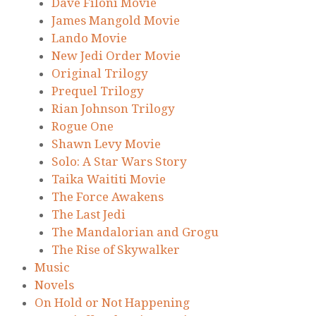
Dave Filoni Movie
James Mangold Movie
Lando Movie
New Jedi Order Movie
Original Trilogy
Prequel Trilogy
Rian Johnson Trilogy
Rogue One
Shawn Levy Movie
Solo: A Star Wars Story
Taika Waititi Movie
The Force Awakens
The Last Jedi
The Mandalorian and Grogu
The Rise of Skywalker
Music
Novels
On Hold or Not Happening