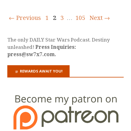
← Previous
1
2
3
…
105
Next →
The only DAILY Star Wars Podcast. Destiny
unleashed!
Press Inquiries:
press@sw7x7.com.
REWARDS AWAIT YOU!