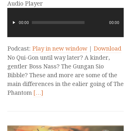
Audio Player
00:00
00:00
Podcast:
Play in new window
|
Download
No Qui-Gon until way later? A kinder,
gentler Boss Nass? The Gungan Sio
Bibble? These and more are some of the
main differences in the ealier going of The
Phantom
[…]