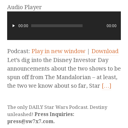
Audio Player
00:00
00:00
Podcast:
Play in new window
|
Download
Let’s dig into the Disney Investor Day
announcements about the two shows to be
spun off from The Mandalorian – at least,
the two we know about so far, Star
[…]
The only DAILY Star Wars Podcast. Destiny
unleashed!
Press Inquiries:
press@sw7x7.com.