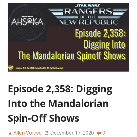
Episode 2,358: Digging
Into the Mandalorian
Spin-Off Shows
Allen Voivod
December 17, 2020
0