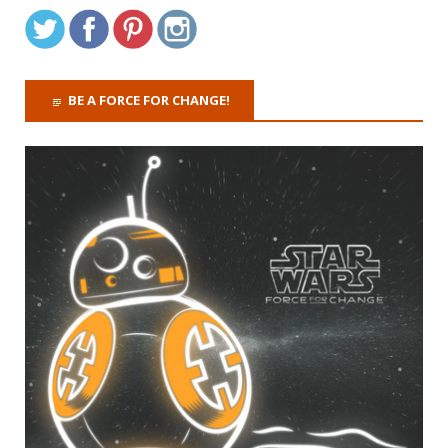
BE A FORCE FOR CHANGE!