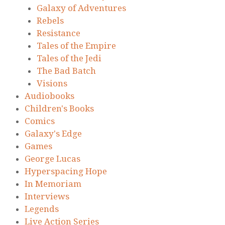
Galaxy of Adventures
Rebels
Resistance
Tales of the Empire
Tales of the Jedi
The Bad Batch
Visions
Audiobooks
Children's Books
Comics
Galaxy's Edge
Games
George Lucas
Hyperspacing Hope
In Memoriam
Interviews
Legends
Live Action Series