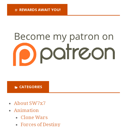
REWARDS AWAIT YOU!
CATEGORIES
About SW7x7
Animation
Clone Wars
Forces of Destiny