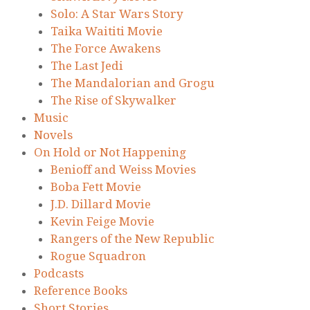
Solo: A Star Wars Story
Taika Waititi Movie
The Force Awakens
The Last Jedi
The Mandalorian and Grogu
The Rise of Skywalker
Music
Novels
On Hold or Not Happening
Benioff and Weiss Movies
Boba Fett Movie
J.D. Dillard Movie
Kevin Feige Movie
Rangers of the New Republic
Rogue Squadron
Podcasts
Reference Books
Short Stories