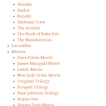
Ahsoka
Andor
Kenobi
Skeleton Crew
The Acolyte
The Book of Boba Fett
The Mandalorian
Lucasfilm
Movies
Dave Filoni Movie
James Mangold Movie
Lando Movie
New Jedi Order Movie
Original Trilogy
Prequel Trilogy
Rian Johnson Trilogy
Rogue One
Shawn Levy Movie