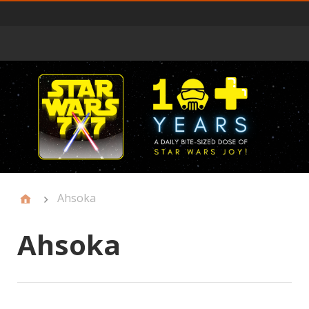
Primary
Menu
Ahsoka
Ahsoka