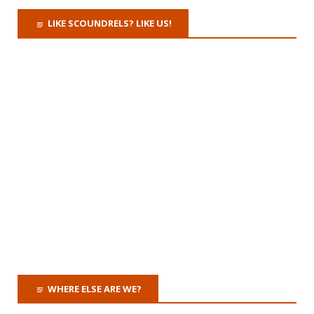
LIKE SCOUNDRELS? LIKE US!
WHERE ELSE ARE WE?