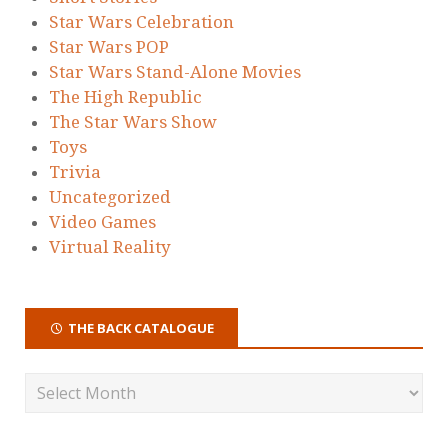
Star Wars Celebration
Star Wars POP
Star Wars Stand-Alone Movies
The High Republic
The Star Wars Show
Toys
Trivia
Uncategorized
Video Games
Virtual Reality
THE BACK CATALOGUE