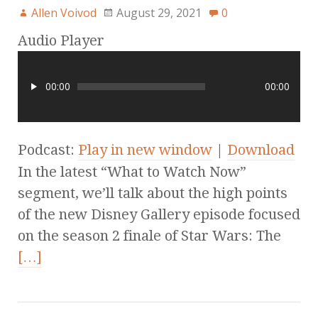
Allen Voivod
August 29, 2021
0
Audio Player
00:00
00:00
Podcast:
Play in new window
|
Download
In the latest “What to Watch Now”
segment, we’ll talk about the high points
of the new Disney Gallery episode focused
on the season 2 finale of Star Wars: The
[…]