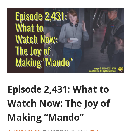
Episode 2,431: What to
Watch Now: The Joy of
Making “Mando”