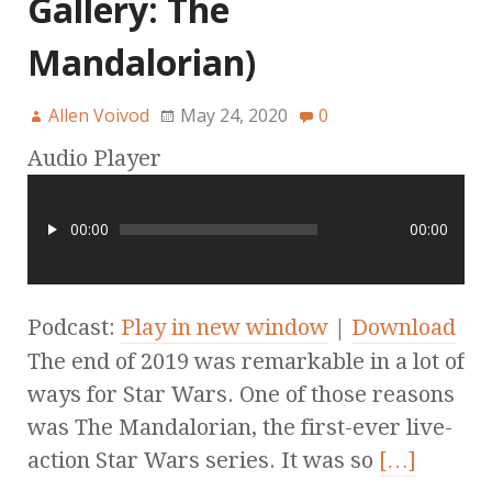
Gallery: The
Mandalorian)
Allen Voivod
May 24, 2020
0
Audio Player
00:00
00:00
Podcast:
Play in new window
|
Download
The end of 2019 was remarkable in a lot of
ways for Star Wars. One of those reasons
was The Mandalorian, the first-ever live-
action Star Wars series. It was so
[…]