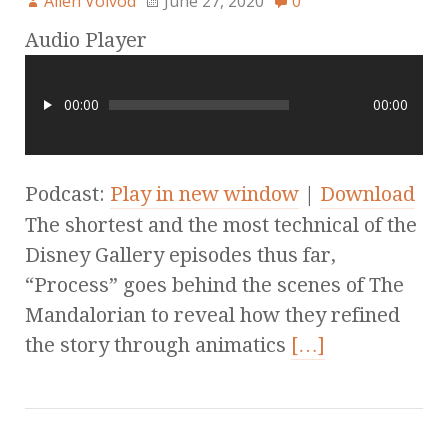
Allen Voivod
June 27, 2020
0
Audio Player
00:00
00:00
Podcast:
Play in new window
|
Download
The shortest and the most technical of the
Disney Gallery episodes thus far,
“Process” goes behind the scenes of The
Mandalorian to reveal how they refined
the story through animatics
[…]