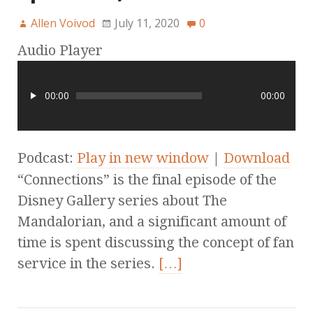
Allen Voivod
July 11, 2020
0
Audio Player
00:00
00:00
Podcast:
Play in new window
|
Download
“Connections” is the final episode of the
Disney Gallery series about The
Mandalorian, and a significant amount of
time is spent discussing the concept of fan
service in the series.
[…]