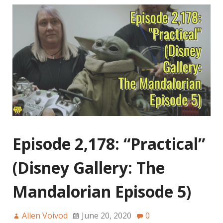
Episode 2,178: “Practical”
(Disney Gallery: The
Mandalorian Episode 5)
Allen Voivod
June 20, 2020
0