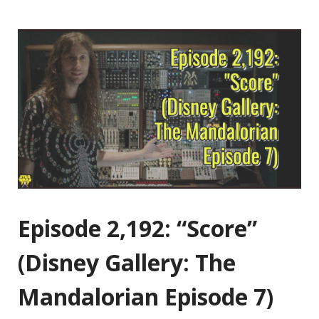
Episode 2,192: “Score”
(Disney Gallery: The
Mandalorian Episode 7)