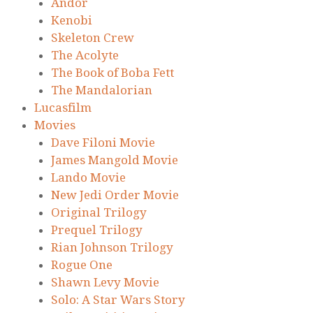
Andor
Kenobi
Skeleton Crew
The Acolyte
The Book of Boba Fett
The Mandalorian
Lucasfilm
Movies
Dave Filoni Movie
James Mangold Movie
Lando Movie
New Jedi Order Movie
Original Trilogy
Prequel Trilogy
Rian Johnson Trilogy
Rogue One
Shawn Levy Movie
Solo: A Star Wars Story