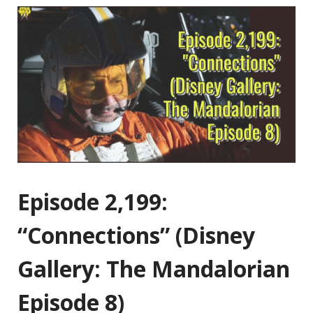
Episode 2,199:
“Connections” (Disney
Gallery: The Mandalorian
Episode 8)