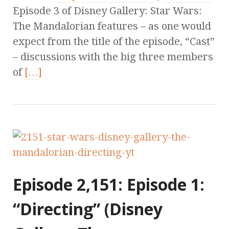
Episode 3 of Disney Gallery: Star Wars:
The Mandalorian features – as one would
expect from the title of the episode, “Cast”
– discussions with the big three members
of
[…]
Episode 2,151: Episode 1:
“Directing” (Disney