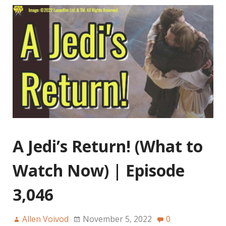
A Jedi’s Return! (What to
Watch Now) | Episode
3,046
Allen Voivod
November 5, 2022
0