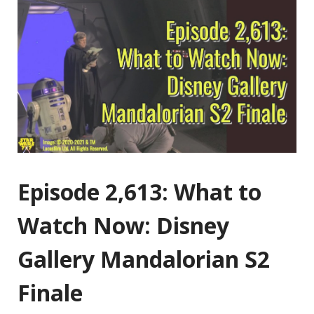
Episode 2,613: What to
Watch Now: Disney
Gallery Mandalorian S2
Finale