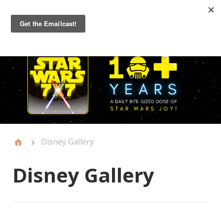
Primary
Menu
Disney Gallery
Disney Gallery