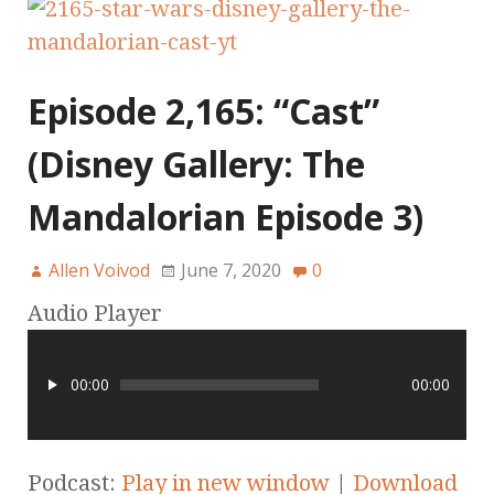
Episode 2,165: “Cast”
(Disney Gallery: The
Mandalorian Episode 3)
Allen Voivod
June 7, 2020
0
Audio Player
00:00
00:00
Podcast:
Play in new window
|
Download