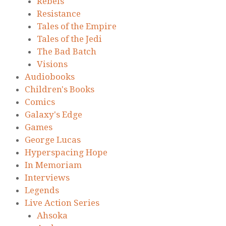
Rebels
Resistance
Tales of the Empire
Tales of the Jedi
The Bad Batch
Visions
Audiobooks
Children's Books
Comics
Galaxy's Edge
Games
George Lucas
Hyperspacing Hope
In Memoriam
Interviews
Legends
Live Action Series
Ahsoka