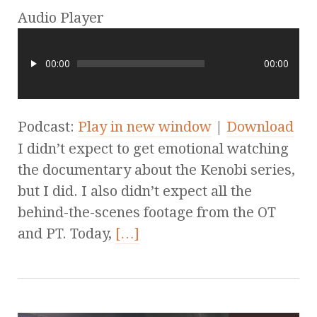
Audio Player
00:00
00:00
Podcast:
Play in new window
|
Download
I didn’t expect to get emotional watching
the documentary about the Kenobi series,
but I did. I also didn’t expect all the
behind-the-scenes footage from the OT
and PT. Today,
[…]