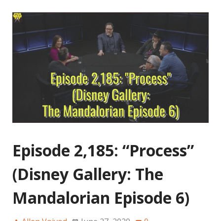
Episode 2,185: “Process”
(Disney Gallery: The
Mandalorian Episode 6)