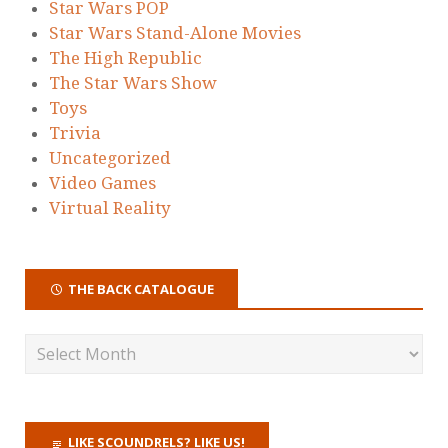
Star Wars POP
Star Wars Stand-Alone Movies
The High Republic
The Star Wars Show
Toys
Trivia
Uncategorized
Video Games
Virtual Reality
THE BACK CATALOGUE
LIKE SCOUNDRELS? LIKE US!