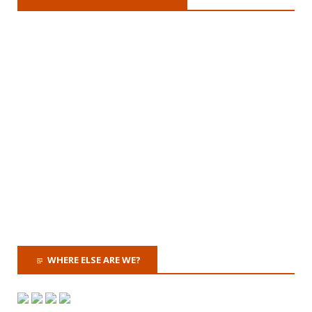
WHERE ELSE ARE WE?