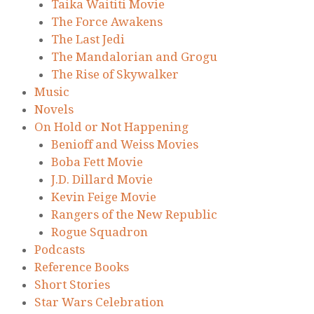
Taika Waititi Movie
The Force Awakens
The Last Jedi
The Mandalorian and Grogu
The Rise of Skywalker
Music
Novels
On Hold or Not Happening
Benioff and Weiss Movies
Boba Fett Movie
J.D. Dillard Movie
Kevin Feige Movie
Rangers of the New Republic
Rogue Squadron
Podcasts
Reference Books
Short Stories
Star Wars Celebration