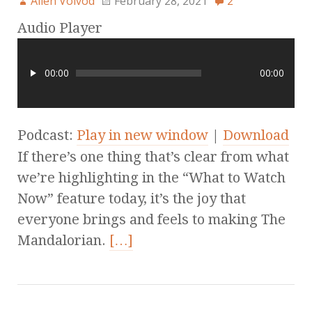
Allen Voivod
February 28, 2021
2
Audio Player
00:00
00:00
Podcast:
Play in new window
|
Download
If there’s one thing that’s clear from what
we’re highlighting in the “What to Watch
Now” feature today, it’s the joy that
everyone brings and feels to making The
Mandalorian.
[…]