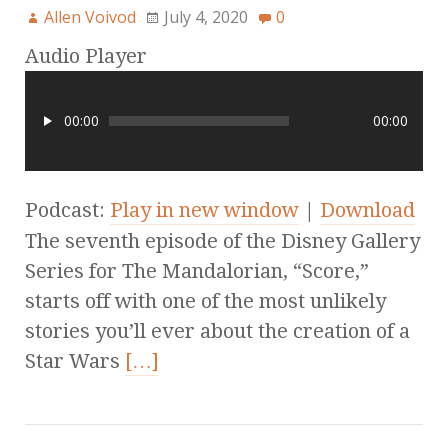
Allen Voivod
July 4, 2020
0
Audio Player
00:00
00:00
Podcast:
Play in new window
|
Download
The seventh episode of the Disney Gallery
Series for The Mandalorian, “Score,”
starts off with one of the most unlikely
stories you’ll ever about the creation of a
Star Wars
[…]