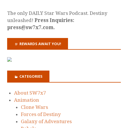
The only DAILY Star Wars Podcast. Destiny
unleashed!
Press Inquiries:
press@sw7x7.com.
REWARDS AWAIT YOU!
CATEGORIES
About SW7x7
Animation
Clone Wars
Forces of Destiny
Galaxy of Adventures