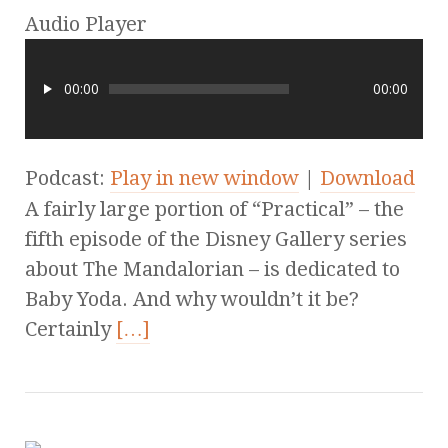
Audio Player
00:00
00:00
Podcast:
Play in new window
|
Download
A fairly large portion of “Practical” – the
fifth episode of the Disney Gallery series
about The Mandalorian – is dedicated to
Baby Yoda. And why wouldn’t it be?
Certainly
[…]