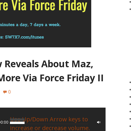
w Reveals About Maz,
More Via Force Friday II
0
Use Up/Down Arrow keys to
00:00
increase or decrease volume.