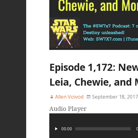
Episode 1,172: Ne
Leia, Chewie, and 
Allen Voivod
September 18, 2017
Audio Player
00:00