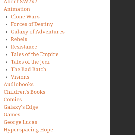
About SW7x7
Animation
Clone Wars
Forces of Destiny
Galaxy of Adventures
Rebels
Resistance
Tales of the Empire
Tales of the Jedi
The Bad Batch
Visions
Audiobooks
Children's Books
Comics
Galaxy's Edge
Games
George Lucas
Hyperspacing Hope