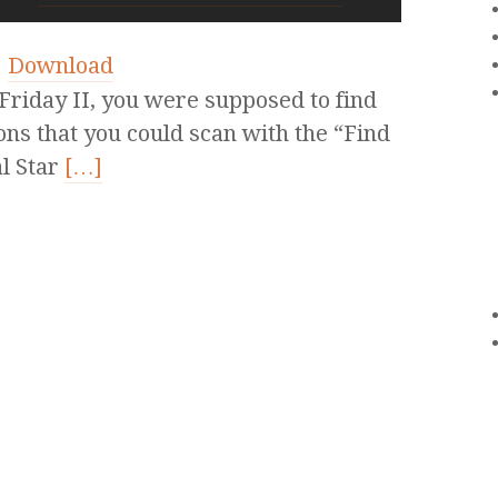
|
Download
riday II, you were supposed to find
ions that you could scan with the “Find
al Star
[…]