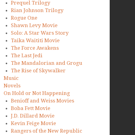
Prequel Trilogy
Rian Johnson Trilogy
Rogue One
Shawn Levy Movie
Solo: A Star Wars Story
Taika Waititi Movie
The Force Awakens
The Last Jedi
The Mandalorian and Grogu
The Rise of Skywalker
Music
Novels
On Hold or Not Happening
Benioff and Weiss Movies
Boba Fett Movie
J.D. Dillard Movie
Kevin Feige Movie
Rangers of the New Republic