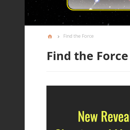
Find the Force
Find the Force