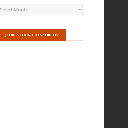
LIKE SCOUNDRELS? LIKE US!