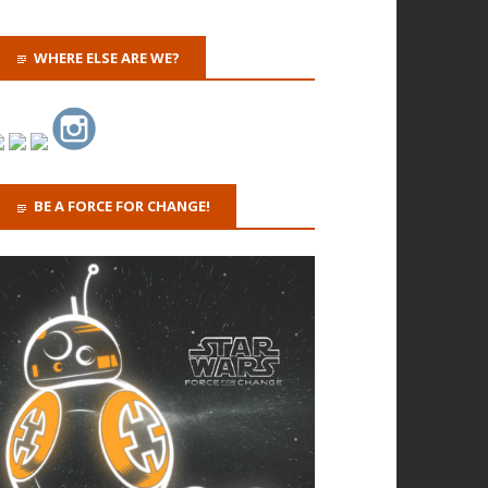
WHERE ELSE ARE WE?
BE A FORCE FOR CHANGE!