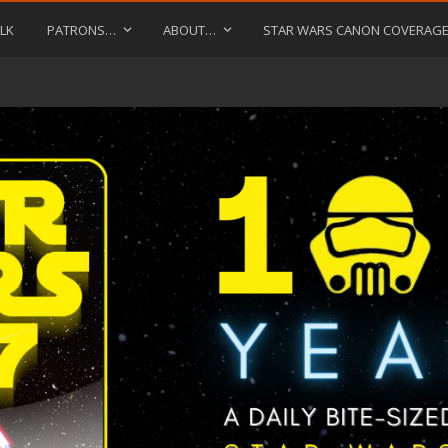
LK
PATRONS…
ABOUT…
STAR WARS CANON COVERAG