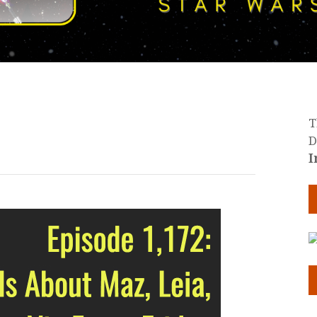
T
D
I