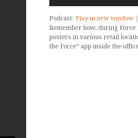
Podcast:
Play in new window
Remember how, during Force F
posters in various retail locat
the Force” app inside the offic