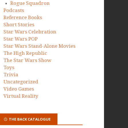
Rogue Squadron
Podcasts
Reference Books
Short Stories
Star Wars Celebration
Star Wars POP
Star Wars Stand-Alone Movies
The High Republic
The Star Wars Show
Toys
Trivia
Uncategorized
Video Games
Virtual Reality
THE BACK CATALOGUE