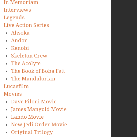
In Memoriam
Interviews
Legends
Live Action Series
Ahsoka
Andor
Kenobi
Skeleton Crew
The Acolyte
The Book of Boba Fett
The Mandalorian
Lucasfilm
Movies
Dave Filoni Movie
James Mangold Movie
Lando Movie
New Jedi Order Movie
Original Trilogy