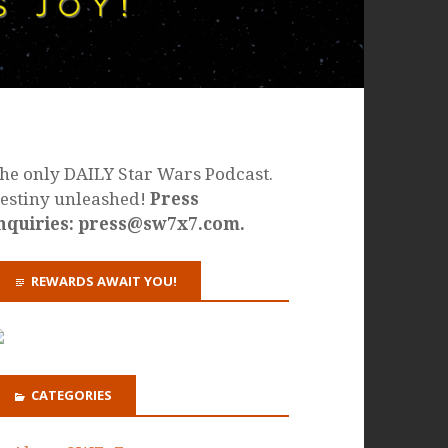
he only DAILY Star Wars Podcast.
estiny unleashed!
Press
nquiries: press@sw7x7.com.
REWARDS AWAIT YOU!
CATEGORIES