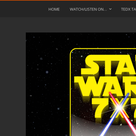
HOME
WATCH/LISTEN ON…
TEDX TA