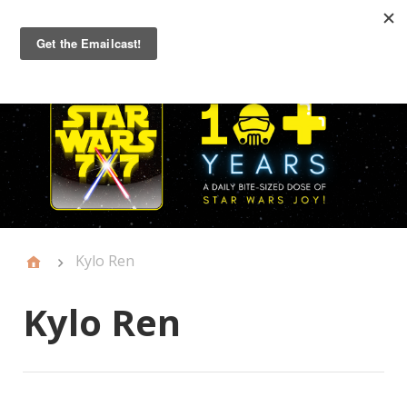
Primary
Menu
Kylo Ren
Kylo Ren