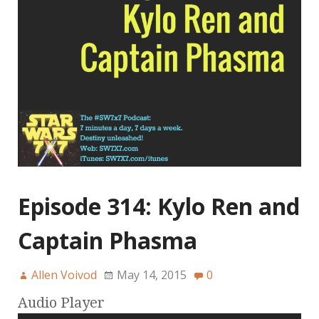
Episode 314: Kylo Ren and
Captain Phasma
Allen Voivod
May 14, 2015
0
Audio Player