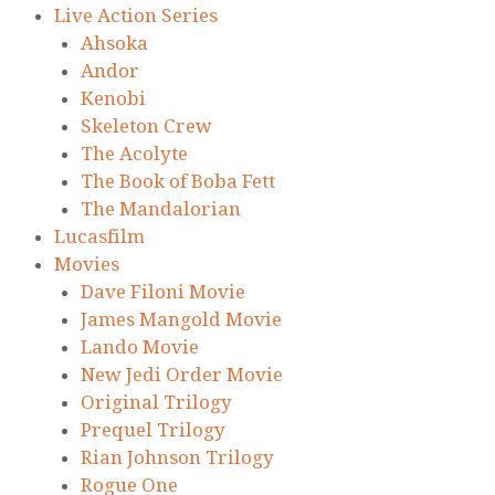
Live Action Series
Ahsoka
Andor
Kenobi
Skeleton Crew
The Acolyte
The Book of Boba Fett
The Mandalorian
Lucasfilm
Movies
Dave Filoni Movie
James Mangold Movie
Lando Movie
New Jedi Order Movie
Original Trilogy
Prequel Trilogy
Rian Johnson Trilogy
Rogue One