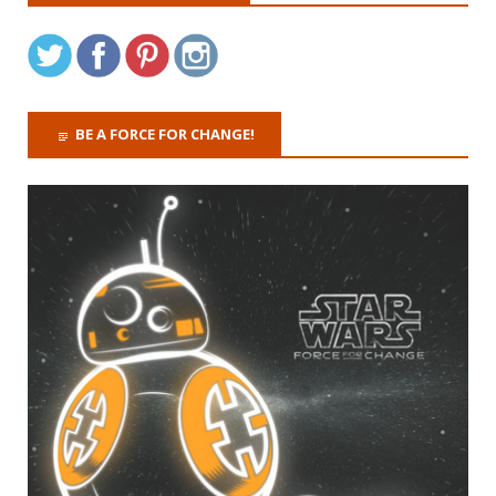
BE A FORCE FOR CHANGE!