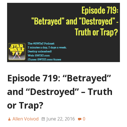
Episode 719: “Betrayed”
and “Destroyed” – Truth
or Trap?
Allen Voivod
June 22, 2016
0