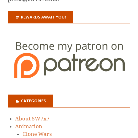
REWARDS AWAIT YOU!
CATEGORIES
About SW7x7
Animation
Clone Wars