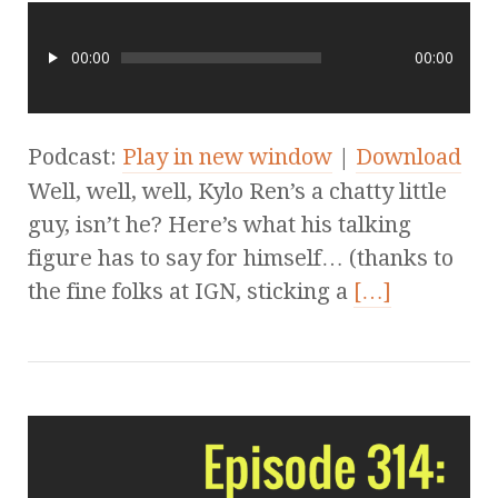
00:00
00:00
Podcast:
Play in new window
|
Download
Well, well, well, Kylo Ren’s a chatty little
guy, isn’t he? Here’s what his talking
figure has to say for himself… (thanks to
the fine folks at IGN, sticking a
[…]