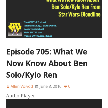
Episode 705: What We
Now Know About Ben
Solo/Kylo Ren
Allen Voivod
June 8, 2016
0
Audio Player