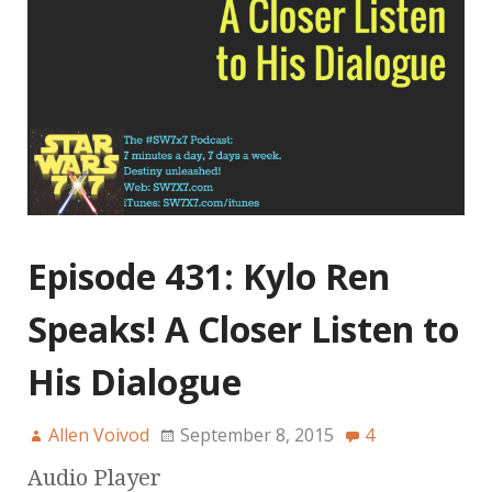
Episode 431: Kylo Ren
Speaks! A Closer Listen to
His Dialogue
Allen Voivod
September 8, 2015
4
Audio Player