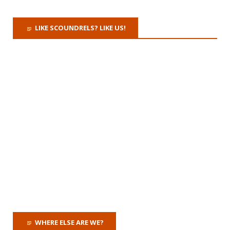
LIKE SCOUNDRELS? LIKE US!
WHERE ELSE ARE WE?