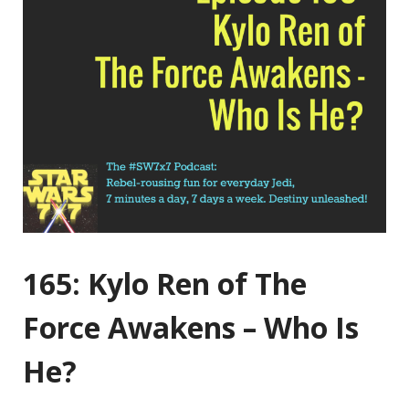
165: Kylo Ren of The
Force Awakens – Who Is
He?