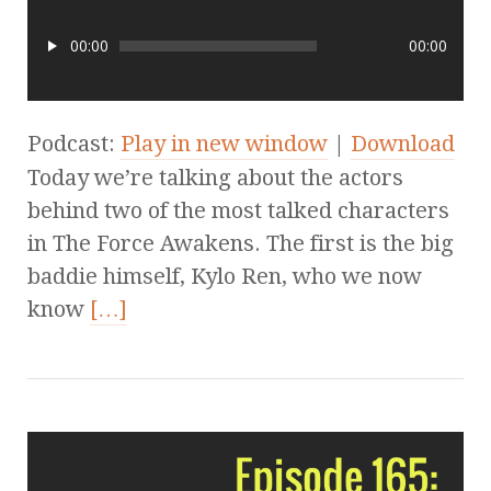
00:00
00:00
Podcast:
Play in new window
|
Download
Today we’re talking about the actors
behind two of the most talked characters
in The Force Awakens. The first is the big
baddie himself, Kylo Ren, who we now
know
[…]