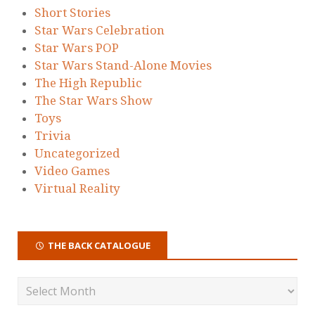
Short Stories
Star Wars Celebration
Star Wars POP
Star Wars Stand-Alone Movies
The High Republic
The Star Wars Show
Toys
Trivia
Uncategorized
Video Games
Virtual Reality
THE BACK CATALOGUE