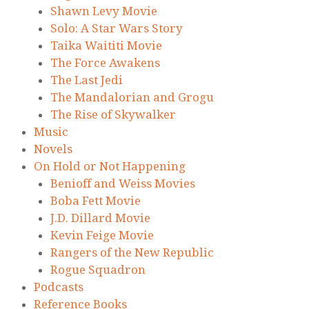
Shawn Levy Movie
Solo: A Star Wars Story
Taika Waititi Movie
The Force Awakens
The Last Jedi
The Mandalorian and Grogu
The Rise of Skywalker
Music
Novels
On Hold or Not Happening
Benioff and Weiss Movies
Boba Fett Movie
J.D. Dillard Movie
Kevin Feige Movie
Rangers of the New Republic
Rogue Squadron
Podcasts
Reference Books