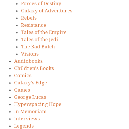
Forces of Destiny
Galaxy of Adventures
Rebels
Resistance
Tales of the Empire
Tales of the Jedi
The Bad Batch
Visions
Audiobooks
Children's Books
Comics
Galaxy's Edge
Games
George Lucas
Hyperspacing Hope
In Memoriam
Interviews
Legends