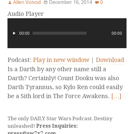
Allen Voivod
December 16, 2014
0
Audio Player
00:00
00:00
Podcast:
Play in new window
|
Download
Is a Darth by any other name still a
Darth? Certainly! Count Dooku was also
Darth Tyrannus, so Kylo Ren could easily
be a Sith lord in The Force Awakens.
[…]
The only DAILY Star Wars Podcast. Destiny
unleashed!
Press Inquiries:
press@sw7x7.com.