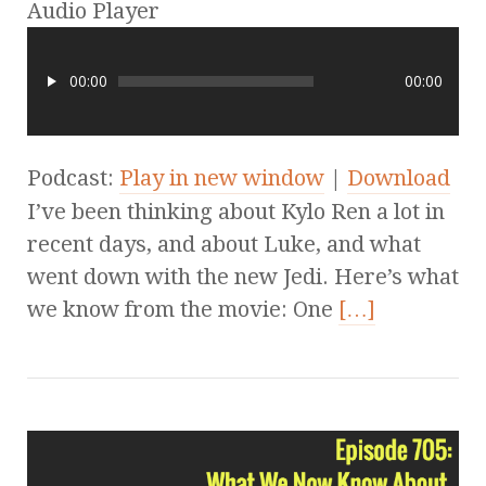
Audio Player
00:00
00:00
Podcast:
Play in new window
|
Download
I’ve been thinking about Kylo Ren a lot in
recent days, and about Luke, and what
went down with the new Jedi. Here’s what
we know from the movie: One
[…]