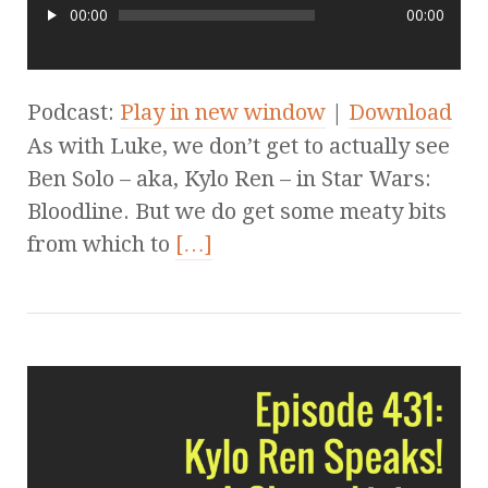
00:00
00:00
Podcast:
Play in new window
|
Download
As with Luke, we don’t get to actually see
Ben Solo – aka, Kylo Ren – in Star Wars:
Bloodline. But we do get some meaty bits
from which to
[…]