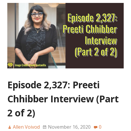
Episode 2,327: Preeti
Chhibber Interview (Part
2 of 2)
Allen Voivod
November 16, 2020
0