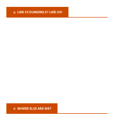
LIKE SCOUNDRELS? LIKE US!
WHERE ELSE ARE WE?