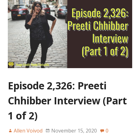
Episode 2,326: Preeti
Chhibber Interview (Part
1 of 2)
Allen Voivod
November 15, 2020
0