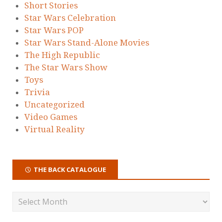
Short Stories
Star Wars Celebration
Star Wars POP
Star Wars Stand-Alone Movies
The High Republic
The Star Wars Show
Toys
Trivia
Uncategorized
Video Games
Virtual Reality
THE BACK CATALOGUE