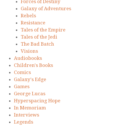
Forces of Destiny
Galaxy of Adventures
Rebels
Resistance
Tales of the Empire
Tales of the Jedi
The Bad Batch
Visions
Audiobooks
Children's Books
Comics
Galaxy's Edge
Games
George Lucas
Hyperspacing Hope
In Memoriam
Interviews
Legends