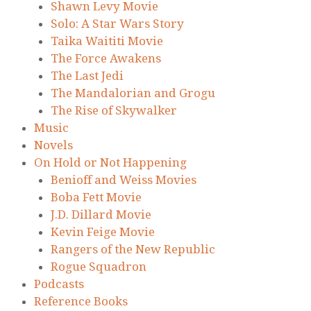
Shawn Levy Movie
Solo: A Star Wars Story
Taika Waititi Movie
The Force Awakens
The Last Jedi
The Mandalorian and Grogu
The Rise of Skywalker
Music
Novels
On Hold or Not Happening
Benioff and Weiss Movies
Boba Fett Movie
J.D. Dillard Movie
Kevin Feige Movie
Rangers of the New Republic
Rogue Squadron
Podcasts
Reference Books