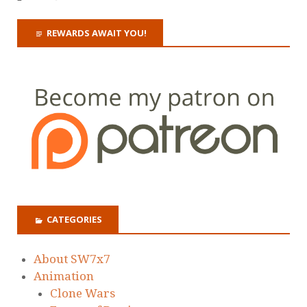
REWARDS AWAIT YOU!
CATEGORIES
About SW7x7
Animation
Clone Wars