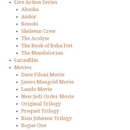
Live Action Series
Ahsoka
Andor
Kenobi
Skeleton Crew
The Acolyte
The Book of Boba Fett
The Mandalorian
Lucasfilm
Movies
Dave Filoni Movie
James Mangold Movie
Lando Movie
New Jedi Order Movie
Original Trilogy
Prequel Trilogy
Rian Johnson Trilogy
Rogue One