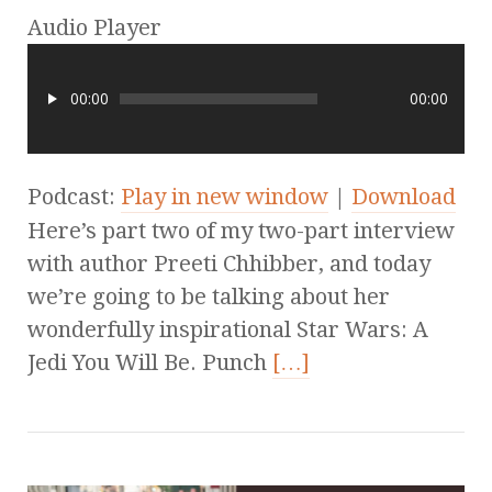
Audio Player
00:00
00:00
Podcast:
Play in new window
|
Download
Here’s part two of my two-part interview
with author Preeti Chhibber, and today
we’re going to be talking about her
wonderfully inspirational Star Wars: A
Jedi You Will Be. Punch
[…]