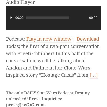
Audio Player
00:00
00:00
Podcast:
Play in new window
|
Download
Today, the first of a two-part conversation
with Preeti Chhibber! In this half of the
conversation, we’ll be talking about
Anakin and Padme in her Clone-Wars-
inspired story “Hostage Crisis” from
[…]
The only DAILY Star Wars Podcast. Destiny
unleashed!
Press Inquiries:
press@sw7x7.com.