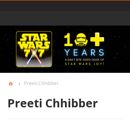
Primary
Menu
Preeti Chhibber
Preeti Chhibber