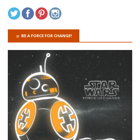
BE A FORCE FOR CHANGE!