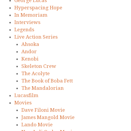
George Lucas
Hyperspacing Hope
In Memoriam
Interviews
Legends
Live Action Series
Ahsoka
Andor
Kenobi
Skeleton Crew
The Acolyte
The Book of Boba Fett
The Mandalorian
Lucasfilm
Movies
Dave Filoni Movie
James Mangold Movie
Lando Movie