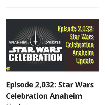
Episode 2,032: Star Wars
Celebration Anaheim