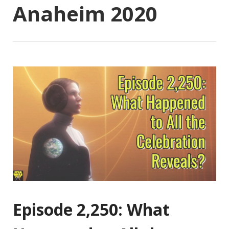
Anaheim 2020
Episode 2,250: What