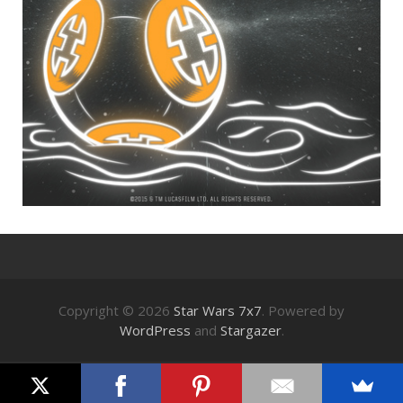
Copyright © 2026
Star Wars 7x7
. Powered by
WordPress
and
Stargazer
.