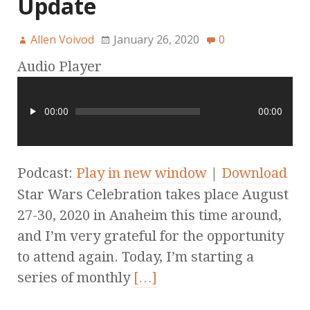
Update
Allen Voivod
January 26, 2020
0
Audio Player
00:00
00:00
Podcast:
Play in new window
|
Download
Star Wars Celebration takes place August
27-30, 2020 in Anaheim this time around,
and I’m very grateful for the opportunity
to attend again. Today, I’m starting a
series of monthly
[…]