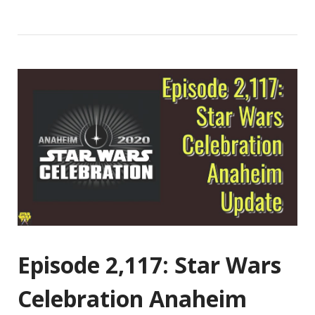
Episode 2,117: Star Wars
Celebration Anaheim