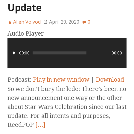
Update
Allen Voivod
April 20, 2020
0
Audio Player
00:00
00:00
Podcast:
Play in new window
|
Download
So we don’t bury the lede: There’s been no
new announcement one way or the other
about Star Wars Celebration since our last
update. For all intents and purposes,
ReedPOP
[…]