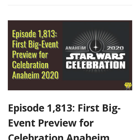
Episode 1,813: First Big-
Event Preview for
Celebration Anaheim