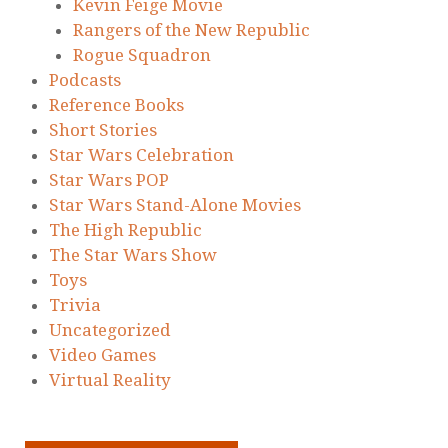
Kevin Feige Movie
Rangers of the New Republic
Rogue Squadron
Podcasts
Reference Books
Short Stories
Star Wars Celebration
Star Wars POP
Star Wars Stand-Alone Movies
The High Republic
The Star Wars Show
Toys
Trivia
Uncategorized
Video Games
Virtual Reality