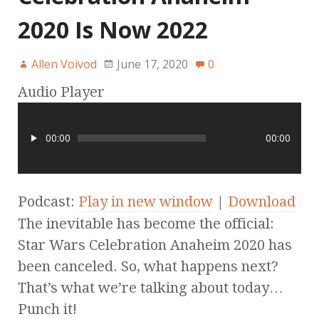
2020 Is Now 2022
Allen Voivod
June 17, 2020
0
Audio Player
00:00
00:00
Podcast:
Play in new window
|
Download
The inevitable has become the official:
Star Wars Celebration Anaheim 2020 has
been canceled. So, what happens next?
That’s what we’re talking about today…
Punch it!