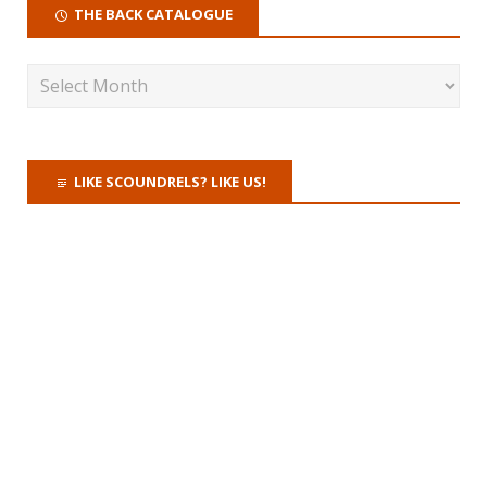
THE BACK CATALOGUE
LIKE SCOUNDRELS? LIKE US!