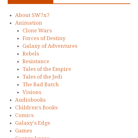
About SW7x7
Animation
Clone Wars
Forces of Destiny
Galaxy of Adventures
Rebels
Resistance
Tales of the Empire
Tales of the Jedi
The Bad Batch
Visions
Audiobooks
Children's Books
Comics
Galaxy's Edge
Games