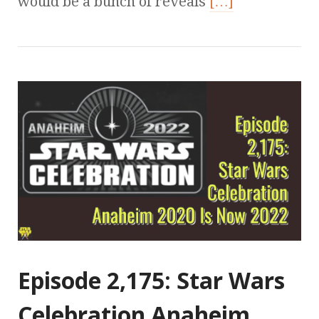
would be a bunch of reveals
[…]
Episode 2,175: Star Wars
Celebration Anaheim