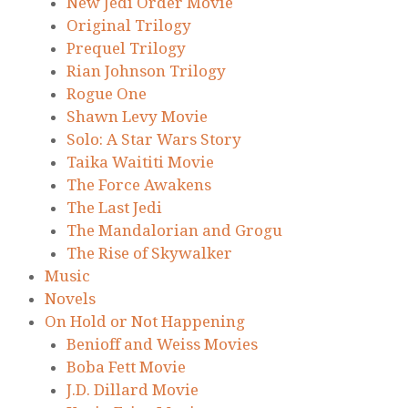
New Jedi Order Movie
Original Trilogy
Prequel Trilogy
Rian Johnson Trilogy
Rogue One
Shawn Levy Movie
Solo: A Star Wars Story
Taika Waititi Movie
The Force Awakens
The Last Jedi
The Mandalorian and Grogu
The Rise of Skywalker
Music
Novels
On Hold or Not Happening
Benioff and Weiss Movies
Boba Fett Movie
J.D. Dillard Movie