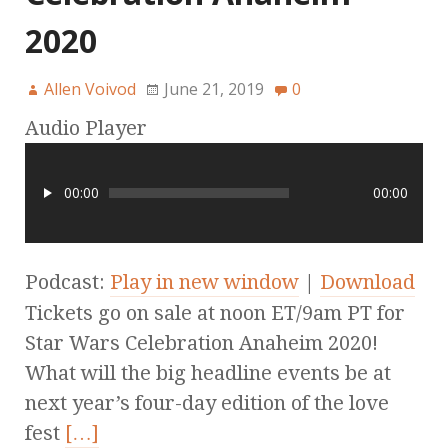
2020
Allen Voivod
June 21, 2019
0
Audio Player
00:00
00:00
Podcast:
Play in new window
|
Download
Tickets go on sale at noon ET/9am PT for
Star Wars Celebration Anaheim 2020!
What will the big headline events be at
next year’s four-day edition of the love
fest
[…]