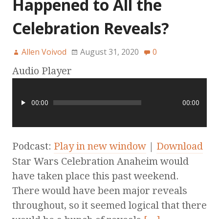
Happened to All the
Celebration Reveals?
Allen Voivod
August 31, 2020
0
Audio Player
00:00
00:00
Podcast:
Play in new window
|
Download
Star Wars Celebration Anaheim would
have taken place this past weekend.
There would have been major reveals
throughout, so it seemed logical that there