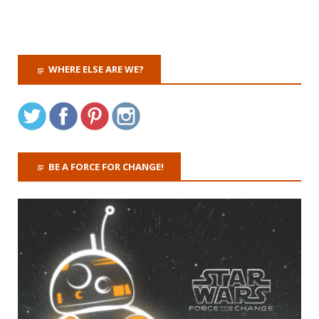
WHERE ELSE ARE WE?
BE A FORCE FOR CHANGE!