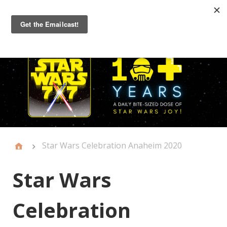
Primary
Menu
Star Wars Celebration Anaheim 2020
Star Wars
Celebration