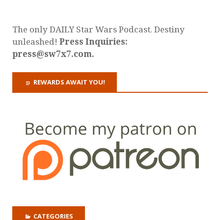
The only DAILY Star Wars Podcast. Destiny
unleashed!
Press Inquiries:
press@sw7x7.com.
REWARDS AWAIT YOU!
CATEGORIES