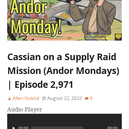
Cassian on a Supply Raid
Mission (Andor Mondays)
| Episode 2,971
Allen Voivod
August 22, 2022
0
Audio Player
00:00
00:00