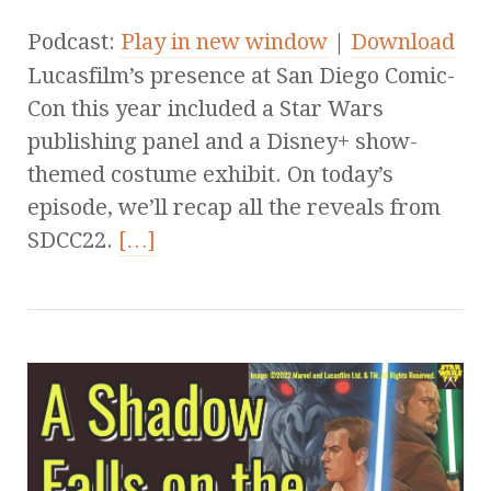
Podcast:
Play in new window
|
Download
Lucasfilm’s presence at San Diego Comic-
Con this year included a Star Wars
publishing panel and a Disney+ show-
themed costume exhibit. On today’s
episode, we’ll recap all the reveals from
SDCC22.
[…]