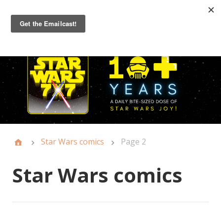
Primary
Menu
Star Wars comics
Page 2
Star Wars comics