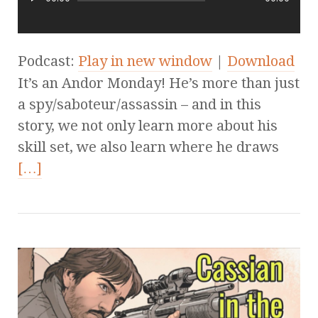
Podcast:
Play in new window
|
Download
It’s an Andor Monday! He’s more than just
a spy/saboteur/assassin – and in this
story, we not only learn more about his
skill set, we also learn where he draws
[…]