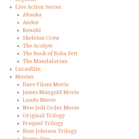
Live Action Series
Ahsoka
Andor
Kenobi
Skeleton Crew
The Acolyte
The Book of Boba Fett
The Mandalorian
Lucasfilm
Movies
Dave Filoni Movie
James Mangold Movie
Lando Movie
New Jedi Order Movie
Original Trilogy
Prequel Trilogy
Rian Johnson Trilogy
Rogue One