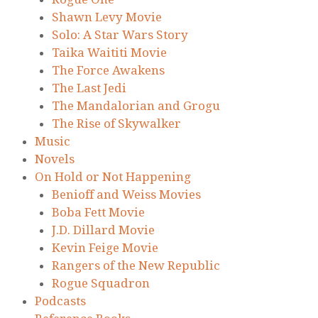
Shawn Levy Movie
Solo: A Star Wars Story
Taika Waititi Movie
The Force Awakens
The Last Jedi
The Mandalorian and Grogu
The Rise of Skywalker
Music
Novels
On Hold or Not Happening
Benioff and Weiss Movies
Boba Fett Movie
J.D. Dillard Movie
Kevin Feige Movie
Rangers of the New Republic
Rogue Squadron
Podcasts