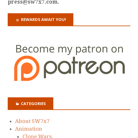
press@sw7x7.com.
REWARDS AWAIT YOU!
CATEGORIES
About SW7x7
Animation
Clone Wars