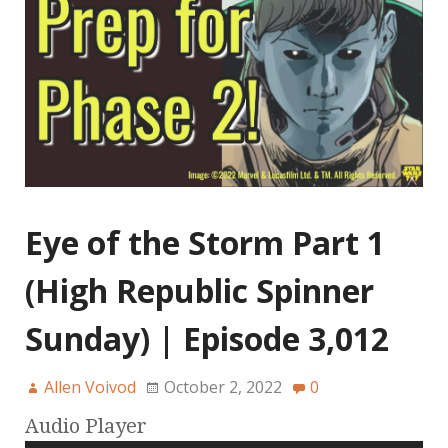
Eye of the Storm Part 1
(High Republic Spinner
Sunday) | Episode 3,012
Allen Voivod
October 2, 2022
0
Audio Player