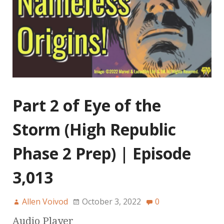
Part 2 of Eye of the
Storm (High Republic
Phase 2 Prep) | Episode
3,013
Allen Voivod
October 3, 2022
0
Audio Player