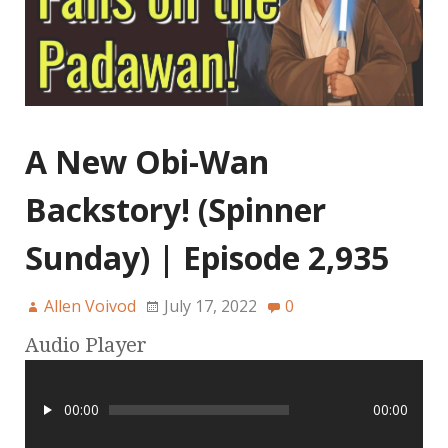
A New Obi-Wan
Backstory! (Spinner
Sunday) | Episode 2,935
Allen Voivod
July 17, 2022
0
Audio Player
00:00
00:00