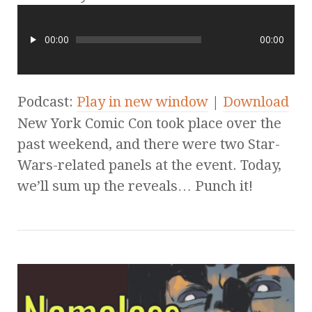
00:00
00:00
Podcast:
Play in new window
|
Download
New York Comic Con took place over the
past weekend, and there were two Star-
Wars-related panels at the event. Today,
we’ll sum up the reveals… Punch it!