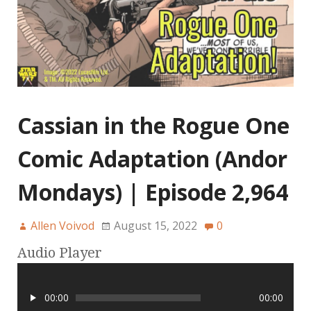
Cassian in the Rogue One
Comic Adaptation (Andor
Mondays) | Episode 2,964
Allen Voivod
August 15, 2022
0
Audio Player
00:00
00:00