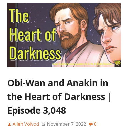
Obi-Wan and Anakin in
the Heart of Darkness |
Episode 3,048
Allen Voivod
November 7, 2022
0