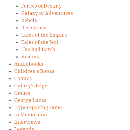
Forces of Destiny
Galaxy of Adventures
Rebels
Resistance
Tales of the Empire
Tales of the Jedi
The Bad Batch
Visions
Audiobooks
Children's Books
Comics
Galaxy's Edge
Games
George Lucas
Hyperspacing Hope
In Memoriam
Interviews
Legends