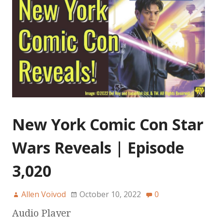
New York Comic Con Star
Wars Reveals | Episode
3,020
Allen Voivod
October 10, 2022
0
Audio Player