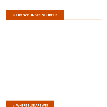
LIKE SCOUNDRELS? LIKE US!
WHERE ELSE ARE WE?