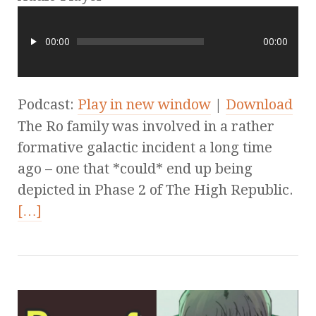
00:00
00:00
Podcast:
Play in new window
|
Download
The Ro family was involved in a rather
formative galactic incident a long time
ago – one that *could* end up being
depicted in Phase 2 of The High Republic.
[…]