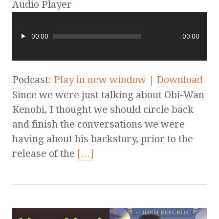
Audio Player
00:00
00:00
Podcast:
Play in new window
|
Download
Since we were just talking about Obi-Wan
Kenobi, I thought we should circle back
and finish the conversations we were
having about his backstory, prior to the
release of the
[…]