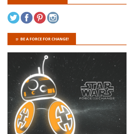
BE A FORCE FOR CHANGE!