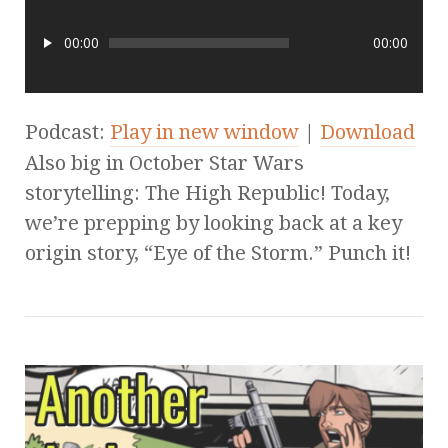
00:00
00:00
Podcast:
Play in new window
|
Download
Also big in October Star Wars
storytelling: The High Republic! Today,
we’re prepping by looking back at a key
origin story, “Eye of the Storm.” Punch it!