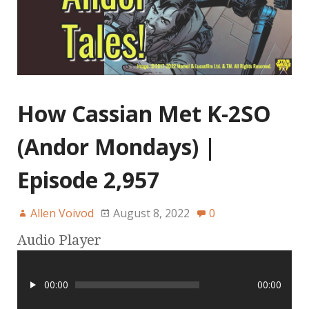
How Cassian Met K-2SO
(Andor Mondays) |
Episode 2,957
Allen Voivod
August 8, 2022
0
Audio Player
00:00
00:00