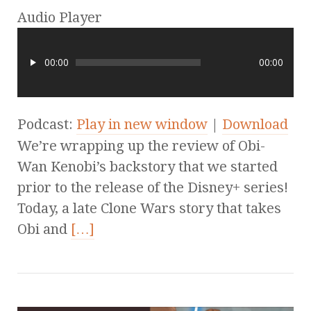
Audio Player
00:00
00:00
Podcast:
Play in new window
|
Download
We’re wrapping up the review of Obi-
Wan Kenobi’s backstory that we started
prior to the release of the Disney+ series!
Today, a late Clone Wars story that takes
Obi and
[…]