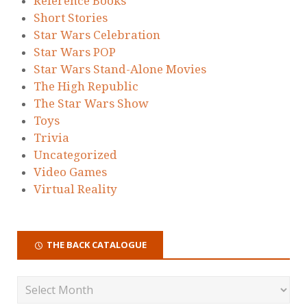
Reference Books
Short Stories
Star Wars Celebration
Star Wars POP
Star Wars Stand-Alone Movies
The High Republic
The Star Wars Show
Toys
Trivia
Uncategorized
Video Games
Virtual Reality
THE BACK CATALOGUE