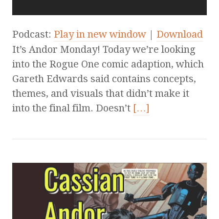
Podcast:
Play in new window
|
Download
It’s Andor Monday! Today we’re looking
into the Rogue One comic adaption, which
Gareth Edwards said contains concepts,
themes, and visuals that didn’t make it
into the final film. Doesn’t
[…]