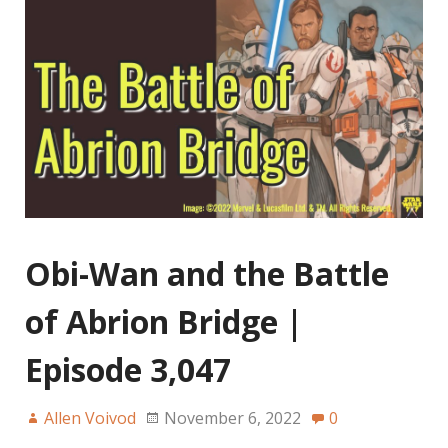
Obi-Wan and the Battle
of Abrion Bridge |
Episode 3,047
Allen Voivod
November 6, 2022
0