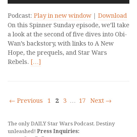
Podcast:
Play in new window
|
Download
On this Spinner Sunday episode, we’ll take
a look at the second of five dives into Obi-
Wan’s backstory, with links to A New
Hope, the prequels, and Star Wars
Rebels.
[…]
← Previous
1
2
3
…
17
Next →
The only DAILY Star Wars Podcast. Destiny
unleashed!
Press Inquiries: