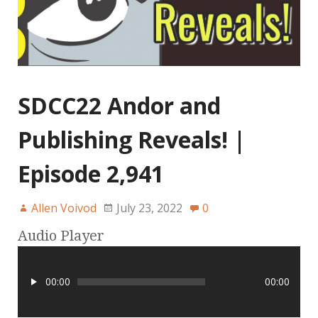
SDCC22 Andor and
Publishing Reveals! |
Episode 2,941
Allen Voivod
July 23, 2022
0
Audio Player
00:00
00:00