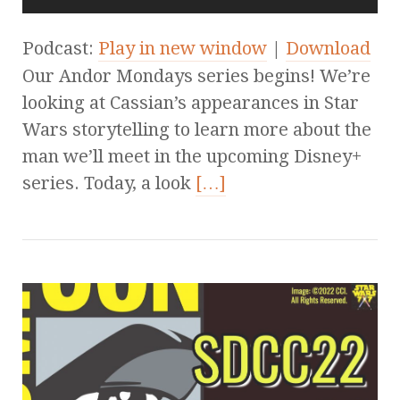
Podcast:
Play in new window
|
Download
Our Andor Mondays series begins! We’re
looking at Cassian’s appearances in Star
Wars storytelling to learn more about the
man we’ll meet in the upcoming Disney+
series. Today, a look
[…]