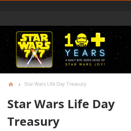
Primary
Menu
Star Wars Life Day Treasury
Star Wars Life Day
Treasury