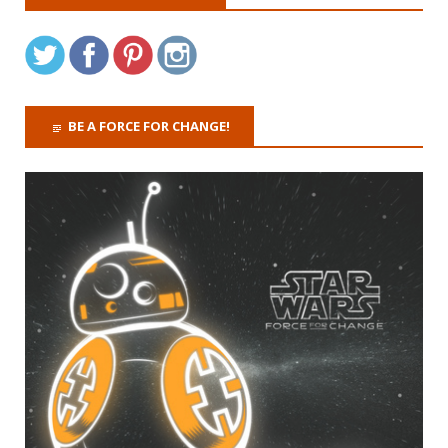
BE A FORCE FOR CHANGE!