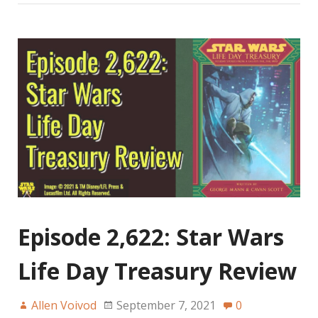
Episode 2,622: Star Wars
Life Day Treasury Review
Allen Voivod
September 7, 2021
0