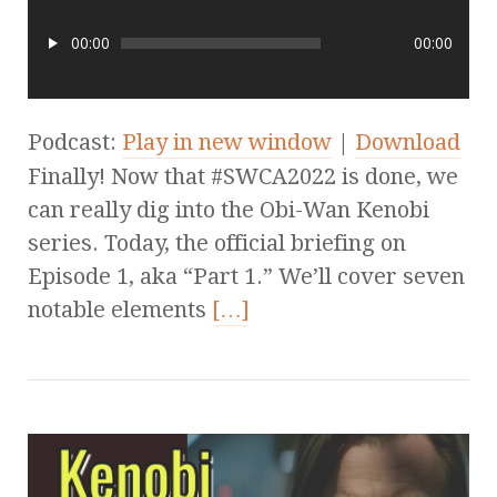
00:00
00:00
Podcast:
Play in new window
|
Download
Finally! Now that #SWCA2022 is done, we
can really dig into the Obi-Wan Kenobi
series. Today, the official briefing on
Episode 1, aka “Part 1.” We’ll cover seven
notable elements
[…]