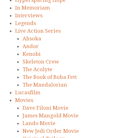
Hyperspacing Hope
In Memoriam
Interviews
Legends
Live Action Series
Ahsoka
Andor
Kenobi
Skeleton Crew
The Acolyte
The Book of Boba Fett
The Mandalorian
Lucasfilm
Movies
Dave Filoni Movie
James Mangold Movie
Lando Movie
New Jedi Order Movie