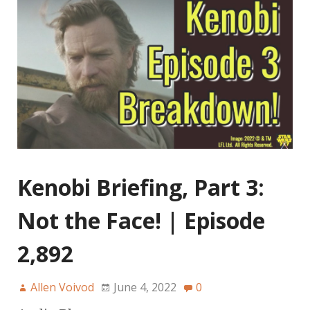
Kenobi Briefing, Part 3:
Not the Face! | Episode
2,892
Allen Voivod
June 4, 2022
0