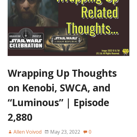
Wrapping Up Thoughts
on Kenobi, SWCA, and
“Luminous” | Episode
2,880
Allen Voivod
May 23, 2022
0