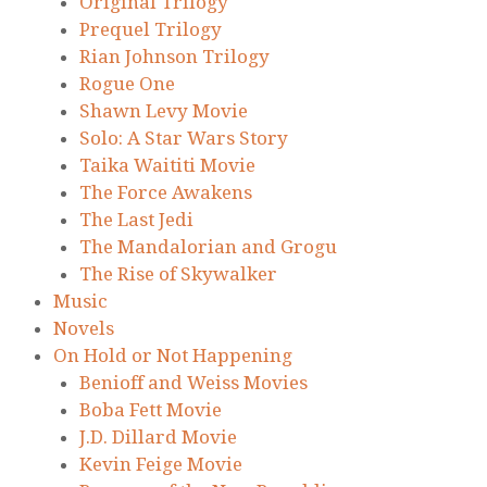
Original Trilogy
Prequel Trilogy
Rian Johnson Trilogy
Rogue One
Shawn Levy Movie
Solo: A Star Wars Story
Taika Waititi Movie
The Force Awakens
The Last Jedi
The Mandalorian and Grogu
The Rise of Skywalker
Music
Novels
On Hold or Not Happening
Benioff and Weiss Movies
Boba Fett Movie
J.D. Dillard Movie
Kevin Feige Movie