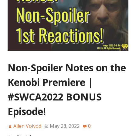
Non-Spoiler Notes on the
Kenobi Premiere |
#SWCA2022 BONUS
Episode!
Allen Voivod
May 28, 2022
0