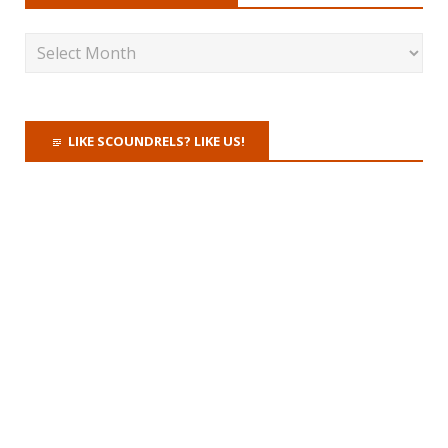
LIKE SCOUNDRELS? LIKE US!