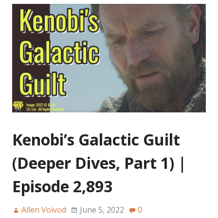
Kenobi’s Galactic Guilt
(Deeper Dives, Part 1) |
Episode 2,893
Allen Voivod
June 5, 2022
0