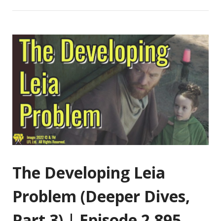
The Developing Leia
Problem (Deeper Dives,
Part 3) | Episode 2,895