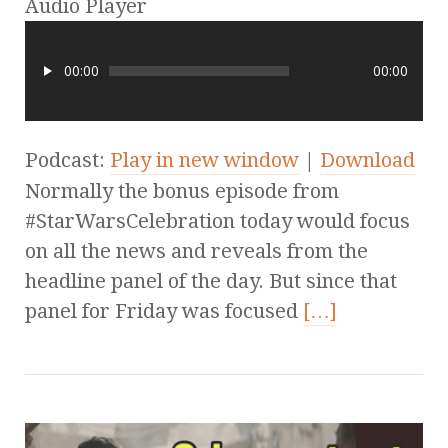
Audio Player
00:00
00:00
Podcast:
Play in new window
|
Download
Normally the bonus episode from
#StarWarsCelebration today would focus
on all the news and reveals from the
headline panel of the day. But since that
panel for Friday was focused
[…]