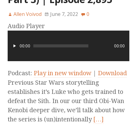
Allen Voivod
June 7, 2022
0
Audio Player
00:00
00:00
Podcast:
Play in new window
|
Download
Previous Star Wars storytelling
establishes it’s Luke who gets trained to
defeat the Sith. In our our third Obi-Wan
Kenobi deeper dive, we’ll talk about how
the series is (un)intentionally
[…]