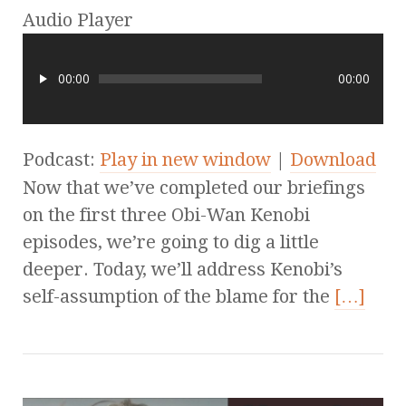
Audio Player
00:00
00:00
Podcast:
Play in new window
|
Download
Now that we’ve completed our briefings
on the first three Obi-Wan Kenobi
episodes, we’re going to dig a little
deeper. Today, we’ll address Kenobi’s
self-assumption of the blame for the
[…]