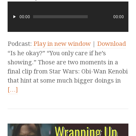
00:00
00:00
Podcast:
Play in new window
|
Download
“Is he okay?” “You only care if he’s
showing.” Those are two moments in a
final clip from Star Wars: Obi-Wan Kenobi
that hint at some much bigger doings in
[…]