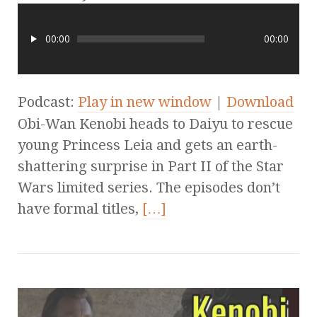
00:00
00:00
Podcast:
Play in new window
|
Download
Obi-Wan Kenobi heads to Daiyu to rescue
young Princess Leia and gets an earth-
shattering surprise in Part II of the Star
Wars limited series. The episodes don’t
have formal titles,
[…]