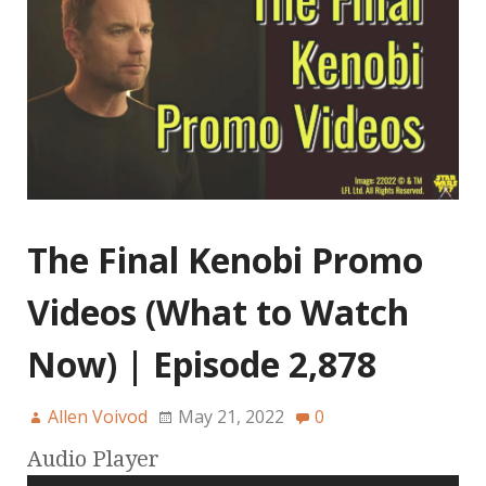
The Final Kenobi Promo
Videos (What to Watch
Now) | Episode 2,878
Allen Voivod
May 21, 2022
0
Audio Player