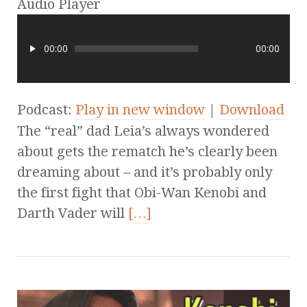
Audio Player
00:00
00:00
Podcast:
Play in new window
|
Download
The “real” dad Leia’s always wondered
about gets the rematch he’s clearly been
dreaming about – and it’s probably only
the first fight that Obi-Wan Kenobi and
Darth Vader will
[…]