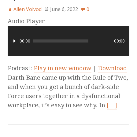
Allen Voivod
June 6, 2022
0
Audio Player
00:00
00:00
Podcast:
Play in new window
|
Download
Darth Bane came up with the Rule of Two,
and when you get a bunch of dark-side
Force users together in a dysfunctional
workplace, it’s easy to see why. In
[…]