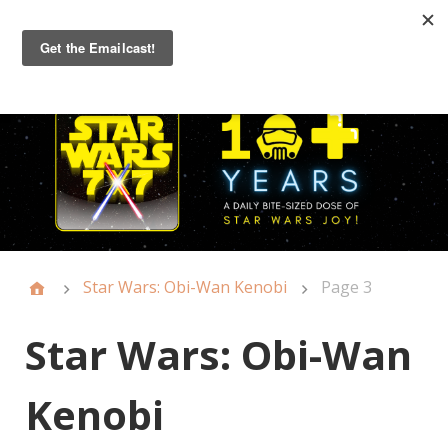
Primary
Menu
Star Wars: Obi-Wan Kenobi
Page 3
Star Wars: Obi-Wan
Kenobi