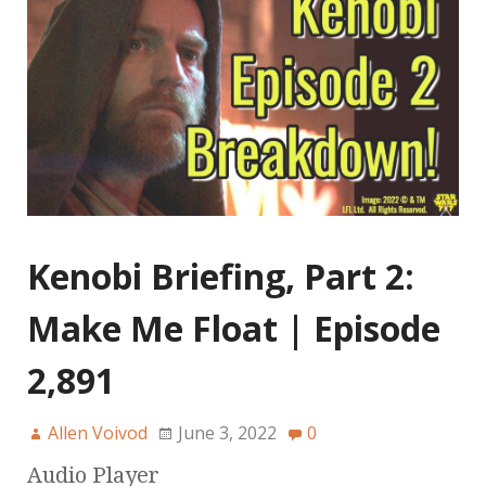
Kenobi Briefing, Part 2:
Make Me Float | Episode
2,891
Allen Voivod
June 3, 2022
0
Audio Player