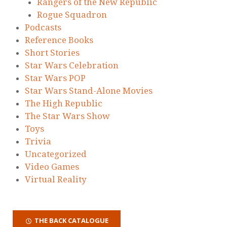
Rangers of the New Republic
Rogue Squadron
Podcasts
Reference Books
Short Stories
Star Wars Celebration
Star Wars POP
Star Wars Stand-Alone Movies
The High Republic
The Star Wars Show
Toys
Trivia
Uncategorized
Video Games
Virtual Reality
THE BACK CATALOGUE