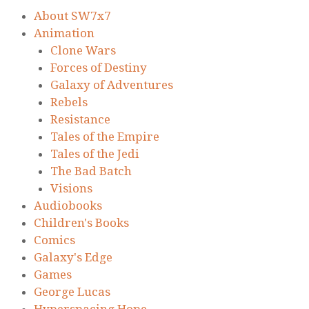
About SW7x7
Animation
Clone Wars
Forces of Destiny
Galaxy of Adventures
Rebels
Resistance
Tales of the Empire
Tales of the Jedi
The Bad Batch
Visions
Audiobooks
Children's Books
Comics
Galaxy's Edge
Games
George Lucas