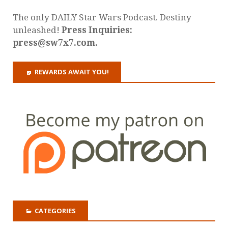
The only DAILY Star Wars Podcast. Destiny
unleashed!
Press Inquiries:
press@sw7x7.com.
REWARDS AWAIT YOU!
CATEGORIES