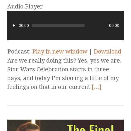
Audio Player
00:00
00:00
Podcast:
Play in new window
|
Download
Are we really doing this? Yes, yes we are.
Star Wars Celebration starts in three
days, and today I’m sharing a little of my
feelings on that in our current
[…]