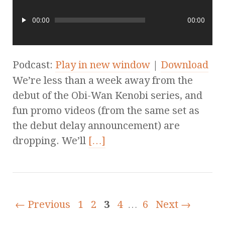
00:00
00:00
Podcast:
Play in new window
|
Download
We’re less than a week away from the
debut of the Obi-Wan Kenobi series, and
fun promo videos (from the same set as
the debut delay announcement) are
dropping. We’ll
[…]
← Previous
1
2
3
4
…
6
Next →