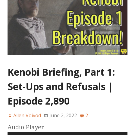
Kenobi Briefing, Part 1:
Set-Ups and Refusals |
Episode 2,890
Allen Voivod
June 2, 2022
2
Audio Player