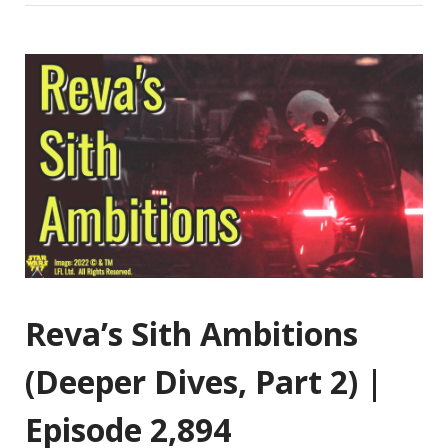
Reva’s Sith Ambitions
(Deeper Dives, Part 2) |
Episode 2,894