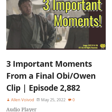
3 Important Moments
From a Final Obi/Owen
Clip | Episode 2,882
Allen Voivod
May 25, 2022
0
Audio Player