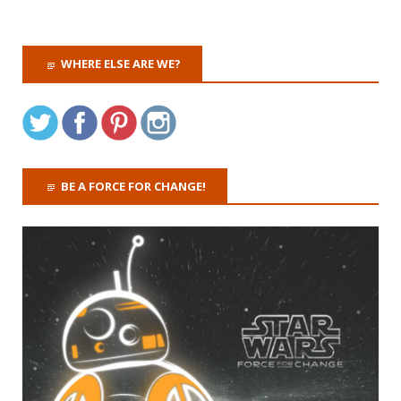
WHERE ELSE ARE WE?
BE A FORCE FOR CHANGE!