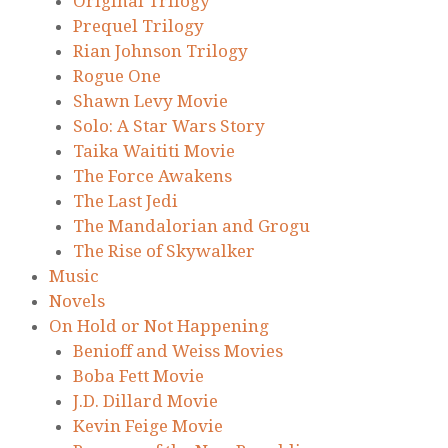
Original Trilogy
Prequel Trilogy
Rian Johnson Trilogy
Rogue One
Shawn Levy Movie
Solo: A Star Wars Story
Taika Waititi Movie
The Force Awakens
The Last Jedi
The Mandalorian and Grogu
The Rise of Skywalker
Music
Novels
On Hold or Not Happening
Benioff and Weiss Movies
Boba Fett Movie
J.D. Dillard Movie
Kevin Feige Movie