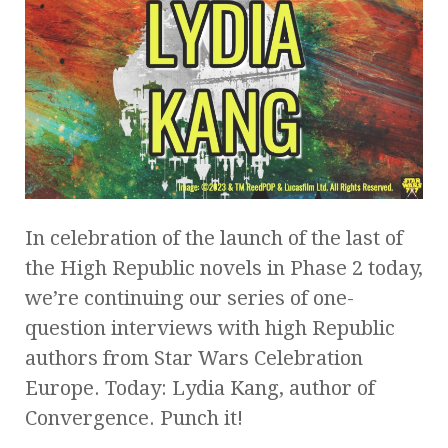
In celebration of the launch of the last of
the High Republic novels in Phase 2 today,
we’re continuing our series of one-
question interviews with high Republic
authors from Star Wars Celebration
Europe. Today: Lydia Kang, author of
Convergence. Punch it!