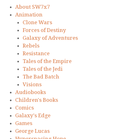
About SW7x7
Animation
Clone Wars
Forces of Destiny
Galaxy of Adventures
Rebels
Resistance
Tales of the Empire
Tales of the Jedi
The Bad Batch
Visions
Audiobooks
Children's Books
Comics
Galaxy's Edge
Games
George Lucas
Hyperspacing Hope