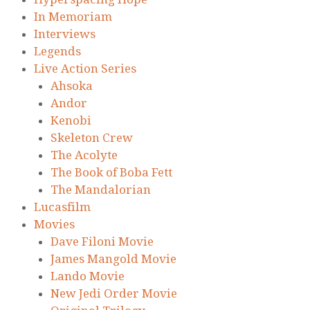
In Memoriam
Interviews
Legends
Live Action Series
Ahsoka
Andor
Kenobi
Skeleton Crew
The Acolyte
The Book of Boba Fett
The Mandalorian
Lucasfilm
Movies
Dave Filoni Movie
James Mangold Movie
Lando Movie
New Jedi Order Movie