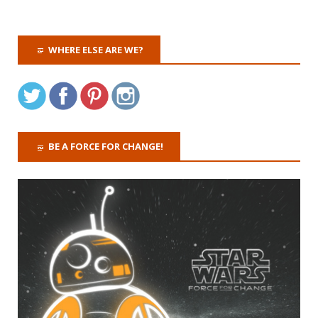
WHERE ELSE ARE WE?
BE A FORCE FOR CHANGE!