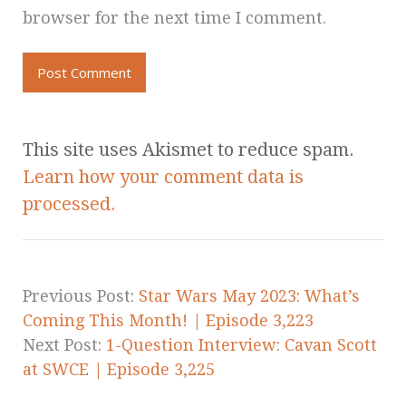
browser for the next time I comment.
This site uses Akismet to reduce spam.
Learn how your comment data is
processed.
Previous Post:
Star Wars May 2023: What’s
Coming This Month! | Episode 3,223
Next Post:
1-Question Interview: Cavan Scott
at SWCE | Episode 3,225