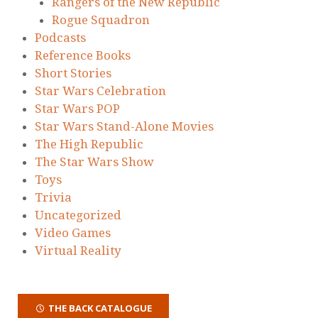
Rangers of the New Republic
Rogue Squadron
Podcasts
Reference Books
Short Stories
Star Wars Celebration
Star Wars POP
Star Wars Stand-Alone Movies
The High Republic
The Star Wars Show
Toys
Trivia
Uncategorized
Video Games
Virtual Reality
THE BACK CATALOGUE