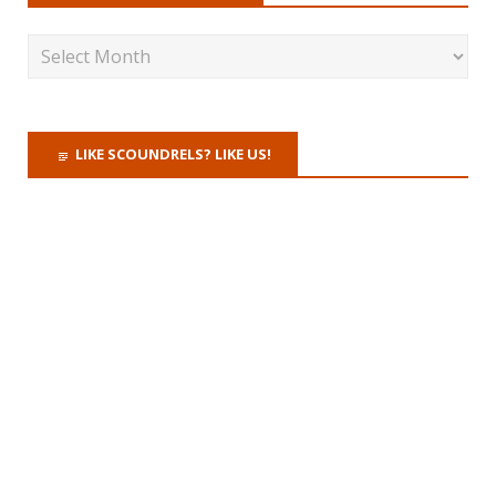
LIKE SCOUNDRELS? LIKE US!