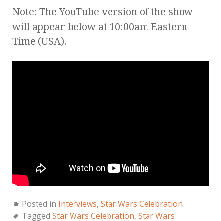
Note: The YouTube version of the show
will appear below at 10:00am Eastern
Time (USA).
Posted in
Interviews
,
Star Wars Celebration
Tagged
Star Wars Celebration
,
Star Wars