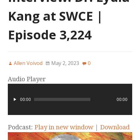
Kang at SWCE |
Episode 3,224
Allen Voivod
May 2, 2023
0
Audio Player
00:00
00:00
Podcast:
Play in new window
|
Download