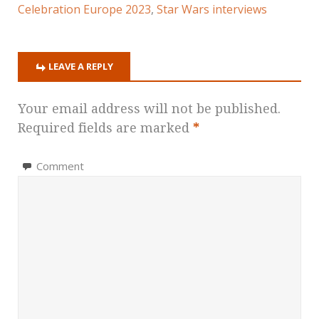
Celebration Europe 2023
,
Star Wars interviews
LEAVE A REPLY
Your email address will not be published.
Required fields are marked
*
Comment