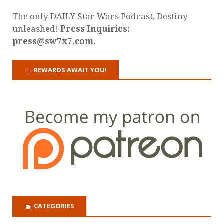
The only DAILY Star Wars Podcast. Destiny
unleashed!
Press Inquiries:
press@sw7x7.com.
REWARDS AWAIT YOU!
CATEGORIES