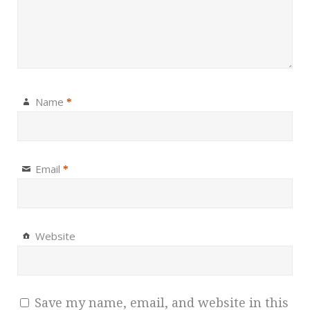
Name
*
Email
*
Website
Save my name, email, and website in this