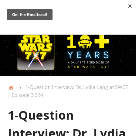
Primary
Menu
1-Question Interview: Dr. Lydia Kang at SWCE
| Episode 3,224
1-Question
Interview: Dr. Lydia