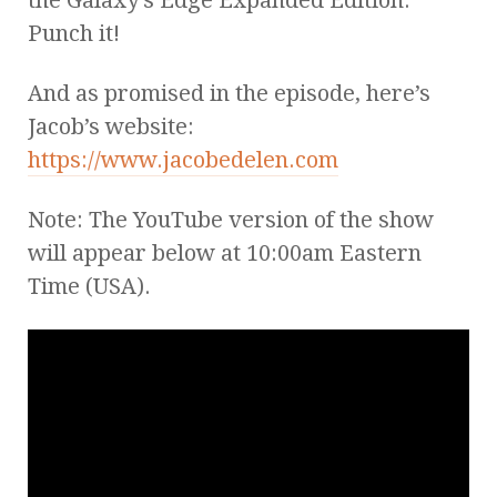
Punch it!
And as promised in the episode, here’s
Jacob’s website:
https://www.jacobedelen.com
Note: The YouTube version of the show
will appear below at 10:00am Eastern
Time (USA).