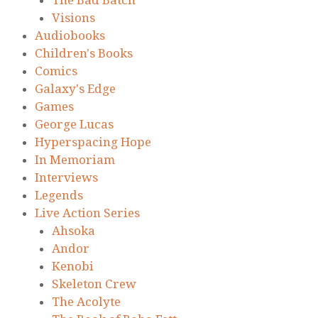
Visions
Audiobooks
Children's Books
Comics
Galaxy's Edge
Games
George Lucas
Hyperspacing Hope
In Memoriam
Interviews
Legends
Live Action Series
Ahsoka
Andor
Kenobi
Skeleton Crew
The Acolyte