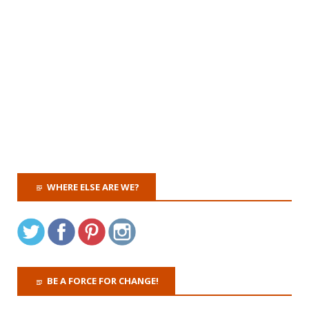
WHERE ELSE ARE WE?
BE A FORCE FOR CHANGE!