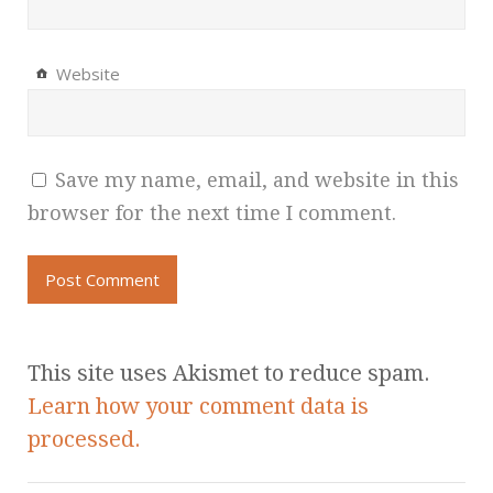
Website
Save my name, email, and website in this
browser for the next time I comment.
This site uses Akismet to reduce spam.
Learn how your comment data is
processed.