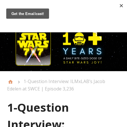
Primary
Menu
1-Question Interview: ILMxLAB’s Jacob
Edelen at SWCE | Episode 3,236
1-Question
Interview: