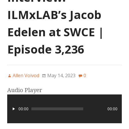
ILMxLAB’s Jacob
Edelen at SWCE |
Episode 3,236
Allen Voivod
May 14, 2023
0
Audio Player
00:00
00:00