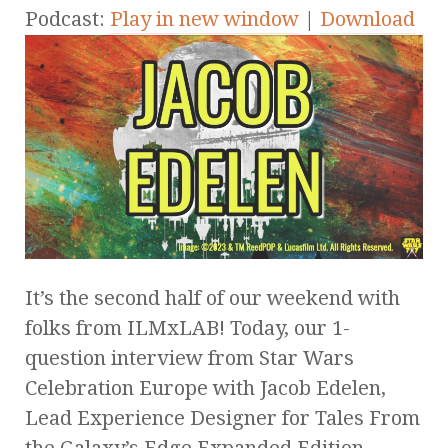
Podcast:
Play in new window
|
Download
It’s the second half of our weekend with
folks from ILMxLAB! Today, our 1-
question interview from Star Wars
Celebration Europe with Jacob Edelen,
Lead Experience Designer for Tales From
the Galaxy’s Edge Expanded Edition.