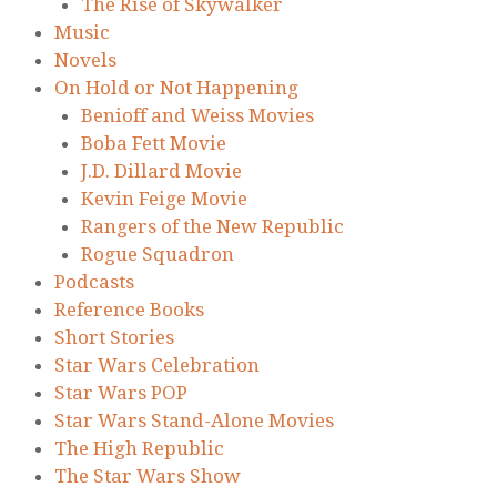
The Rise of Skywalker
Music
Novels
On Hold or Not Happening
Benioff and Weiss Movies
Boba Fett Movie
J.D. Dillard Movie
Kevin Feige Movie
Rangers of the New Republic
Rogue Squadron
Podcasts
Reference Books
Short Stories
Star Wars Celebration
Star Wars POP
Star Wars Stand-Alone Movies
The High Republic
The Star Wars Show