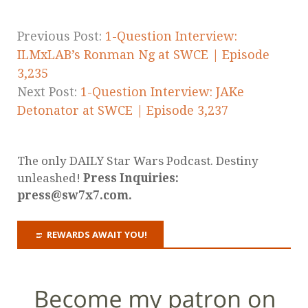
Previous Post:
1-Question Interview:
ILMxLAB’s Ronman Ng at SWCE | Episode
3,235
Next Post:
1-Question Interview: JAKe
Detonator at SWCE | Episode 3,237
The only DAILY Star Wars Podcast. Destiny
unleashed!
Press Inquiries:
press@sw7x7.com.
REWARDS AWAIT YOU!