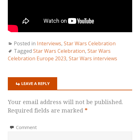
Posted in
Interviews
,
Star Wars Celebration
Tagged
Star Wars Celebration
,
Star Wars
Celebration Europe 2023
,
Star Wars interviews
LEAVE A REPLY
Your email address will not be published.
Required fields are marked
*
Comment