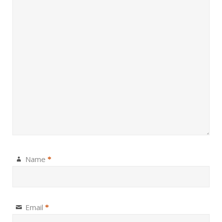
Name
*
Email
*