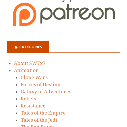
CATEGORIES
About SW7x7
Animation
Clone Wars
Forces of Destiny
Galaxy of Adventures
Rebels
Resistance
Tales of the Empire
Tales of the Jedi
The Bad Batch