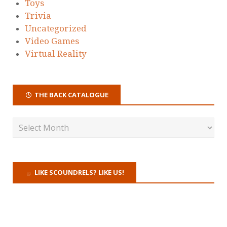
Toys
Trivia
Uncategorized
Video Games
Virtual Reality
THE BACK CATALOGUE
LIKE SCOUNDRELS? LIKE US!