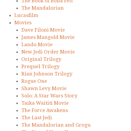
The Book of Boba Fett
The Mandalorian
Lucasfilm
Movies
Dave Filoni Movie
James Mangold Movie
Lando Movie
New Jedi Order Movie
Original Trilogy
Prequel Trilogy
Rian Johnson Trilogy
Rogue One
Shawn Levy Movie
Solo: A Star Wars Story
Taika Waititi Movie
The Force Awakens
The Last Jedi
The Mandalorian and Grogu