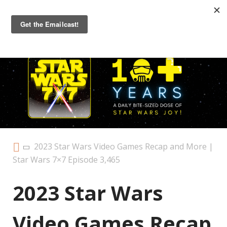
Primary
Menu
2023 Star Wars Video Games Recap and More |
Star Wars 7×7 Episode 3,465
2023 Star Wars
Video Games Recap