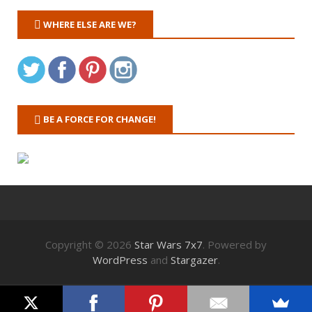
WHERE ELSE ARE WE?
BE A FORCE FOR CHANGE!
Copyright © 2026
Star Wars 7x7
. Powered by
WordPress
and
Stargazer
.