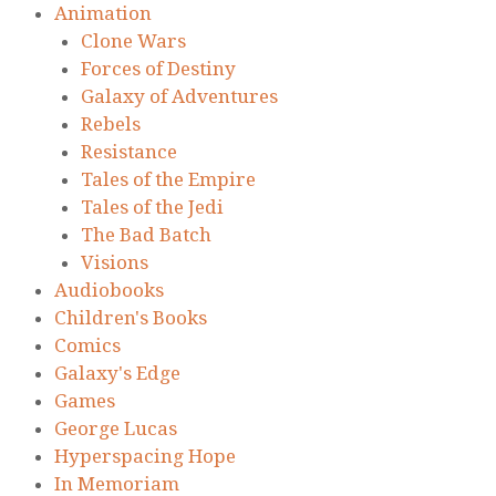
Animation
Clone Wars
Forces of Destiny
Galaxy of Adventures
Rebels
Resistance
Tales of the Empire
Tales of the Jedi
The Bad Batch
Visions
Audiobooks
Children's Books
Comics
Galaxy's Edge
Games
George Lucas
Hyperspacing Hope
In Memoriam