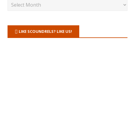
LIKE SCOUNDRELS? LIKE US!