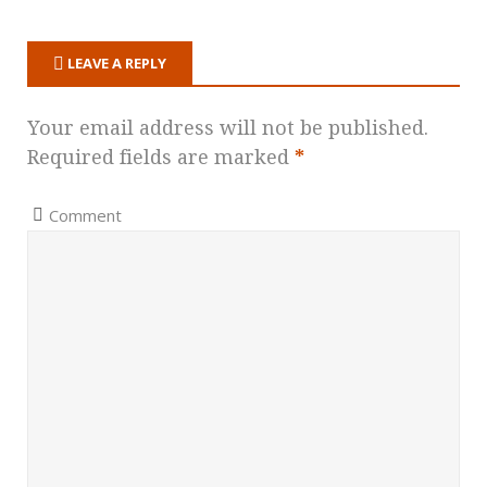
LEAVE A REPLY
Your email address will not be published.
Required fields are marked
*
Comment