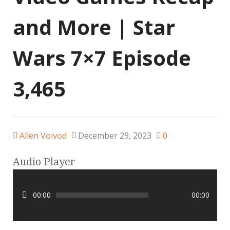
and More | Star
Wars 7×7 Episode
3,465
Allen Voivod
December 29, 2023
0
Audio Player
00:00
00:00