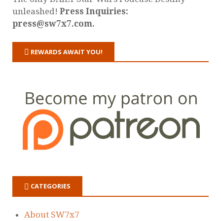
unleashed!
Press Inquiries:
press@sw7x7.com.
REWARDS AWAIT YOU!
CATEGORIES
About SW7x7