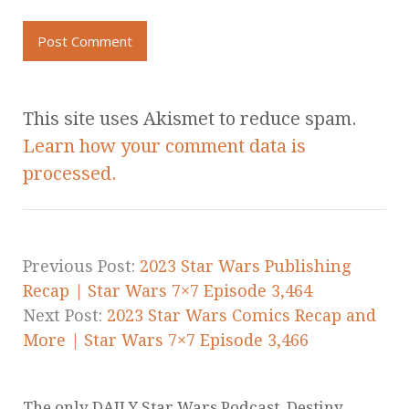
This site uses Akismet to reduce spam.
Learn how your comment data is
processed.
Previous Post:
2023 Star Wars Publishing
Recap | Star Wars 7×7 Episode 3,464
Next Post:
2023 Star Wars Comics Recap and
More | Star Wars 7×7 Episode 3,466
The only DAILY Star Wars Podcast. Destiny