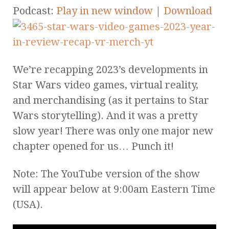
Podcast:
Play in new window
|
Download
We’re recapping 2023’s developments in
Star Wars video games, virtual reality,
and merchandising (as it pertains to Star
Wars storytelling). And it was a pretty
slow year! There was only one major new
chapter opened for us… Punch it!
Note: The YouTube version of the show
will appear below at 9:00am Eastern Time
(USA).