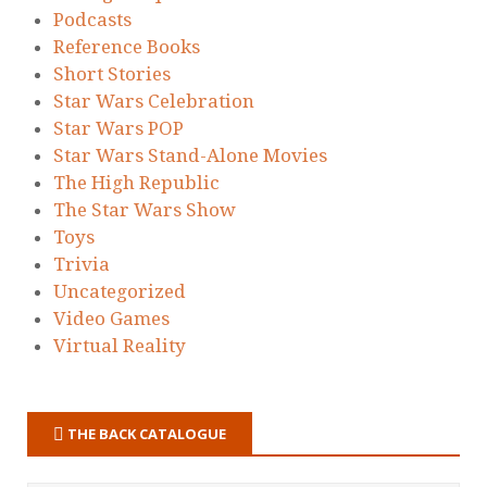
Podcasts
Reference Books
Short Stories
Star Wars Celebration
Star Wars POP
Star Wars Stand-Alone Movies
The High Republic
The Star Wars Show
Toys
Trivia
Uncategorized
Video Games
Virtual Reality
THE BACK CATALOGUE