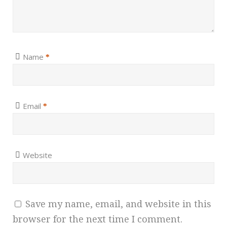
Name
*
Email
*
Website
Save my name, email, and website in this
browser for the next time I comment.