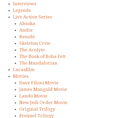
Interviews
Legends
Live Action Series
Ahsoka
Andor
Kenobi
Skeleton Crew
The Acolyte
The Book of Boba Fett
The Mandalorian
Lucasfilm
Movies
Dave Filoni Movie
James Mangold Movie
Lando Movie
New Jedi Order Movie
Original Trilogy
Prequel Trilogy