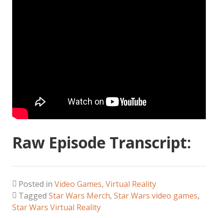
Raw Episode Transcript:
Posted in
Video Games
,
Virtual Reality
Tagged
Star Wars Merch
,
Star Wars video games
,
Star Wars Virtual Reality