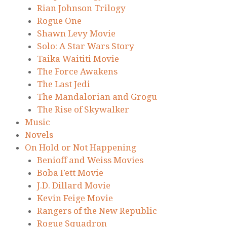
Rian Johnson Trilogy
Rogue One
Shawn Levy Movie
Solo: A Star Wars Story
Taika Waititi Movie
The Force Awakens
The Last Jedi
The Mandalorian and Grogu
The Rise of Skywalker
Music
Novels
On Hold or Not Happening
Benioff and Weiss Movies
Boba Fett Movie
J.D. Dillard Movie
Kevin Feige Movie
Rangers of the New Republic
Rogue Squadron