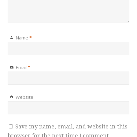
Name
*
Email
*
Website
Save my name, email, and website in this
browser for the next time I comment.