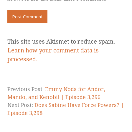
This site uses Akismet to reduce spam.
Learn how your comment data is
processed.
Previous Post:
Emmy Nods for Andor,
Mando, and Kenobi! | Episode 3,296
Next Post:
Does Sabine Have Force Powers? |
Episode 3,298