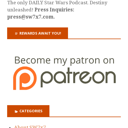
The only DAILY Star Wars Podcast. Destiny
unleashed!
Press Inquiries:
press@sw7x7.com.
REWARDS AWAIT YOU!
CATEGORIES
About SW7x7