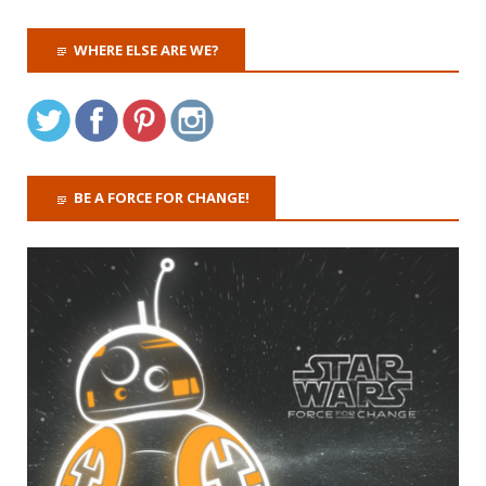
WHERE ELSE ARE WE?
BE A FORCE FOR CHANGE!