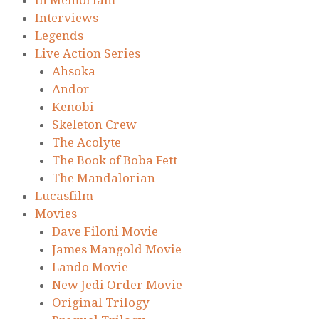
Interviews
Legends
Live Action Series
Ahsoka
Andor
Kenobi
Skeleton Crew
The Acolyte
The Book of Boba Fett
The Mandalorian
Lucasfilm
Movies
Dave Filoni Movie
James Mangold Movie
Lando Movie
New Jedi Order Movie
Original Trilogy