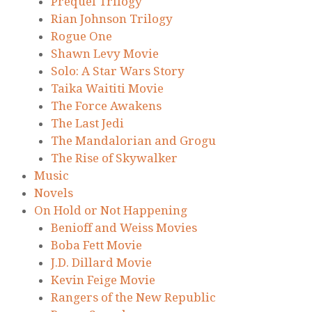
Prequel Trilogy
Rian Johnson Trilogy
Rogue One
Shawn Levy Movie
Solo: A Star Wars Story
Taika Waititi Movie
The Force Awakens
The Last Jedi
The Mandalorian and Grogu
The Rise of Skywalker
Music
Novels
On Hold or Not Happening
Benioff and Weiss Movies
Boba Fett Movie
J.D. Dillard Movie
Kevin Feige Movie
Rangers of the New Republic