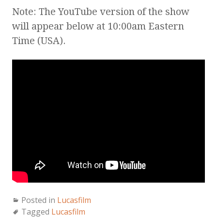
Note: The YouTube version of the show
will appear below at 10:00am Eastern
Time (USA).
Posted in
Lucasfilm
Tagged
Lucasfilm