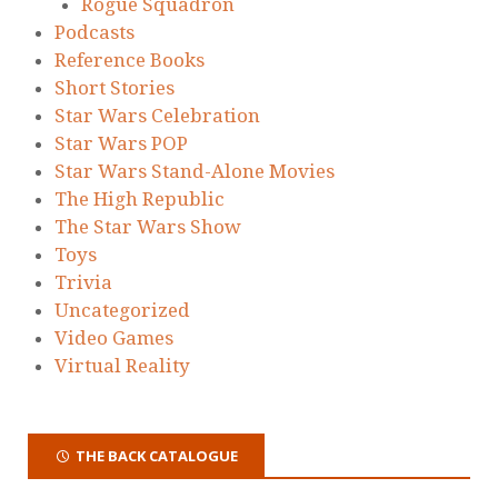
Rogue Squadron
Podcasts
Reference Books
Short Stories
Star Wars Celebration
Star Wars POP
Star Wars Stand-Alone Movies
The High Republic
The Star Wars Show
Toys
Trivia
Uncategorized
Video Games
Virtual Reality
THE BACK CATALOGUE