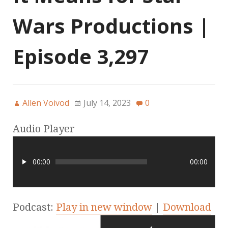
Wars Productions |
Episode 3,297
Allen Voivod
July 14, 2023
0
Audio Player
00:00
00:00
Podcast:
Play in new window
|
Download