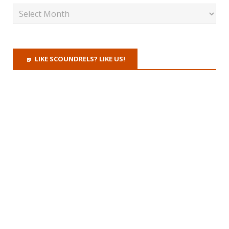
LIKE SCOUNDRELS? LIKE US!