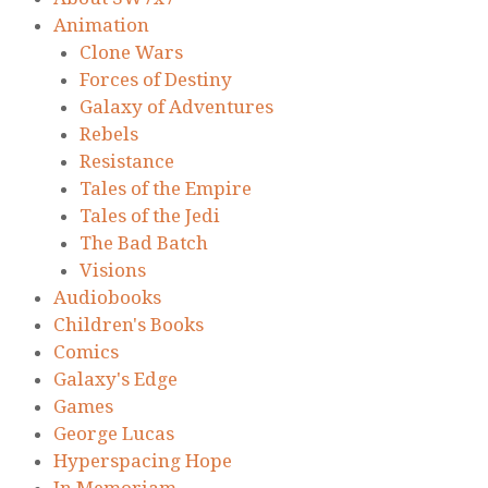
Animation
Clone Wars
Forces of Destiny
Galaxy of Adventures
Rebels
Resistance
Tales of the Empire
Tales of the Jedi
The Bad Batch
Visions
Audiobooks
Children's Books
Comics
Galaxy's Edge
Games
George Lucas
Hyperspacing Hope
In Memoriam