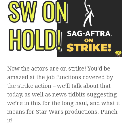
Now the actors are on strike! You’d be
amazed at the job functions covered by
the strike action – we’ll talk about that
today, as well as news tidbits suggesting
we’re in this for the long haul, and what it
means for Star Wars productions. Punch
it!