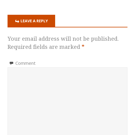
LEAVE A REPLY
Your email address will not be published.
Required fields are marked
*
Comment