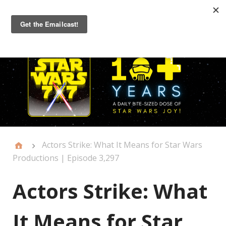
Primary
Menu
Actors Strike: What It Means for Star Wars
Productions | Episode 3,297
Actors Strike: What
It Means for Star