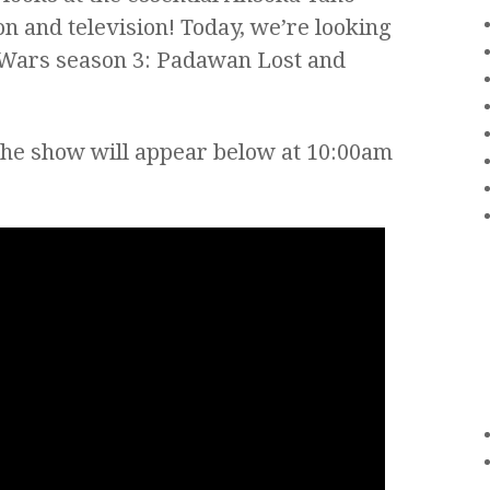
n and television! Today, we’re looking
e Wars season 3: Padawan Lost and
the show will appear below at 10:00am