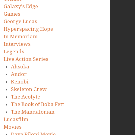
Galaxy's Edge
Games
George Lucas
Hyperspacing Hope
In Memoriam
Interviews
Legends
Live Action Series
Ahsoka
Andor
Kenobi
Skeleton Crew
The Acolyte
The Book of Boba Fett
The Mandalorian
Lucasfilm
Movies
Dave Filoni Movie