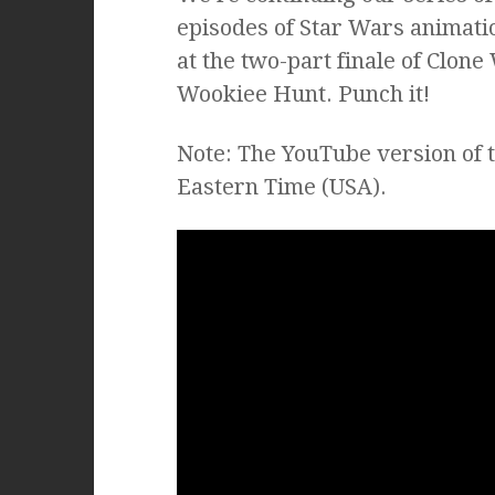
episodes of Star Wars animatio
at the two-part finale of Clon
Wookiee Hunt. Punch it!
Note: The YouTube version of 
Eastern Time (USA).