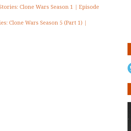
Stories: Clone Wars Season 1 | Episode
es: Clone Wars Season 5 (Part 1) |