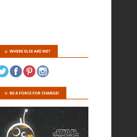
WHERE ELSE ARE WE?
BE A FORCE FOR CHANGE!