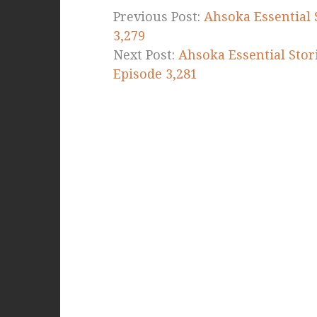
Previous Post:
Ahsoka Essential 
3,279
Next Post:
Ahsoka Essential Stori
Episode 3,281