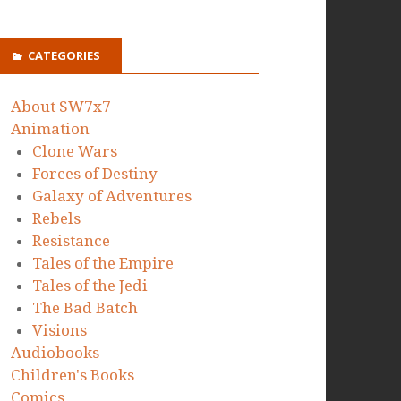
CATEGORIES
About SW7x7
Animation
Clone Wars
Forces of Destiny
Galaxy of Adventures
Rebels
Resistance
Tales of the Empire
Tales of the Jedi
The Bad Batch
Visions
Audiobooks
Children's Books
Comics