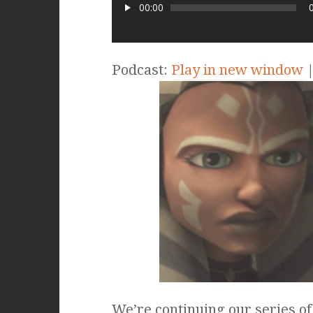
00:00
Podcast:
Play in new window
We’re continuing our series of