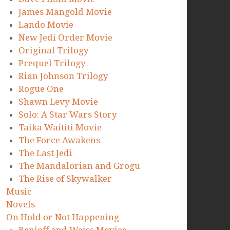
James Mangold Movie
Lando Movie
New Jedi Order Movie
Original Trilogy
Prequel Trilogy
Rian Johnson Trilogy
Rogue One
Shawn Levy Movie
Solo: A Star Wars Story
Taika Waititi Movie
The Force Awakens
The Last Jedi
The Mandalorian and Grogu
The Rise of Skywalker
Music
Novels
On Hold or Not Happening