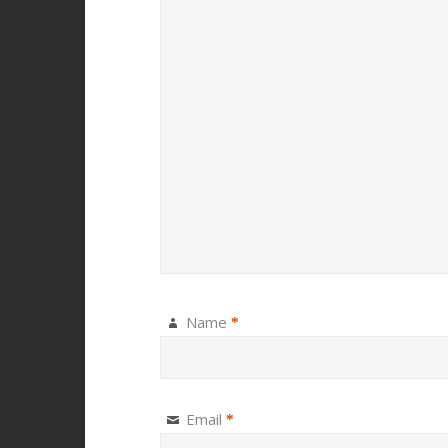
Name
*
Email
*