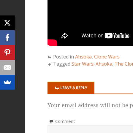
Posted in
Ahsoka
,
Clone Wars
Tagged
Star Wars: Ahsoka
,
The Clo
LEAVE A REPLY
Your email address will not be p
Comment