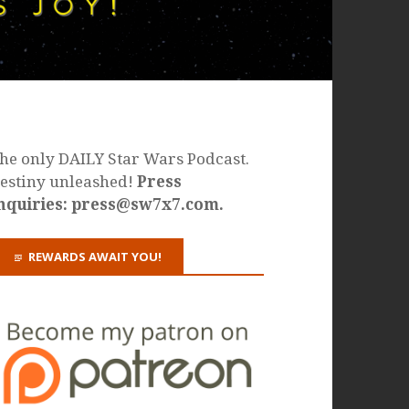
he only DAILY Star Wars Podcast.
estiny unleashed!
Press
nquiries: press@sw7x7.com.
REWARDS AWAIT YOU!