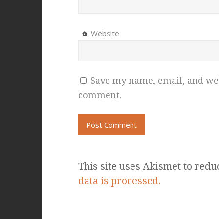
Website
Save my name, email, and webs
comment.
This site uses Akismet to red
data is processed.