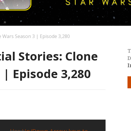
ne Wars Season 3 | Episode 3,280
al Stories: Clone
T
D
I
 | Episode 3,280