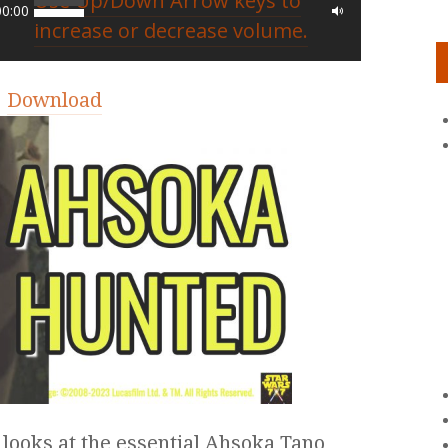
Use Up/Down Arrow keys to
00:00
increase or decrease volume.
|
Download
 looks at the essential Ahsoka Tano