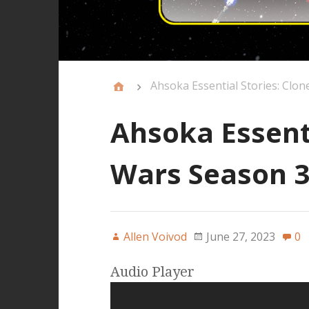
Ahsoka Essential Stories: Clo
Ahsoka Essenti
Wars Season 3
Allen Voivod
June 27, 2023
0
Audio Player