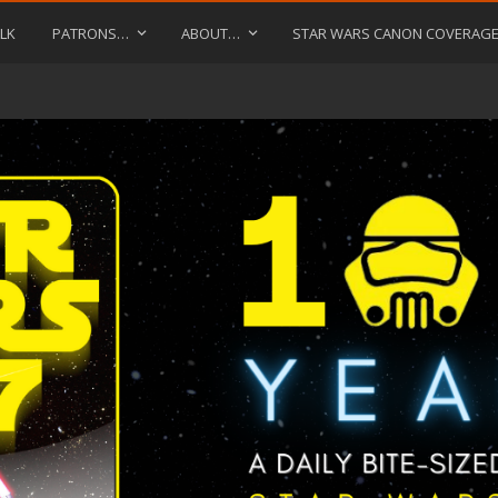
LK
PATRONS…
ABOUT…
STAR WARS CANON COVERAG