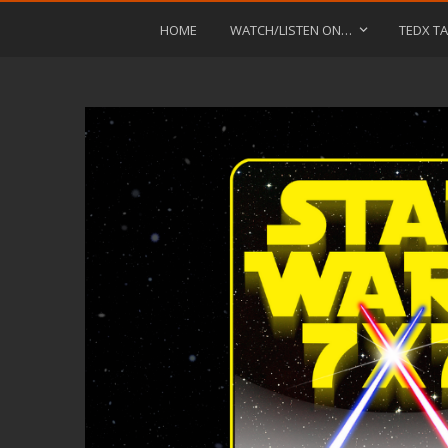
HOME
WATCH/LISTEN ON…
TEDX TA