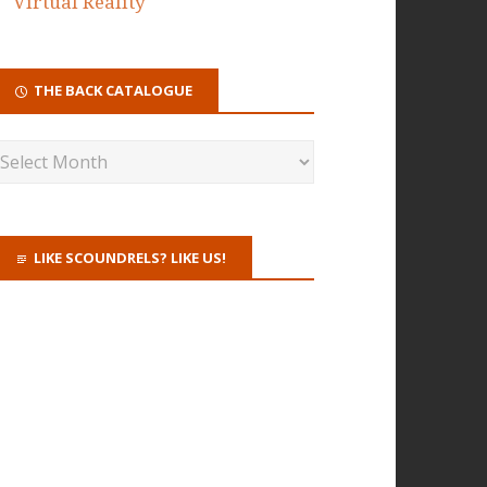
Virtual Reality
THE BACK CATALOGUE
LIKE SCOUNDRELS? LIKE US!