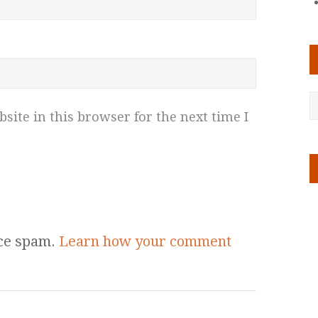
ite in this browser for the next time I
uce spam.
Learn how your comment