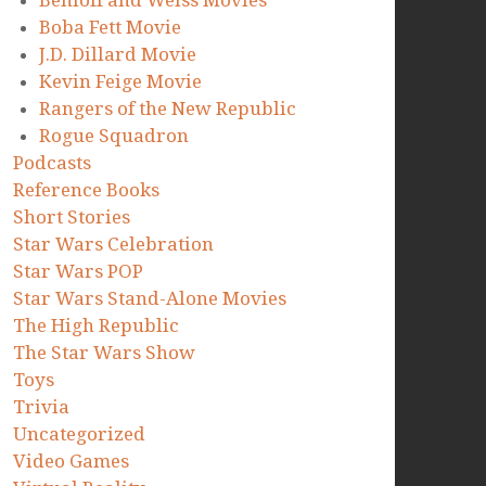
Benioff and Weiss Movies
Boba Fett Movie
J.D. Dillard Movie
Kevin Feige Movie
Rangers of the New Republic
Rogue Squadron
Podcasts
Reference Books
Short Stories
Star Wars Celebration
Star Wars POP
Star Wars Stand-Alone Movies
The High Republic
The Star Wars Show
Toys
Trivia
Uncategorized
Video Games