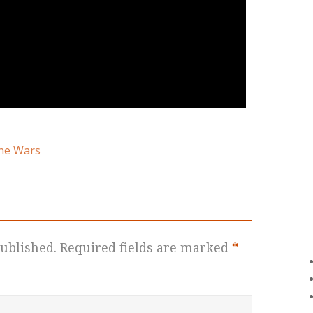
ne Wars
ublished.
Required fields are marked
*