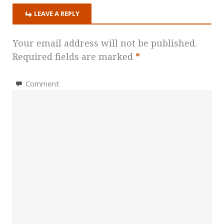
LEAVE A REPLY
Your email address will not be published.
Required fields are marked
*
Comment