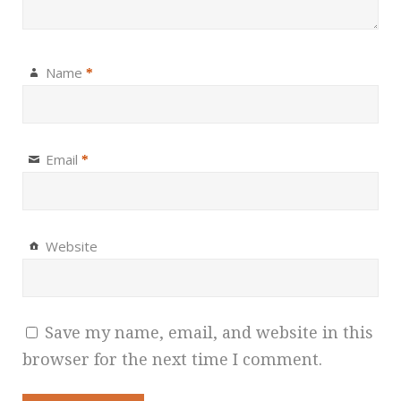
Name
*
Email
*
Website
Save my name, email, and website in this
browser for the next time I comment.