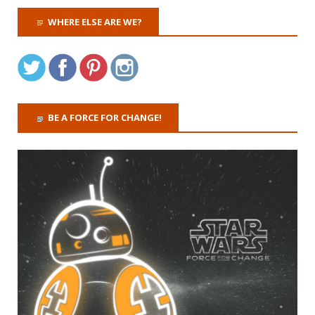
WHERE ELSE ARE WE?
BE A FORCE FOR CHANGE!