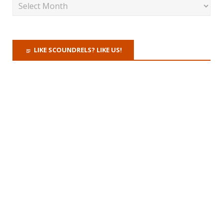
LIKE SCOUNDRELS? LIKE US!