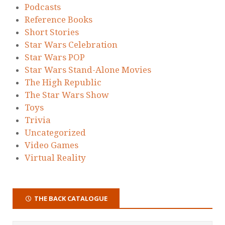
Podcasts
Reference Books
Short Stories
Star Wars Celebration
Star Wars POP
Star Wars Stand-Alone Movies
The High Republic
The Star Wars Show
Toys
Trivia
Uncategorized
Video Games
Virtual Reality
THE BACK CATALOGUE