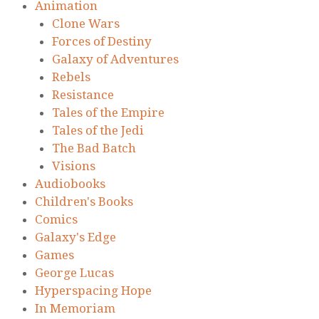
Animation
Clone Wars
Forces of Destiny
Galaxy of Adventures
Rebels
Resistance
Tales of the Empire
Tales of the Jedi
The Bad Batch
Visions
Audiobooks
Children's Books
Comics
Galaxy's Edge
Games
George Lucas
Hyperspacing Hope
In Memoriam