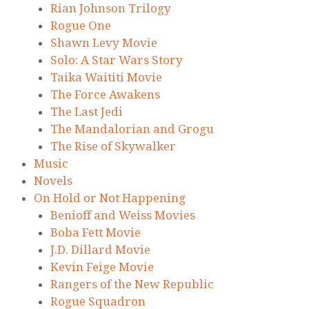
Rian Johnson Trilogy
Rogue One
Shawn Levy Movie
Solo: A Star Wars Story
Taika Waititi Movie
The Force Awakens
The Last Jedi
The Mandalorian and Grogu
The Rise of Skywalker
Music
Novels
On Hold or Not Happening
Benioff and Weiss Movies
Boba Fett Movie
J.D. Dillard Movie
Kevin Feige Movie
Rangers of the New Republic
Rogue Squadron