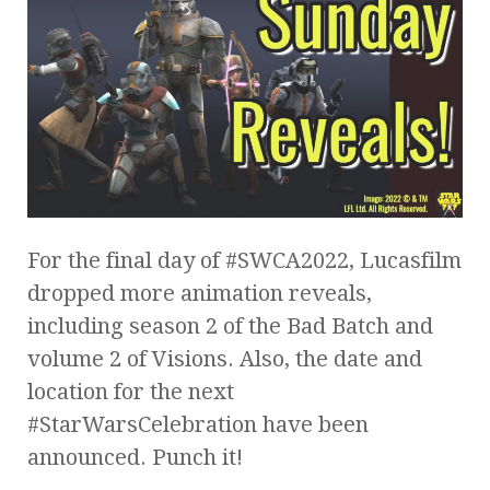
For the final day of #SWCA2022, Lucasfilm
dropped more animation reveals,
including season 2 of the Bad Batch and
volume 2 of Visions. Also, the date and
location for the next
#StarWarsCelebration have been
announced. Punch it!