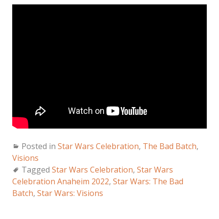
Posted in
Star Wars Celebration
,
The Bad Batch
,
Visions
Tagged
Star Wars Celebration
,
Star Wars
Celebration Anaheim 2022
,
Star Wars: The Bad
Batch
,
Star Wars: Visions