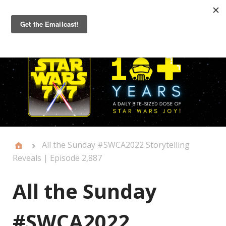
Primary
Menu
All the Sunday #SWCA2022 Storytelling
Reveals | Episode 2,887
All the Sunday
#SWCA2022