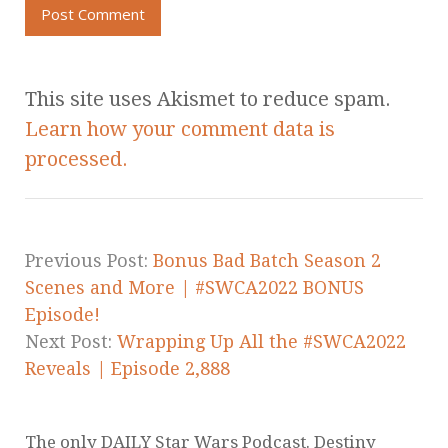
This site uses Akismet to reduce spam.
Learn how your comment data is
processed.
Previous Post:
Bonus Bad Batch Season 2
Scenes and More | #SWCA2022 BONUS
Episode!
Next Post:
Wrapping Up All the #SWCA2022
Reveals | Episode 2,888
The only DAILY Star Wars Podcast. Destiny