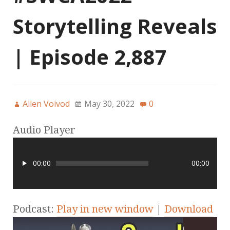
Storytelling Reveals
| Episode 2,887
Allen Voivod
May 30, 2022
0
Audio Player
00:00
00:00
Podcast:
Play in new window
|
Download