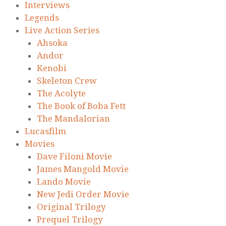
Interviews
Legends
Live Action Series
Ahsoka
Andor
Kenobi
Skeleton Crew
The Acolyte
The Book of Boba Fett
The Mandalorian
Lucasfilm
Movies
Dave Filoni Movie
James Mangold Movie
Lando Movie
New Jedi Order Movie
Original Trilogy
Prequel Trilogy