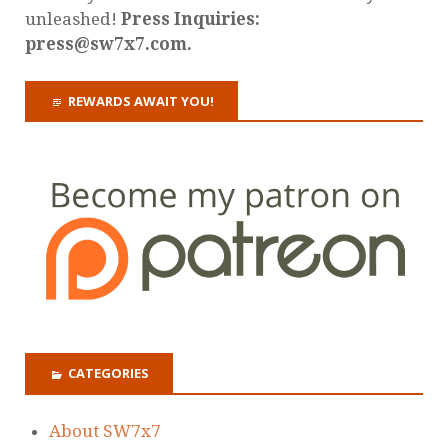
unleashed!
Press Inquiries:
press@sw7x7.com.
REWARDS AWAIT YOU!
CATEGORIES
About SW7x7