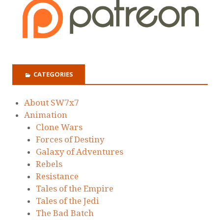
CATEGORIES
About SW7x7
Animation
Clone Wars
Forces of Destiny
Galaxy of Adventures
Rebels
Resistance
Tales of the Empire
Tales of the Jedi
The Bad Batch