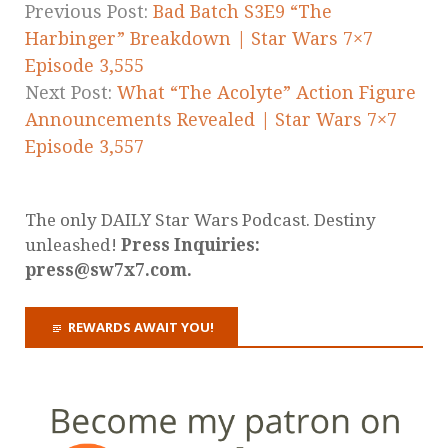
Previous Post:
Bad Batch S3E9 “The
Harbinger” Breakdown | Star Wars 7×7
Episode 3,555
Next Post:
What “The Acolyte” Action Figure
Announcements Revealed | Star Wars 7×7
Episode 3,557
The only DAILY Star Wars Podcast. Destiny
unleashed!
Press Inquiries:
press@sw7x7.com.
REWARDS AWAIT YOU!