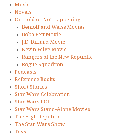
Music
Novels
On Hold or Not Happening
Benioff and Weiss Movies
Boba Fett Movie
J.D. Dillard Movie
Kevin Feige Movie
Rangers of the New Republic
Rogue Squadron
Podcasts
Reference Books
Short Stories
Star Wars Celebration
Star Wars POP
Star Wars Stand-Alone Movies
The High Republic
The Star Wars Show
Toys