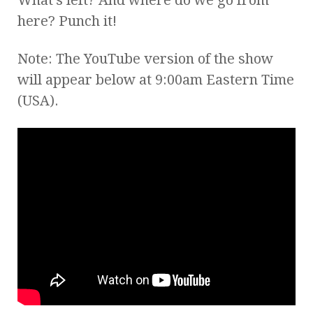
here? Punch it!
Note: The YouTube version of the show
will appear below at 9:00am Eastern Time
(USA).