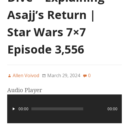
Asajj’s Return |
Star Wars 7×7
Episode 3,556
Allen Voivod
March 29, 2024
0
Audio Player
00:00
00:00