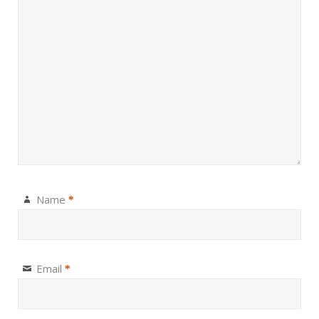
Name
*
Email
*