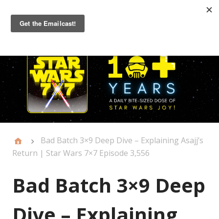
Primary
Menu
Bad Batch 3×9 Deep Dive – Explaining Asajj’s
Return | Star Wars 7×7 Episode 3,556
Bad Batch 3×9 Deep
Dive – Explaining