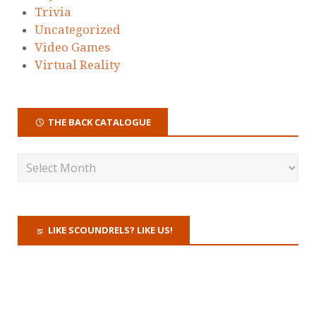
Trivia
Uncategorized
Video Games
Virtual Reality
THE BACK CATALOGUE
LIKE SCOUNDRELS? LIKE US!