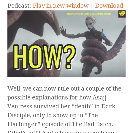
Podcast:
Play in new window
|
Download
Well, we can now rule out a couple of the
possible explanations for how Asajj
Ventress survived her “death” in Dark
Disciple, only to show up in “The
Harbinger” episode of The Bad Batch.
What’s left? And where do we go from