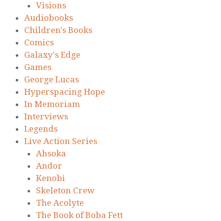
Visions
Audiobooks
Children's Books
Comics
Galaxy's Edge
Games
George Lucas
Hyperspacing Hope
In Memoriam
Interviews
Legends
Live Action Series
Ahsoka
Andor
Kenobi
Skeleton Crew
The Acolyte
The Book of Boba Fett