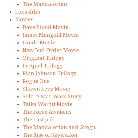
The Mandalorian
Lucasfilm
Movies
Dave Filoni Movie
James Mangold Movie
Lando Movie
New Jedi Order Movie
Original Trilogy
Prequel Trilogy
Rian Johnson Trilogy
Rogue One
Shawn Levy Movie
Solo: A Star Wars Story
Taika Waititi Movie
The Force Awakens
The Last Jedi
The Mandalorian and Grogu
The Rise of Skywalker