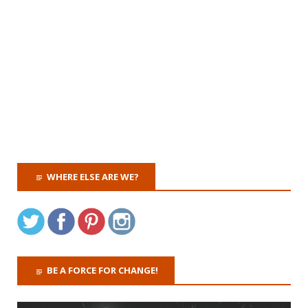
WHERE ELSE ARE WE?
BE A FORCE FOR CHANGE!