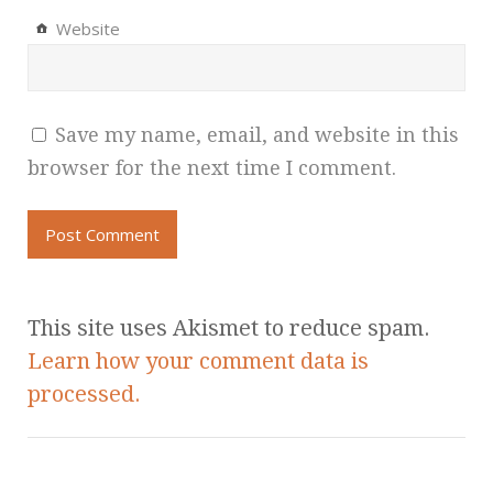
Website
Save my name, email, and website in this
browser for the next time I comment.
This site uses Akismet to reduce spam.
Learn how your comment data is
processed.