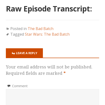
Raw Episode Transcript:
Posted in
The Bad Batch
Tagged
Star Wars: The Bad Batch
LEAVE A REPLY
Your email address will not be published.
Required fields are marked
*
Comment