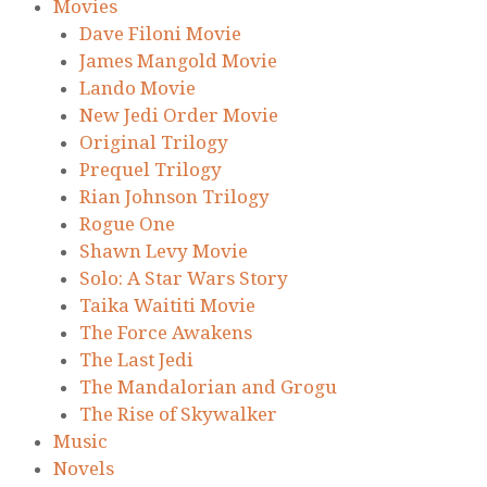
Movies
Dave Filoni Movie
James Mangold Movie
Lando Movie
New Jedi Order Movie
Original Trilogy
Prequel Trilogy
Rian Johnson Trilogy
Rogue One
Shawn Levy Movie
Solo: A Star Wars Story
Taika Waititi Movie
The Force Awakens
The Last Jedi
The Mandalorian and Grogu
The Rise of Skywalker
Music
Novels