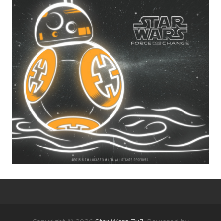
Copyright © 2026
Star Wars 7x7
. Powered by