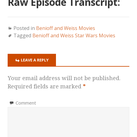
Raw Episode Transcript:
Posted in
Benioff and Weiss Movies
Tagged
Benioff and Weiss Star Wars Movies
LEAVE A REPLY
Your email address will not be published.
Required fields are marked
*
Comment