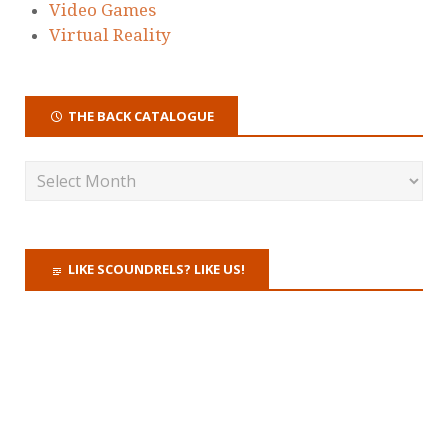
Video Games
Virtual Reality
THE BACK CATALOGUE
LIKE SCOUNDRELS? LIKE US!