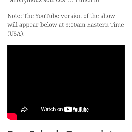
Note: The YouTube version of the show
will appear below at 9:00am Eastern Time
(USA).