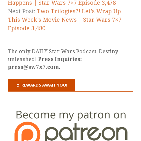
Happens | Star Wars 7×7 Episode 3,478
Next Post:
Two Trilogies?! Let’s Wrap Up
This Week’s Movie News | Star Wars 7×7
Episode 3,480
The only DAILY Star Wars Podcast. Destiny
unleashed!
Press Inquiries:
press@sw7x7.com.
REWARDS AWAIT YOU!