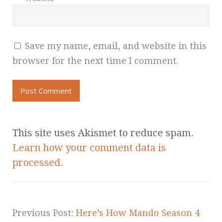
Save my name, email, and website in this
browser for the next time I comment.
This site uses Akismet to reduce spam.
Learn how your comment data is
processed.
Previous Post:
Here’s How Mando Season 4