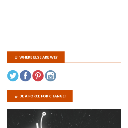
WHERE ELSE ARE WE?
BE A FORCE FOR CHANGE!