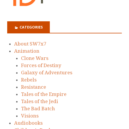
CATEGORIES
About SW7x7
Animation
Clone Wars
Forces of Destiny
Galaxy of Adventures
Rebels
Resistance
Tales of the Empire
Tales of the Jedi
The Bad Batch
Visions
Audiobooks