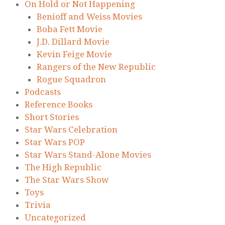
On Hold or Not Happening
Benioff and Weiss Movies
Boba Fett Movie
J.D. Dillard Movie
Kevin Feige Movie
Rangers of the New Republic
Rogue Squadron
Podcasts
Reference Books
Short Stories
Star Wars Celebration
Star Wars POP
Star Wars Stand-Alone Movies
The High Republic
The Star Wars Show
Toys
Trivia
Uncategorized