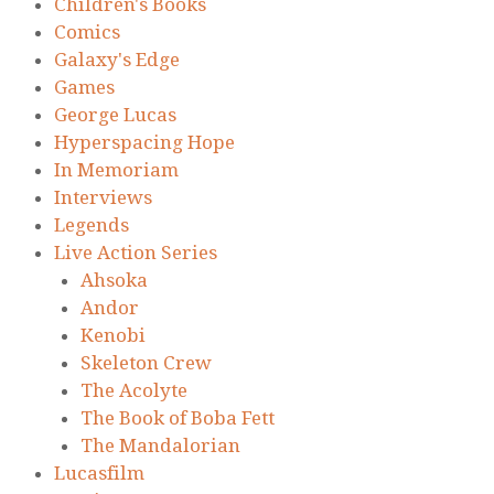
Children's Books
Comics
Galaxy's Edge
Games
George Lucas
Hyperspacing Hope
In Memoriam
Interviews
Legends
Live Action Series
Ahsoka
Andor
Kenobi
Skeleton Crew
The Acolyte
The Book of Boba Fett
The Mandalorian
Lucasfilm