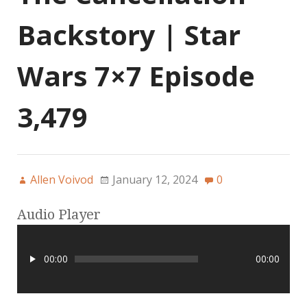
Backstory | Star
Wars 7×7 Episode
3,479
Allen Voivod
January 12, 2024
0
Audio Player
00:00
00:00