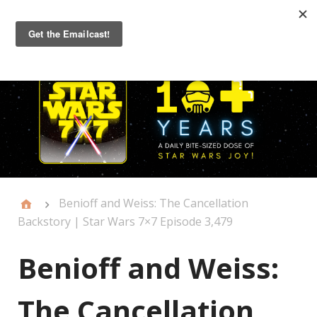
Primary
Menu
Benioff and Weiss: The Cancellation
Backstory | Star Wars 7×7 Episode 3,479
Benioff and Weiss:
The Cancellation