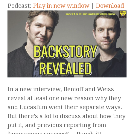
Podcast:
Play in new window
|
Download
In a new interview, Benioff and Weiss
reveal at least one new reason why they
and Lucasfilm went their separate ways.
But there’s a lot to discuss about how they
put it, and previous reporting from
“anonymous sources”… Punch it!