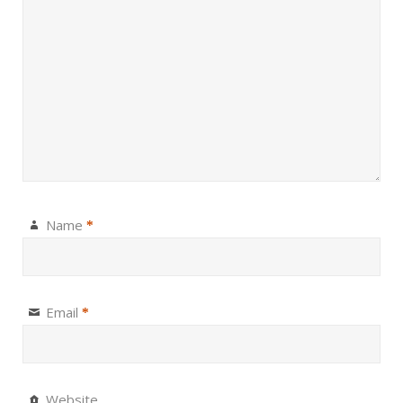
Name
*
Email
*
Website