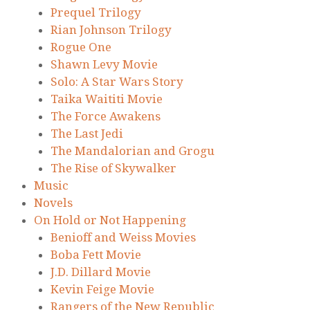
Prequel Trilogy
Rian Johnson Trilogy
Rogue One
Shawn Levy Movie
Solo: A Star Wars Story
Taika Waititi Movie
The Force Awakens
The Last Jedi
The Mandalorian and Grogu
The Rise of Skywalker
Music
Novels
On Hold or Not Happening
Benioff and Weiss Movies
Boba Fett Movie
J.D. Dillard Movie
Kevin Feige Movie
Rangers of the New Republic