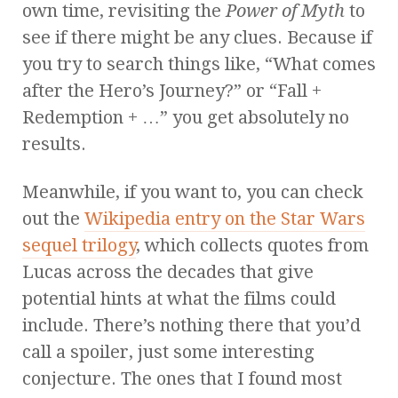
own time, revisiting the
Power of Myth
to
see if there might be any clues. Because if
you try to search things like, “What comes
after the Hero’s Journey?” or “Fall +
Redemption + …” you get absolutely no
results.
Meanwhile, if you want to, you can check
out the
Wikipedia entry on the Star Wars
sequel trilogy
, which collects quotes from
Lucas across the decades that give
potential hints at what the films could
include. There’s nothing there that you’d
call a spoiler, just some interesting
conjecture. The ones that I found most