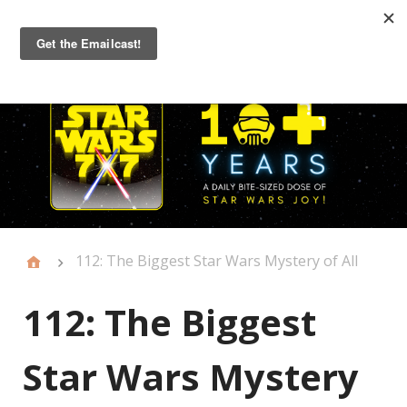
Primary
Menu
112: The Biggest Star Wars Mystery of All
112: The Biggest
Star Wars Mystery