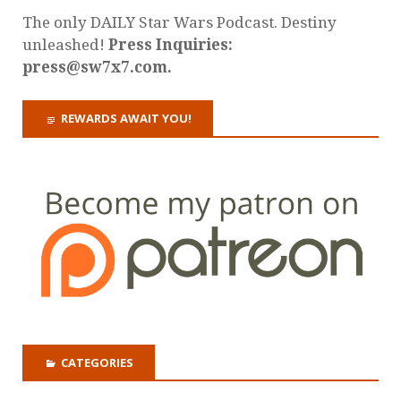
The only DAILY Star Wars Podcast. Destiny
unleashed!
Press Inquiries:
press@sw7x7.com.
REWARDS AWAIT YOU!
CATEGORIES