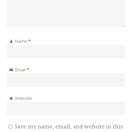
Name
*
Email
*
Website
Save my name, email, and website in this