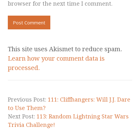
browser for the next time I comment.
This site uses Akismet to reduce spam.
Learn how your comment data is
processed.
Previous Post:
111: Cliffhangers: Will J.J. Dare
to Use Them?
Next Post:
113: Random Lightning Star Wars
Trivia Challenge!