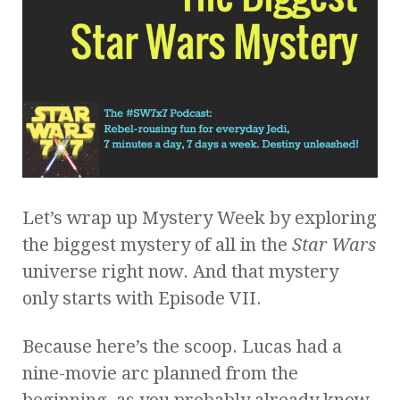
Let’s wrap up Mystery Week by exploring
the biggest mystery of all in the
Star Wars
universe right now. And that mystery
only starts with Episode VII.
Because here’s the scoop. Lucas had a
nine-movie arc planned from the