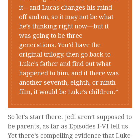
it—and Lucas changes his mind
off and on, so it may not be what
he’s thinking right now—but it
was going to be three
generations. You’d have the
original trilogy, then go back to
Luke’s father and find out what
happened to him, and if there was
another seventh, eighth, or ninth
film, it would be Luke’s children.
So let’s start there. Jedi aren’t supposed to
be parents, as far as Episodes I-VI tell us.
Yet there’s compelling evidence that Luke