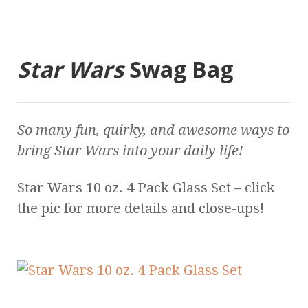
Star Wars
Swag Bag
So many fun, quirky, and awesome ways to
bring
Star Wars
into your daily life!
Star Wars 10 oz. 4 Pack Glass Set – click
the pic for more details and close-ups!