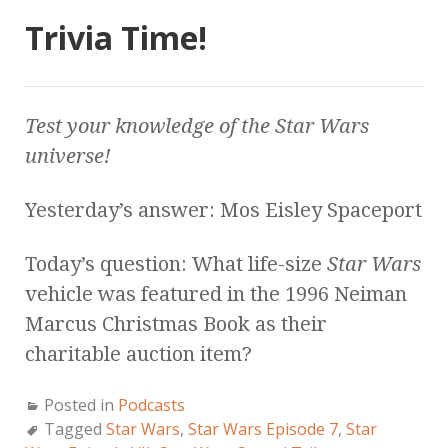
Trivia Time!
Test your knowledge of the
Star Wars
universe!
Yesterday’s answer: Mos Eisley Spaceport
Today’s question: What life-size
Star Wars
vehicle was featured in the 1996 Neiman
Marcus Christmas Book as their
charitable auction item?
Posted in
Podcasts
Tagged
Star Wars
,
Star Wars Episode 7
,
Star