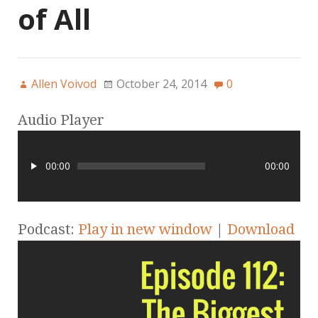
of All
Allen Voivod
October 24, 2014
0
Audio Player
00:00
00:00
Podcast:
Play in new window
|
Download