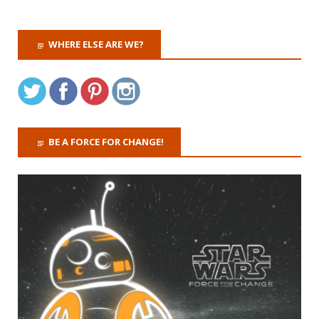
WHERE ELSE ARE WE?
BE A FORCE FOR CHANGE!