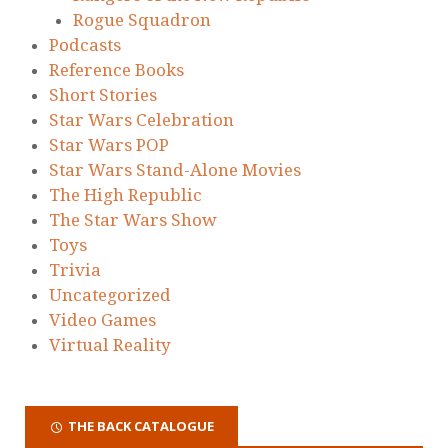
Rogue Squadron
Podcasts
Reference Books
Short Stories
Star Wars Celebration
Star Wars POP
Star Wars Stand-Alone Movies
The High Republic
The Star Wars Show
Toys
Trivia
Uncategorized
Video Games
Virtual Reality
THE BACK CATALOGUE