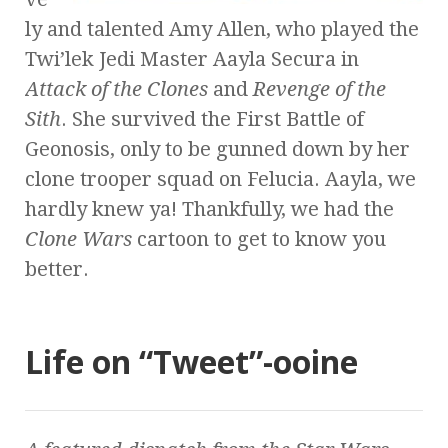
ly and talented Amy Allen, who played the
Twi’lek Jedi Master Aayla Secura in
Attack of the Clones
and
Revenge of the
Sith
. She survived the First Battle of
Geonosis, only to be gunned down by her
clone trooper squad on Felucia. Aayla, we
hardly knew ya! Thankfully, we had the
Clone Wars
cartoon to get to know you
better.
Life on “Tweet”-ooine