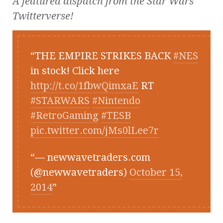
A featured dispatch from the
Star Wars
Twitterverse!
THE EMPIRE STRIKES BACK
#NES
in stock! Click here
http://t.co/1fbwQimxaE
RT
#STARWARS
#Nintendo
#RetroGaming
#TESB
pic.twitter.com/jMs0lLee7r
— newwavetraders.com
(@newwavetraders)
October 15,
2014