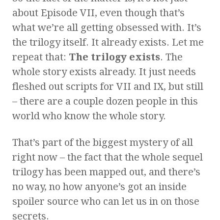
about Episode VII, even though that’s
what we’re all getting obsessed with. It’s
the trilogy itself. It already exists. Let me
repeat that:
The trilogy exists
. The
whole story exists already. It just needs
fleshed out scripts for VII and IX, but still
– there are a couple dozen people in this
world who know the whole story.
That’s part of the biggest mystery of all
right now – the fact that the whole sequel
trilogy has been mapped out, and there’s
no way, no how anyone’s got an inside
spoiler source who can let us in on those
secrets.