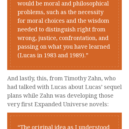
would be moral and philosophical
problems, such as the necessity
for moral choices and the wisdom
needed to distinguish right from
wrong, justice, confrontation, and
passing on what you have learned
(Lucas in 1983 and 1989).
And lastly, this, from Timothy Zahn, who
had talked with Lucas about Lucas’ sequel
plans while Zahn was developing those
very first Expanded Universe novels:
The original idea as I understood