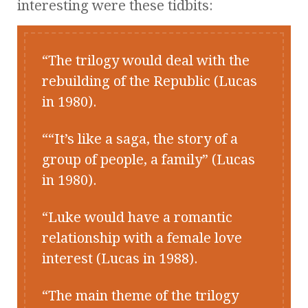
interesting were these tidbits:
The trilogy would deal with the
rebuilding of the Republic (Lucas
in 1980).
“It’s like a saga, the story of a
group of people, a family” (Lucas
in 1980).
Luke would have a romantic
relationship with a female love
interest (Lucas in 1988).
The main theme of the trilogy