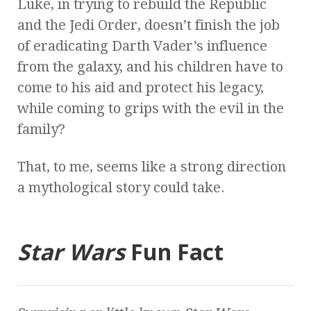
Luke, in trying to rebuild the Republic
and the Jedi Order, doesn’t finish the job
of eradicating Darth Vader’s influence
from the galaxy, and his children have to
come to his aid and protect his legacy,
while coming to grips with the evil in the
family?
That, to me, seems like a strong direction
a mythological story could take.
Star Wars
Fun Fact