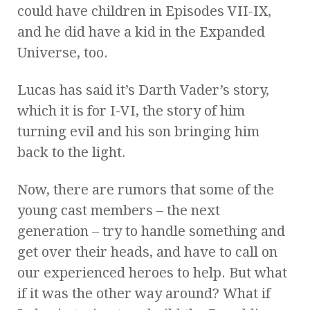
could have children in Episodes VII-IX,
and he did have a kid in the Expanded
Universe, too.
Lucas has said it’s Darth Vader’s story,
which it is for I-VI, the story of him
turning evil and his son bringing him
back to the light.
Now, there are rumors that some of the
young cast members – the next
generation – try to handle something and
get over their heads, and have to call on
our experienced heroes to help. But what
if it was the other way around? What if