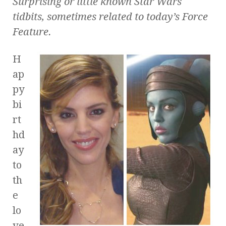
Surprising or little known
Star Wars
tidbits, sometimes related to today’s Force
Feature.
H
ap
py
bi
rt
hd
ay
to
th
e
lo
ve