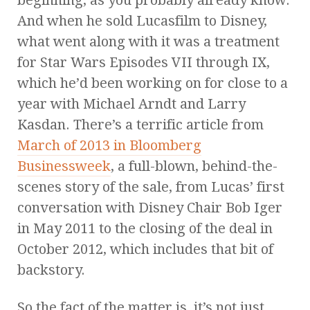
beginning, as you probably already know.
And when he sold Lucasfilm to Disney,
what went along with it was a treatment
for Star Wars Episodes VII through IX,
which he’d been working on for close to a
year with Michael Arndt and Larry
Kasdan. There’s a terrific article from
March of 2013 in Bloomberg
Businessweek
, a full-blown, behind-the-
scenes story of the sale, from Lucas’ first
conversation with Disney Chair Bob Iger
in May 2011 to the closing of the deal in
October 2012, which includes that bit of
backstory.
So the fact of the matter is, it’s not just