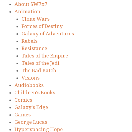
About SW7x7
Animation
Clone Wars
Forces of Destiny
Galaxy of Adventures
Rebels
Resistance
Tales of the Empire
Tales of the Jedi
The Bad Batch
Visions
Audiobooks
Children's Books
Comics
Galaxy's Edge
Games
George Lucas
Hyperspacing Hope