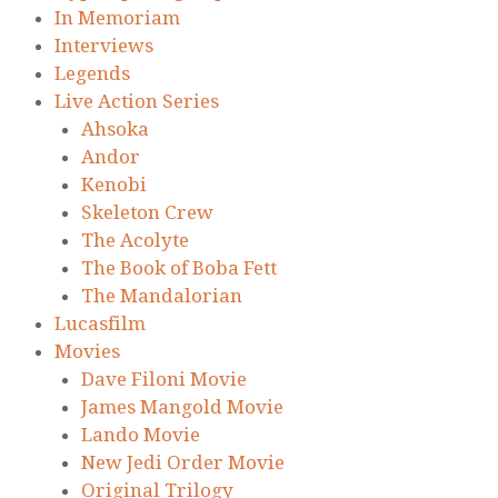
In Memoriam
Interviews
Legends
Live Action Series
Ahsoka
Andor
Kenobi
Skeleton Crew
The Acolyte
The Book of Boba Fett
The Mandalorian
Lucasfilm
Movies
Dave Filoni Movie
James Mangold Movie
Lando Movie
New Jedi Order Movie
Original Trilogy