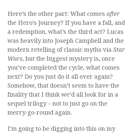
Here’s the other part: What comes
after
the Hero’s Journey? If you have a fall, and
a redemption, what’s the third act? Lucas
was heavily into Joseph Campbell and the
modern retelling of classic myths via
Star
Wars
, but the biggest mystery is, once
you’ve completed the cycle, what comes
next? Do you just do it all over again?
Somehow, that doesn’t seem to have the
finality that I think we’d all look for in a
sequel trilogy – not to just go on the
merry-go-round again.
I’m going to be digging into this on my