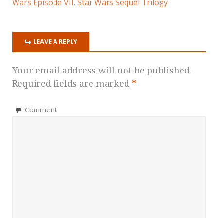
Wars Episode VII
,
Star Wars Sequel Trilogy
LEAVE A REPLY
Your email address will not be published.
Required fields are marked
*
Comment