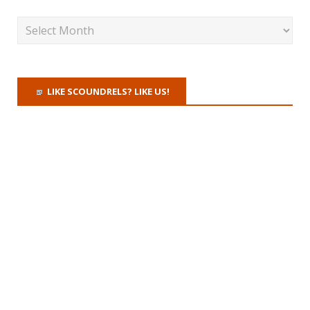
LIKE SCOUNDRELS? LIKE US!