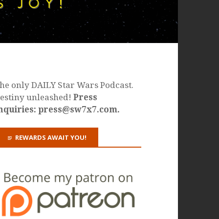
he only DAILY Star Wars Podcast.
estiny unleashed!
Press
nquiries: press@sw7x7.com.
REWARDS AWAIT YOU!