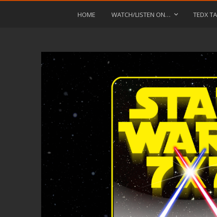
HOME
WATCH/LISTEN ON…
TEDX TA