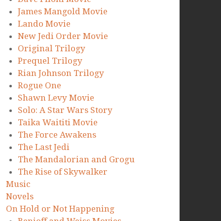
James Mangold Movie
Lando Movie
New Jedi Order Movie
Original Trilogy
Prequel Trilogy
Rian Johnson Trilogy
Rogue One
Shawn Levy Movie
Solo: A Star Wars Story
Taika Waititi Movie
The Force Awakens
The Last Jedi
The Mandalorian and Grogu
The Rise of Skywalker
Music
Novels
On Hold or Not Happening