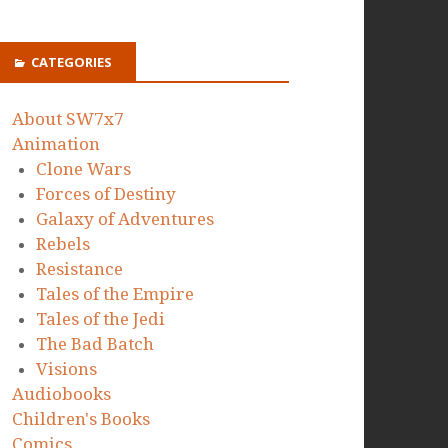
CATEGORIES
About SW7x7
Animation
Clone Wars
Forces of Destiny
Galaxy of Adventures
Rebels
Resistance
Tales of the Empire
Tales of the Jedi
The Bad Batch
Visions
Audiobooks
Children's Books
Comics