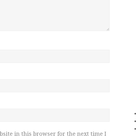
ite in this browser for the next time I