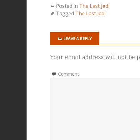
Posted in
The Last Jedi
Tagged
The Last Jedi
LEAVE A REPLY
Your email address will not be p
Comment