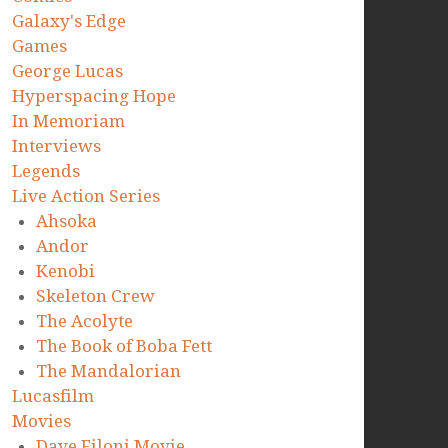
Galaxy's Edge
Games
George Lucas
Hyperspacing Hope
In Memoriam
Interviews
Legends
Live Action Series
Ahsoka
Andor
Kenobi
Skeleton Crew
The Acolyte
The Book of Boba Fett
The Mandalorian
Lucasfilm
Movies
Dave Filoni Movie