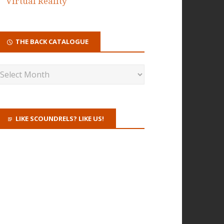
Virtual Reality
THE BACK CATALOGUE
LIKE SCOUNDRELS? LIKE US!