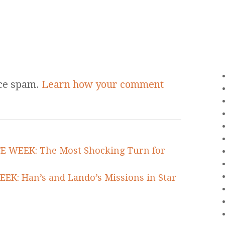
uce spam.
Learn how your comment
FE WEEK: The Most Shocking Turn for
EEK: Han’s and Lando’s Missions in Star