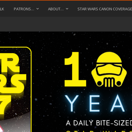
LK
PATRONS…
ABOUT…
STAR WARS CANON COVERAG