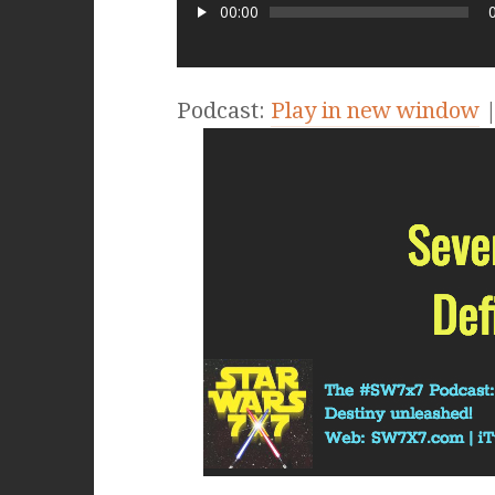
00:00
Podcast:
Play in new window