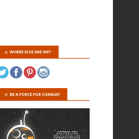
WHERE ELSE ARE WE?
BE A FORCE FOR CHANGE!