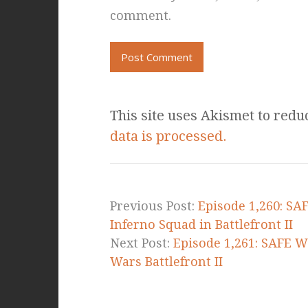
comment.
This site uses Akismet to red
data is processed.
Previous Post:
Episode 1,260: SA
Inferno Squad in Battlefront II
Next Post:
Episode 1,261: SAFE W
Wars Battlefront II