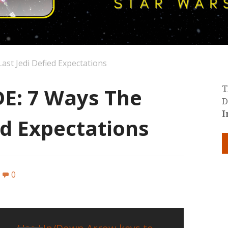
st Jedi Defied Expectations
E: 7 Ways The
T
D
I
ed Expectations
0