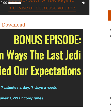
Use Up/Down Arrow keys to
00:00
increase or decrease volume.
|
Download