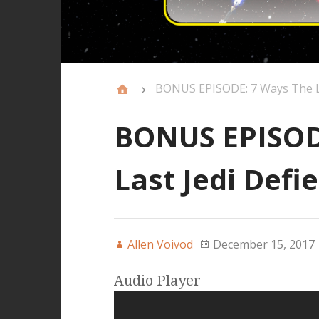
BONUS EPISODE: 7 Ways The La
BONUS EPISOD
Last Jedi Defi
Allen Voivod
December 15, 2017
Audio Player