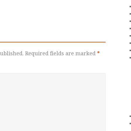
ublished.
Required fields are marked
*