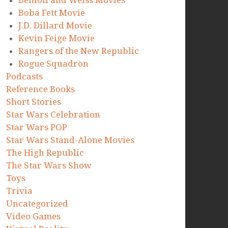
Benioff and Weiss Movies
Boba Fett Movie
J.D. Dillard Movie
Kevin Feige Movie
Rangers of the New Republic
Rogue Squadron
Podcasts
Reference Books
Short Stories
Star Wars Celebration
Star Wars POP
Star Wars Stand-Alone Movies
The High Republic
The Star Wars Show
Toys
Trivia
Uncategorized
Video Games