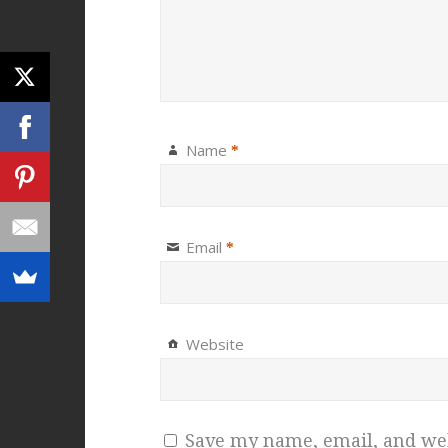
Name
*
Email
*
Website
Save my name, email, and webs