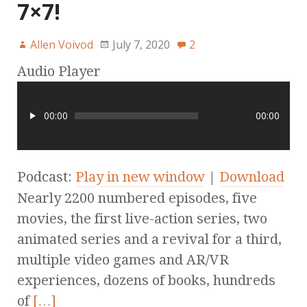
7×7!
Allen Voivod
July 7, 2020
2
Audio Player
00:00
00:00
Podcast:
Play in new window
|
Download
Nearly 2200 numbered episodes, five
movies, the first live-action series, two
animated series and a revival for a third,
multiple video games and AR/VR
experiences, dozens of books, hundreds
of
[…]