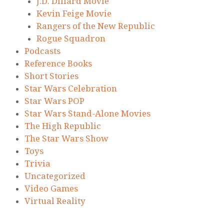
J.D. Dillard Movie
Kevin Feige Movie
Rangers of the New Republic
Rogue Squadron
Podcasts
Reference Books
Short Stories
Star Wars Celebration
Star Wars POP
Star Wars Stand-Alone Movies
The High Republic
The Star Wars Show
Toys
Trivia
Uncategorized
Video Games
Virtual Reality