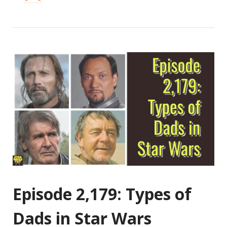
Episode 2,179: Types of
Dads in Star Wars