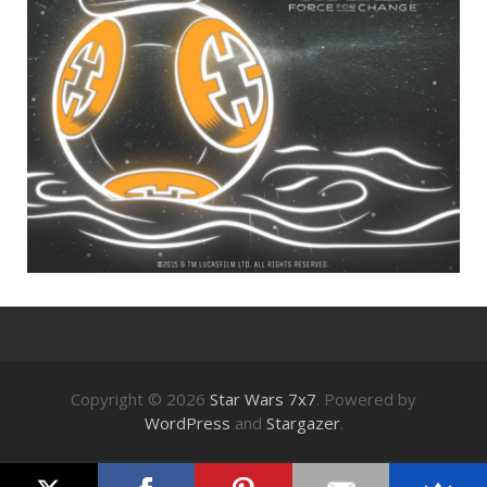
Copyright © 2026
Star Wars 7x7
. Powered by
WordPress
and
Stargazer
.