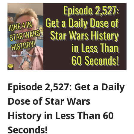
Episode 2,527: Get a Daily
Dose of Star Wars
History in Less Than 60
Seconds!