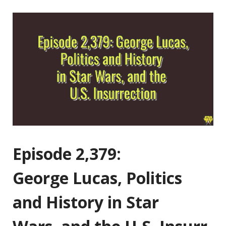
Episode 2,379:
George Lucas, Politics
and History in Star