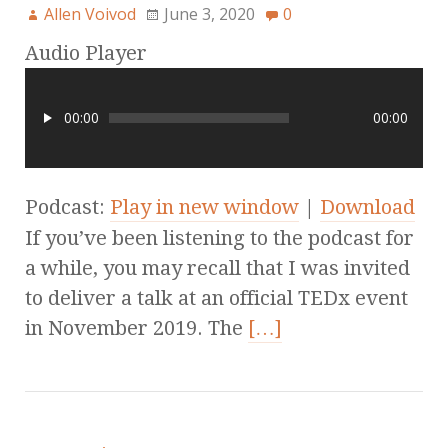
Allen Voivod
June 3, 2020
0
Audio Player
00:00
00:00
Podcast:
Play in new window
|
Download
If you’ve been listening to the podcast for
a while, you may recall that I was invited
to deliver a talk at an official TEDx event
in November 2019. The
[…]