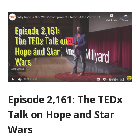
Episode 2,161: The TEDx
Talk on Hope and Star
Wars