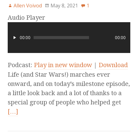
Allen Voivod
May 8, 2021
1
Audio Player
00:00
00:00
Podcast:
Play in new window
|
Download
Life (and Star Wars!) marches ever
onward, and on today’s milestone episode,
a little look back and a lot of thanks to a
special group of people who helped get
[…]