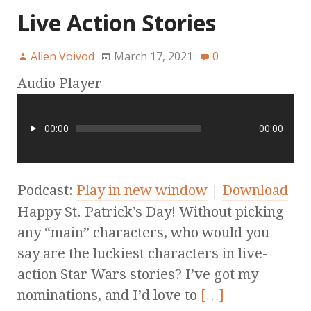
Live Action Stories
Allen Voivod
March 17, 2021
0
Audio Player
00:00
00:00
Podcast:
Play in new window
|
Download
Happy St. Patrick’s Day! Without picking
any “main” characters, who would you
say are the luckiest characters in live-
action Star Wars stories? I’ve got my
nominations, and I’d love to
[…]