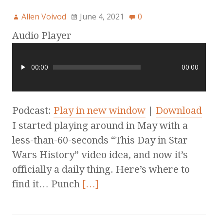
Allen Voivod
June 4, 2021
0
Audio Player
00:00
00:00
Podcast:
Play in new window
|
Download
I started playing around in May with a
less-than-60-seconds “This Day in Star
Wars History” video idea, and now it’s
officially a daily thing. Here’s where to
find it… Punch
[…]