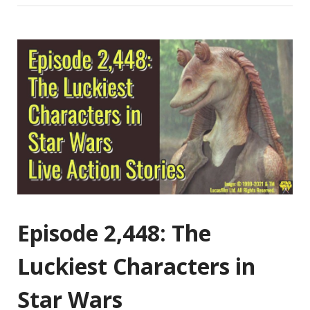
Episode 2,448: The
Luckiest Characters in
Star Wars