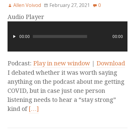
Allen Voivod
February 27, 2021
0
Audio Player
00:00
00:00
Podcast:
Play in new window
|
Download
I debated whether it was worth saying
anything on the podcast about me getting
COVID, but in case just one person
listening needs to hear a “stay strong”
kind of
[…]