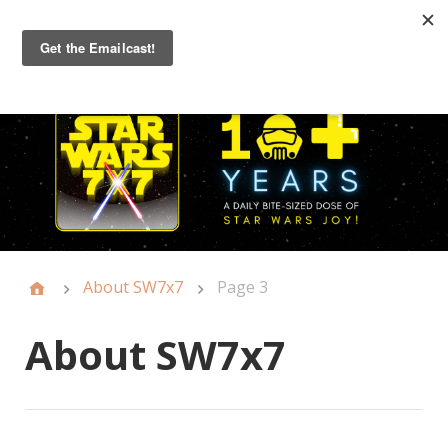
Primary
Menu
About SW7x7
Page 3
About SW7x7