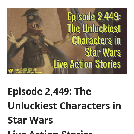
Episode 2,449: The
Unluckiest Characters in
Star Wars