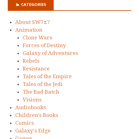
CATEGORIES
About SW7x7
Animation
Clone Wars
Forces of Destiny
Galaxy of Adventures
Rebels
Resistance
Tales of the Empire
Tales of the Jedi
The Bad Batch
Visions
Audiobooks
Children's Books
Comics
Galaxy's Edge
Games