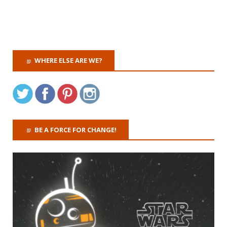
WHERE ELSE ARE WE?
BE A FORCE FOR CHANGE!