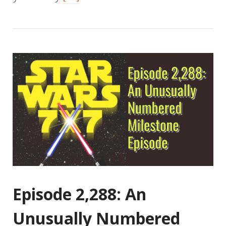
Episode 2,288: An
Unusually Numbered