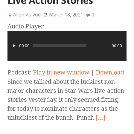
Live Action Stories
Allen Voivod
March 18, 2021
0
Audio Player
00:00
00:00
Podcast:
Play in new window
|
Download
Since we talked about the luckiest non-
major characters in Star Wars live-action
stories yesterday, it only seemed fitting
for today to nominate characters as the
unluckiest of the bunch. Punch
[…]