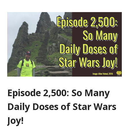
Episode 2,500: So Many
Daily Doses of Star Wars
Joy!