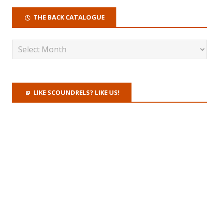
THE BACK CATALOGUE
LIKE SCOUNDRELS? LIKE US!