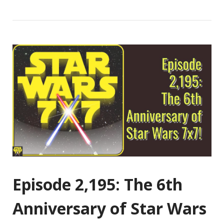
Episode 2,195: The 6th
Anniversary of Star Wars