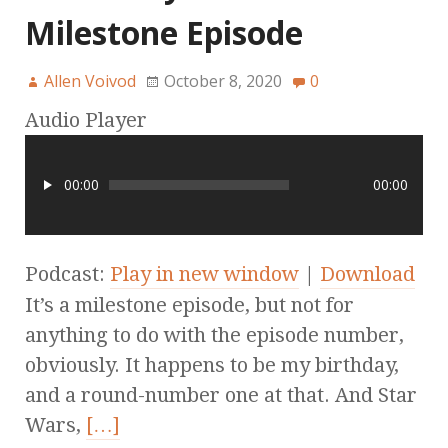
Milestone Episode
Allen Voivod
October 8, 2020
0
Audio Player
00:00
00:00
Podcast:
Play in new window
|
Download
It’s a milestone episode, but not for
anything to do with the episode number,
obviously. It happens to be my birthday,
and a round-number one at that. And Star
Wars,
[…]