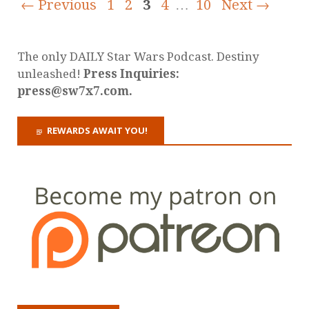
← Previous
1
2
3
4
…
10
Next →
The only DAILY Star Wars Podcast. Destiny
unleashed!
Press Inquiries:
press@sw7x7.com.
REWARDS AWAIT YOU!