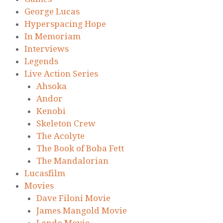
George Lucas
Hyperspacing Hope
In Memoriam
Interviews
Legends
Live Action Series
Ahsoka
Andor
Kenobi
Skeleton Crew
The Acolyte
The Book of Boba Fett
The Mandalorian
Lucasfilm
Movies
Dave Filoni Movie
James Mangold Movie