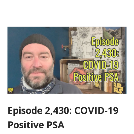
Episode 2,430: COVID-19
Positive PSA