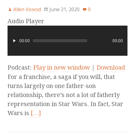
Allen Voivod
June 21, 2020
0
Audio Player
00:00
00:00
Podcast:
Play in new window
|
Download
For a franchise, a saga if you will, that
turns largely on one father-son
relationship, there’s not a lot of fatherly
representation in Star Wars. In fact, Star
Wars is
[…]