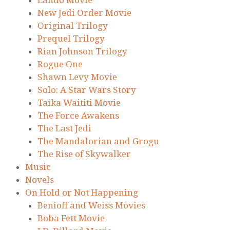
Lando Movie
New Jedi Order Movie
Original Trilogy
Prequel Trilogy
Rian Johnson Trilogy
Rogue One
Shawn Levy Movie
Solo: A Star Wars Story
Taika Waititi Movie
The Force Awakens
The Last Jedi
The Mandalorian and Grogu
The Rise of Skywalker
Music
Novels
On Hold or Not Happening
Benioff and Weiss Movies
Boba Fett Movie