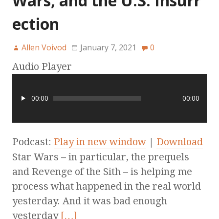
Wars, and the U.S. Insurr
ection
Allen Voivod
January 7, 2021
0
Audio Player
00:00
00:00
Podcast:
Play in new window
|
Download
Star Wars – in particular, the prequels
and Revenge of the Sith – is helping me
process what happened in the real world
yesterday. And it was bad enough
yesterday
[…]