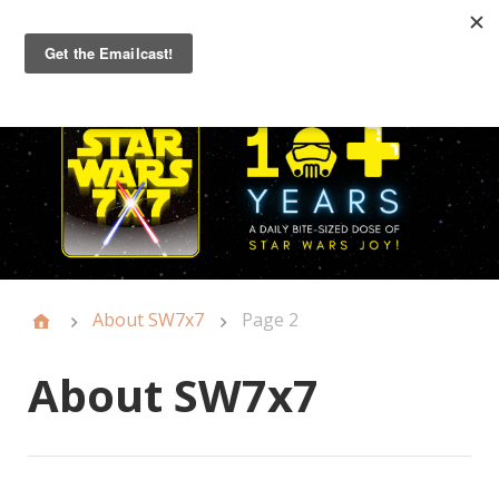
Primary
Menu
About SW7x7
Page 2
About SW7x7