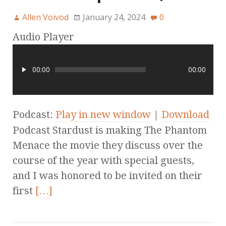
Allen Voivod
January 24, 2024
0
Audio Player
00:00
00:00
Podcast:
Play in new window
|
Download
Podcast Stardust is making The Phantom
Menace the movie they discuss over the
course of the year with special guests,
and I was honored to be invited on their
first
[…]