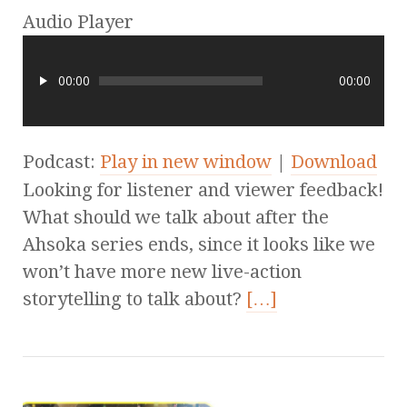
Audio Player
00:00
00:00
Podcast:
Play in new window
|
Download
Looking for listener and viewer feedback!
What should we talk about after the
Ahsoka series ends, since it looks like we
won’t have more new live-action
storytelling to talk about?
[…]