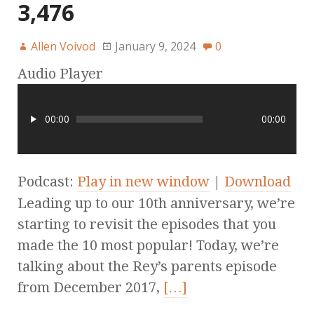
3,476
Allen Voivod
January 9, 2024
0
Audio Player
00:00
00:00
Podcast:
Play in new window
|
Download
Leading up to our 10th anniversary, we’re
starting to revisit the episodes that you
made the 10 most popular! Today, we’re
talking about the Rey’s parents episode
from December 2017,
[…]