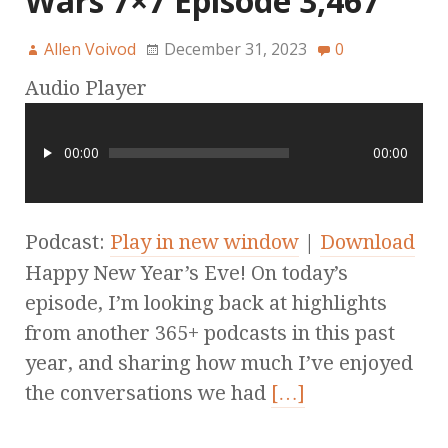
Wars 7×7 Episode 3,467
Allen Voivod
December 31, 2023
0
Audio Player
00:00
00:00
Podcast:
Play in new window
|
Download
Happy New Year’s Eve! On today’s
episode, I’m looking back at highlights
from another 365+ podcasts in this past
year, and sharing how much I’ve enjoyed
the conversations we had
[…]