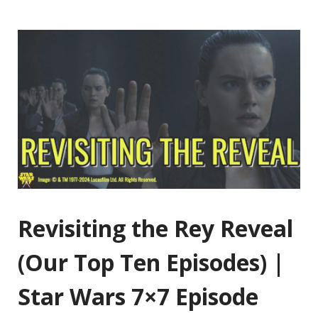
Revisiting the Rey Reveal
(Our Top Ten Episodes) |
Star Wars 7×7 Episode