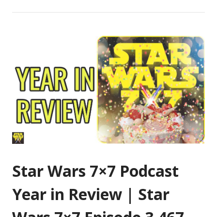
Star Wars 7×7 Podcast
Year in Review | Star