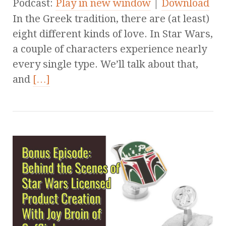
Podcast:
Play in new window
|
Download
In the Greek tradition, there are (at least)
eight different kinds of love. In Star Wars,
a couple of characters experience nearly
every single type. We’ll talk about that,
and
[…]