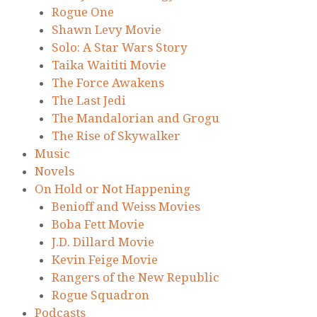
Rogue One
Shawn Levy Movie
Solo: A Star Wars Story
Taika Waititi Movie
The Force Awakens
The Last Jedi
The Mandalorian and Grogu
The Rise of Skywalker
Music
Novels
On Hold or Not Happening
Benioff and Weiss Movies
Boba Fett Movie
J.D. Dillard Movie
Kevin Feige Movie
Rangers of the New Republic
Rogue Squadron
Podcasts