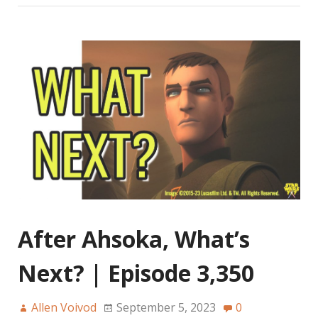
After Ahsoka, What’s
Next? | Episode 3,350
Allen Voivod
September 5, 2023
0