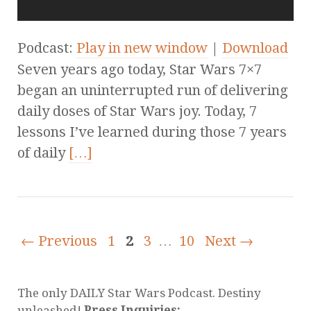
Podcast:
Play in new window
|
Download
Seven years ago today, Star Wars 7×7
began an uninterrupted run of delivering
daily doses of Star Wars joy. Today, 7
lessons I’ve learned during those 7 years
of daily
[…]
← Previous
1
2
3
…
10
Next →
The only DAILY Star Wars Podcast. Destiny
unleashed!
Press Inquiries: