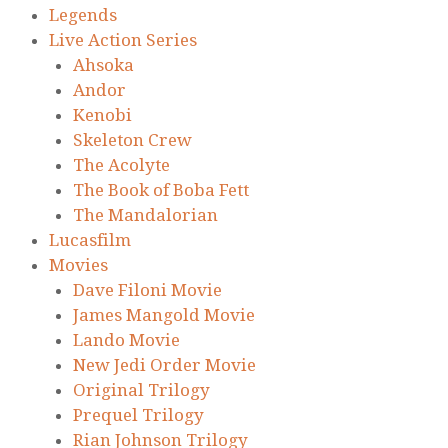
Legends
Live Action Series
Ahsoka
Andor
Kenobi
Skeleton Crew
The Acolyte
The Book of Boba Fett
The Mandalorian
Lucasfilm
Movies
Dave Filoni Movie
James Mangold Movie
Lando Movie
New Jedi Order Movie
Original Trilogy
Prequel Trilogy
Rian Johnson Trilogy