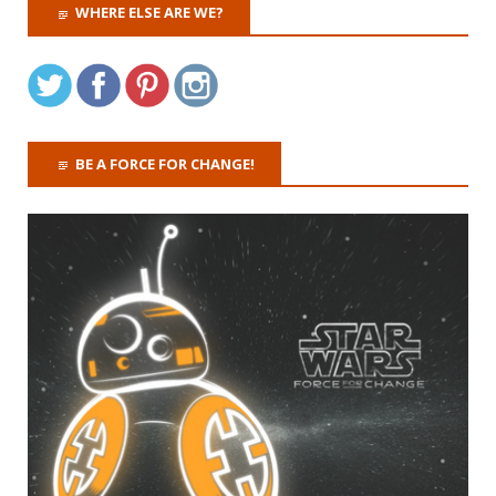
WHERE ELSE ARE WE?
BE A FORCE FOR CHANGE!