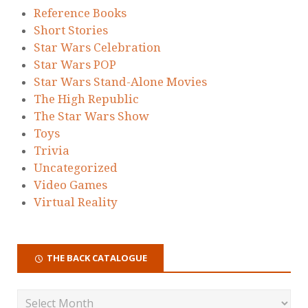
Reference Books
Short Stories
Star Wars Celebration
Star Wars POP
Star Wars Stand-Alone Movies
The High Republic
The Star Wars Show
Toys
Trivia
Uncategorized
Video Games
Virtual Reality
THE BACK CATALOGUE