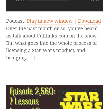
Podcast:
Play in new window
|
Download
Over the past month or so, you’ve heard
us talk about Cufflinks.com on the show.
But what goes into the whole process of
licensing a Star Wars product, and
bringing
[…]