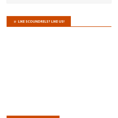
LIKE SCOUNDRELS? LIKE US!