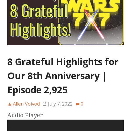
8 Grateful Highlights for
Our 8th Anniversary |
Episode 2,925
Allen Voivod
July 7, 2022
0
Audio Player