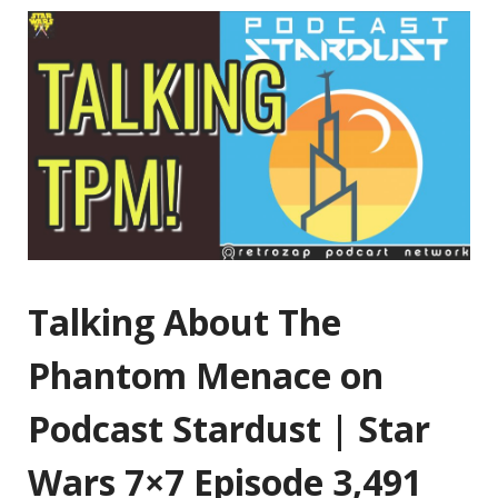
Talking About The
Phantom Menace on
Podcast Stardust | Star
Wars 7×7 Episode 3,491