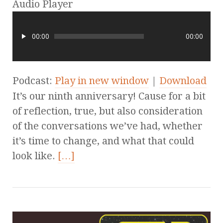
Audio Player
00:00
00:00
Podcast:
Play in new window
|
Download
It’s our ninth anniversary! Cause for a bit
of reflection, true, but also consideration
of the conversations we’ve had, whether
it’s time to change, and what that could
look like.
[…]