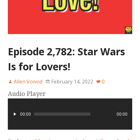
Episode 2,782: Star Wars
Is for Lovers!
Allen Voivod
February 14, 2022
0
Audio Player
00:00
00:00