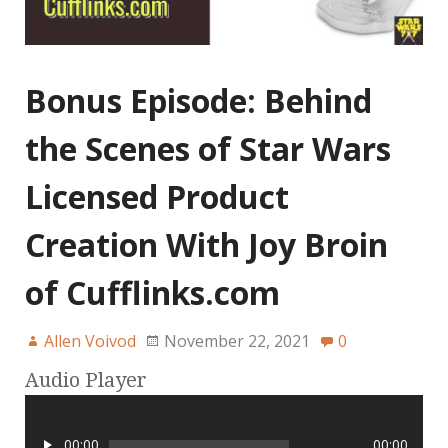
Bonus Episode: Behind
the Scenes of Star Wars
Licensed Product
Creation With Joy Broin
of Cufflinks.com
Allen Voivod
November 22, 2021
0
Audio Player
00:00
00:00