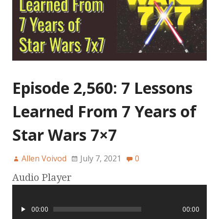
Episode 2,560: 7 Lessons
Learned From 7 Years of
Star Wars 7×7
Allen Voivod
July 7, 2021
0
Audio Player
00:00
00:00