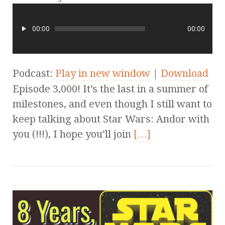
00:00
00:00
Podcast:
Play in new window
|
Download
Episode 3,000! It’s the last in a summer of
milestones, and even though I still want to
keep talking about Star Wars: Andor with
you (!!!), I hope you’ll join
[…]