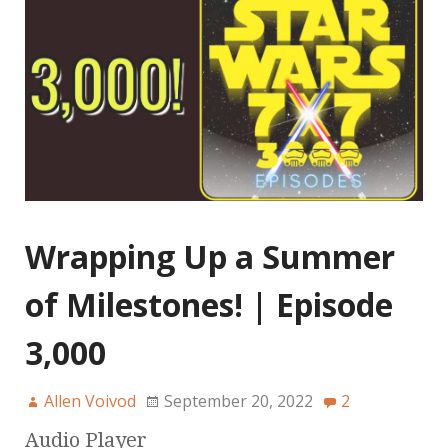
Wrapping Up a Summer
of Milestones! | Episode
3,000
Allen Voivod
September 20, 2022
2
Audio Player