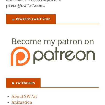
press@sw7x7.com.
REWARDS AWAIT YOU!
CATEGORIES
About SW7x7
Animation