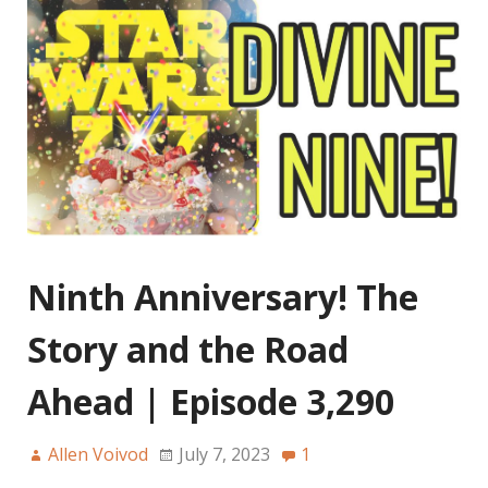
Ninth Anniversary! The
Story and the Road
Ahead | Episode 3,290
Allen Voivod
July 7, 2023
1