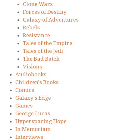
Clone Wars
Forces of Destiny
Galaxy of Adventures
Rebels
Resistance
Tales of the Empire
Tales of the Jedi
The Bad Batch
Visions
Audiobooks
Children's Books
Comics
Galaxy's Edge
Games
George Lucas
Hyperspacing Hope
In Memoriam
Interviews