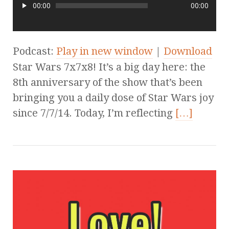
00:00
00:00
Podcast:
Play in new window
|
Download
Star Wars 7x7x8! It’s a big day here: the
8th anniversary of the show that’s been
bringing you a daily dose of Star Wars joy
since 7/7/14. Today, I’m reflecting
[…]