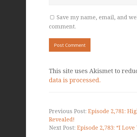
Save my name, email, and webs
comment.
This site uses Akismet to red
data is processed.
Previous Post:
Episode 2,781: Hig
Revealed!
Next Post:
Episode 2,783: “I Lov