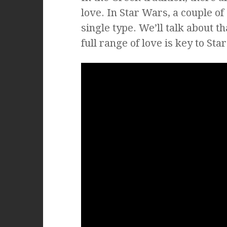
love. In Star Wars, a couple o
single type. We’ll talk about t
full range of love is key to Sta