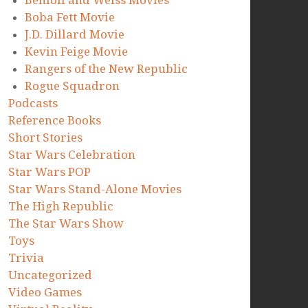
Benioff and Weiss Movies
Boba Fett Movie
J.D. Dillard Movie
Kevin Feige Movie
Rangers of the New Republic
Rogue Squadron
Podcasts
Reference Books
Short Stories
Star Wars Celebration
Star Wars POP
Star Wars Stand-Alone Movies
The High Republic
The Star Wars Show
Toys
Trivia
Uncategorized
Video Games