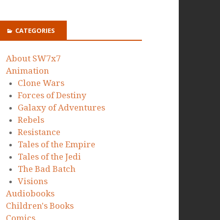
CATEGORIES
About SW7x7
Animation
Clone Wars
Forces of Destiny
Galaxy of Adventures
Rebels
Resistance
Tales of the Empire
Tales of the Jedi
The Bad Batch
Visions
Audiobooks
Children's Books
Comics