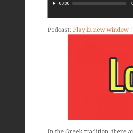
00:00
Podcast:
Play in new window
In the Greek tradition, there ar