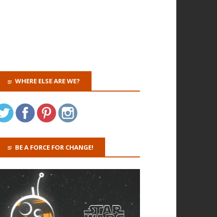
WHERE ELSE ARE WE?
BE A FORCE FOR CHANGE!