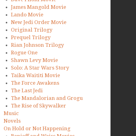
James Mangold Movie
Lando Movie
New Jedi Order Movie
Original Trilogy
Prequel Trilogy
Rian Johnson Trilogy
Rogue One
Shawn Levy Movie
Solo: A Star Wars Story
Taika Waititi Movie
The Force Awakens
The Last Jedi
The Mandalorian and Grogu
The Rise of Skywalker
Music
Novels
On Hold or Not Happening