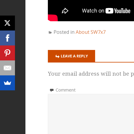
Posted in
About SW7x7
LEAVE A REPLY
Your email address will not be p
Comment