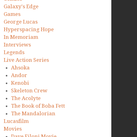
Galaxy's Edge
Games
George Lucas
Hyperspacing Hope
In Memoriam
Interviews
Legends
Live Action Series
Ahsoka
Andor
Kenobi
Skeleton Crew
The Acolyte
The Book of Boba Fett
The Mandalorian
Lucasfilm
Movies
Dave Filoni Movie