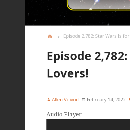
Episode 2,782: Star Wars Is for
Episode 2,782:
Lovers!
Allen Voivod
February 14, 2022
Audio Player