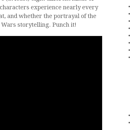
f characters experience nearly every
hat, and whether the portrayal of the
r Wars storytelling. Punch it!