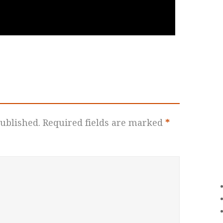
ublished.
Required fields are marked
*