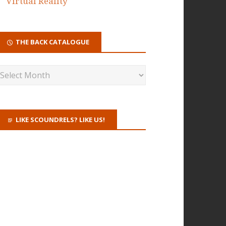
Virtual Reality
THE BACK CATALOGUE
LIKE SCOUNDRELS? LIKE US!