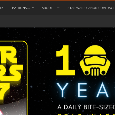
LK
PATRONS…
ABOUT…
STAR WARS CANON COVERAG