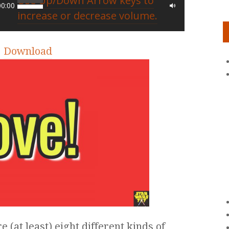
Use Up/Down Arrow keys to
00:00
increase or decrease volume.
|
Download
e (at least) eight different kinds of