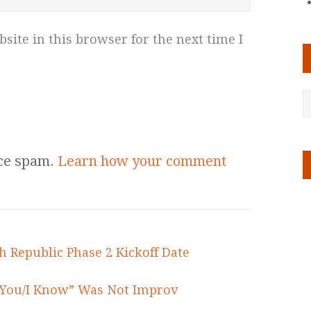
ite in this browser for the next time I
uce spam.
Learn how your comment
h Republic Phase 2 Kickoff Date
e You/I Know” Was Not Improv