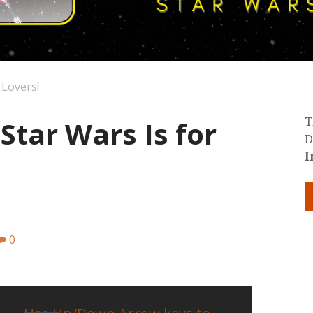
 Lovers!
 Star Wars Is for
T
D
I
0