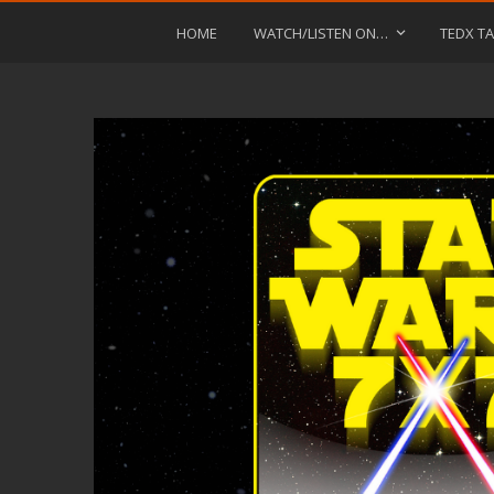
HOME
WATCH/LISTEN ON…
TEDX TA