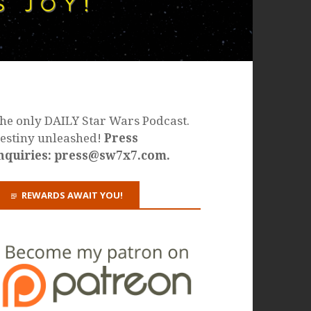
he only DAILY Star Wars Podcast.
estiny unleashed!
Press
nquiries: press@sw7x7.com.
REWARDS AWAIT YOU!