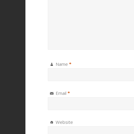
Name
*
Email
*
Website