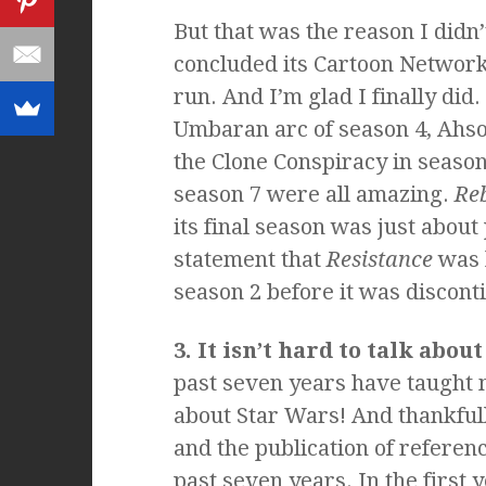
But that was the reason I didn’t
concluded its Cartoon Network
run. And I’m glad I finally did.
Umbaran arc of season 4, Ahsok
the Clone Conspiracy in season
season 7 were all amazing.
Reb
its final season was just about 
statement that
Resistance
was h
season 2 before it was discont
3. It isn’t hard to talk abou
past seven years have taught m
about Star Wars! And thankfull
and the publication of referen
past seven years. In the first y