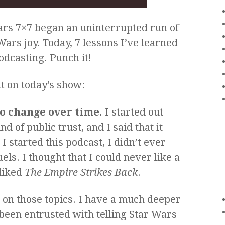
ars 7×7 began an uninterrupted run of
Wars joy. Today, 7 lessons I’ve learned
odcasting. Punch it!
ut on today’s show:
to change over time.
I started out
d of public trust, and I said that it
 started this podcast, I didn’t ever
ls. I thought that I could never like a
liked
The Empire Strikes Back
.
 on those topics. I have a much deeper
been entrusted with telling Star Wars