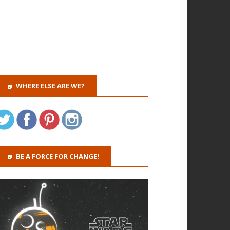
WHERE ELSE ARE WE?
BE A FORCE FOR CHANGE!