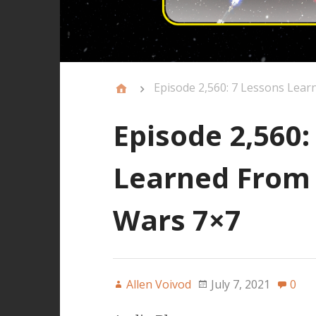
Episode 2,560: 7 Lessons Lear
Episode 2,560:
Learned From 
Wars 7×7
Allen Voivod
July 7, 2021
0