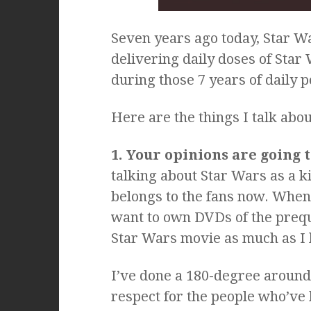
Seven years ago today, Star W
delivering daily doses of Star 
during those 7 years of daily p
Here are the things I talk abo
1. Your opinions are going 
talking about Star Wars as a kin
belongs to the fans now. When I
want to own DVDs of the preque
Star Wars movie as much as I 
I’ve done a 180-degree around
respect for the people who’ve 