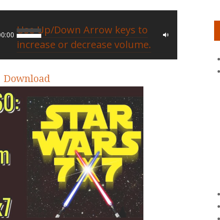
Use Up/Down Arrow keys to
00:00
increase or decrease volume.
|
Download