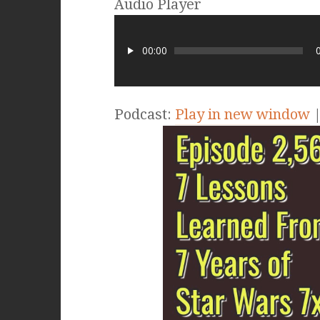
Audio Player
00:00
Podcast:
Play in new window