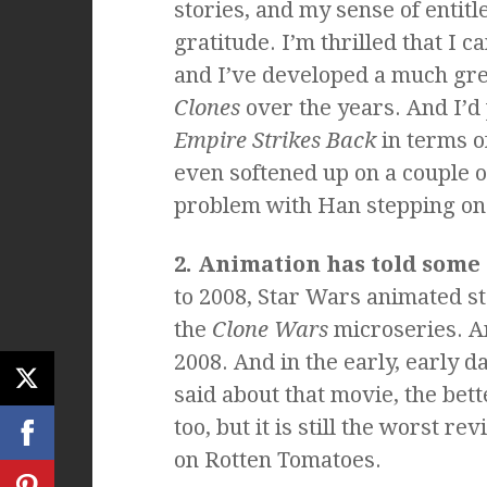
stories, and my sense of entit
gratitude. I’m thrilled that I c
and I’ve developed a much gre
Clones
over the years. And I’d
Empire Strikes Back
in terms o
even softened up on a couple of 
problem with Han stepping on J
2. Animation has told some 
to 2008, Star Wars animated s
the
Clone Wars
microseries. 
2008. And in the early, early da
said about that movie, the bett
too, but it is still the worst r
on Rotten Tomatoes.