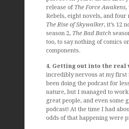
release of
The Force Awakens
,
Rebels, eight novels, and four 
The Rise of Skywalker
, it’s 12 
season 2,
The Bad Batch
season
too, to say nothing of comics 
components.
4. Getting out into the real
incredibly nervous at my first 
been doing the podcast for less
nature, but I managed to wor
great people, and even some g
podcast! At the time I had abou
odds of that happening were p