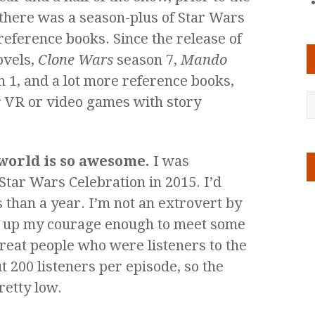
 there was a season-plus of Star Wars
reference books. Since the release of
novels,
Clone Wars
season 7,
Mando
 1, and a lot more reference books,
or VR or video games with story
 world is so awesome.
I was
Star Wars Celebration in 2015. I’d
 than a year. I’m not an extrovert by
k up my courage enough to meet some
reat people who were listeners to the
t 200 listeners per episode, so the
retty low.