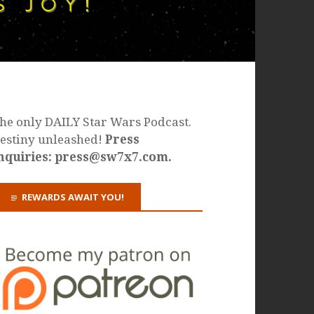
he only DAILY Star Wars Podcast.
estiny unleashed!
Press
nquiries: press@sw7x7.com.
REWARDS AWAIT YOU!