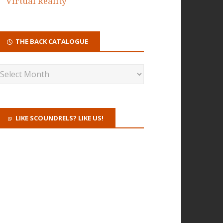
Virtual Reality
THE BACK CATALOGUE
LIKE SCOUNDRELS? LIKE US!