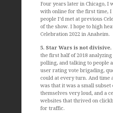
Four years later in Chicago, I
with online for the first time,
people I’d met at previous Ce
of the show. I hope to high hea
Celebration 2022 in Anaheim.
5. Star Wars is not divisive.
the first half of 2018 analyzi
polling, and talking to people 
user rating vote brigading, qu
could at every turn. And time 
was that it was a small subse
themselves very loud, and a c
websites that thrived on clickb
for traffic.