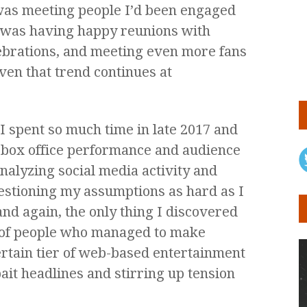
 was meeting people I’d been engaged
 I was having happy reunions with
lebrations, and meeting even more fans
ven that trend continues at
I spent so much time in late 2017 and
ng box office performance and audience
analyzing social media activity and
estioning my assumptions as hard as I
and again, the only thing I discovered
t of people who managed to make
ertain tier of web-based entertainment
ait headlines and stirring up tension