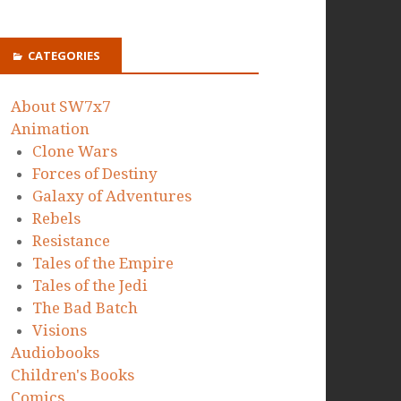
CATEGORIES
About SW7x7
Animation
Clone Wars
Forces of Destiny
Galaxy of Adventures
Rebels
Resistance
Tales of the Empire
Tales of the Jedi
The Bad Batch
Visions
Audiobooks
Children's Books
Comics