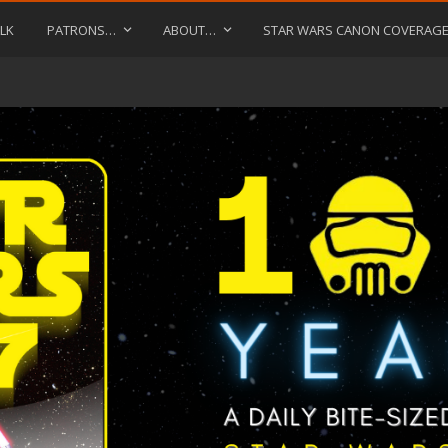
LK
PATRONS…
ABOUT…
STAR WARS CANON COVERAG