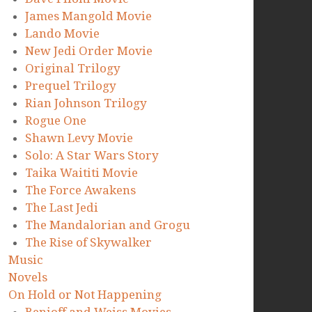
James Mangold Movie
Lando Movie
New Jedi Order Movie
Original Trilogy
Prequel Trilogy
Rian Johnson Trilogy
Rogue One
Shawn Levy Movie
Solo: A Star Wars Story
Taika Waititi Movie
The Force Awakens
The Last Jedi
The Mandalorian and Grogu
The Rise of Skywalker
Music
Novels
On Hold or Not Happening