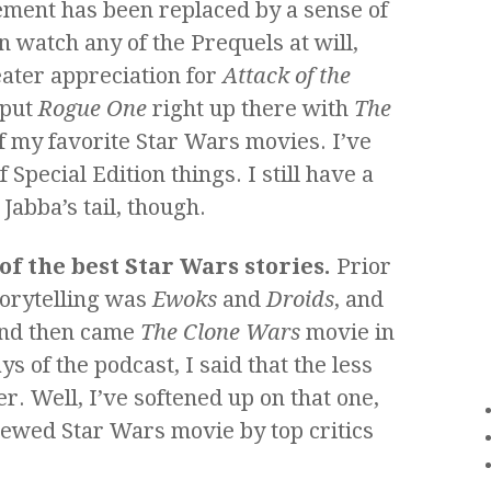
lement has been replaced by a sense of
an watch any of the Prequels at will,
ater appreciation for
Attack of the
 put
Rogue One
right up there with
The
f my favorite Star Wars movies. I’ve
Special Edition things. I still have a
abba’s tail, though.
of the best Star Wars stories.
Prior
torytelling was
Ewoks
and
Droids
, and
And then came
The Clone Wars
movie in
ys of the podcast, I said that the less
er. Well, I’ve softened up on that one,
eviewed Star Wars movie by top critics