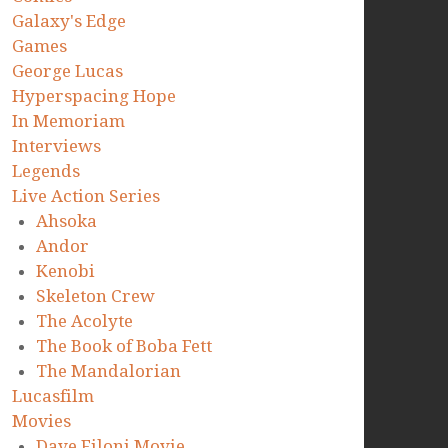
Galaxy's Edge
Games
George Lucas
Hyperspacing Hope
In Memoriam
Interviews
Legends
Live Action Series
Ahsoka
Andor
Kenobi
Skeleton Crew
The Acolyte
The Book of Boba Fett
The Mandalorian
Lucasfilm
Movies
Dave Filoni Movie