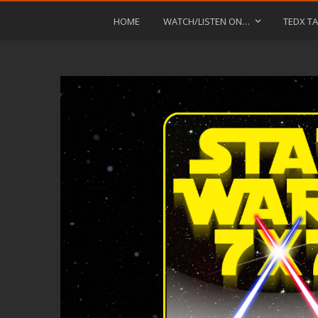
HOME
WATCH/LISTEN ON…
TEDX TA