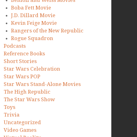
Benioff and Weiss Movies
Boba Fett Movie
J.D. Dillard Movie
Kevin Feige Movie
Rangers of the New Republic
Rogue Squadron
Podcasts
Reference Books
Short Stories
Star Wars Celebration
Star Wars POP
Star Wars Stand-Alone Movies
The High Republic
The Star Wars Show
Toys
Trivia
Uncategorized
Video Games