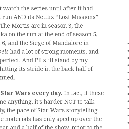
 watch the series until after it had
 run AND its Netflix “Lost Missions”
 The Mortis arc in season 3, the
a on the run at the end of season 5,
 6, and the Siege of Mandalore in
els
had a lot of strong moments, and
perfect. And I’ll still stand by my
itting its stride in the back half of
inued.
t Star Wars every day.
In fact, if these
e anything, it’s harder NOT to talk
y, the pace of Star Wars storytelling
ce materials has only sped up over the
ear and a half of the show, prior to the