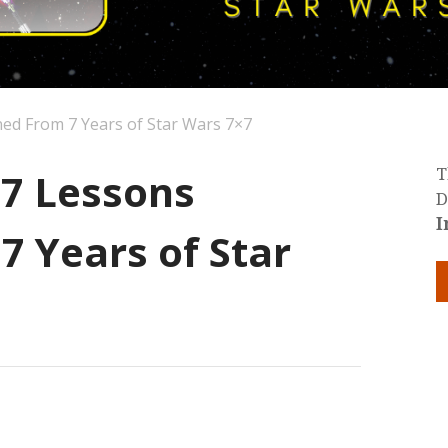
ned From 7 Years of Star Wars 7×7
 7 Lessons
T
D
I
7 Years of Star