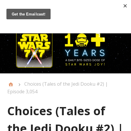
Primary
Menu
Choices (Tales of the Jedi Dooku #2) |
Episode 3,054
Choices (Tales of
the Jedi Dooku #2) |