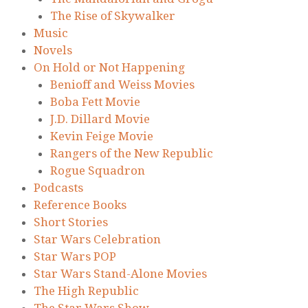
The Rise of Skywalker
Music
Novels
On Hold or Not Happening
Benioff and Weiss Movies
Boba Fett Movie
J.D. Dillard Movie
Kevin Feige Movie
Rangers of the New Republic
Rogue Squadron
Podcasts
Reference Books
Short Stories
Star Wars Celebration
Star Wars POP
Star Wars Stand-Alone Movies
The High Republic
The Star Wars Show