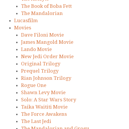
The Book of Boba Fett
The Mandalorian
Lucasfilm
Movies
Dave Filoni Movie
James Mangold Movie
Lando Movie
New Jedi Order Movie
Original Trilogy
Prequel Trilogy
Rian Johnson Trilogy
Rogue One
Shawn Levy Movie
Solo: A Star Wars Story
Taika Waititi Movie
The Force Awakens
The Last Jedi
The Mandalorian and Grogu