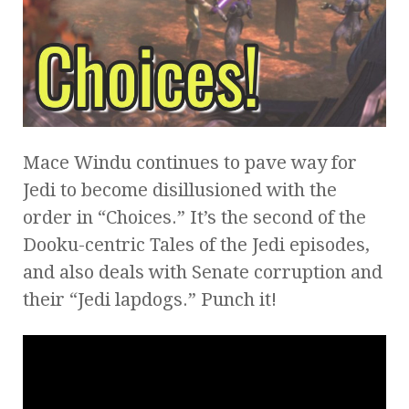
Mace Windu continues to pave way for
Jedi to become disillusioned with the
order in “Choices.” It’s the second of the
Dooku-centric Tales of the Jedi episodes,
and also deals with Senate corruption and
their “Jedi lapdogs.” Punch it!