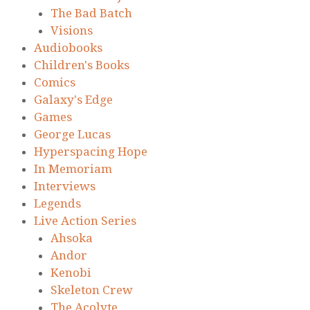
The Bad Batch
Visions
Audiobooks
Children's Books
Comics
Galaxy's Edge
Games
George Lucas
Hyperspacing Hope
In Memoriam
Interviews
Legends
Live Action Series
Ahsoka
Andor
Kenobi
Skeleton Crew
The Acolyte