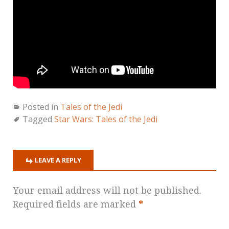
Posted in
Tales of the Jedi
Tagged
Star Wars: Tales of the Jedi
LEAVE A REPLY
Your email address will not be published.
Required fields are marked
*