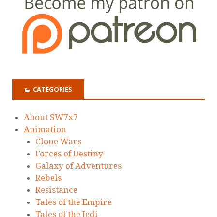
CATEGORIES
About SW7x7
Animation
Clone Wars
Forces of Destiny
Galaxy of Adventures
Rebels
Resistance
Tales of the Empire
Tales of the Jedi