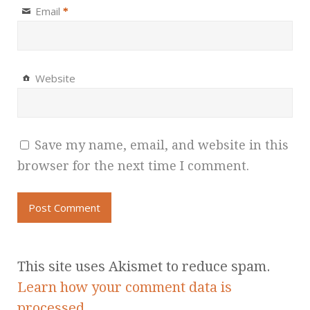
Email
*
Website
Save my name, email, and website in this
browser for the next time I comment.
This site uses Akismet to reduce spam.
Learn how your comment data is
processed.