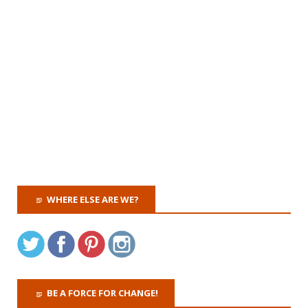
WHERE ELSE ARE WE?
BE A FORCE FOR CHANGE!