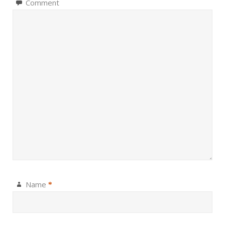
Comment
Name
*