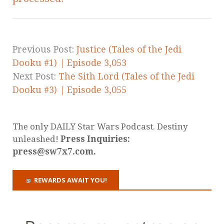
Previous Post:
Justice (Tales of the Jedi
Dooku #1) | Episode 3,053
Next Post:
The Sith Lord (Tales of the Jedi
Dooku #3) | Episode 3,055
The only DAILY Star Wars Podcast. Destiny
unleashed!
Press Inquiries:
press@sw7x7.com.
REWARDS AWAIT YOU!