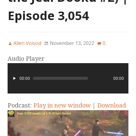
Episode 3,054
Allen Voivod
November 13, 2022
0
Audio Player
00:00
00:00
Podcast:
Play in new window
|
Download