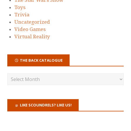
Toys
Trivia
Uncategorized
Video Games
Virtual Reality
THE BACK CATALOGUE
LIKE SCOUNDRELS? LIKE US!