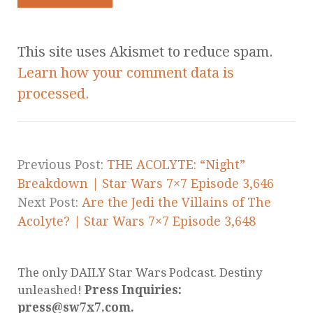
This site uses Akismet to reduce spam.
Learn how your comment data is
processed.
Previous Post:
THE ACOLYTE: “Night”
Breakdown | Star Wars 7×7 Episode 3,646
Next Post:
Are the Jedi the Villains of The
Acolyte? | Star Wars 7×7 Episode 3,648
The only DAILY Star Wars Podcast. Destiny
unleashed!
Press Inquiries:
press@sw7x7.com.