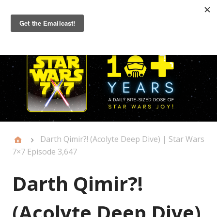
Primary
Menu
Darth Qimir?! (Acolyte Deep Dive) | Star Wars
7×7 Episode 3,647
Darth Qimir?!
(Acolyte Deep Dive)