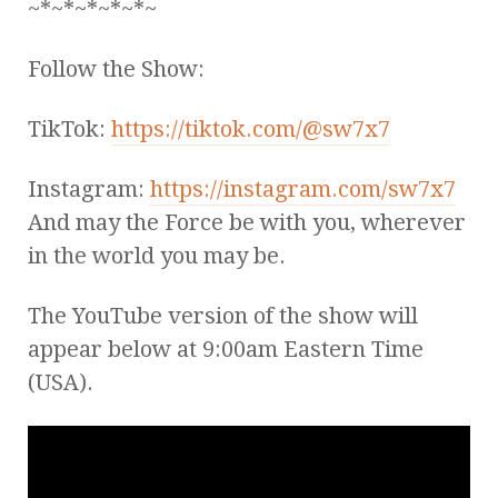
~*~*~*~*~*~
Follow the Show:
TikTok:
https://tiktok.com/@sw7x7
Instagram:
https://instagram.com/sw7x7
And may the Force be with you, wherever
in the world you may be.
The YouTube version of the show will
appear below at 9:00am Eastern Time
(USA).