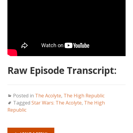
Raw Episode Transcript:
Posted in
The Acolyte
,
The High Republic
Tagged
Star Wars: The Acolyte
,
The High
Republic