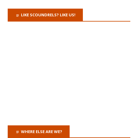
LIKE SCOUNDRELS? LIKE US!
WHERE ELSE ARE WE?