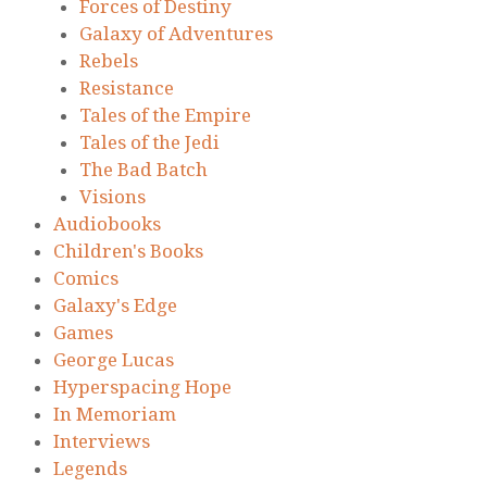
Forces of Destiny
Galaxy of Adventures
Rebels
Resistance
Tales of the Empire
Tales of the Jedi
The Bad Batch
Visions
Audiobooks
Children's Books
Comics
Galaxy's Edge
Games
George Lucas
Hyperspacing Hope
In Memoriam
Interviews
Legends