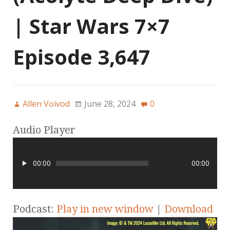
| Star Wars 7×7
Episode 3,647
Allen Voivod
June 28, 2024
0
Audio Player
00:00
00:00
Podcast:
Play in new window
|
Download