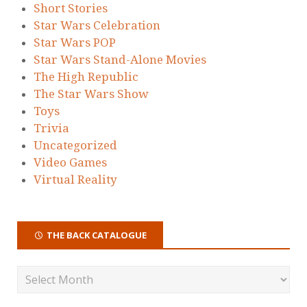
Short Stories
Star Wars Celebration
Star Wars POP
Star Wars Stand-Alone Movies
The High Republic
The Star Wars Show
Toys
Trivia
Uncategorized
Video Games
Virtual Reality
THE BACK CATALOGUE