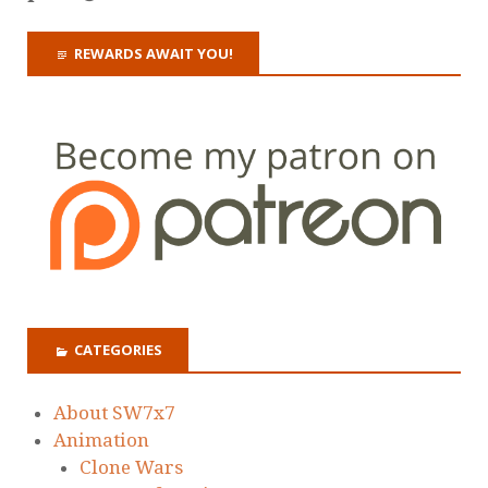
REWARDS AWAIT YOU!
CATEGORIES
About SW7x7
Animation
Clone Wars