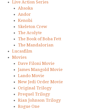
Live Action Series
Ahsoka
Andor
Kenobi
Skeleton Crew
The Acolyte
The Book of Boba Fett
The Mandalorian
Lucasfilm
Movies
Dave Filoni Movie
James Mangold Movie
Lando Movie
New Jedi Order Movie
Original Trilogy
Prequel Trilogy
Rian Johnson Trilogy
Rogue One