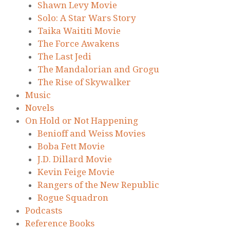
Shawn Levy Movie
Solo: A Star Wars Story
Taika Waititi Movie
The Force Awakens
The Last Jedi
The Mandalorian and Grogu
The Rise of Skywalker
Music
Novels
On Hold or Not Happening
Benioff and Weiss Movies
Boba Fett Movie
J.D. Dillard Movie
Kevin Feige Movie
Rangers of the New Republic
Rogue Squadron
Podcasts
Reference Books