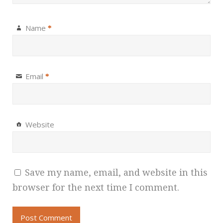
Name
*
Email
*
Website
Save my name, email, and website in this
browser for the next time I comment.