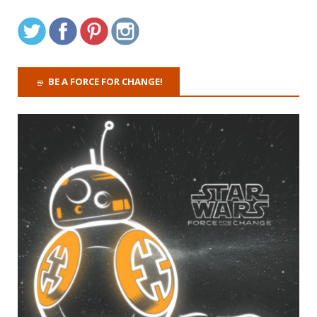
BE A FORCE FOR CHANGE!