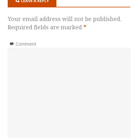
LEAVE A REPLY
Your email address will not be published.
Required fields are marked
*
Comment