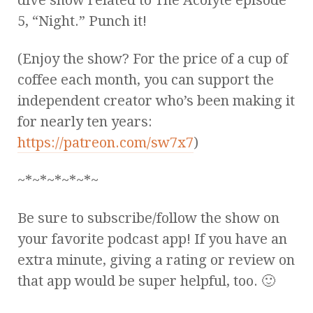
5, “Night.” Punch it!
(Enjoy the show? For the price of a cup of
coffee each month, you can support the
independent creator who’s been making it
for nearly ten years:
https://patreon.com/sw7x7
)
~*~*~*~*~*~
Be sure to subscribe/follow the show on
your favorite podcast app! If you have an
extra minute, giving a rating or review on
that app would be super helpful, too. 🙂