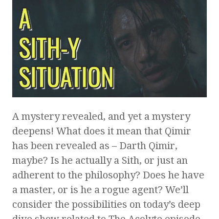
A mystery revealed, and yet a mystery
deepens! What does it mean that Qimir
has been revealed as – Darth Qimir,
maybe? Is he actually a Sith, or just an
adherent to the philosophy? Does he have
a master, or is he a rogue agent? We’ll
consider the possibilities on today’s deep
dive show related to The Acolyte episode