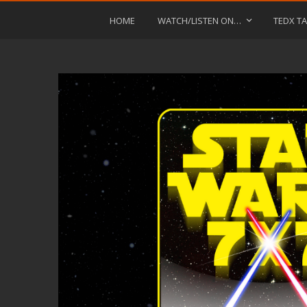
HOME
WATCH/LISTEN ON…
TEDX TA