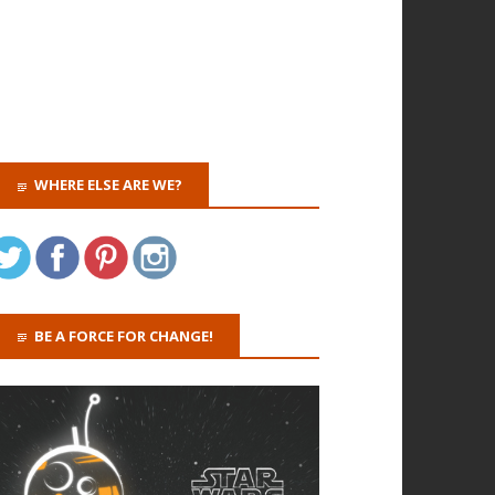
WHERE ELSE ARE WE?
BE A FORCE FOR CHANGE!