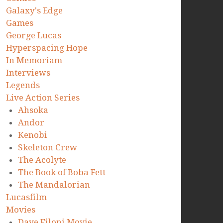
Galaxy's Edge
Games
George Lucas
Hyperspacing Hope
In Memoriam
Interviews
Legends
Live Action Series
Ahsoka
Andor
Kenobi
Skeleton Crew
The Acolyte
The Book of Boba Fett
The Mandalorian
Lucasfilm
Movies
Dave Filoni Movie