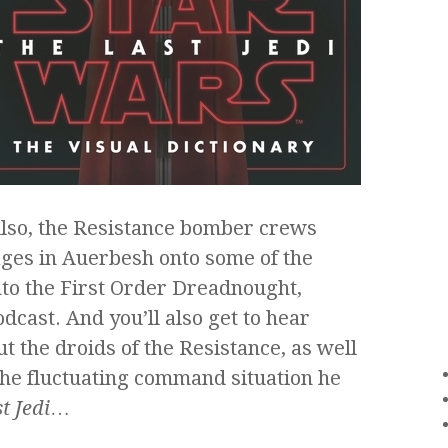
Also, the Resistance bomber crews
ges in Auerbesh onto some of the
to the First Order Dreadnought,
dcast. And you’ll also get to hear
t the droids of the Resistance, as well
the fluctuating command situation he
t Jedi
…