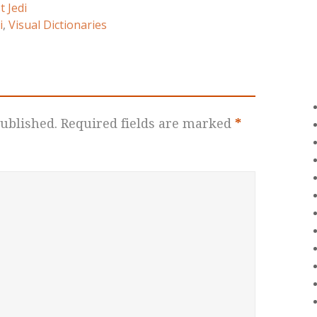
t Jedi
i
,
Visual Dictionaries
ublished.
Required fields are marked
*