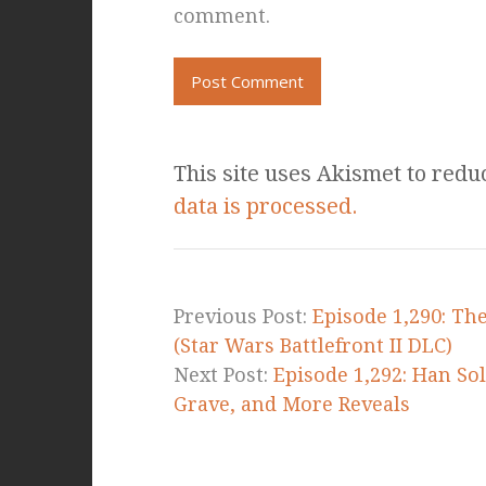
comment.
This site uses Akismet to red
data is processed.
Previous Post:
Episode 1,290: The
(Star Wars Battlefront II DLC)
Next Post:
Episode 1,292: Han So
Grave, and More Reveals