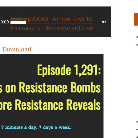
Use Up/Down Arrow keys to
00:00
increase or decrease volume.
|
Download