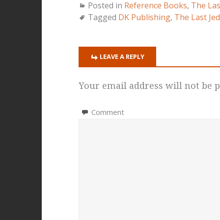
Posted in
Reference Books
,
The Las
Tagged
DK Publishing
,
The Last Jed
LEAVE A REPLY
Your email address will not be p
Comment