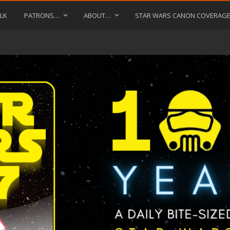
LK
PATRONS…
ABOUT…
STAR WARS CANON COVERAG