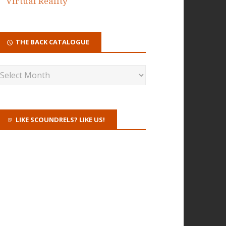
Virtual Reality
THE BACK CATALOGUE
LIKE SCOUNDRELS? LIKE US!