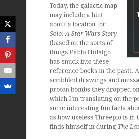
Today, the galactic map
may include a hint
about a location for
Solo: A Star Wars Story
(based on the sorts of
things Pablo Hidalgo
has snuck into these
reference books in the past). 
scribbled drawings and messa
proton bombs they dropped on
which I’m translating on the po
some interesting fun facts abou
as how useless Threepio is in 
finds himself in during
The Las