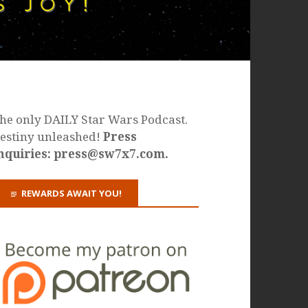
he only DAILY Star Wars Podcast.
estiny unleashed!
Press
nquiries: press@sw7x7.com.
REWARDS AWAIT YOU!