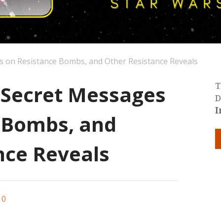
s on Resistance Bombs, and Other Resistance Reveals
: Secret Messages
T
D
I
 Bombs, and
nce Reveals
0