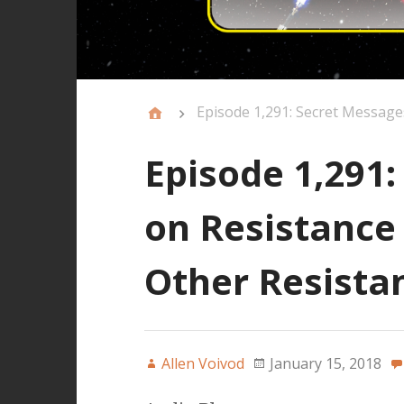
Episode 1,291: Secret Message
Episode 1,291
on Resistance
Other Resista
Allen Voivod
January 15, 2018