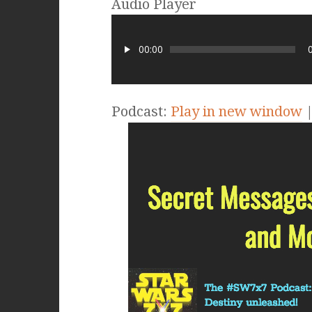
Audio Player
00:00
Podcast:
Play in new window