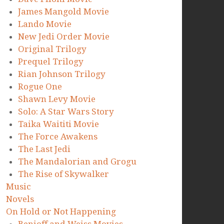
James Mangold Movie
Lando Movie
New Jedi Order Movie
Original Trilogy
Prequel Trilogy
Rian Johnson Trilogy
Rogue One
Shawn Levy Movie
Solo: A Star Wars Story
Taika Waititi Movie
The Force Awakens
The Last Jedi
The Mandalorian and Grogu
The Rise of Skywalker
Music
Novels
On Hold or Not Happening