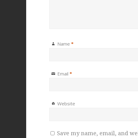
Name
*
Email
*
Website
Save my name, email, and webs