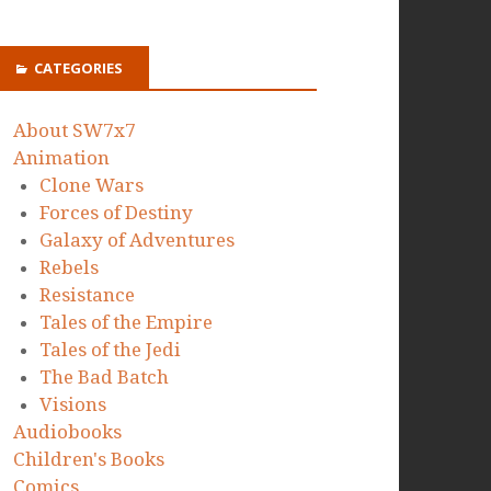
CATEGORIES
About SW7x7
Animation
Clone Wars
Forces of Destiny
Galaxy of Adventures
Rebels
Resistance
Tales of the Empire
Tales of the Jedi
The Bad Batch
Visions
Audiobooks
Children's Books
Comics