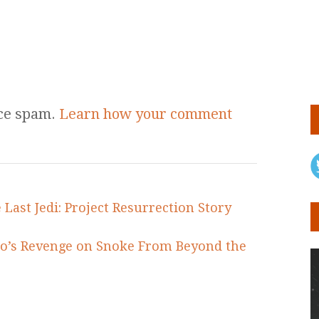
uce spam.
Learn how your comment
 Last Jedi: Project Resurrection Story
lo’s Revenge on Snoke From Beyond the