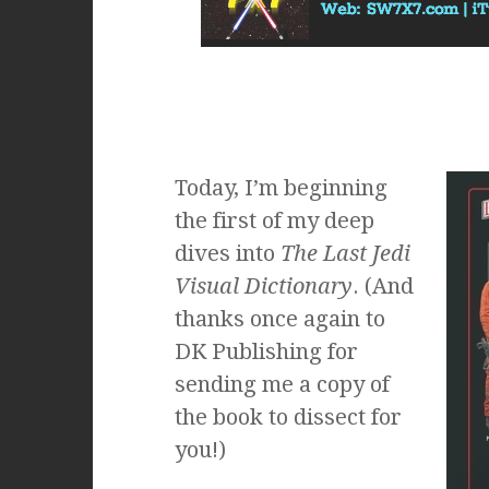
Today, I’m beginning
the first of my deep
dives into
The Last Jedi
Visual Dictionary
. (And
thanks once again to
DK Publishing for
sending me a copy of
the book to dissect for
you!)