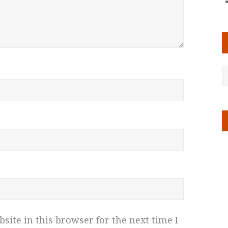
ite in this browser for the next time I