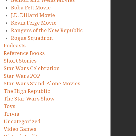
Benioff and Weiss Movies
Boba Fett Movie
J.D. Dillard Movie
Kevin Feige Movie
Rangers of the New Republic
Rogue Squadron
Podcasts
Reference Books
Short Stories
Star Wars Celebration
Star Wars POP
Star Wars Stand-Alone Movies
The High Republic
The Star Wars Show
Toys
Trivia
Uncategorized
Video Games