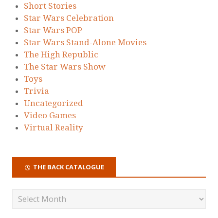
Short Stories
Star Wars Celebration
Star Wars POP
Star Wars Stand-Alone Movies
The High Republic
The Star Wars Show
Toys
Trivia
Uncategorized
Video Games
Virtual Reality
THE BACK CATALOGUE