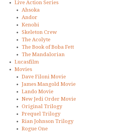
Live Action Series
Ahsoka
Andor
Kenobi
Skeleton Crew
The Acolyte
The Book of Boba Fett
The Mandalorian
Lucasfilm
Movies
Dave Filoni Movie
James Mangold Movie
Lando Movie
New Jedi Order Movie
Original Trilogy
Prequel Trilogy
Rian Johnson Trilogy
Rogue One