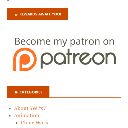
REWARDS AWAIT YOU!
CATEGORIES
About SW7x7
Animation
Clone Wars