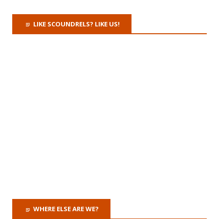
LIKE SCOUNDRELS? LIKE US!
WHERE ELSE ARE WE?