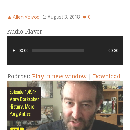
Allen Voivod
August 3, 2018
0
Audio Player
00:00
00:00
Podcast:
Play in new window
|
Download