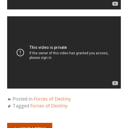
Posted in
Forces of Destiny
Tagged
Forces of Destiny