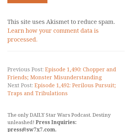
This site uses Akismet to reduce spam.
Learn how your comment data is
processed.
Previous Post:
Episode 1,490: Chopper and
Friends; Monster Misunderstanding
Next Post:
Episode 1,492: Perilous Pursuit;
Traps and Tribulations
The only DAILY Star Wars Podcast. Destiny
unleashed!
Press Inquiries:
press@sw7x7.com.