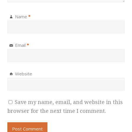
Name
*
Email
*
Website
Save my name, email, and website in this
browser for the next time I comment.