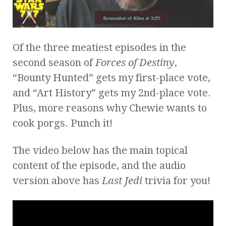
Of the three meatiest episodes in the
second season of
Forces of Destiny
,
“Bounty Hunted” gets my first-place vote,
and “Art History” gets my 2nd-place vote.
Plus, more reasons why Chewie wants to
cook porgs. Punch it!
The video below has the main topical
content of the episode, and the audio
version above has
Last Jedi
trivia for you!