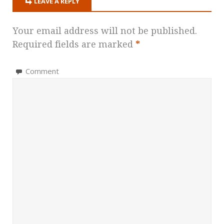
LEAVE A REPLY
Your email address will not be published.
Required fields are marked
*
Comment