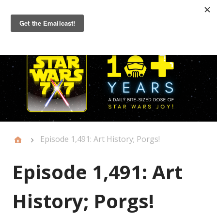
Primary
Menu
Episode 1,491: Art History; Porgs!
Episode 1,491: Art
History; Porgs!