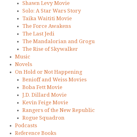
Shawn Levy Movie
Solo: A Star Wars Story
Taika Waititi Movie
The Force Awakens
The Last Jedi
The Mandalorian and Grogu
The Rise of Skywalker
Music
Novels
On Hold or Not Happening
Benioff and Weiss Movies
Boba Fett Movie
J.D. Dillard Movie
Kevin Feige Movie
Rangers of the New Republic
Rogue Squadron
Podcasts
Reference Books