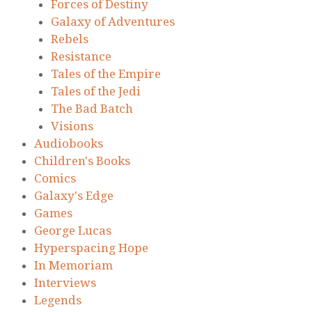
Forces of Destiny
Galaxy of Adventures
Rebels
Resistance
Tales of the Empire
Tales of the Jedi
The Bad Batch
Visions
Audiobooks
Children's Books
Comics
Galaxy's Edge
Games
George Lucas
Hyperspacing Hope
In Memoriam
Interviews
Legends