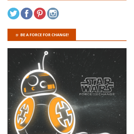
BE A FORCE FOR CHANGE!