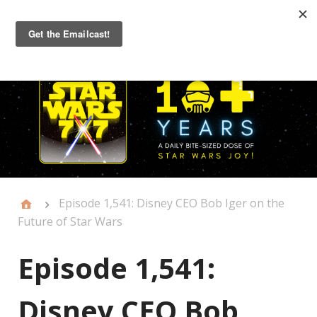
Primary
Menu
Episode 1,541: Disney CEO Bob Iger on the
Future of Star Wars
Episode 1,541:
Disney CEO Bob