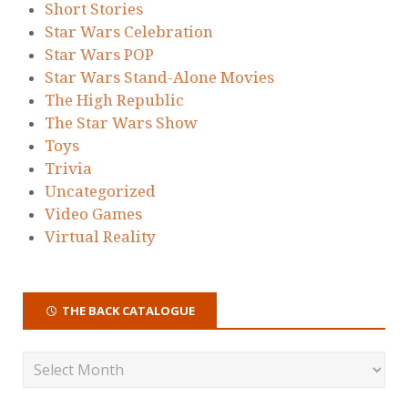
Short Stories
Star Wars Celebration
Star Wars POP
Star Wars Stand-Alone Movies
The High Republic
The Star Wars Show
Toys
Trivia
Uncategorized
Video Games
Virtual Reality
THE BACK CATALOGUE