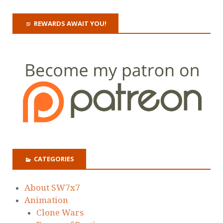
REWARDS AWAIT YOU!
CATEGORIES
About SW7x7
Animation
Clone Wars