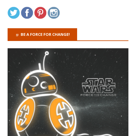
BE A FORCE FOR CHANGE!