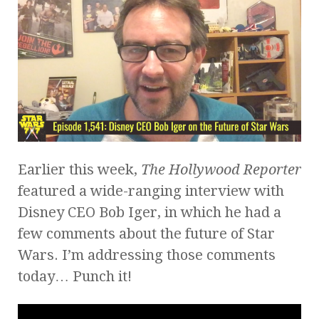
Earlier this week,
The Hollywood Reporter
featured a wide-ranging interview with
Disney CEO Bob Iger, in which he had a
few comments about the future of Star
Wars. I’m addressing those comments
today… Punch it!