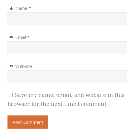
Name
*
Email
*
Website
Save my name, email, and website in this
browser for the next time I comment.