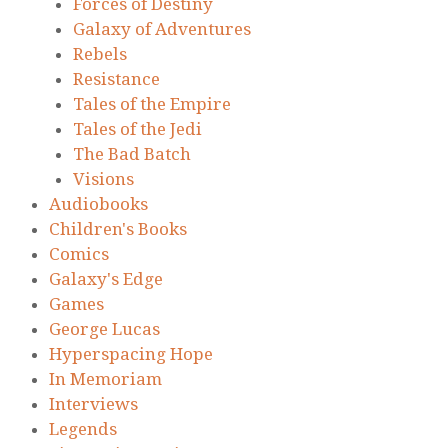
Forces of Destiny
Galaxy of Adventures
Rebels
Resistance
Tales of the Empire
Tales of the Jedi
The Bad Batch
Visions
Audiobooks
Children's Books
Comics
Galaxy's Edge
Games
George Lucas
Hyperspacing Hope
In Memoriam
Interviews
Legends