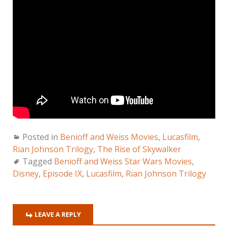
Posted in
Benioff and Weiss Movies
,
Lucasfilm
,
Rian Johnson Trilogy
,
The Rise of Skywalker
Tagged
Benioff and Weiss Star Wars Movies
,
Disney
,
Episode IX
,
Lucasfilm
,
Rian Johnson Trilogy
LEAVE A REPLY