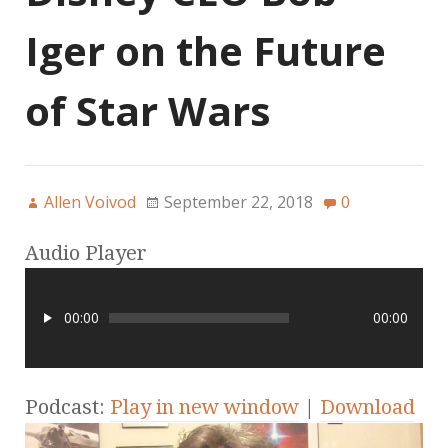
Iger on the Future
of Star Wars
Allen Voivod
September 22, 2018
0
Audio Player
00:00
00:00
Podcast:
Play in new window
|
Download