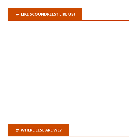
LIKE SCOUNDRELS? LIKE US!
WHERE ELSE ARE WE?