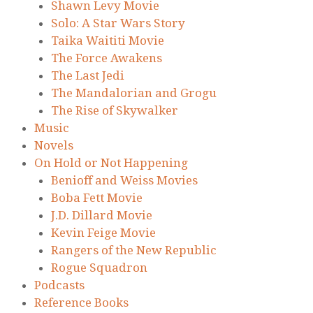
Shawn Levy Movie
Solo: A Star Wars Story
Taika Waititi Movie
The Force Awakens
The Last Jedi
The Mandalorian and Grogu
The Rise of Skywalker
Music
Novels
On Hold or Not Happening
Benioff and Weiss Movies
Boba Fett Movie
J.D. Dillard Movie
Kevin Feige Movie
Rangers of the New Republic
Rogue Squadron
Podcasts
Reference Books