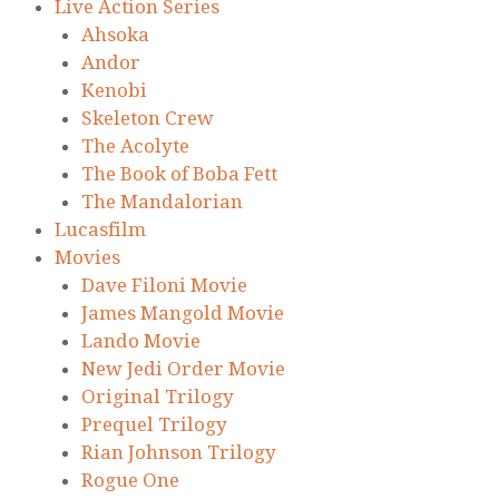
Live Action Series
Ahsoka
Andor
Kenobi
Skeleton Crew
The Acolyte
The Book of Boba Fett
The Mandalorian
Lucasfilm
Movies
Dave Filoni Movie
James Mangold Movie
Lando Movie
New Jedi Order Movie
Original Trilogy
Prequel Trilogy
Rian Johnson Trilogy
Rogue One