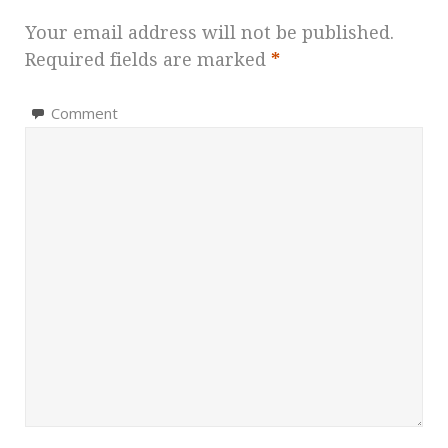
Your email address will not be published.
Required fields are marked
*
Comment