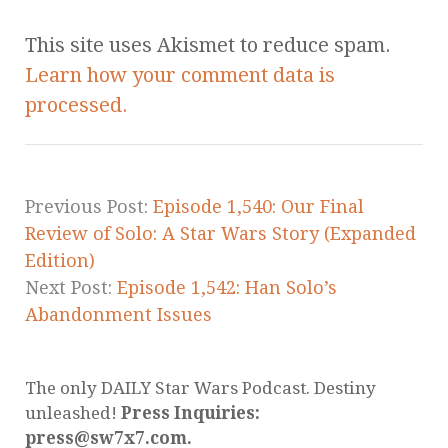
This site uses Akismet to reduce spam.
Learn how your comment data is
processed.
Previous Post:
Episode 1,540: Our Final
Review of Solo: A Star Wars Story (Expanded
Edition)
Next Post:
Episode 1,542: Han Solo’s
Abandonment Issues
The only DAILY Star Wars Podcast. Destiny
unleashed!
Press Inquiries:
press@sw7x7.com.