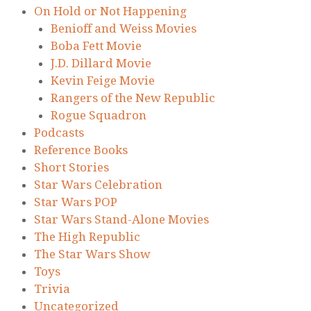
On Hold or Not Happening
Benioff and Weiss Movies
Boba Fett Movie
J.D. Dillard Movie
Kevin Feige Movie
Rangers of the New Republic
Rogue Squadron
Podcasts
Reference Books
Short Stories
Star Wars Celebration
Star Wars POP
Star Wars Stand-Alone Movies
The High Republic
The Star Wars Show
Toys
Trivia
Uncategorized