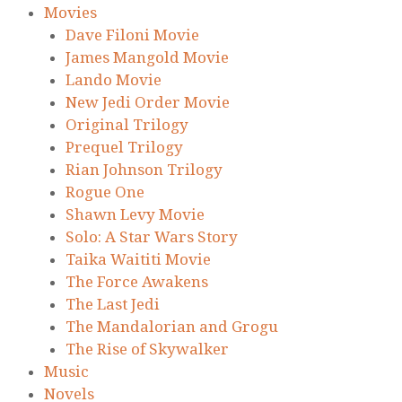
Movies
Dave Filoni Movie
James Mangold Movie
Lando Movie
New Jedi Order Movie
Original Trilogy
Prequel Trilogy
Rian Johnson Trilogy
Rogue One
Shawn Levy Movie
Solo: A Star Wars Story
Taika Waititi Movie
The Force Awakens
The Last Jedi
The Mandalorian and Grogu
The Rise of Skywalker
Music
Novels