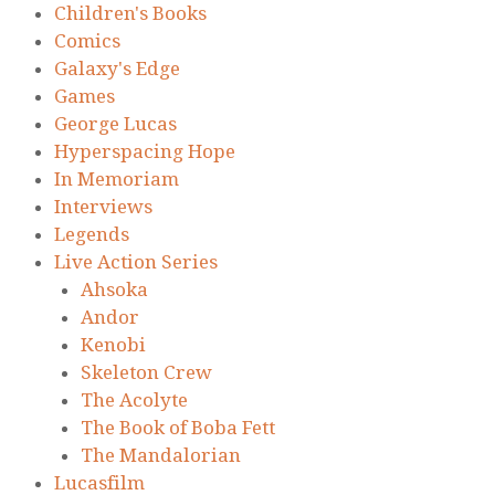
Children's Books
Comics
Galaxy's Edge
Games
George Lucas
Hyperspacing Hope
In Memoriam
Interviews
Legends
Live Action Series
Ahsoka
Andor
Kenobi
Skeleton Crew
The Acolyte
The Book of Boba Fett
The Mandalorian
Lucasfilm