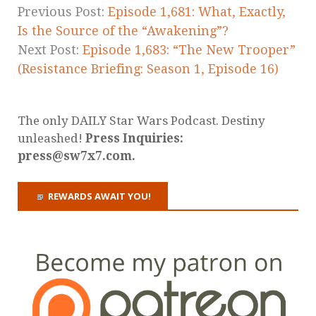
Previous Post:
Episode 1,681: What, Exactly,
Is the Source of the “Awakening”?
Next Post:
Episode 1,683: “The New Trooper”
(Resistance Briefing: Season 1, Episode 16)
The only DAILY Star Wars Podcast. Destiny
unleashed!
Press Inquiries:
press@sw7x7.com.
REWARDS AWAIT YOU!