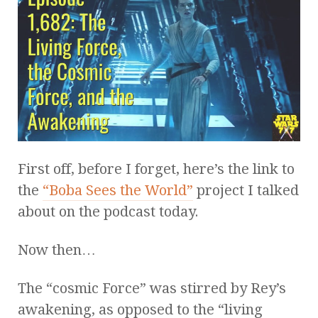
First off, before I forget, here’s the link to
the
“Boba Sees the World”
project I talked
about on the podcast today.
Now then…
The “cosmic Force” was stirred by Rey’s
awakening, as opposed to the “living