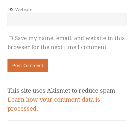
Website
Save my name, email, and website in this
browser for the next time I comment.
This site uses Akismet to reduce spam.
Learn how your comment data is
processed.