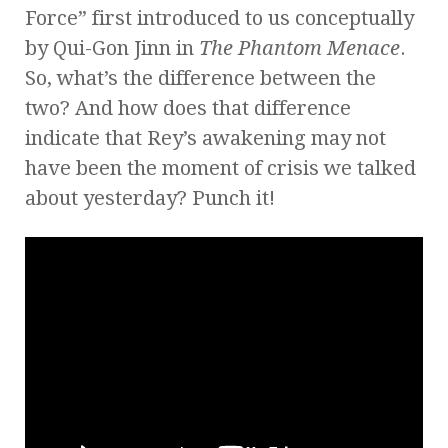
Force” first introduced to us conceptually
by Qui-Gon Jinn in
The Phantom Menace
.
So, what’s the difference between the
two? And how does that difference
indicate that Rey’s awakening may not
have been the moment of crisis we talked
about yesterday? Punch it!