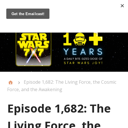
Primary
Menu
Episode 1,682: The Living Force, the Cosmic
Force, and the Awakening
Episode 1,682: The
Living Force, the