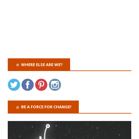
WHERE ELSE ARE WE?
BE A FORCE FOR CHANGE!