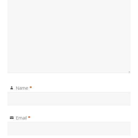
Name
*
Email
*