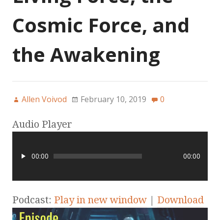
Cosmic Force, and
the Awakening
Allen Voivod
February 10, 2019
0
Audio Player
00:00
00:00
Podcast:
Play in new window
|
Download