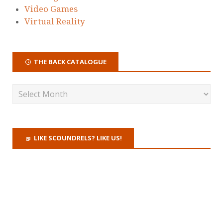
Video Games
Virtual Reality
THE BACK CATALOGUE
LIKE SCOUNDRELS? LIKE US!