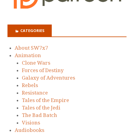
CATEGORIES
About SW7x7
Animation
Clone Wars
Forces of Destiny
Galaxy of Adventures
Rebels
Resistance
Tales of the Empire
Tales of the Jedi
The Bad Batch
Visions
Audiobooks