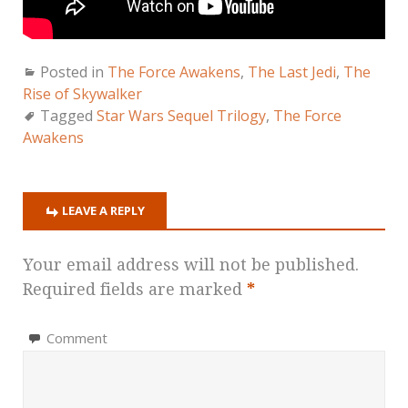
Posted in
The Force Awakens
,
The Last Jedi
,
The
Rise of Skywalker
Tagged
Star Wars Sequel Trilogy
,
The Force
Awakens
LEAVE A REPLY
Your email address will not be published.
Required fields are marked
*
Comment