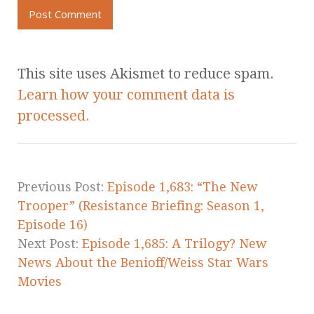
This site uses Akismet to reduce spam.
Learn how your comment data is
processed.
Previous Post:
Episode 1,683: “The New
Trooper” (Resistance Briefing: Season 1,
Episode 16)
Next Post:
Episode 1,685: A Trilogy? New
News About the Benioff/Weiss Star Wars
Movies