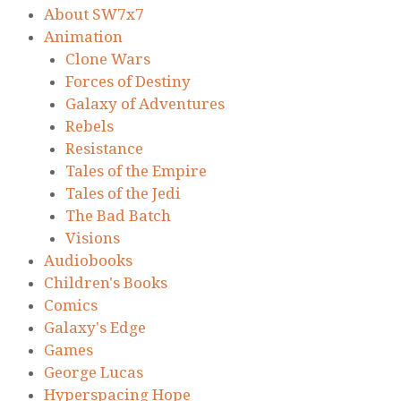
About SW7x7
Animation
Clone Wars
Forces of Destiny
Galaxy of Adventures
Rebels
Resistance
Tales of the Empire
Tales of the Jedi
The Bad Batch
Visions
Audiobooks
Children's Books
Comics
Galaxy's Edge
Games
George Lucas
Hyperspacing Hope