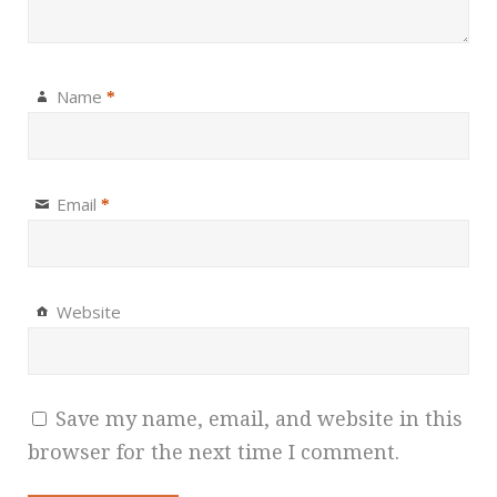
Name
*
Email
*
Website
Save my name, email, and website in this
browser for the next time I comment.