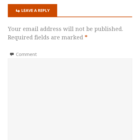
LEAVE A REPLY
Your email address will not be published.
Required fields are marked
*
Comment