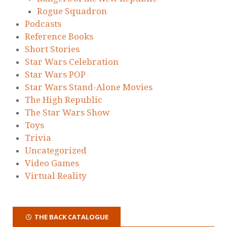
Rogue Squadron
Podcasts
Reference Books
Short Stories
Star Wars Celebration
Star Wars POP
Star Wars Stand-Alone Movies
The High Republic
The Star Wars Show
Toys
Trivia
Uncategorized
Video Games
Virtual Reality
THE BACK CATALOGUE