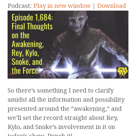
Podcast:
Play in new window
|
Download
So there’s something I need to clarify
amidst all the information and possibility
presented around the “awakening,” and
we’ll set the record straight about Rey,
Kylo, and Snoke’s involvement in it on
today’s show. Punch it!