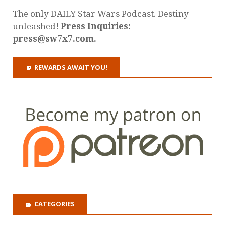
The only DAILY Star Wars Podcast. Destiny
unleashed!
Press Inquiries:
press@sw7x7.com.
REWARDS AWAIT YOU!
CATEGORIES