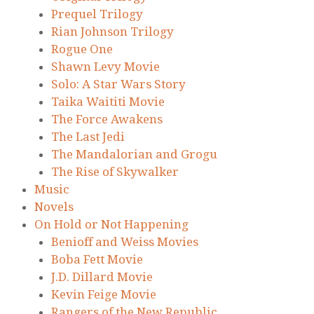
Prequel Trilogy
Rian Johnson Trilogy
Rogue One
Shawn Levy Movie
Solo: A Star Wars Story
Taika Waititi Movie
The Force Awakens
The Last Jedi
The Mandalorian and Grogu
The Rise of Skywalker
Music
Novels
On Hold or Not Happening
Benioff and Weiss Movies
Boba Fett Movie
J.D. Dillard Movie
Kevin Feige Movie
Rangers of the New Republic