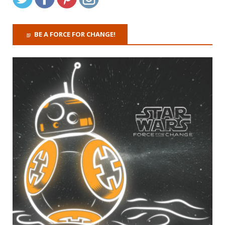
BE A FORCE FOR CHANGE!