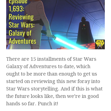
There are 15 installments of Star Wars
Galaxy of Adventures to date, which
ought to be more than enough to get us
started on reviewing this new foray into
Star Wars storytelling. And if this is what
the future looks like, then we’re in good
hands so far. Punch it!