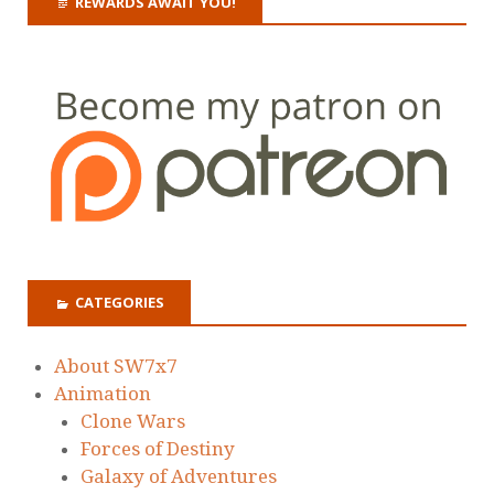
REWARDS AWAIT YOU!
CATEGORIES
About SW7x7
Animation
Clone Wars
Forces of Destiny
Galaxy of Adventures