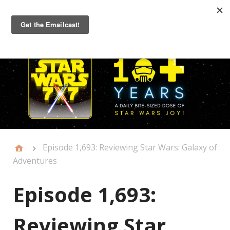
Primary
Menu
Episode 1,693: Reviewing Star Wars: Galaxy of
Adventures
Episode 1,693:
Reviewing Star