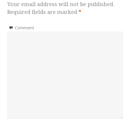
Your email address will not be published.
Required fields are marked
*
Comment