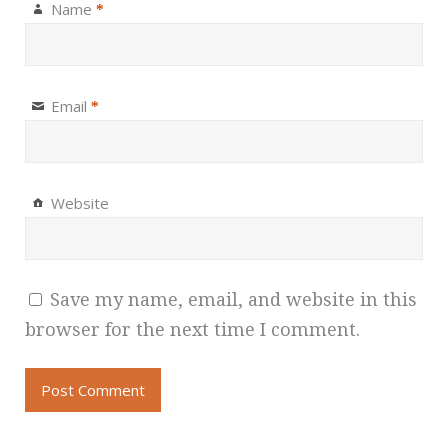
Name
*
Email
*
Website
Save my name, email, and website in this
browser for the next time I comment.