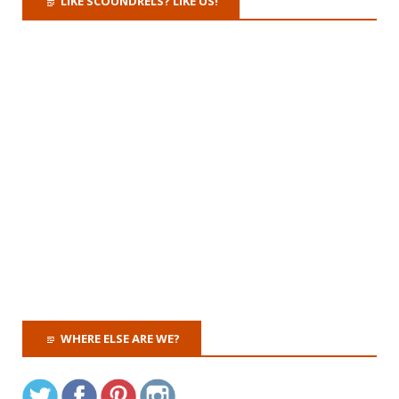
LIKE SCOUNDRELS? LIKE US!
WHERE ELSE ARE WE?