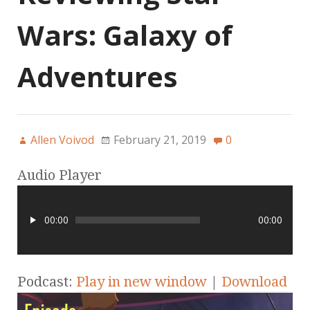
Wars: Galaxy of
Adventures
Allen Voivod
February 21, 2019
0
Audio Player
00:00
00:00
Podcast:
Play in new window
|
Download