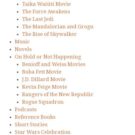
Taika Waititi Movie
The Force Awakens
The Last Jedi
The Mandalorian and Grogu
The Rise of Skywalker
Music
Novels
On Hold or Not Happening
Benioff and Weiss Movies
Boba Fett Movie
J.D. Dillard Movie
Kevin Feige Movie
Rangers of the New Republic
Rogue Squadron
Podcasts
Reference Books
Short Stories
Star Wars Celebration