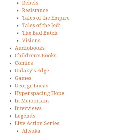
Rebels
Resistance
Tales of the Empire
Tales of the Jedi
The Bad Batch
Visions
Audiobooks
Children's Books
Comics
Galaxy's Edge
Games
George Lucas
Hyperspacing Hope
In Memoriam
Interviews
Legends
Live Action Series
Ahsoka