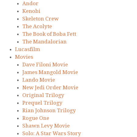
Andor
Kenobi
Skeleton Crew
The Acolyte
The Book of Boba Fett
The Mandalorian
Lucasfilm
Movies
Dave Filoni Movie
James Mangold Movie
Lando Movie
New Jedi Order Movie
Original Trilogy
Prequel Trilogy
Rian Johnson Trilogy
Rogue One
Shawn Levy Movie
Solo: A Star Wars Story