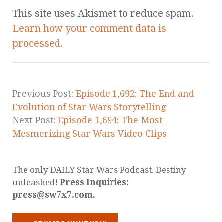
This site uses Akismet to reduce spam.
Learn how your comment data is
processed.
Previous Post:
Episode 1,692: The End and
Evolution of Star Wars Storytelling
Next Post:
Episode 1,694: The Most
Mesmerizing Star Wars Video Clips
The only DAILY Star Wars Podcast. Destiny
unleashed!
Press Inquiries:
press@sw7x7.com.