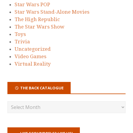
Star Wars POP
Star Wars Stand-Alone Movies
The High Republic
The Star Wars Show
Toys
Trivia
Uncategorized
Video Games
Virtual Reality
THE BACK CATALOGUE