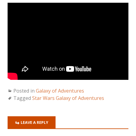
Posted in
Galaxy of Adventures
Tagged
Star Wars Galaxy of Adventures
LEAVE A REPLY