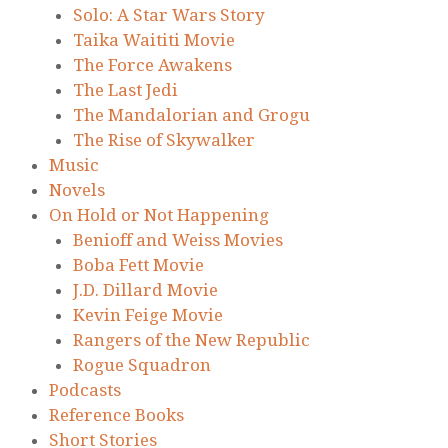
Solo: A Star Wars Story
Taika Waititi Movie
The Force Awakens
The Last Jedi
The Mandalorian and Grogu
The Rise of Skywalker
Music
Novels
On Hold or Not Happening
Benioff and Weiss Movies
Boba Fett Movie
J.D. Dillard Movie
Kevin Feige Movie
Rangers of the New Republic
Rogue Squadron
Podcasts
Reference Books
Short Stories