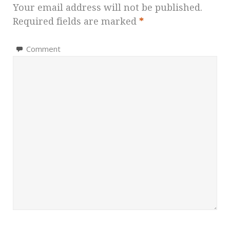
Your email address will not be published.
Required fields are marked
*
Comment