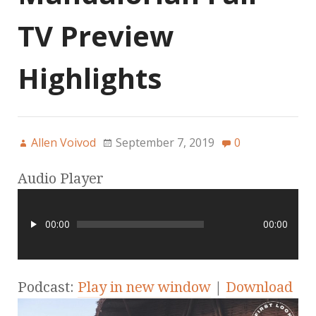
TV Preview
Highlights
Allen Voivod
September 7, 2019
0
Audio Player
00:00
00:00
Podcast:
Play in new window
|
Download