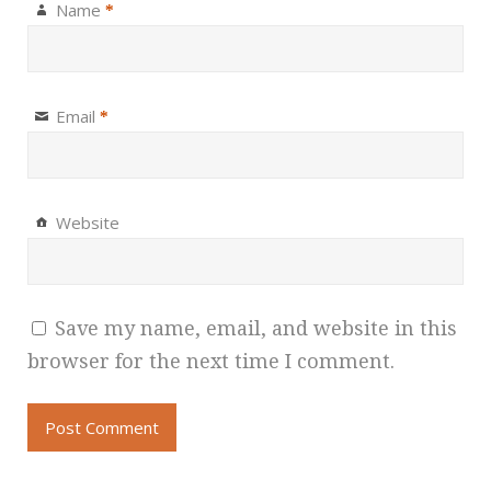
Name
*
Email
*
Website
Save my name, email, and website in this
browser for the next time I comment.