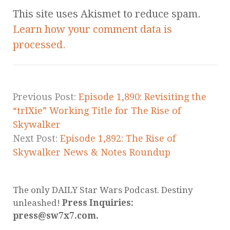
This site uses Akismet to reduce spam.
Learn how your comment data is
processed.
Previous Post:
Episode 1,890: Revisiting the
“trIXie” Working Title for The Rise of
Skywalker
Next Post:
Episode 1,892: The Rise of
Skywalker News & Notes Roundup
The only DAILY Star Wars Podcast. Destiny
unleashed!
Press Inquiries:
press@sw7x7.com.