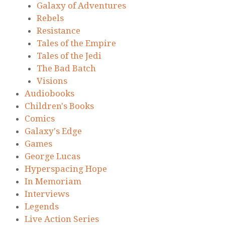
Galaxy of Adventures
Rebels
Resistance
Tales of the Empire
Tales of the Jedi
The Bad Batch
Visions
Audiobooks
Children's Books
Comics
Galaxy's Edge
Games
George Lucas
Hyperspacing Hope
In Memoriam
Interviews
Legends
Live Action Series