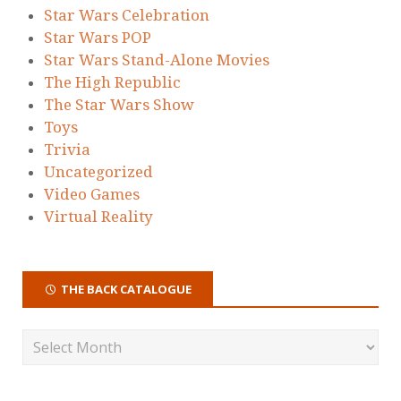
Star Wars Celebration
Star Wars POP
Star Wars Stand-Alone Movies
The High Republic
The Star Wars Show
Toys
Trivia
Uncategorized
Video Games
Virtual Reality
THE BACK CATALOGUE