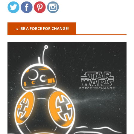
BE A FORCE FOR CHANGE!