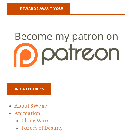
REWARDS AWAIT YOU!
CATEGORIES
About SW7x7
Animation
Clone Wars
Forces of Destiny