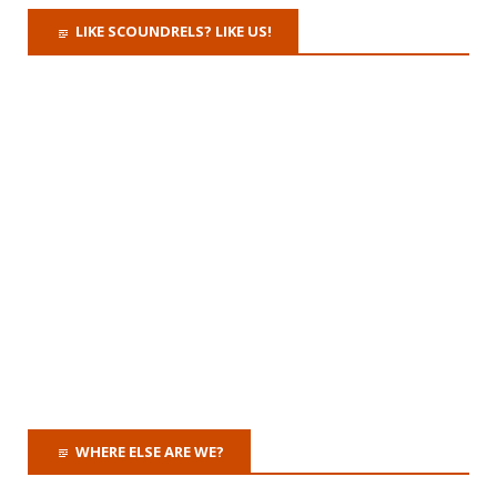
LIKE SCOUNDRELS? LIKE US!
WHERE ELSE ARE WE?