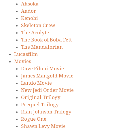
Ahsoka
Andor
Kenobi
Skeleton Crew
The Acolyte
The Book of Boba Fett
The Mandalorian
Lucasfilm
Movies
Dave Filoni Movie
James Mangold Movie
Lando Movie
New Jedi Order Movie
Original Trilogy
Prequel Trilogy
Rian Johnson Trilogy
Rogue One
Shawn Levy Movie