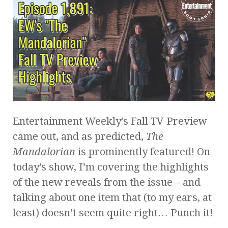
Entertainment Weekly’s Fall TV Preview
came out, and as predicted,
The
Mandalorian
is prominently featured! On
today’s show, I’m covering the highlights
of the new reveals from the issue – and
talking about one item that (to my ears, at
least) doesn’t seem quite right… Punch it!