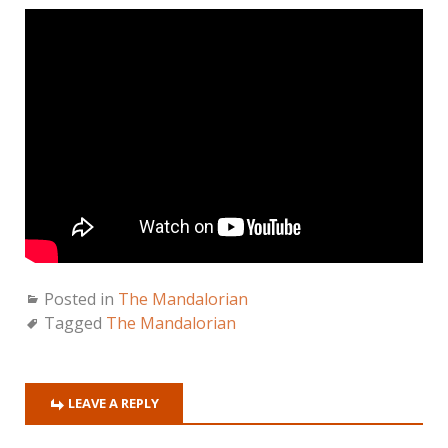
Posted in
The Mandalorian
Tagged
The Mandalorian
LEAVE A REPLY