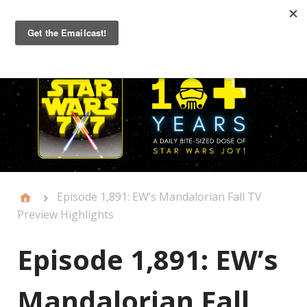
Primary
Menu
Episode 1,891: EW’s Mandalorian Fall TV
Preview Highlights
Episode 1,891: EW’s
Mandalorian Fall