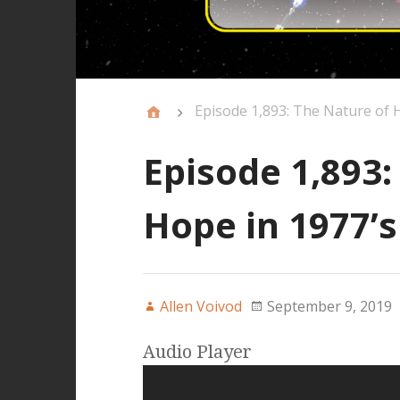
Episode 1,893: The Nature of H
Episode 1,893:
Hope in 1977’s
Allen Voivod
September 9, 2019
Audio Player