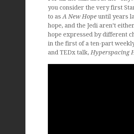
you consider the very first St
to as
A New Hope
until years l
hope, and the Jedi aren’t eithe
hope expressed by different c
in the first of a ten-part wee
and TEDx talk,
Hyperspacing 