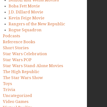
Benioff and Weiss Movies
Boba Fett Movie
J.D. Dillard Movie
Kevin Feige Movie
Rangers of the New Republic
Rogue Squadron
Podcasts
Reference Books
Short Stories
Star Wars Celebration
Star Wars POP
Star Wars Stand-Alone Movies
The High Republic
The Star Wars Show
Toys
Trivia
Uncategorized
Video Games