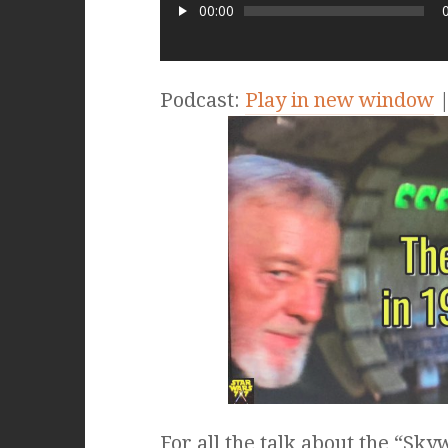
00:00
Podcast:
Play in new window
For all the talk about the “Sk