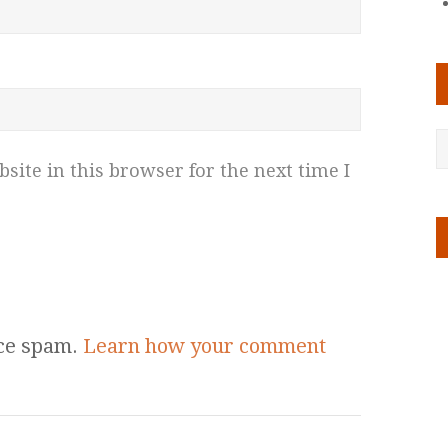
ite in this browser for the next time I
uce spam.
Learn how your comment