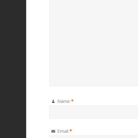
Name
*
Email
*