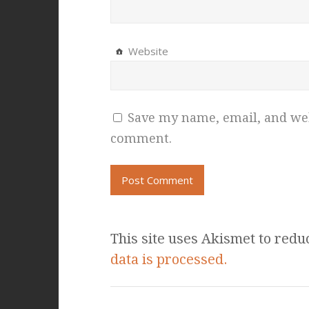
Website
Save my name, email, and webs
comment.
This site uses Akismet to red
data is processed.