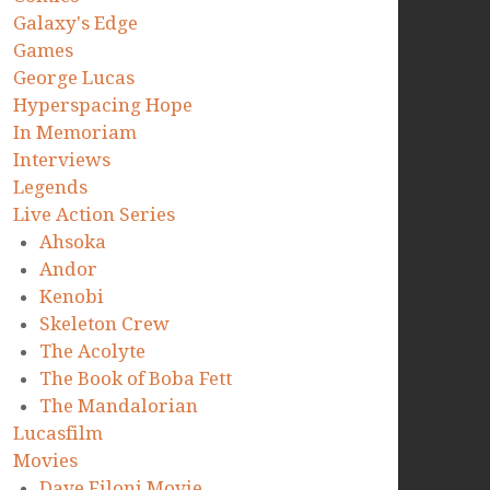
Galaxy's Edge
Games
George Lucas
Hyperspacing Hope
In Memoriam
Interviews
Legends
Live Action Series
Ahsoka
Andor
Kenobi
Skeleton Crew
The Acolyte
The Book of Boba Fett
The Mandalorian
Lucasfilm
Movies
Dave Filoni Movie