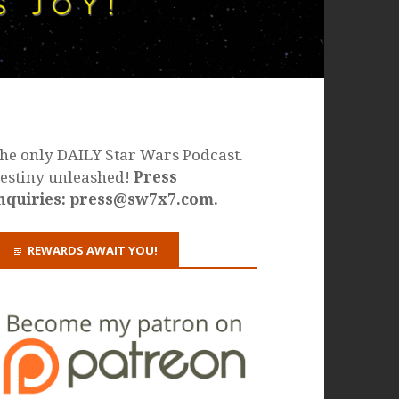
he only DAILY Star Wars Podcast.
estiny unleashed!
Press
nquiries: press@sw7x7.com.
REWARDS AWAIT YOU!