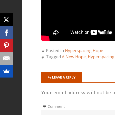
Posted in
Hyperspacing Hope
Tagged
A New Hope
,
Hyperspacing
LEAVE A REPLY
Your email address will not be p
Comment