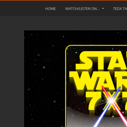
HOME
WATCH/LISTEN ON…
TEDX TA