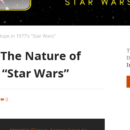
ope in 1977’s “Star Wars”
 The Nature of
T
D
I
 “Star Wars”
0