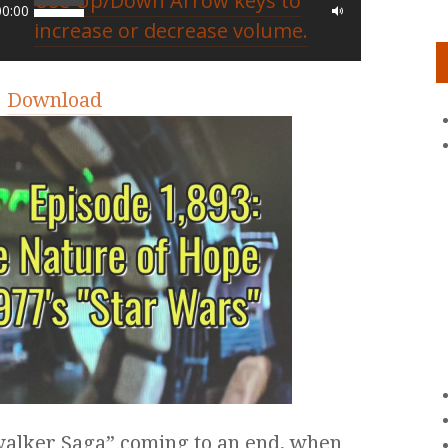
Use Up/Down Arrow keys to
00:00
increase or decrease volume.
|
Download
ywalker Saga” coming to an end, when