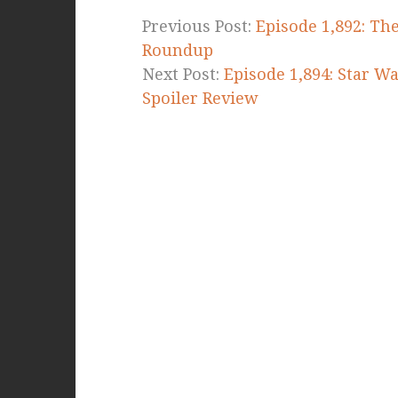
Previous Post:
Episode 1,892: Th
Roundup
Next Post:
Episode 1,894: Star Wa
Spoiler Review