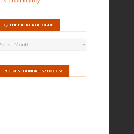
Virtual Reality
THE BACK CATALOGUE
LIKE SCOUNDRELS? LIKE US!