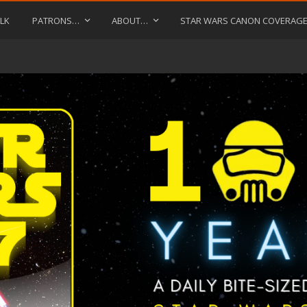
LK
PATRONS…
ABOUT…
STAR WARS CANON COVERAG