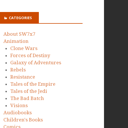
CATEGORIES
About SW7x7
Animation
Clone Wars
Forces of Destiny
Galaxy of Adventures
Rebels
Resistance
Tales of the Empire
Tales of the Jedi
The Bad Batch
Visions
Audiobooks
Children's Books
Comics