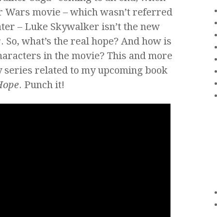
ar Wars movie – which wasn’t referred
ater – Luke Skywalker isn’t the new
r. So, what’s the real hope? And how is
haracters in the movie? This and more
kly series related to my upcoming book
Hope
. Punch it!