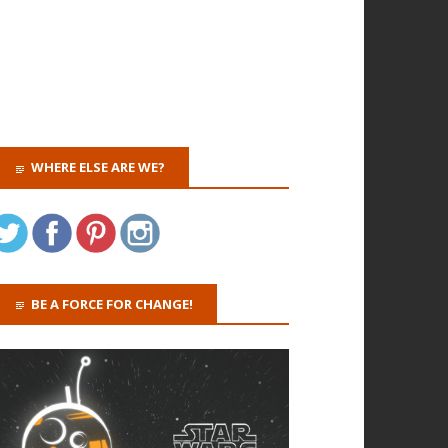
WHERE ELSE ARE WE?
BE A FORCE FOR CHANGE!