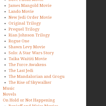
James Mangold Movie
Lando Movie
New Jedi Order Movie
Original Trilogy
Prequel Trilogy
Rian Johnson Trilogy
Rogue One
Shawn Levy Movie
Solo: A Star Wars Story
Taika Waititi Movie
The Force Awakens
The Last Jedi
The Mandalorian and Grogu
The Rise of Skywalker
Music
Novels
On Hold or Not Happening