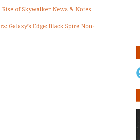
e Rise of Skywalker News & Notes
rs: Galaxy’s Edge: Black Spire Non-