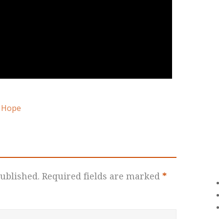
 Hope
ublished.
Required fields are marked
*